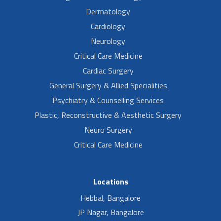
Dermatology
Cardiology
Neurology
Critical Care Medicine
Cardiac Surgery
General Surgery & Allied Specialities
Psychiatry & Counselling Services
Plastic, Reconstructive & Aesthetic Surgery
Neuro Surgery
Critical Care Medicine
Locations
Hebbal, Bangalore
JP Nagar, Bangalore