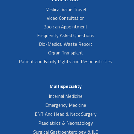
Medical Value Travel
Video Consultation
Book an Appointment
Frequently Asked Questions
Bio-Medical Waste Report
Organ Transplant
Patient and Family Rights and Responsibilities
Multispeciality
Internal Medicine
Emergency Medicine
ENT And Head & Neck Surgery
Paediatrics & Neonatology
Surgical Gastroenterology & ILC