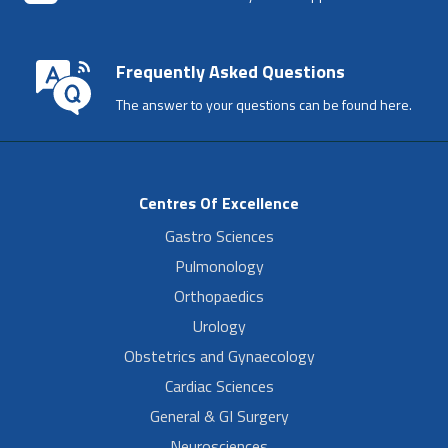
Frequently Asked Questions
The answer to your questions can be found here.
Centres Of Excellence
Gastro Sciences
Pulmonology
Orthopaedics
Urology
Obstetrics and Gynaecology
Cardiac Sciences
General & GI Surgery
Neurosciences