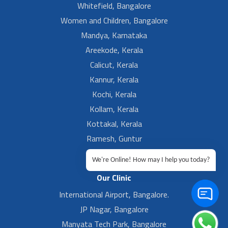
Whitefield, Bangalore
Women and Children, Bangalore
Mandya, Karnataka
Areekode, Kerala
Calicut, Kerala
Kannur, Kerala
Kochi, Kerala
Kollam, Kerala
Kottakal, Kerala
Ramesh, Guntur
Ramesh, Ongole
We're Online! How may I help you today?
Our Clinic
International Airport, Bangalore.
JP Nagar, Bangalore
Manyata Tech Park, Bangalore