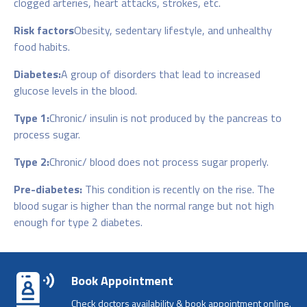
clogged arteries, heart attacks, strokes, etc.
Risk factors
Obesity, sedentary lifestyle, and unhealthy
food habits.
Diabetes:
A group of disorders that lead to increased
glucose levels in the blood.
Type 1:
Chronic/ insulin is not produced by the pancreas to
process sugar.
Type 2:
Chronic/ blood does not process sugar properly.
Pre-diabetes:
This condition is recently on the rise. The
blood sugar is higher than the normal range but not high
enough for type 2 diabetes.
Book Appointment
Check doctors availability & book appointment online.