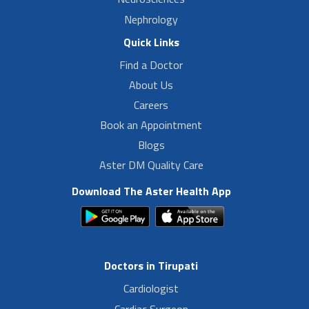
Nephrology
Quick Links
Find a Doctor
About Us
Careers
Book an Appointment
Blogs
Aster DM Quality Care
Download The Aster Health App
Doctors in Tirupati
Cardiologist
Cardiac Surgeon