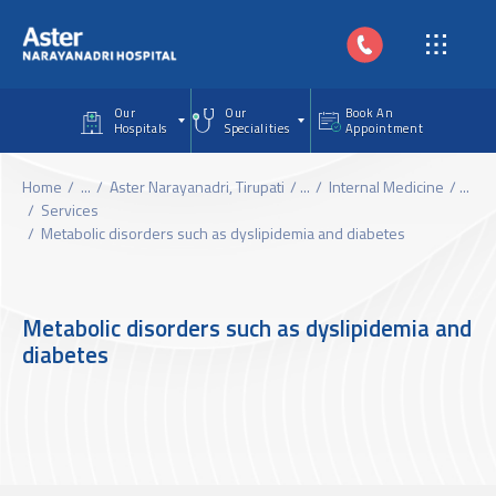
Skip to main content
Our
Our
Book An
Hospitals
Specialities
Appointment
Home
...
Aster Narayanadri, Tirupati
...
Internal Medicine
...
Services
Metabolic disorders such as dyslipidemia and diabetes
Metabolic disorders such as dyslipidemia and
diabetes