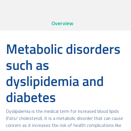
Overview
Metabolic disorders
such as
dyslipidemia and
diabetes
Dyslipidemia is the medical term for increased blood lipids
(fats/ cholesterol). It is a metabolic disorder that can cause
concern as it increases the risk of health complications like