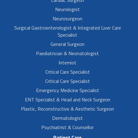
Neurologist
Neurosurgeon
Surgical Gastroenterologist & Integrated Liver Care
Specialist
General Surgeon
Paediatrician & Neonatologist
Internist
Critical Care Specialist
Critical Care Specialist
Emergency Medicine Specialist
ENT Specialist & Head and Neck Surgeon
Plastic, Reconstructive & Aesthetic Surgeon
Dermatologist
Psychiatrist & Counsellor
Patient Care