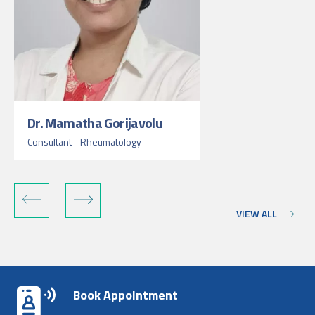
Dr. Mamatha Gorijavolu
Consultant - Rheumatology
VIEW ALL
Book Appointment