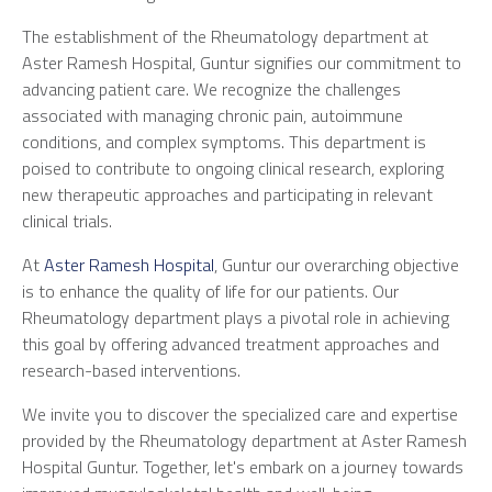
The establishment of the Rheumatology department at
Aster Ramesh Hospital, Guntur signifies our commitment to
advancing patient care. We recognize the challenges
associated with managing chronic pain, autoimmune
conditions, and complex symptoms. This department is
poised to contribute to ongoing clinical research, exploring
new therapeutic approaches and participating in relevant
clinical trials.
At
Aster Ramesh Hospital
, Guntur our overarching objective
is to enhance the quality of life for our patients. Our
Rheumatology department plays a pivotal role in achieving
this goal by offering advanced treatment approaches and
research-based interventions.
We invite you to discover the specialized care and expertise
provided by the Rheumatology department at Aster Ramesh
Hospital Guntur. Together, let's embark on a journey towards