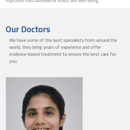
improved musculoskeletal health and well-being.
Our Doctors
We have some of the best specialists from around the
world, they bring years of experience and offer
evidence-based treatment to ensure the best care for
you.