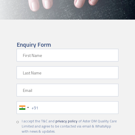
Enquiry Form
First Name
Last Name
Email
Phone Number
I accept the T&C and
privacy policy
of Aster DM Quality Care
Limited and agree to be contacted via email & WhatsApp
with news & updates.