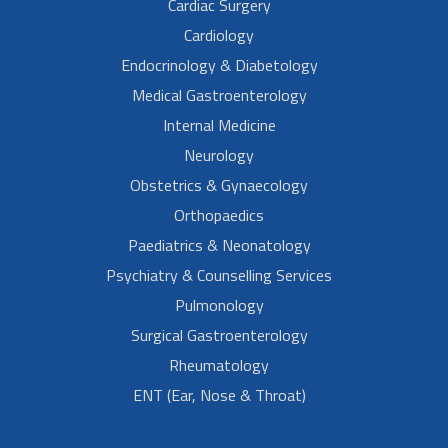
Cardiac Surgery
Cardiology
Endocrinology & Diabetology
Medical Gastroenterology
Internal Medicine
Neurology
Obstetrics & Gynaecology
Orthopaedics
Paediatrics & Neonatology
Psychiatry & Counselling Services
Pulmonology
Surgical Gastroenterology
Rheumatology
ENT (Ear, Nose & Throat)