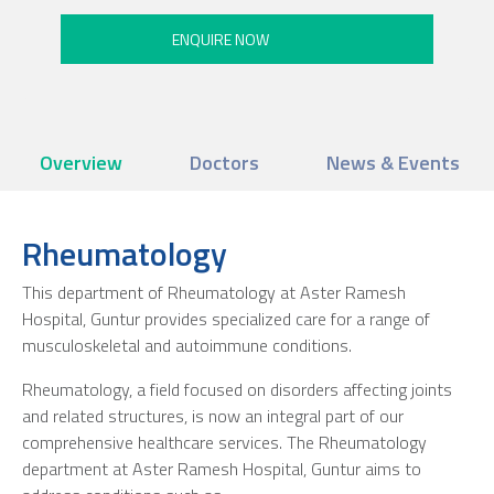
Overview
Doctors
News & Events
Rheumatology
This department of Rheumatology at Aster Ramesh
Hospital, Guntur provides specialized care for a range of
musculoskeletal and autoimmune conditions.
Rheumatology, a field focused on disorders affecting joints
and related structures, is now an integral part of our
comprehensive healthcare services. The Rheumatology
department at Aster Ramesh Hospital, Guntur aims to