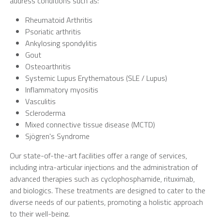
address conditions such as:
Rheumatoid Arthritis
Psoriatic arthritis
Ankylosing spondylitis
Gout
Osteoarthritis
Systemic Lupus Erythematous (SLE / Lupus)
Inflammatory myositis
Vasculitis
Scleroderma
Mixed connective tissue disease (MCTD)
Sjögren's Syndrome
Our state-of-the-art facilities offer a range of services,
including intra-articular injections and the administration of
advanced therapies such as cyclophosphamide, rituximab,
and biologics. These treatments are designed to cater to the
diverse needs of our patients, promoting a holistic approach
to their well-being.