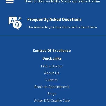
Check doctors availability & book appointment online.
Frequently Asked Questions
The answer to your questions can be found here.
Centres Of Excellence
Quick Links
Find a Doctor
About Us
Careers
Book an Appointment
Blogs
Aster DM Quality Care