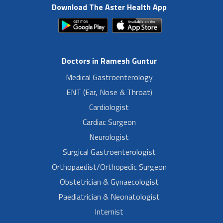
Download The Aster Health App
Doctors in Ramesh Guntur
Medical Gastroenterology
ENT (Ear, Nose & Throat)
Cardiologist
Cardiac Surgeon
Neurologist
Surgical Gastroenterologist
Orthopaedist/Orthopedic Surgeon
Obstetrician & Gynaecologist
Paediatrician & Neonatologist
Internist