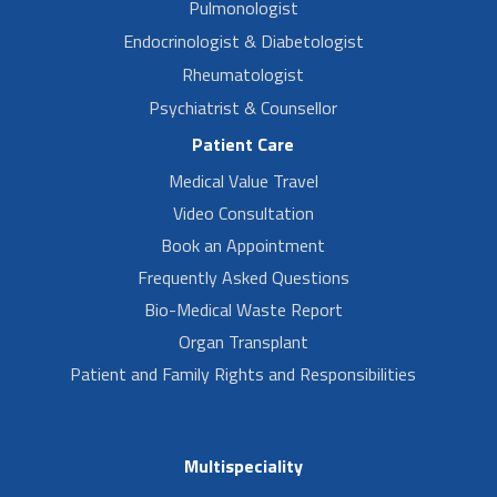
Pulmonologist
Endocrinologist & Diabetologist
Rheumatologist
Psychiatrist & Counsellor
Patient Care
Medical Value Travel
Video Consultation
Book an Appointment
Frequently Asked Questions
Bio-Medical Waste Report
Organ Transplant
Patient and Family Rights and Responsibilities
Multispeciality