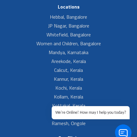
Locations
Hebbal, Bangalore
JP Nagar, Bangalore
Whitefield, Bangalore
Women and Children, Bangalore
Mandya, Karnataka
Areekode, Kerala
Calicut, Kerala
Kannur, Kerala
Kochi, Kerala
Kollam, Kerala
Kottakal, Kerala
We're Online! How may I help you today?
Ramesh, Guntur
Ramesh, Ongole