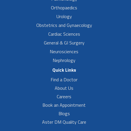
Orthopaedics
Urology
Obstetrics and Gynaecology
Cardiac Sciences
General & GI Surgery
Neurosciences
Nephrology
Quick Links
Find a Doctor
About Us
Careers
Book an Appointment
Blogs
Aster DM Quality Care