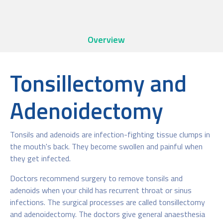
Overview
Tonsillectomy and
Adenoidectomy
Tonsils and adenoids are infection-fighting tissue clumps in
the mouth's back. They become swollen and painful when
they get infected.
Doctors recommend surgery to remove tonsils and
adenoids when your child has recurrent throat or sinus
infections. The surgical processes are called tonsillectomy
and adenoidectomy. The doctors give general anaesthesia