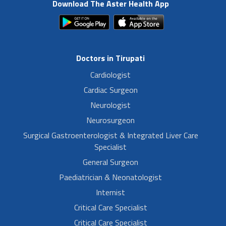
Download The Aster Health App
Doctors in Tirupati
Cardiologist
Cardiac Surgeon
Neurologist
Neurosurgeon
Surgical Gastroenterologist & Integrated Liver Care
Specialist
General Surgeon
Paediatrician & Neonatologist
Internist
Critical Care Specialist
Critical Care Specialist