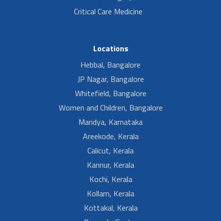
Critical Care Medicine
Locations
Hebbal, Bangalore
JP Nagar, Bangalore
Whitefield, Bangalore
Women and Children, Bangalore
Mandya, Karnataka
Areekode, Kerala
Calicut, Kerala
Kannur, Kerala
Kochi, Kerala
Kollam, Kerala
Kottakal, Kerala