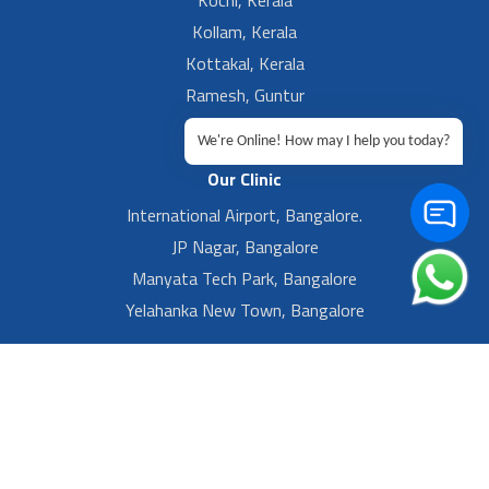
Kochi, Kerala
Kollam, Kerala
Kottakal, Kerala
Ramesh, Guntur
Ramesh, Ongole
We're Online! How may I help you today?
Our Clinic
International Airport, Bangalore.
JP Nagar, Bangalore
Manyata Tech Park, Bangalore
Yelahanka New Town, Bangalore
Footer Left Menu
Privacy
Sitemap