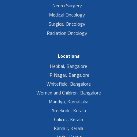
Neuro Surgery
Medical Oncology
Surgical Oncology
Radiation Oncology
Locations
Hebbal, Bangalore
JP Nagar, Bangalore
Whitefield, Bangalore
Women and Children, Bangalore
Mandya, Karnataka
Areekode, Kerala
Calicut, Kerala
Kannur, Kerala