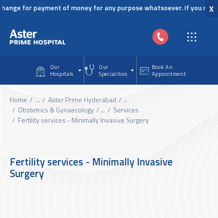
Skip to main content
ange for payment of money for any purpose whatsoever. If you receive 
X
Our
Our
Book An
Hospitals
Specialities
Appointment
Home
...
Aster Prime Hyderabad
...
Obstetrics & Gynaecology
...
Services
Fertility services - Minimally Invasive Surgery
Fertility services - Minimally Invasive
Surgery