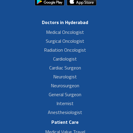
Doctors in Hyderabad
Medical Oncologist
Surgical Oncologist
Radiation Oncologist
Cardiologist
Cardiac Surgeon
Neurologist
Neurosurgeon
General Surgeon
Internist
Anesthesiologist
Patient Care
Medical Value Travel