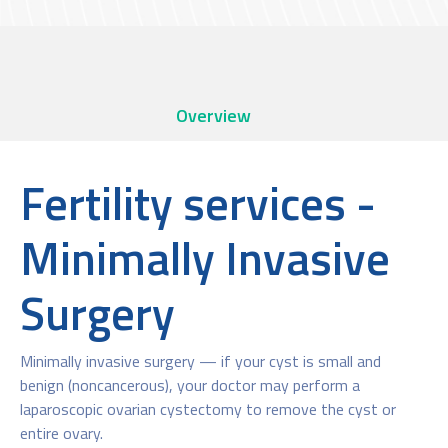
Overview
Fertility services -
Minimally Invasive
Surgery
Minimally invasive surgery — if your cyst is small and
benign (noncancerous), your doctor may perform a
laparoscopic ovarian cystectomy to remove the cyst or
entire ovary.