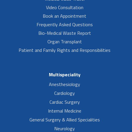
Video Consultation
Book an Appointment
Frequently Asked Questions
Bio-Medical Waste Report
Organ Transplant
Patient and Family Rights and Responsibilities
Multispeciality
Anesthesiology
Cardiology
Cardiac Surgery
Internal Medicine
General Surgery & Allied Specialities
Neurology