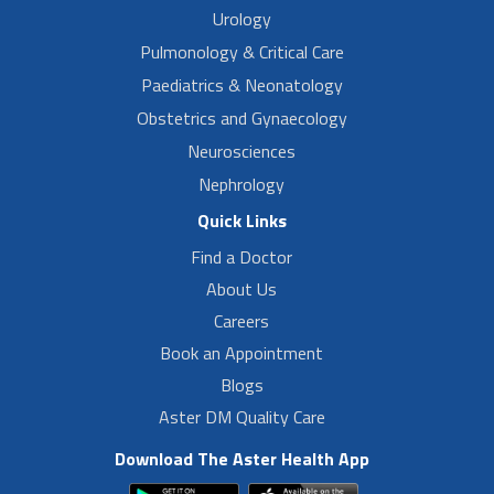
Urology
Pulmonology & Critical Care
Paediatrics & Neonatology
Obstetrics and Gynaecology
Neurosciences
Nephrology
Quick Links
Find a Doctor
About Us
Careers
Book an Appointment
Blogs
Aster DM Quality Care
Download The Aster Health App