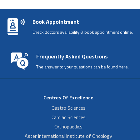
Book Appointment
Check doctors availability & book appointment online.
Frequently Asked Questions
The answer to your questions can be found here.
Centres Of Excellence
Gastro Sciences
Cardiac Sciences
Orthopaedics
Aster International Institute of Oncology