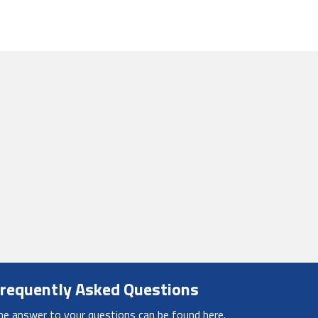
requently Asked Questions
he answer to your questions can be found here.