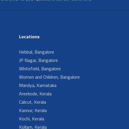
Locations
Hebbal, Bangalore
JP Nagar, Bangalore
Whitefield, Bangalore
Women and Children, Bangalore
Mandya, Karnataka
Areekode, Kerala
Calicut, Kerala
Kannur, Kerala
Kochi, Kerala
Kollam, Kerala