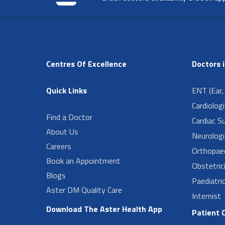
Centres Of Excellence
Doctors 
Quick Links
ENT (Ear,
Cardiolog
Find a Doctor
Cardiac S
About Us
Neurologi
Careers
Orthopae
Book an Appointment
Obstetric
Blogs
Paediatri
Aster DM Quality Care
Internist
Download The Aster Health App
Patient 