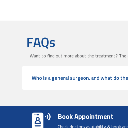
FAQs
Want to find out more about the treatment? The 
Who is a general surgeon, and what do th
Book Appointment
Check doctors availability & book ap