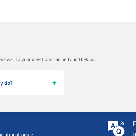
answer to your questions can be found below.
ey do?
F
pointment online.
T