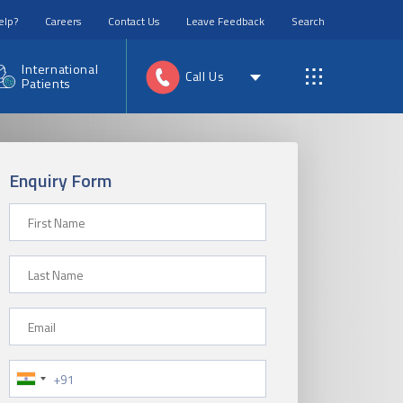
elp?
Careers
Contact Us
Leave Feedback
Search
International
Call Us
Patients
Enquiry Form
First Name
Last Name
Email
Phone Number