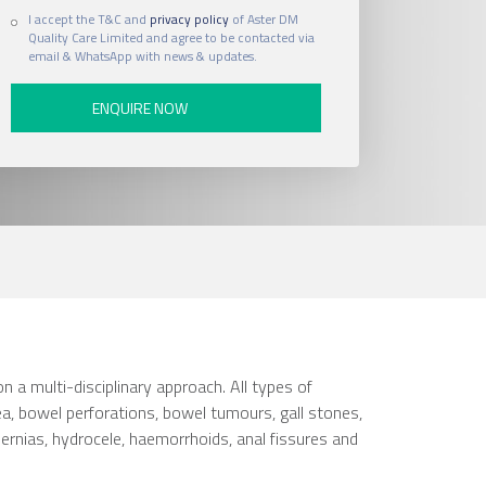
I accept the T&C and
privacy policy
of Aster DM
Quality Care Limited and agree to be contacted via
email & WhatsApp with news & updates.
n a multi-disciplinary approach. All types of
ea, bowel perforations, bowel tumours, gall stones,
f hernias, hydrocele, haemorrhoids, anal fissures and