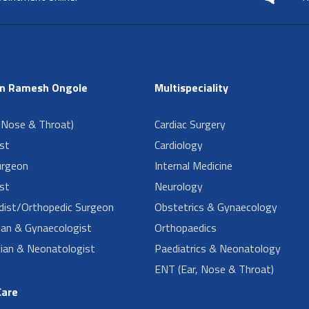
in Ramesh Ongole
Multispeciality
 Nose & Throat)
Cardiac Surgery
ist
Cardiology
urgeon
Internal Medicine
st
Neurology
dist/Orthopedic Surgeon
Obstetrics & Gynaecology
ian & Gynaecologist
Orthopaedics
cian & Neonatologist
Paediatrics & Neonatology
ENT (Ear, Nose & Throat)
Care