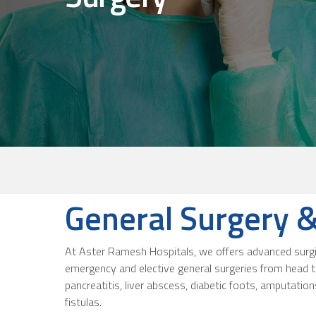
General Surgery & 
At Aster Ramesh Hospitals, we offers advanced surgical
emergency and elective general surgeries from head to
pancreatitis, liver abscess, diabetic foots, amputations
fistulas.