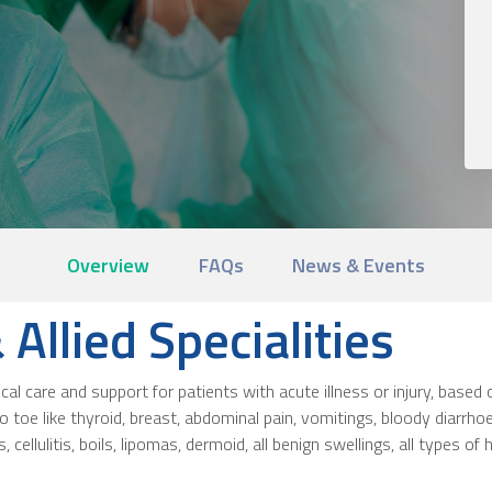
Overview
FAQs
News & Events
Allied Specialities
 care and support for patients with acute illness or injury, based o
 toe like thyroid, breast, abdominal pain, vomitings, bloody diarrho
, cellulitis, boils, lipomas, dermoid, all benign swellings, all types o