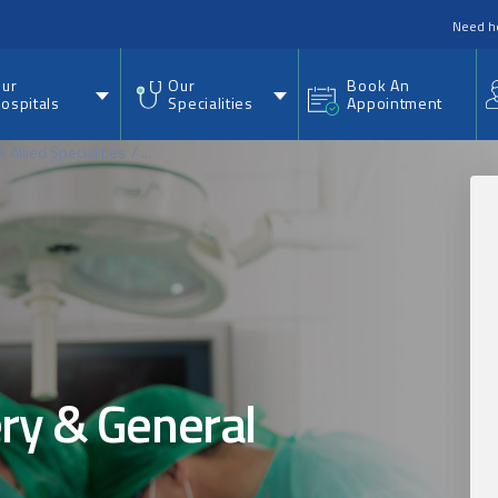
nu
Need h
ur
Our
Book An
ospitals
Specialities
Appointment
 Allied Specialities
...
ry & General