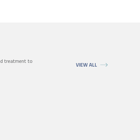
ed treatment to
VIEW ALL