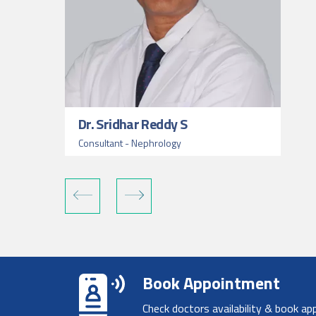
Dr. Sridhar Reddy S
Consultant - Nephrology
Book Appointment
Check doctors availability & book ap