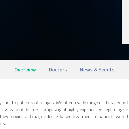
Overview
Doctors
News & Events
care to patients of all ages. We offer a wide range of therapeutic
nding team of doctors comprising of highly experienced nephrologists
ch, they provide optimal, evidence-based treatment to patients with 
ans.