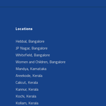
Locations
Hebbal, Bangalore
JP Nagar, Bangalore
Whitefield, Bangalore
Women and Children, Bangalore
Mandya, Karnataka
Areekode, Kerala
Calicut, Kerala
Kannur, Kerala
Kochi, Kerala
Kollam, Kerala