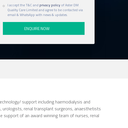
I accept the T&C and
privacy policy
of Aster DM
Quality Care Limited and agree to be contacted via
email & WhatsApp with news & updates.
 technology/ support including haemodialysis and
, urologists, renal transplant surgeons, anaesthetists
the support of an award winning team of nurses, renal