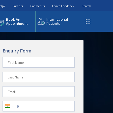
elp?
Careers
Contact Us
Leave Feedback
Search
Book An
International
Appointment
Patients
Enquiry Form
First Name
Last Name
Email
Phone Number