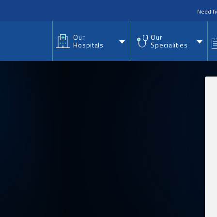
nu
Need h
Our
Our
Hospitals
Specialities