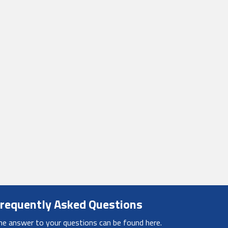
requently Asked Questions
he answer to your questions can be found here.