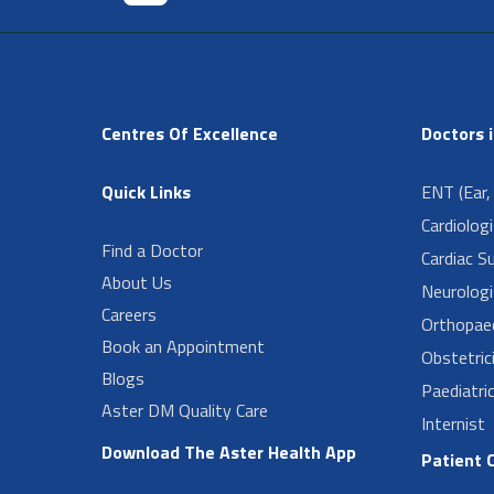
Centres Of Excellence
Doctors 
Quick Links
ENT (Ear,
Cardiolog
Find a Doctor
Cardiac S
About Us
Neurologi
Careers
Orthopae
Book an Appointment
Obstetric
Blogs
Paediatri
Aster DM Quality Care
Internist
Download The Aster Health App
Patient 