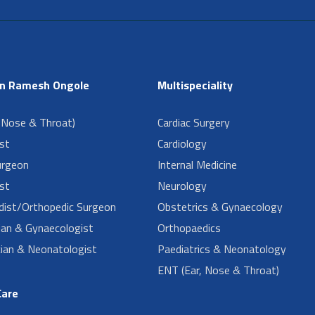
in Ramesh Ongole
Multispeciality
 Nose & Throat)
Cardiac Surgery
ist
Cardiology
urgeon
Internal Medicine
st
Neurology
dist/Orthopedic Surgeon
Obstetrics & Gynaecology
ian & Gynaecologist
Orthopaedics
cian & Neonatologist
Paediatrics & Neonatology
ENT (Ear, Nose & Throat)
Care