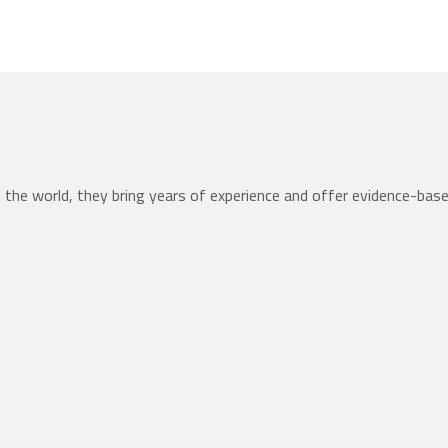
the world, they bring years of experience and offer evidence-bas