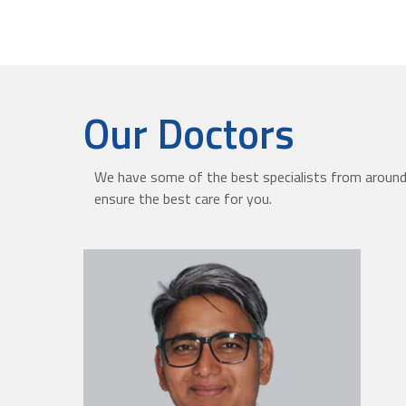
Our Doctors
We have some of the best specialists from around 
ensure the best care for you.