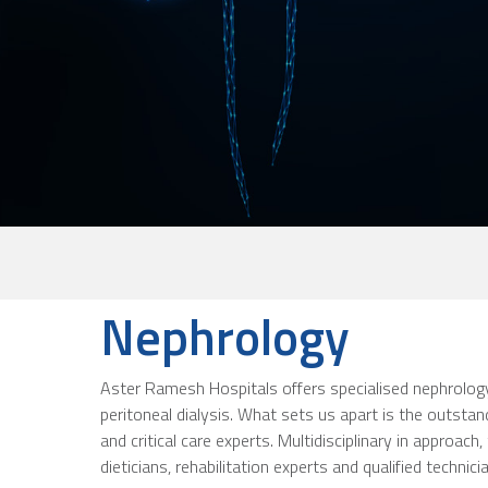
Nephrology
Aster Ramesh Hospitals offers specialised nephrology 
peritoneal dialysis. What sets us apart is the outsta
and critical care experts. Multidisciplinary in approa
dieticians, rehabilitation experts and qualified technici