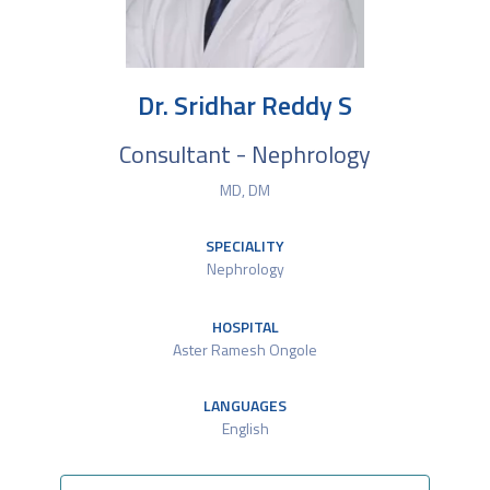
Dr. Sridhar Reddy S
Consultant - Nephrology
MD, DM
SPECIALITY
Nephrology
HOSPITAL
Aster Ramesh Ongole
LANGUAGES
English