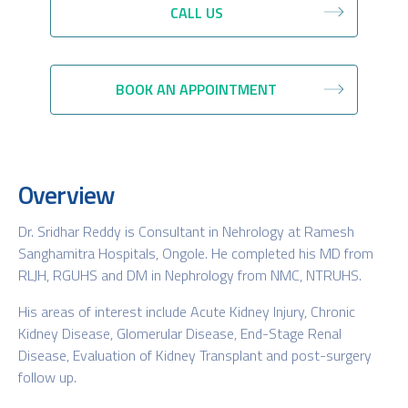
CALL US
BOOK AN APPOINTMENT
Overview
Dr. Sridhar Reddy is Consultant in Nehrology at Ramesh
Sanghamitra Hospitals, Ongole. He completed his MD from
RLJH, RGUHS and DM in Nephrology from NMC, NTRUHS.
His areas of interest include Acute Kidney Injury, Chronic
Kidney Disease, Glomerular Disease, End-Stage Renal
Disease, Evaluation of Kidney Transplant and post-surgery
follow up.