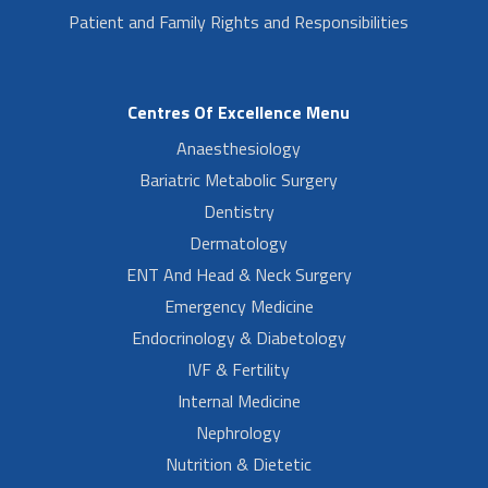
Patient and Family Rights and Responsibilities
Centres Of Excellence Menu
Anaesthesiology
Bariatric Metabolic Surgery
Dentistry
Dermatology
ENT And Head & Neck Surgery
Emergency Medicine
Endocrinology & Diabetology
IVF & Fertility
Internal Medicine
Nephrology
Nutrition & Dietetic