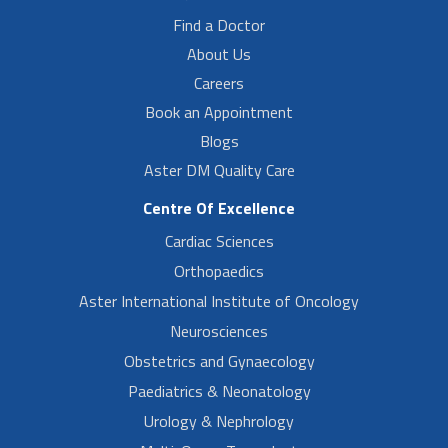
Find a Doctor
About Us
Careers
Book an Appointment
Blogs
Aster DM Quality Care
Centre Of Excellence
Cardiac Sciences
Orthopaedics
Aster International Institute of Oncology
Neurosciences
Obstetrics and Gynaecology
Paediatrics & Neonatology
Urology & Nephrology