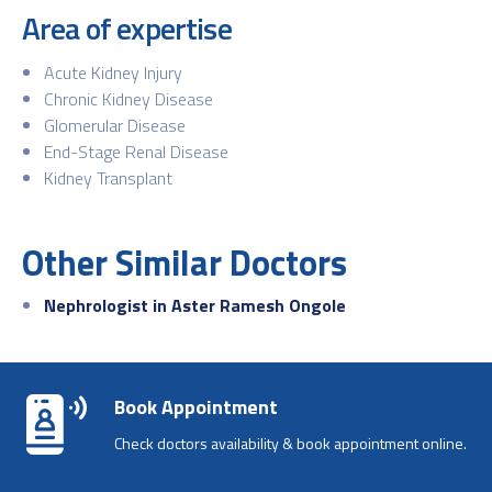
Area of expertise
Acute Kidney Injury
Chronic Kidney Disease
Glomerular Disease
End-Stage Renal Disease
Kidney Transplant
Other Similar Doctors
Nephrologist in Aster Ramesh Ongole
Book Appointment
Check doctors availability & book appointment online.