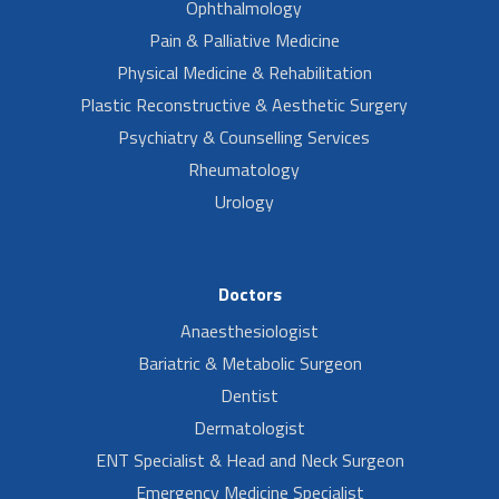
Ophthalmology
Pain & Palliative Medicine
Physical Medicine & Rehabilitation
Plastic Reconstructive & Aesthetic Surgery
Psychiatry & Counselling Services
Rheumatology
Urology
Doctors
Anaesthesiologist
Bariatric & Metabolic Surgeon
Dentist
Dermatologist
ENT Specialist & Head and Neck Surgeon
Emergency Medicine Specialist