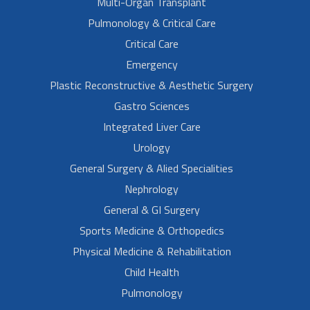
Multi-Organ Transplant
Pulmonology & Critical Care
Critical Care
Emergency
Plastic Reconstructive & Aesthetic Surgery
Gastro Sciences
Integrated Liver Care
Urology
General Surgery & Alied Specialities
Nephrology
General & GI Surgery
Sports Medicine & Orthopedics
Physical Medicine & Rehabilitation
Child Health
Pulmonology