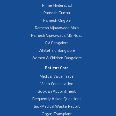
Prime Hyderabad
Ramesh Guntur
Ramesh Ongole
Ramesh Vijayawada Main
Ramesh Vijayawada MG Road
RV Bangalore
Whitefield Bangalore
Women & Children Bangalore
Patient Care
Medical Value Travel
Video Consultation
Book an Appointment
Frequently Asked Questions
Bio-Medical Waste Report
Organ Transplant