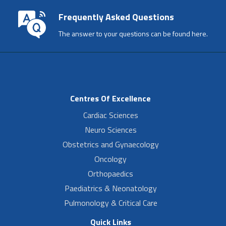
Frequently Asked Questions
The answer to your questions can be found here.
Centres Of Excellence
Cardiac Sciences
Neuro Sciences
Obstetrics and Gynaecology
Oncology
Orthopaedics
Paediatrics & Neonatology
Pulmonology & Critical Care
Quick Links