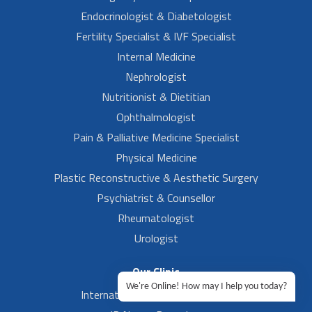
Endocrinologist & Diabetologist
Fertility Specialist & IVF Specialist
Internal Medicine
Nephrologist
Nutritionist & Dietitian
Ophthalmologist
Pain & Palliative Medicine Specialist
Physical Medicine
Plastic Reconstructive & Aesthetic Surgery
Psychiatrist & Counsellor
Rheumatologist
Urologist
Our Clinic
We're Online! How may I help you today?
International Airport, Bangalore.