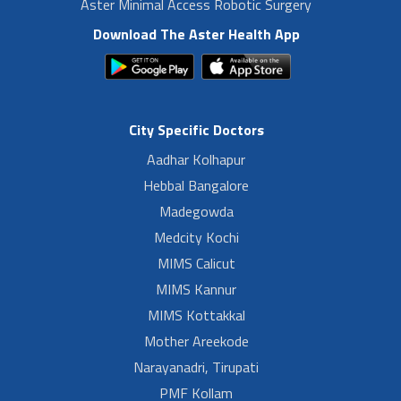
Aster Minimal Access Robotic Surgery
Download The Aster Health App
City Specific Doctors
Aadhar Kolhapur
Hebbal Bangalore
Madegowda
Medcity Kochi
MIMS Calicut
MIMS Kannur
MIMS Kottakkal
Mother Areekode
Narayanadri, Tirupati
PMF Kollam