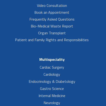
Video Consultation
Book an Appointment
Frequently Asked Questions
Bio-Medical Waste Report
Organ Transplant
Patient and Family Rights and Responsibilities
Multispeciality
Cardiac Surgery
Cardiology
Endocrinology & Diabetology
Gastro Science
Internal Medicine
Neurology