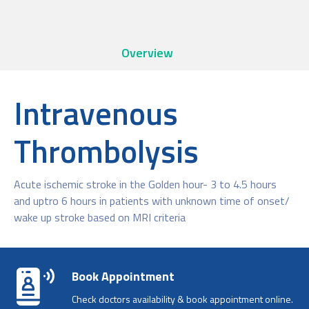
Overview
Intravenous
Thrombolysis
Acute ischemic stroke in the Golden hour- 3 to 4.5 hours
and uptro 6 hours in patients with unknown time of onset/
wake up stroke based on MRI criteria
Book Appointment
Check doctors availability & book appointment online.