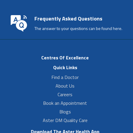
Frequently Asked Questions
The answer to your questions can be found here.
Centres Of Excellence
Quick Links
Find a Doctor
About Us
Careers
Book an Appointment
Blogs
Aster DM Quality Care
Download The Aster Health App