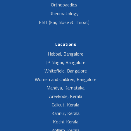
Orthopaedics
Rheumatology
ENT (Ear, Nose & Throat)
Locations
Hebbal, Bangalore
JP Nagar, Bangalore
Whitefield, Bangalore
Women and Children, Bangalore
Mandya, Karnataka
Areekode, Kerala
Calicut, Kerala
Kannur, Kerala
Kochi, Kerala
Kollam, Kerala