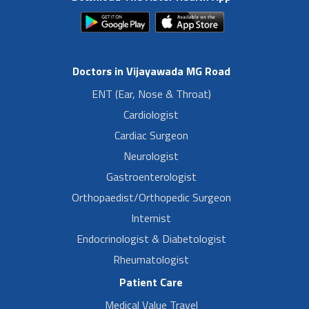
Doctors in Vijayawada MG Road
ENT (Ear, Nose & Throat)
Cardiologist
Cardiac Surgeon
Neurologist
Gastroenterologist
Orthopaedist/Orthopedic Surgeon
Internist
Endocrinologist & Diabetologist
Rheumatologist
Patient Care
Medical Value Travel