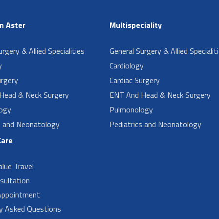
in Aster
Multispeciality
rgery & Allied Specialities
General Surgery & Allied Specialit
y
Cardiology
urgery
Cardiac Surgery
Head & Neck Surgery
ENT And Head & Neck Surgery
ogy
Pulmonology
s and Neonatology
Pediatrics and Neonatology
Care
alue Travel
sultation
Appointment
ly Asked Questions