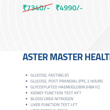
₹7340/-
₹4990/-
ASTER MASTER HEALT
GLUCOSE, FASTING (F)
GLUCOSE, POST PRANDIAL (PP), 2 HOURS
GLYCOSYLATED HAEMOGLOBIN (HBA1C)
KIDNEY FUNCTION TEST KFT
BLOOD UREA NITROGEN
LIVER FUNCTION TEST LFT