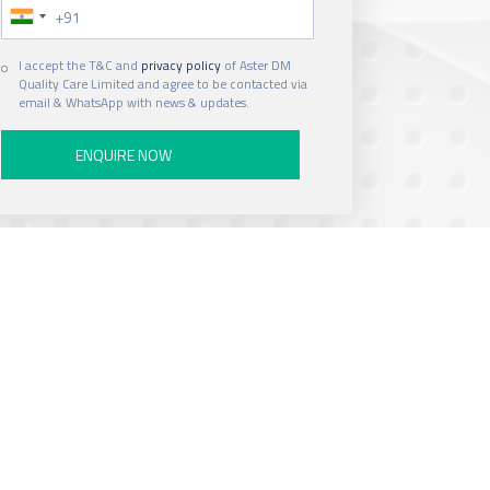
Phone Number
Hospital
I accept the T&C and
privacy policy
of Aster DM
Quality Care Limited and agree to be contacted via
email & WhatsApp with news & updates.