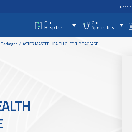
nu
Need h
Our
Our
Hospitals
Specialities
h Packages
ASTER MASTER HEALTH CHECKUP PACKAGE
EALTH
E