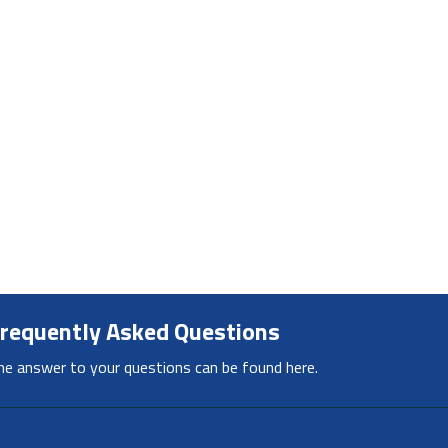
requently Asked Questions
he answer to your questions can be found here.