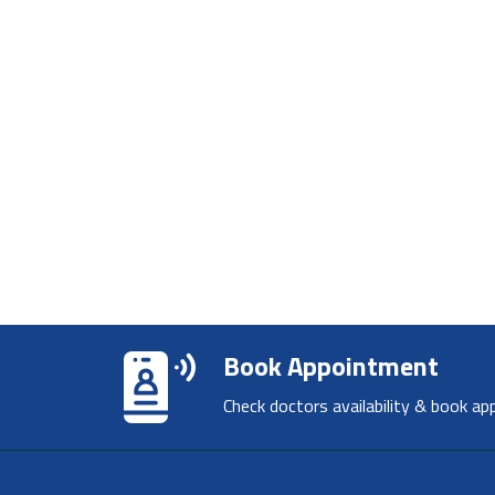
Book Appointment
Check doctors availability & book ap