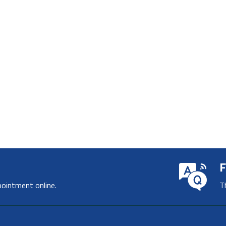
F
pointment online.
T