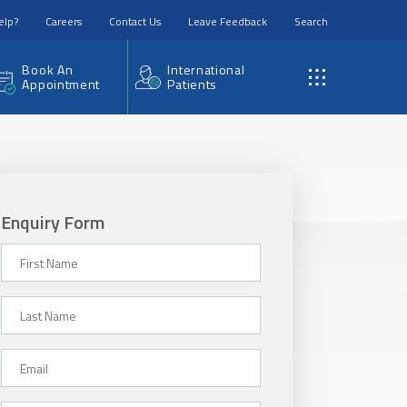
elp?
Careers
Contact Us
Leave Feedback
Search
Book An
International
Appointment
Patients
Enquiry Form
First Name
Last Name
Email