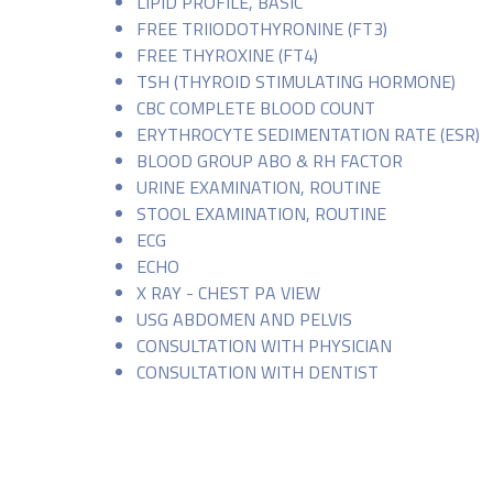
LIPID PROFILE, BASIC
FREE TRIIODOTHYRONINE (FT3)
FREE THYROXINE (FT4)
TSH (THYROID STIMULATING HORMONE)
CBC COMPLETE BLOOD COUNT
ERYTHROCYTE SEDIMENTATION RATE (ESR)
BLOOD GROUP ABO & RH FACTOR
URINE EXAMINATION, ROUTINE
STOOL EXAMINATION, ROUTINE
ECG
ECHO
X RAY - CHEST PA VIEW
USG ABDOMEN AND PELVIS
CONSULTATION WITH PHYSICIAN
CONSULTATION WITH DENTIST