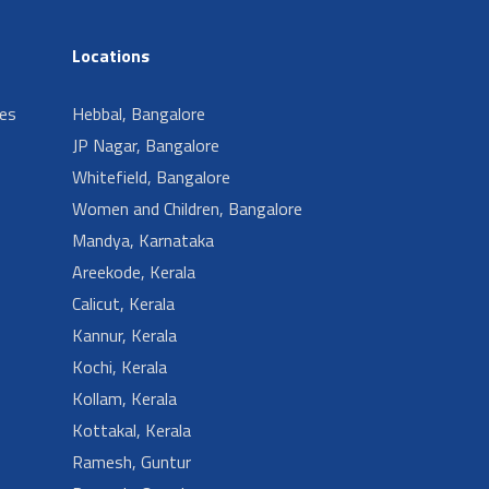
Locations
ies
Hebbal, Bangalore
JP Nagar, Bangalore
Whitefield, Bangalore
Women and Children, Bangalore
Mandya, Karnataka
Areekode, Kerala
Calicut, Kerala
Kannur, Kerala
Kochi, Kerala
Kollam, Kerala
Kottakal, Kerala
Ramesh, Guntur