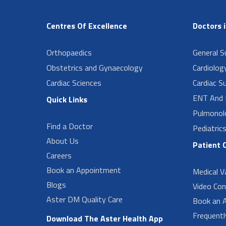
Centres Of Excellence
Doctors 
Orthopaedics
General Su
Obstetrics and Gynaecology
Cardiolog
Cardiac Sciences
Cardiac S
ENT And 
Quick Links
Pulmonol
Find a Doctor
Pediatric
About Us
Patient 
Careers
Book an Appointment
Medical V
Blogs
Video Con
Aster DM Quality Care
Book an 
Frequent
Download The Aster Health App