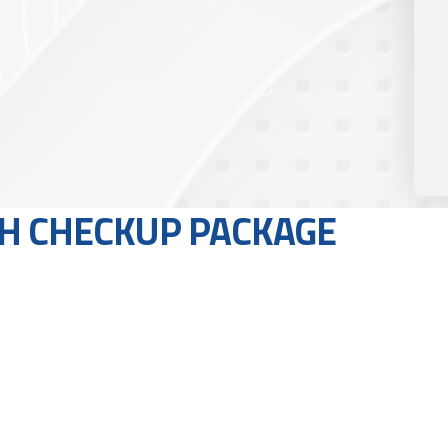
H CHECKUP PACKAGE