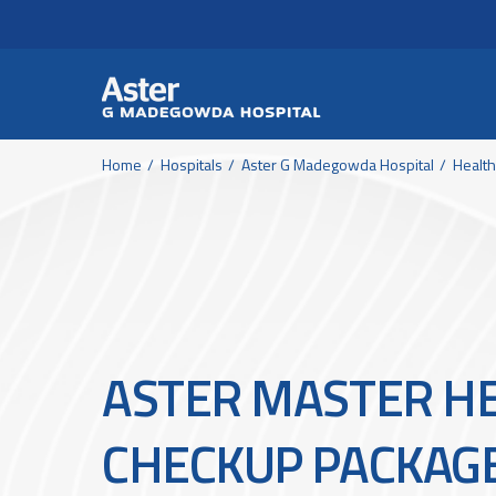
Header Secondary Me
Skip to main content
Home
Hospitals
Aster G Madegowda Hospital
Healt
ASTER MASTER H
CHECKUP PACKAG