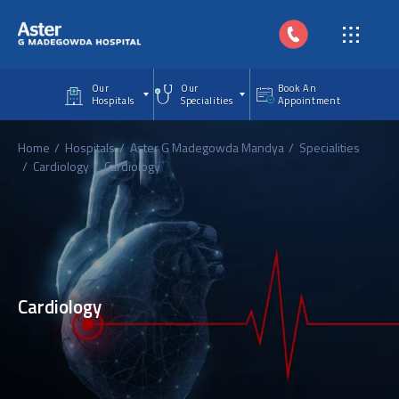
Skip to main content
Our
Our
Book An
Hospitals
Specialities
Appointment
Home
Hospitals
Aster G Madegowda Mandya
Specialities
Cardiology
Cardiology
Cardiology