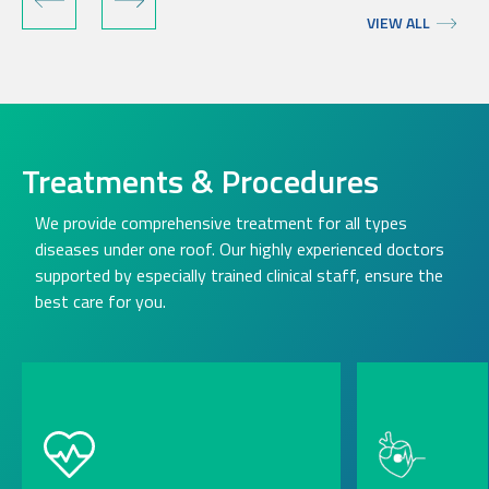
VIEW ALL
Treatments & Procedures
We provide comprehensive treatment for all types
diseases under one roof. Our highly experienced doctors
supported by especially trained clinical staff, ensure the
best care for you.