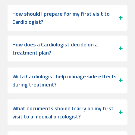
How should I prepare for my first visit to
Cardiologist?
How does a Cardiologist decide on a
treatment plan?
Will a Cardiologist help manage side effects
during treatment?
What documents should I carry on my first
visit to a medical oncologist?