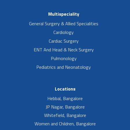
Multispeciality
General Surgery & Allied Specialities
Cardiology
Cardiac Surgery
ENT And Head & Neck Surgery
Pulmonology
Pediatrics and Neonatology
Locations
Hebbal, Bangalore
JP Nagar, Bangalore
Whitefield, Bangalore
Women and Children, Bangalore