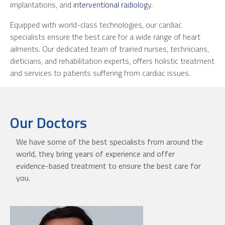
implantations, and
interventional radiolog
y.
Equipped with world-class technologies, our cardiac
specialists ensure the best care for a wide range of heart
ailments. Our dedicated team of trained nurses, technicians,
dieticians, and rehabilitation experts, offers holistic treatment
and services to patients suffering from cardiac issues.
Our Doctors
We have some of the best specialists from around the
world, they bring years of experience and offer
evidence-based treatment to ensure the best care for
you.