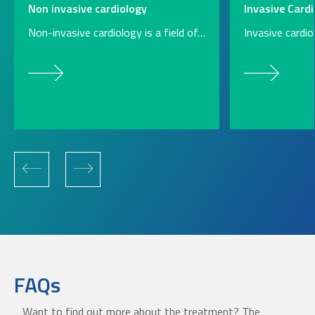
Non invasive cardiology
Invasive Cardi
Non-invasive cardiology is a field of…
Invasive cardi
FAQs
Want to find out more about the treatment? The