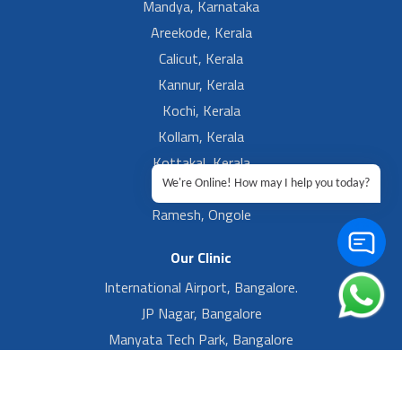
Mandya, Karnataka
Areekode, Kerala
Calicut, Kerala
Kannur, Kerala
Kochi, Kerala
Kollam, Kerala
Kottakal, Kerala
We're Online! How may I help you today?
Ramesh, Guntur
Ramesh, Ongole
Our Clinic
International Airport, Bangalore.
JP Nagar, Bangalore
Manyata Tech Park, Bangalore
Yelahanka New Town, Bangalore