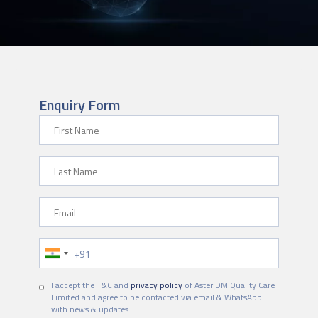
Enquiry Form
First Name
Last Name
Email
Phone Number
I accept the T&C and
privacy policy
of Aster DM Quality Care
Limited and agree to be contacted via email & WhatsApp
with news & updates.