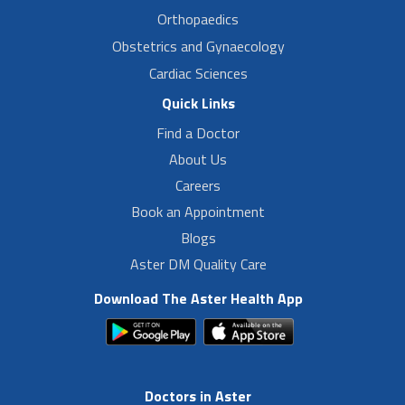
Orthopaedics
Obstetrics and Gynaecology
Cardiac Sciences
Quick Links
Find a Doctor
About Us
Careers
Book an Appointment
Blogs
Aster DM Quality Care
Download The Aster Health App
Doctors in Aster