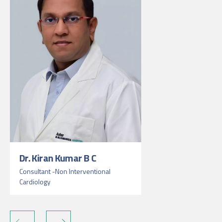
Dr. Kiran Kumar B C
Consultant -Non Interventional
Cardiology