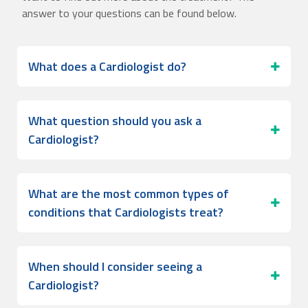
answer to your questions can be found below.
What does a Cardiologist do?
What question should you ask a
Cardiologist?
What are the most common types of
conditions that Cardiologists treat?
When should I consider seeing a
Cardiologist?