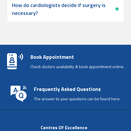
How do cardiologists decide if surgery is
necessary?
Book Appointment
Check doctors availability & book appointment online.
Frequently Asked Questions
The answer to your questions can be found here.
Centres Of Excellence