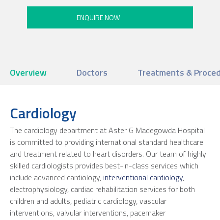
Overview
Doctors
Treatments & Proce
Cardiology
The cardiology department at Aster G Madegowda Hospital
is committed to providing international standard healthcare
and treatment related to heart disorders. Our team of highly
skilled cardiologists provides best-in-class services which
include advanced cardiology,
interventional cardiology
,
electrophysiology, cardiac rehabilitation services for both
children and adults, pediatric cardiology, vascular
interventions, valvular interventions, pacemaker