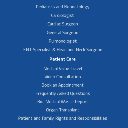
Pediatrics and Neonatology
Cardiologist
Cardiac Surgeon
General Surgeon
Pulmonologist
ENT Specialist & Head and Neck Surgeon
Patient Care
Medical Value Travel
Video Consultation
Book an Appointment
Frequently Asked Questions
Bio-Medical Waste Report
Organ Transplant
Patient and Family Rights and Responsibilities