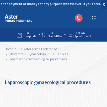
Skip to main content
or payment of money for any purpose whatsoever. If you receive any si
X
Our
Our
Book An
Hospitals
Specialities
Appointment
Home
...
Aster Prime Hyderabad
...
Obstetrics & Gynaecology
...
Services
Laparoscopic gynaecological procedures
Laparoscopic gynaecological procedures