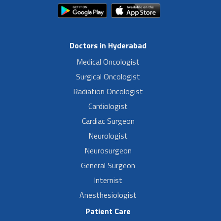
Doctors in Hyderabad
Medical Oncologist
Surgical Oncologist
Radiation Oncologist
Cardiologist
Cardiac Surgeon
Neurologist
Neurosurgeon
General Surgeon
Internist
Anesthesiologist
Patient Care