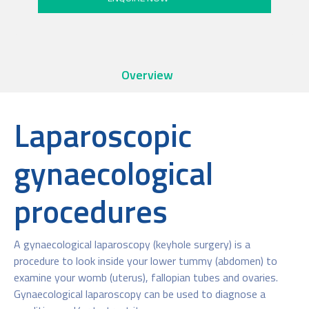
Overview
Laparoscopic
gynaecological
procedures
A gynaecological laparoscopy (keyhole surgery) is a
procedure to look inside your lower tummy (abdomen) to
examine your womb (uterus), fallopian tubes and ovaries.
Gynaecological laparoscopy can be used to diagnose a