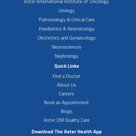
Aster International Institute of Oncology
Urology
Pulmonology & Critical Care
Paediatrics & Neonatology
Obstetrics and Gynaecology
Neurosciences
Nephrology
Quick Links
Find a Doctor
About Us
Careers
Book an Appointment
Blogs
Aster DM Quality Care
Download The Aster Health App