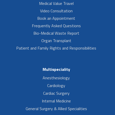
Medical Value Travel
Video Consultation
Book an Appointment
Frequently Asked Questions
Bio-Medical Waste Report
Organ Transplant
Patient and Family Rights and Responsibilities
Multispeciality
Anesthesiology
Cardiology
Cardiac Surgery
Internal Medicine
General Surgery & Allied Specialities