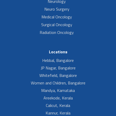
Neurology
Neuro Surgery
Medical Oncology
Surgical Oncology
Radiation Oncology
Locations
Hebbal, Bangalore
JP Nagar, Bangalore
Whitefield, Bangalore
Women and Children, Bangalore
Mandya, Karnataka
Areekode, Kerala
Calicut, Kerala
Kannur, Kerala