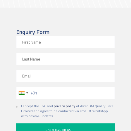
Enquiry Form
First Name
Last Name
Email
Phone Number
I accept the T&C and
privacy policy
of Aster DM Quality Care
Limited and agree to be contacted via email & WhatsApp
with news & updates.