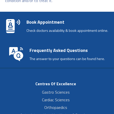
condition and/or to treat it.
Book Appointment
Check doctors availability & book appointment online.
Frequently Asked Questions
The answer to your questions can be found here.
Centres Of Excellence
Gastro Sciences
Cardiac Sciences
Orthopaedics