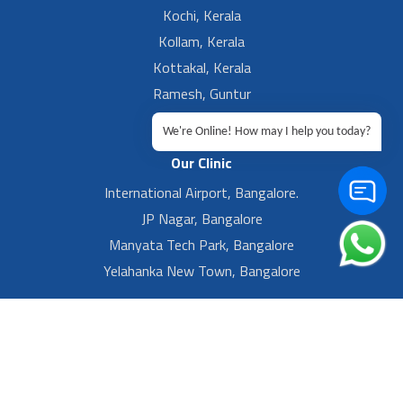
Kochi, Kerala
Kollam, Kerala
Kottakal, Kerala
Ramesh, Guntur
Ramesh, Ongole
We're Online! How may I help you today?
Our Clinic
International Airport, Bangalore.
JP Nagar, Bangalore
Manyata Tech Park, Bangalore
Yelahanka New Town, Bangalore
Footer Left Menu
Privacy
Sitemap