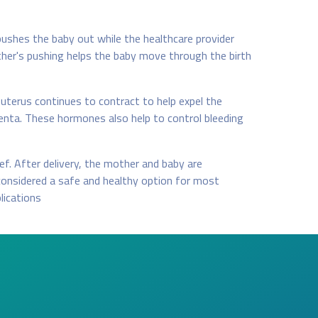
pushes the baby out while the healthcare provider
other's pushing helps the baby move through the birth
 uterus continues to contract to help expel the
enta. These hormones also help to control bleeding
ef. After delivery, the mother and baby are
considered a safe and healthy option for most
lications