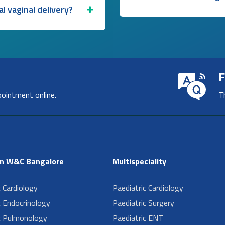
l vaginal delivery?
F
pointment online.
T
in W&C Bangalore
Multispeciality
c Cardiology
Paediatric Cardiology
c Endocrinology
Paediatric Surgery
c Pulmonology
Paediatric ENT