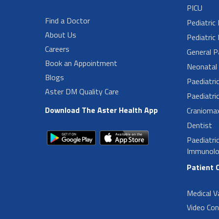
PICU
Find a Doctor
Pediatric
About Us
Pediatric 
Careers
General P
Book an Appointment
Neonatal 
Blogs
Paediatri
Aster DM Quality Care
Paediatri
Download The Aster Health App
Craniomax
Dentist
Paediatri
Immunolo
Patient 
Medical V
Video Con