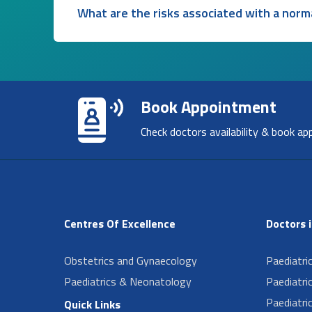
What are the risks associated with a norma
Book Appointment
Check doctors availability & book ap
Centres Of Excellence
Doctors 
Obstetrics and Gynaecology
Paediatri
Paediatrics & Neonatology
Paediatri
Paediatri
Quick Links