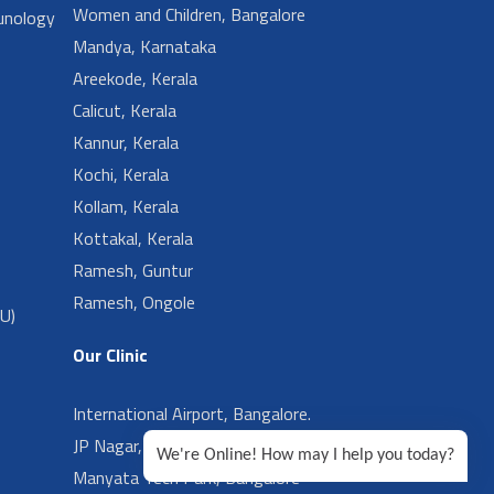
Women and Children, Bangalore
unology
Mandya, Karnataka
Areekode, Kerala
Calicut, Kerala
Kannur, Kerala
Kochi, Kerala
Kollam, Kerala
Kottakal, Kerala
Ramesh, Guntur
Ramesh, Ongole
CU)
Our Clinic
International Airport, Bangalore.
JP Nagar, Bangalore
We're Online! How may I help you today?
Manyata Tech Park, Bangalore