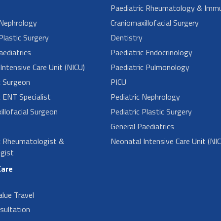
Paediatric Rheumatology & Imm
 Nephrology
Craniomaxillofacial Surgery
Plastic Surgery
Dentistry
aediatrics
Paediatric Endocrinology
Intensive Care Unit (NICU)
Paediatric Pulmonology
c Surgeon
PICU
c ENT Specialist
Pediatric Nephrology
illofacial Surgeon
Pediatric Plastic Surgery
General Paediatrics
c Rheumatologist &
Neonatal Intensive Care Unit (NI
gist
Care
alue Travel
sultation