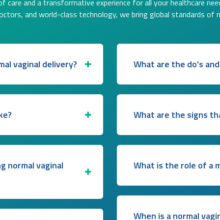
f care and a transformative experience for all your healthcare nee
doctors, and world-class technology, we bring global standards of 
al vaginal delivery?
What are the do's and
ke?
What are the signs th
ng normal vaginal
What is the role of a 
When is a normal vagi