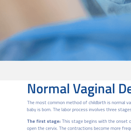
Normal Vaginal De
The most common method of childbirth is normal vagin
baby is born. The labor process involves three stages
The first stage:
This stage begins with the onset of
open the cervix. The contractions become more frequen