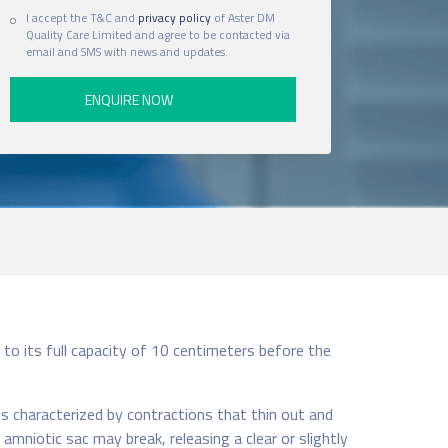
I accept the T&C and
privacy policy
of Aster DM
Quality Care Limited and agree to be contacted via
email and SMS with news and updates.
to its full capacity of 10 centimeters before the
is characterized by contractions that thin out and
mniotic sac may break, releasing a clear or slightly