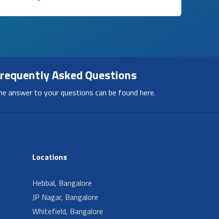
requently Asked Questions
he answer to your questions can be found here.
Locations
Hebbal, Bangalore
JP Nagar, Bangalore
Whitefield, Bangalore