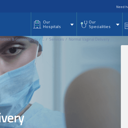
nu
Need h
Our
Our
Hospitals
Specialities
tetrics & Gynaecology
...
Services
Normal Vaginal Delivery
ivery