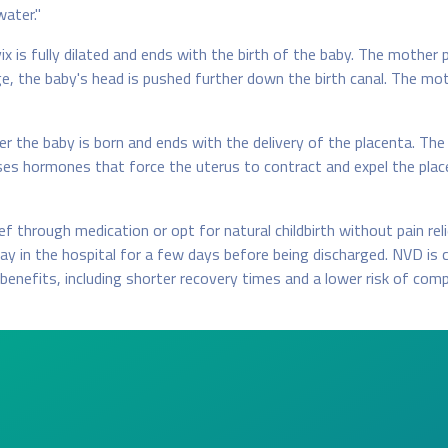
water."
x is fully dilated and ends with the birth of the baby. The mother 
age, the baby's head is pushed further down the birth canal. The m
 the baby is born and ends with the delivery of the placenta. The
ases hormones that force the uterus to contract and expel the plac
 through medication or opt for natural childbirth without pain reli
y in the hospital for a few days before being discharged. NVD is 
benefits, including shorter recovery times and a lower risk of comp