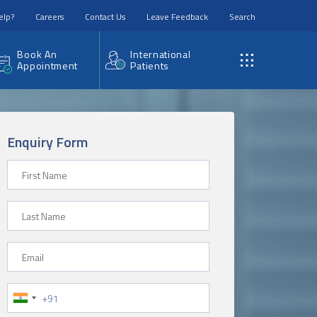
elp?
Careers
Contact Us
Leave Feedback
Search
Book An
International
Appointment
Patients
Enquiry Form
First Name
Last Name
Email
Phone Number