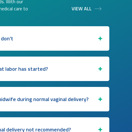
ds. With our
medical care to
VIEW ALL
 don't
at labor has started?
midwife during normal vaginal delivery?
nal delivery not recommended?