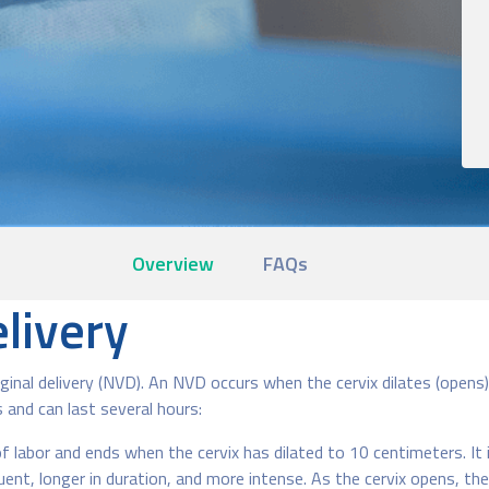
Overview
FAQs
livery
al delivery (NVD). An NVD occurs when the cervix dilates (opens) 
 and can last several hours:
 labor and ends when the cervix has dilated to 10 centimeters. It 
t, longer in duration, and more intense. As the cervix opens, the a