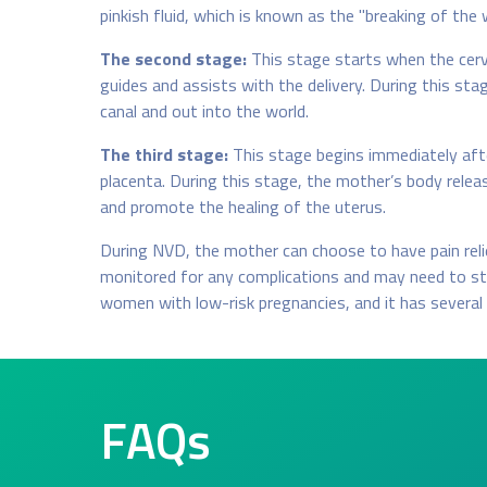
pinkish fluid, which is known as the "breaking of the 
The second stage:
This stage starts when the cervi
guides and assists with the delivery. During this st
canal and out into the world.
The third stage:
This stage begins immediately after
placenta. During this stage, the mother’s body rele
and promote the healing of the uterus.
During NVD, the mother can choose to have pain relief
monitored for any complications and may need to sta
women with low-risk pregnancies, and it has several 
FAQs