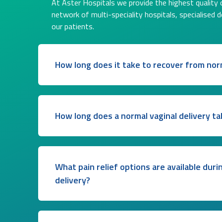
At Aster Hospitals we provide the highest quality o
network of multi-speciality hospitals, specialised 
our patients.
How long does it take to recover from norm
How long does a normal vaginal delivery ta
What pain relief options are available duri
delivery?