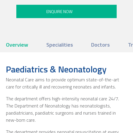
Overview
Specialities
Doctors
T
Paediatrics & Neonatology
Neonatal Care aims to provide optimum state-of-the-art
care for critically ill and recovering neonates and infants.
The department offers high-intensity neonatal care 24/7.
The Department of Neonatology has neonatologists,
paediatricians, paediatric surgeons and nurses trained in
new-born care.
The department provides neonatal resuscitation at every