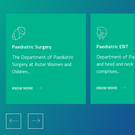
Paediatric ENT
Paediatric Surgery
Department of Pae
The Department of Paediatric
and head and neck 
Surgery at Aster Women and
comprises…
Children…
KNOW MORE
KNOW MORE