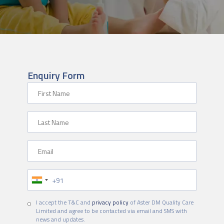
Enquiry Form
First Name
Last Name
Email
Phone Number
I accept the T&C and
privacy policy
of Aster DM Quality Care
Limited and agree to be contacted via email and SMS with
news and updates.