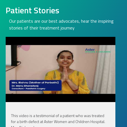
Patient Stories
Our patients are our best advocates, hear the inspiring
stories of their treatment journey
This video is a testimonial of a patient who was treated
for a birth defect at Aster Women and Children Hospital.