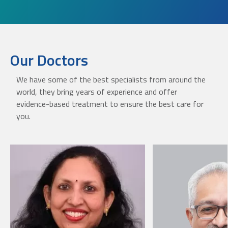
Our Doctors
We have some of the best specialists from around the
world, they bring years of experience and offer
evidence-based treatment to ensure the best care for
you.