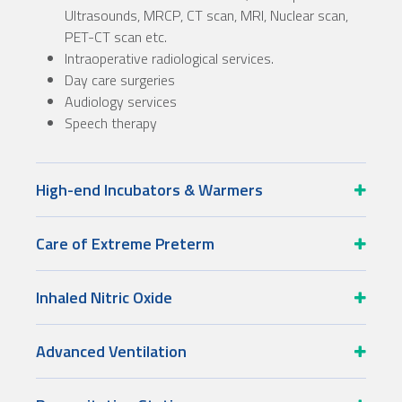
Ultrasounds, MRCP, CT scan, MRI, Nuclear scan,
PET-CT scan etc.
Intraoperative radiological services.
Day care surgeries
Audiology services
Speech therapy
High-end Incubators & Warmers
Care of Extreme Preterm
Inhaled Nitric Oxide
Advanced Ventilation