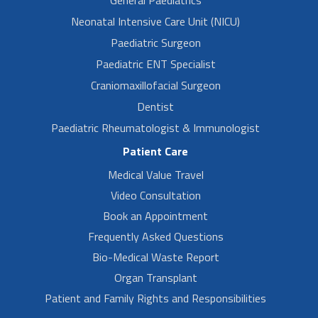
Neonatal Intensive Care Unit (NICU)
Paediatric Surgeon
Paediatric ENT Specialist
Craniomaxillofacial Surgeon
Dentist
Paediatric Rheumatologist & Immunologist
Patient Care
Medical Value Travel
Video Consultation
Book an Appointment
Frequently Asked Questions
Bio-Medical Waste Report
Organ Transplant
Patient and Family Rights and Responsibilities