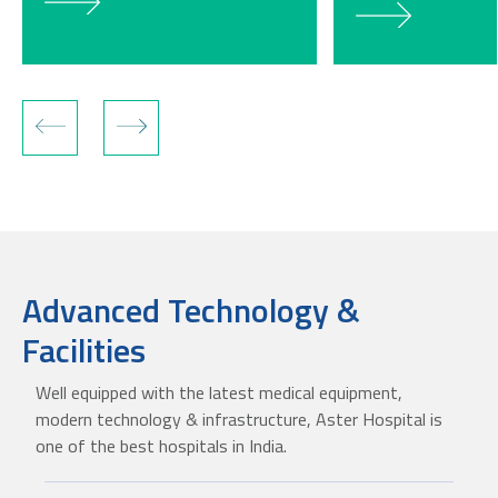
Advanced Technology &
Facilities
Well equipped with the latest medical equipment,
modern technology & infrastructure, Aster Hospital is
one of the best hospitals in India.