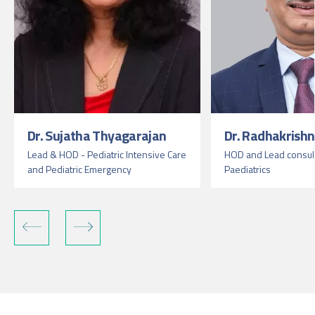
Dr. Sujatha Thyagarajan
Dr. Radhakrish
Lead & HOD - Pediatric Intensive Care
HOD and Lead consult
and Pediatric Emergency
Paediatrics