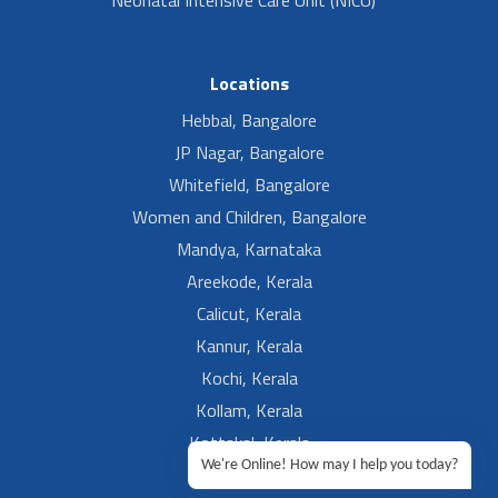
Locations
Hebbal, Bangalore
JP Nagar, Bangalore
Whitefield, Bangalore
Women and Children, Bangalore
Mandya, Karnataka
Areekode, Kerala
Calicut, Kerala
Kannur, Kerala
Kochi, Kerala
Kollam, Kerala
Kottakal, Kerala
We're Online! How may I help you today?
Ramesh, Guntur