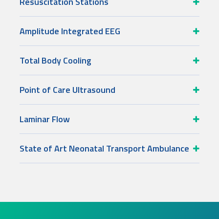
Resuscitation Stations
Amplitude Integrated EEG
Total Body Cooling
Point of Care Ultrasound
Laminar Flow
State of Art Neonatal Transport Ambulance