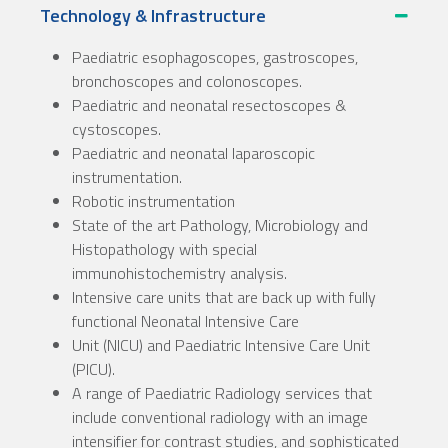
Technology & Infrastructure
Paediatric esophagoscopes, gastroscopes,
bronchoscopes and colonoscopes.
Paediatric and neonatal resectoscopes &
cystoscopes.
Paediatric and neonatal laparoscopic
instrumentation.
Robotic instrumentation
State of the art Pathology, Microbiology and
Histopathology with special
immunohistochemistry analysis.
Intensive care units that are back up with fully
functional Neonatal Intensive Care
Unit (NICU) and Paediatric Intensive Care Unit
(PICU).
A range of Paediatric Radiology services that
include conventional radiology with an image
intensifier for contrast studies, and sophisticated