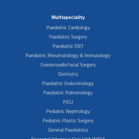
Multispeciality
Paediatric Cardiology
Paediatric Surgery
Paediatric ENT
Paediatric Rheumatology & Immunology
Craniomaxillofacial Surgery
Dentistry
Paediatric Endocrinology
Paediatric Pulmonology
PICU
Pediatric Nephrology
Pediatric Plastic Surgery
General Paediatrics
Neonatal Intensive Care Unit (NICU)