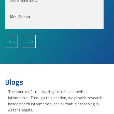
Mrs. Bishnu desc...
Mrs. Bishnu
‹
›
Blogs
The source of trustworthy health and medical
information. Through this section, we provide research-
based health information, and all that is happening in
Aster Hospital.