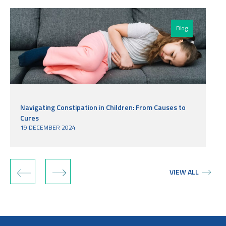
Blog
Navigating Constipation in Children: From Causes to
Cures
19 DECEMBER 2024
‹
›
VIEW ALL