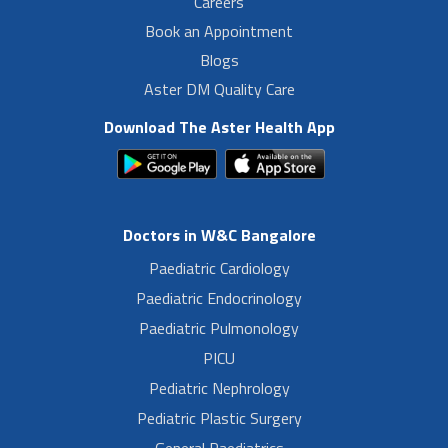
Careers
Book an Appointment
Blogs
Aster DM Quality Care
Download The Aster Health App
Doctors in W&C Bangalore
Paediatric Cardiology
Paediatric Endocrinology
Paediatric Pulmonology
PICU
Pediatric Nephrology
Pediatric Plastic Surgery
General Paediatrics