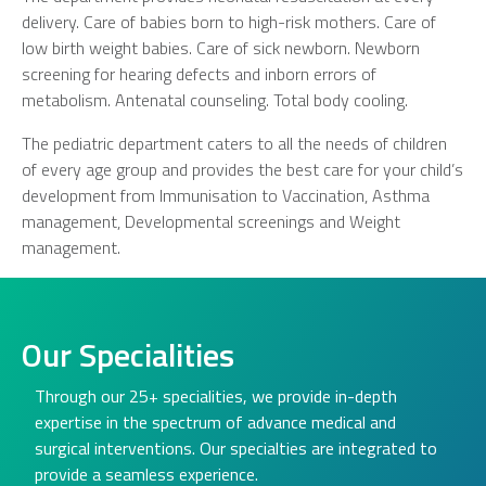
delivery. Care of babies born to high-risk mothers. Care of
low birth weight babies. Care of sick newborn. Newborn
screening for hearing defects and inborn errors of
metabolism. Antenatal counseling. Total body cooling.
The pediatric department caters to all the needs of children
of every age group and provides the best care for your child’s
development from Immunisation to Vaccination, Asthma
management, Developmental screenings and Weight
management.
Our Specialities
Through our 25+ specialities, we provide in-depth
expertise in the spectrum of advance medical and
surgical interventions. Our specialties are integrated to
provide a seamless experience.