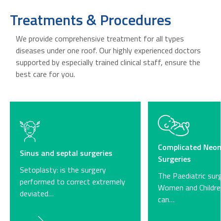
Treatments & Procedures
We provide comprehensive treatment for all types
diseases under one roof. Our highly experienced doctors
supported by especially trained clinical staff, ensure the
best care for you.
Complicated Neon
Sinus and septal surgeries
Surgeries
Setoplasty: is the surgery
The Paediatric sur
performed to correct extremely
Women and Childre
deviated…
can…