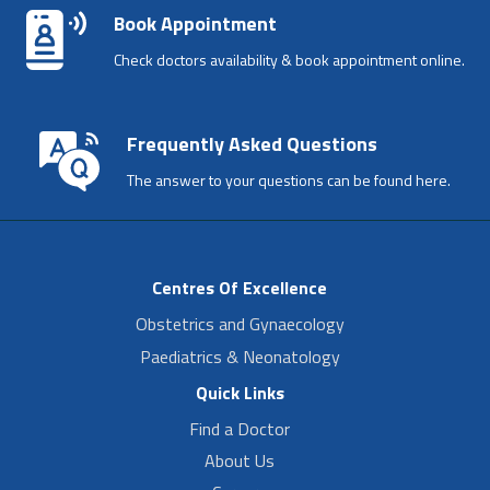
Book Appointment
Check doctors availability & book appointment online.
Frequently Asked Questions
The answer to your questions can be found here.
Centres Of Excellence
Obstetrics and Gynaecology
Paediatrics & Neonatology
Quick Links
Find a Doctor
About Us