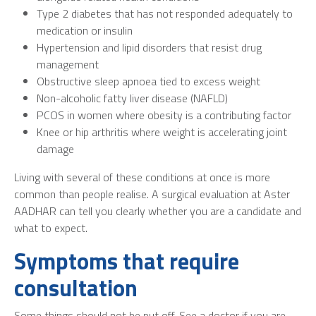
Type 2 diabetes that has not responded adequately to
medication or insulin
Hypertension and lipid disorders that resist drug
management
Obstructive sleep apnoea tied to excess weight
Non-alcoholic fatty liver disease (NAFLD)
PCOS in women where obesity is a contributing factor
Knee or hip arthritis where weight is accelerating joint
damage
Living with several of these conditions at once is more
common than people realise. A surgical evaluation at Aster
AADHAR can tell you clearly whether you are a candidate and
what to expect.
Symptoms that require
consultation
Some things should not be put off. See a doctor if you are