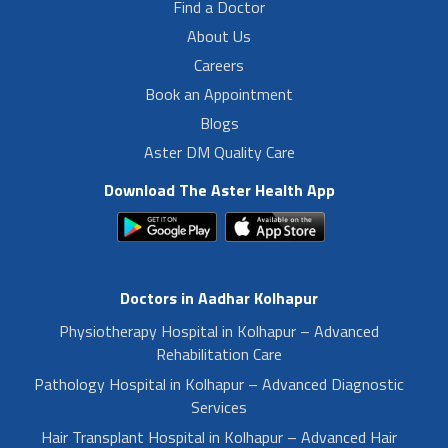
Find a Doctor
About Us
Careers
Book an Appointment
Blogs
Aster DM Quality Care
Download The Aster Health App
Doctors in Aadhar Kolhapur
Physiotherapy Hospital in Kolhapur – Advanced
Rehabilitation Care
Pathology Hospital in Kolhapur – Advanced Diagnostic
Services
Hair Transplant Hospital in Kolhapur – Advanced Hair