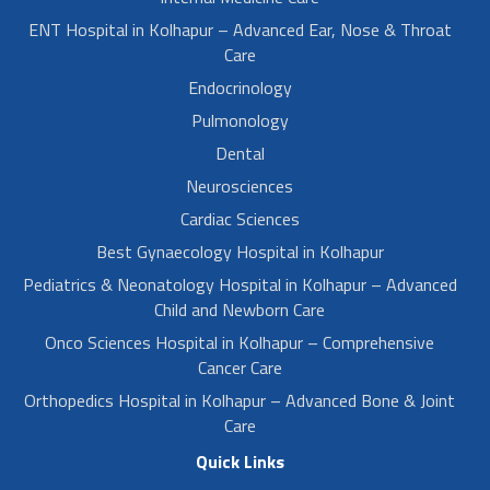
ENT Hospital in Kolhapur – Advanced Ear, Nose & Throat
Care
Endocrinology
Pulmonology
Dental
Neurosciences
Cardiac Sciences
Best Gynaecology Hospital in Kolhapur
Pediatrics & Neonatology Hospital in Kolhapur – Advanced
Child and Newborn Care
Onco Sciences Hospital in Kolhapur – Comprehensive
Cancer Care
Orthopedics Hospital in Kolhapur – Advanced Bone & Joint
Care
Quick Links