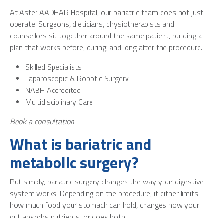
At Aster AADHAR Hospital, our bariatric team does not just
operate. Surgeons, dieticians, physiotherapists and
counsellors sit together around the same patient, building a
plan that works before, during, and long after the procedure.
Skilled Specialists
Laparoscopic & Robotic Surgery
NABH Accredited
Multidisciplinary Care
Book a consultation
What is bariatric and
metabolic surgery?
Put simply, bariatric surgery changes the way your digestive
system works. Depending on the procedure, it either limits
how much food your stomach can hold, changes how your
gut absorbs nutrients, or does both.