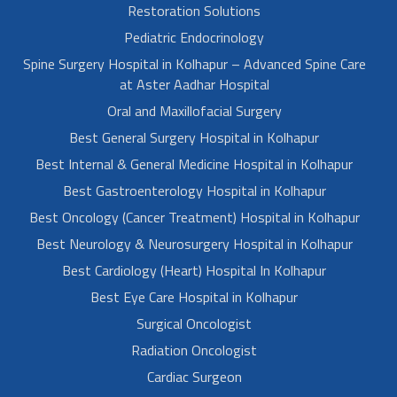
Restoration Solutions
Pediatric Endocrinology
Spine Surgery Hospital in Kolhapur – Advanced Spine Care
at Aster Aadhar Hospital
Oral and Maxillofacial Surgery
Best General Surgery Hospital in Kolhapur
Best Internal & General Medicine Hospital in Kolhapur
Best Gastroenterology Hospital in Kolhapur
Best Oncology (Cancer Treatment) Hospital in Kolhapur
Best Neurology & Neurosurgery Hospital in Kolhapur
Best Cardiology (Heart) Hospital In Kolhapur
Best Eye Care Hospital in Kolhapur
Surgical Oncologist
Radiation Oncologist
Cardiac Surgeon