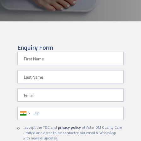
Enquiry Form
First Name
Last Name
Email
Phone Number
I accept the T&C and
privacy policy
of Aster DM Quality Care
Limited and agree to be contacted via email & WhatsApp
with news & updates.