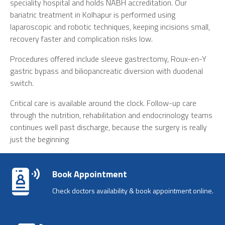
speciality hospital and holds NABH accreditation. Our
bariatric treatment in Kolhapur
is performed using
laparoscopic and robotic techniques, keeping incisions small,
recovery faster and complication risks low.
Procedures offered include sleeve gastrectomy, Roux-en-Y
gastric bypass and biliopancreatic diversion with duodenal
switch.
Critical care is available around the clock. Follow-up care
through the nutrition, rehabilitation and endocrinology teams
continues well past discharge, because the surgery is really
just the beginning
Book Appointment
Check doctors availability & book appointment online.