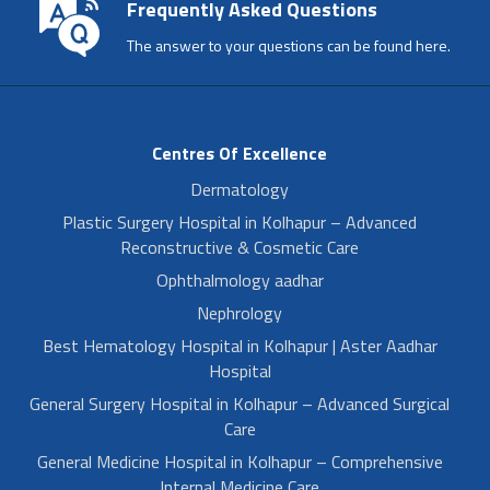
Frequently Asked Questions
The answer to your questions can be found here.
Centres Of Excellence
Dermatology
Plastic Surgery Hospital in Kolhapur – Advanced
Reconstructive & Cosmetic Care
Ophthalmology aadhar
Nephrology
Best Hematology Hospital in Kolhapur | Aster Aadhar
Hospital
General Surgery Hospital in Kolhapur – Advanced Surgical
Care
General Medicine Hospital in Kolhapur – Comprehensive
Internal Medicine Care