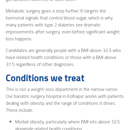
Metabolic surgery goes a step further. It targets the
hormonal signals that control blood sugar, which is why
many patients with type 2 diabetes see dramatic
improvements after surgery, even before significant weight
loss happens.
Candidates are generally people with a BMI above 32.5 who
have related health conditions or those with a BMI above
37.5 regardless of other diagnoses.
Conditions we treat
This is not a weight-loss department in the narrow sense.
Our
bariatric surgery hospital in Kolhapur
works with patients
dealing with obesity and the range of conditions it drives.
These include:
Morbid obesity, particularly where BMI sits above 32.5
alongside related health conditions