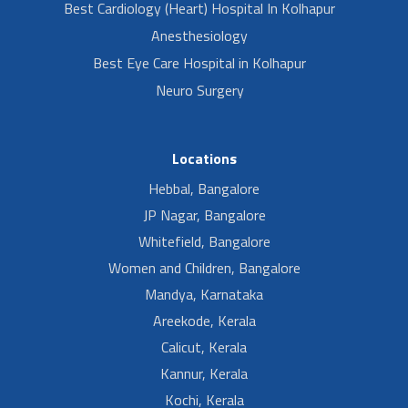
Best Cardiology (Heart) Hospital In Kolhapur
Anesthesiology
Best Eye Care Hospital in Kolhapur
Neuro Surgery
Locations
Hebbal, Bangalore
JP Nagar, Bangalore
Whitefield, Bangalore
Women and Children, Bangalore
Mandya, Karnataka
Areekode, Kerala
Calicut, Kerala
Kannur, Kerala
Kochi, Kerala