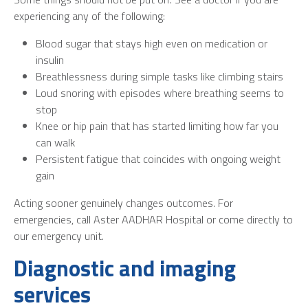
experiencing any of the following:
Blood sugar that stays high even on medication or
insulin
Breathlessness during simple tasks like climbing stairs
Loud snoring with episodes where breathing seems to
stop
Knee or hip pain that has started limiting how far you
can walk
Persistent fatigue that coincides with ongoing weight
gain
Acting sooner genuinely changes outcomes. For
emergencies, call Aster AADHAR Hospital or come directly to
our emergency unit.
Diagnostic and imaging
services