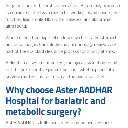
Surgery is never the first conversation. Before any procedure
is considered, the team runs a full workup: blood counts, liver
function, lipid profile, HbA1c for diabetes, and abdominal
ultrasound.
Where needed, an upper GI endoscopy checks the stomach
and oesophagus. Cardiology and pulmonology reviews are
part of the standard clearance process for most patients.
A dietitian assessment and psychological evaluation round
out the pre-operative picture, because what happens after
surgery matters just as much as the operation itself.
Why choose Aster AADHAR
Hospital for bariatric and
metabolic surgery?
Aster AADHAR is Kolhapur's most comprehensive multi-