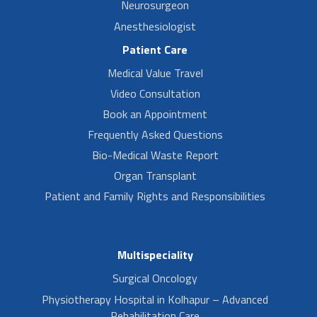
Neurosurgeon
Anesthesiologist
Patient Care
Medical Value Travel
Video Consultation
Book an Appointment
Frequently Asked Questions
Bio-Medical Waste Report
Organ Transplant
Patient and Family Rights and Responsibilities
Multispeciality
Surgical Oncology
Physiotherapy Hospital in Kolhapur – Advanced
Rehabilitation Care