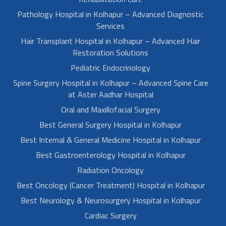
Pathology Hospital in Kolhapur – Advanced Diagnostic
Services
Hair Transplant Hospital in Kolhapur – Advanced Hair
Restoration Solutions
Pediatric Endocrinology
Spine Surgery Hospital in Kolhapur – Advanced Spine Care
at Aster Aadhar Hospital
Oral and Maxillofacial Surgery
Best General Surgery Hospital in Kolhapur
Best Internal & General Medicine Hospital in Kolhapur
Best Gastroenterology Hospital in Kolhapur
Radiation Oncology
Best Oncology (Cancer Treatment) Hospital in Kolhapur
Best Neurology & Neurosurgery Hospital in Kolhapur
Cardiac Surgery