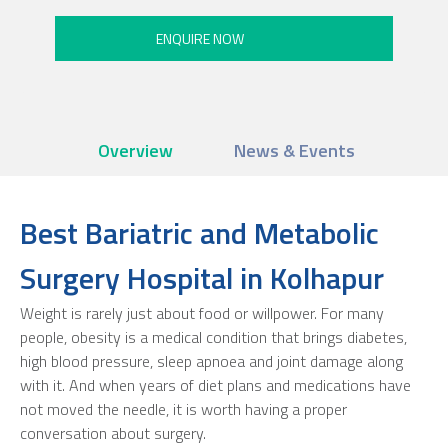
Overview
News & Events
Best Bariatric and Metabolic
Surgery Hospital in Kolhapur
Weight is rarely just about food or willpower. For many
people, obesity is a medical condition that brings diabetes,
high blood pressure, sleep apnoea and joint damage along
with it. And when years of diet plans and medications have
not moved the needle, it is worth having a proper
conversation about surgery.