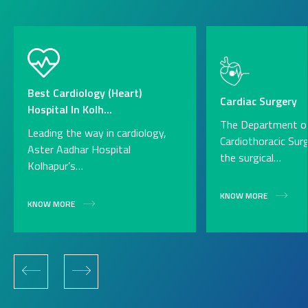
Best Cardiology (Heart)
Cardiac Surgery
Hospital In Kolh...
The Department o
Leading the way in cardiology,
Cardiothoracic Sur
Aster Aadhar Hospital
the surgical…
Kolhapur’s…
KNOW MORE
KNOW MORE