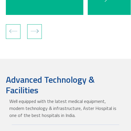
Advanced Technology &
Facilities
Well equipped with the latest medical equipment,
modern technology & infrastructure, Aster Hospital is
one of the best hospitals in India.