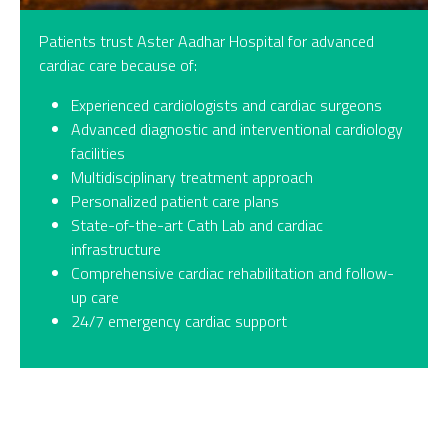
Patients trust Aster Aadhar Hospital for advanced
cardiac care because of:
Experienced cardiologists and cardiac surgeons
Advanced diagnostic and interventional cardiology
facilities
Multidisciplinary treatment approach
Personalized patient care plans
State-of-the-art Cath Lab and cardiac
infrastructure
Comprehensive cardiac rehabilitation and follow-
up care
24/7 emergency cardiac support