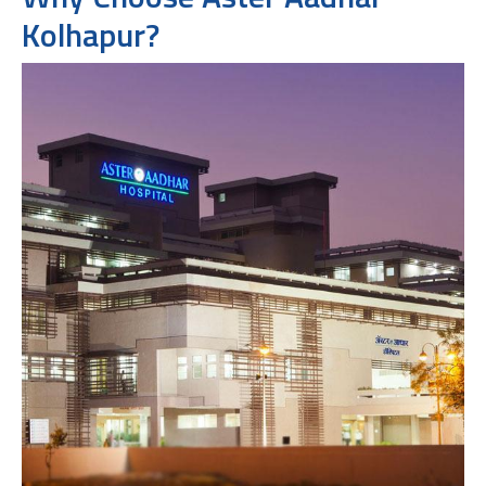
Kolhapur?