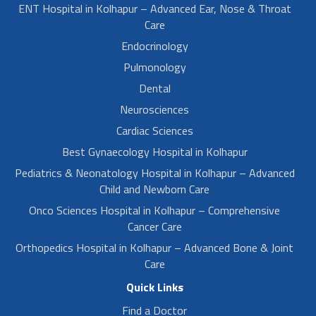
ENT Hospital in Kolhapur – Advanced Ear, Nose & Throat
Care
Endocrinology
Pulmonology
Dental
Neurosciences
Cardiac Sciences
Best Gynaecology Hospital in Kolhapur
Pediatrics & Neonatology Hospital in Kolhapur – Advanced
Child and Newborn Care
Onco Sciences Hospital in Kolhapur – Comprehensive
Cancer Care
Orthopedics Hospital in Kolhapur – Advanced Bone & Joint
Care
Quick Links
Find a Doctor