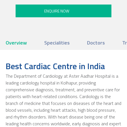
Overview
Specialities
Doctors
T
Best Cardiac Centre in India
The Department of Cardiology at Aster Aadhar Hospital is a
leading cardiology hospital in Kolhapur, providing
comprehensive diagnosis, treatment, and preventive care for
patients with heart-related conditions. Cardiology is the
branch of medicine that focuses on diseases of the heart and
blood vessels, including heart attacks, high blood pressure,
and rhythm disorders. With heart disease being one of the
leading health concerns worldwide, early diagnosis and expert