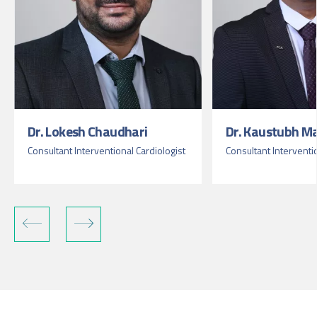
Dr. Lokesh Chaudhari
Dr. Kaustubh M
Consultant Interventional Cardiologist
Consultant Interventi