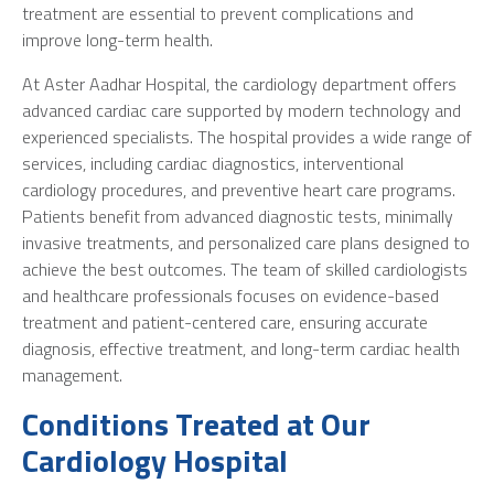
treatment are essential to prevent complications and
improve long-term health.
At Aster Aadhar Hospital, the cardiology department offers
advanced cardiac care supported by modern technology and
experienced specialists. The hospital provides a wide range of
services, including cardiac diagnostics, interventional
cardiology procedures, and preventive heart care programs.
Patients benefit from advanced diagnostic tests, minimally
invasive treatments, and personalized care plans designed to
achieve the best outcomes. The team of skilled cardiologists
and healthcare professionals focuses on evidence-based
treatment and patient-centered care, ensuring accurate
diagnosis, effective treatment, and long-term cardiac health
management.
Conditions Treated at Our
Cardiology Hospital