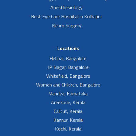
Anesthesiology
Best Eye Care Hospital in Kolhapur
Neuro Surgery
Locations
Hebbal, Bangalore
JP Nagar, Bangalore
Whitefield, Bangalore
Women and Children, Bangalore
Mandya, Karnataka
Areekode, Kerala
Calicut, Kerala
Kannur, Kerala
Kochi, Kerala