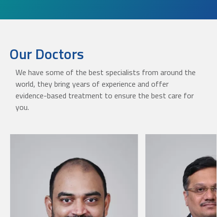
Our Doctors
We have some of the best specialists from around the
world, they bring years of experience and offer
evidence-based treatment to ensure the best care for
you.