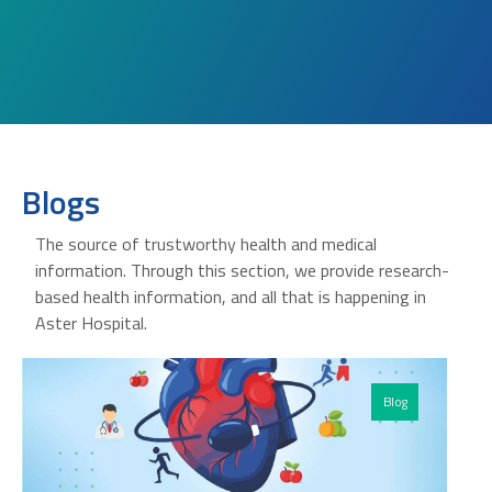
Blogs
The source of trustworthy health and medical
information. Through this section, we provide research-
based health information, and all that is happening in
Aster Hospital.
Blog