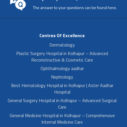
The answer to your questions can be found here.
Centres Of Excellence
Dermatology
Plastic Surgery Hospital in Kolhapur – Advanced
Reconstructive & Cosmetic Care
Ophthalmology aadhar
Nephrology
Best Hematology Hospital in Kolhapur | Aster Aadhar
Hospital
General Surgery Hospital in Kolhapur – Advanced Surgical
Care
General Medicine Hospital in Kolhapur – Comprehensive
Internal Medicine Care