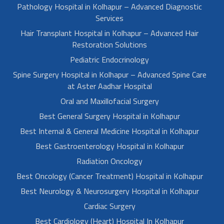
Pathology Hospital in Kolhapur – Advanced Diagnostic
Services
Hair Transplant Hospital in Kolhapur – Advanced Hair
Restoration Solutions
Pediatric Endocrinology
Spine Surgery Hospital in Kolhapur – Advanced Spine Care
at Aster Aadhar Hospital
Oral and Maxillofacial Surgery
Best General Surgery Hospital in Kolhapur
Best Internal & General Medicine Hospital in Kolhapur
Best Gastroenterology Hospital in Kolhapur
Radiation Oncology
Best Oncology (Cancer Treatment) Hospital in Kolhapur
Best Neurology & Neurosurgery Hospital in Kolhapur
Cardiac Surgery
Best Cardiology (Heart) Hospital In Kolhapur