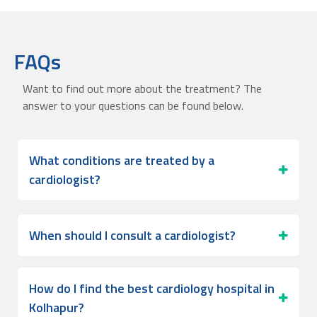
FAQs
Want to find out more about the treatment? The
answer to your questions can be found below.
What conditions are treated by a
cardiologist?
When should I consult a cardiologist?
How do I find the best cardiology hospital in
Kolhapur?