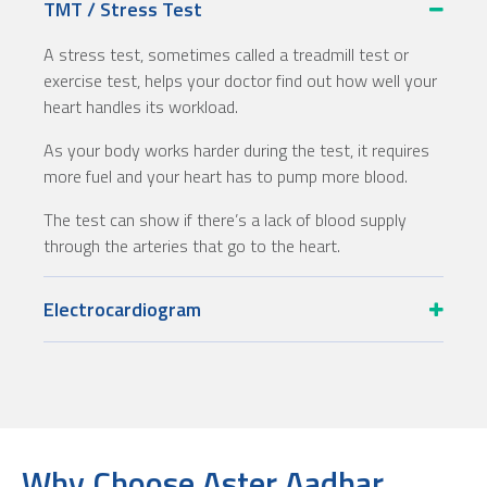
TMT / Stress Test
A stress test, sometimes called a treadmill test or
exercise test, helps your doctor find out how well your
heart handles its workload.
As your body works harder during the test, it requires
more fuel and your heart has to pump more blood.
The test can show if there’s a lack of blood supply
through the arteries that go to the heart.
Electrocardiogram
Why Choose Aster Aadhar