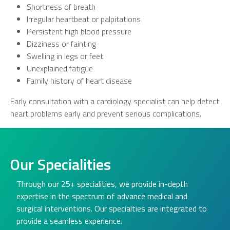
Shortness of breath
Irregular heartbeat or palpitations
Persistent high blood pressure
Dizziness or fainting
Swelling in legs or feet
Unexplained fatigue
Family history of heart disease
Early consultation with a cardiology specialist can help detect
heart problems early and prevent serious complications.
Our Specialities
Through our 25+ specialities, we provide in-depth
expertise in the spectrum of advance medical and
surgical interventions. Our specialties are integrated to
provide a seamless experience.