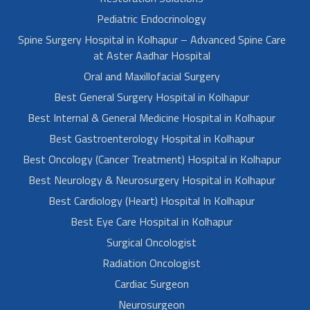
Pediatric Endocrinology
Spine Surgery Hospital in Kolhapur – Advanced Spine Care
at Aster Aadhar Hospital
Oral and Maxillofacial Surgery
Best General Surgery Hospital in Kolhapur
Best Internal & General Medicine Hospital in Kolhapur
Best Gastroenterology Hospital in Kolhapur
Best Oncology (Cancer Treatment) Hospital in Kolhapur
Best Neurology & Neurosurgery Hospital in Kolhapur
Best Cardiology (Heart) Hospital In Kolhapur
Best Eye Care Hospital in Kolhapur
Surgical Oncologist
Radiation Oncologist
Cardiac Surgeon
Neurosurgeon