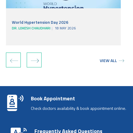
World Hypertension Day 2026
DR. LOKESH CHAUDHARI
18 MAY 2026
‹
›
VIEW ALL
Book Appointment
Check doctors availability & book appointment online.
Frequently Asked Questions