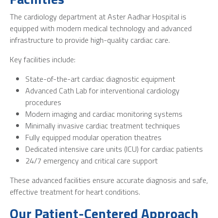
The cardiology department at Aster Aadhar Hospital is
equipped with modern medical technology and advanced
infrastructure to provide high-quality cardiac care.
Key facilities include:
State-of-the-art cardiac diagnostic equipment
Advanced Cath Lab for interventional cardiology
procedures
Modern imaging and cardiac monitoring systems
Minimally invasive cardiac treatment techniques
Fully equipped modular operation theatres
Dedicated intensive care units (ICU) for cardiac patients
24/7 emergency and critical care support
These advanced facilities ensure accurate diagnosis and safe,
effective treatment for heart conditions.
Our Patient-Centered Approach