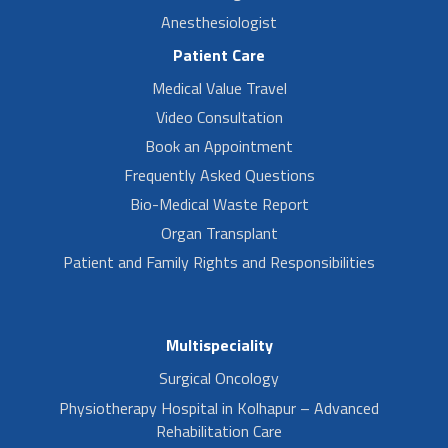
Anesthesiologist
Patient Care
Medical Value Travel
Video Consultation
Book an Appointment
Frequently Asked Questions
Bio-Medical Waste Report
Organ Transplant
Patient and Family Rights and Responsibilities
Multispeciality
Surgical Oncology
Physiotherapy Hospital in Kolhapur – Advanced
Rehabilitation Care