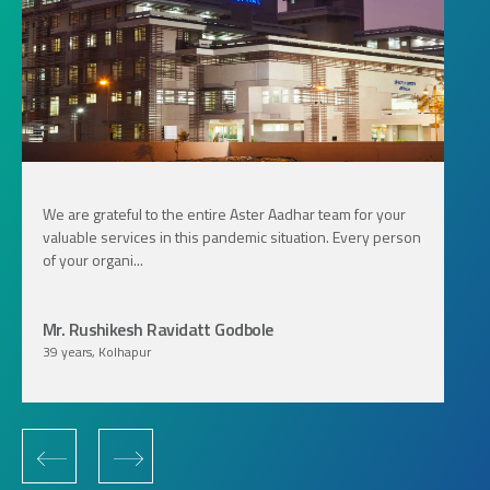
We are grateful to the entire Aster Aadhar team for your
valuable services in this pandemic situation. Every person
of your organi...
Mr. Rushikesh Ravidatt Godbole
39 years, Kolhapur
‹
›