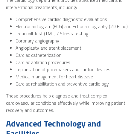
The cardiology department provides advanced medical and
interventional treatments, including:
Comprehensive cardiac diagnostic evaluations
Electrocardiogram (ECG) and Echocardiography (2D Echo)
Treadmill Test (TMT) / Stress testing
Coronary angiography
Angioplasty and stent placement
Cardiac catheterization
Cardiac ablation procedures
Implantation of pacemakers and cardiac devices
Medical management for heart disease
Cardiac rehabilitation and preventive cardiology
These procedures help diagnose and treat complex
cardiovascular conditions effectively while improving patient
recovery and outcomes.
Advanced Technology and
Facilities