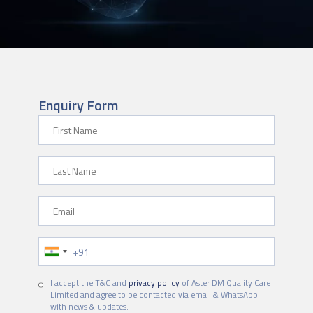
Enquiry Form
First Name
Last Name
Email
Phone Number
I accept the T&C and
privacy policy
of Aster DM Quality Care
Limited and agree to be contacted via email & WhatsApp
with news & updates.