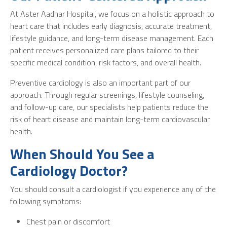
At Aster Aadhar Hospital, we focus on a holistic approach to
heart care that includes early diagnosis, accurate treatment,
lifestyle guidance, and long-term disease management. Each
patient receives personalized care plans tailored to their
specific medical condition, risk factors, and overall health.
Preventive cardiology is also an important part of our
approach. Through regular screenings, lifestyle counseling,
and follow-up care, our specialists help patients reduce the
risk of heart disease and maintain long-term cardiovascular
health.
When Should You See a
Cardiology Doctor?
You should consult a cardiologist if you experience any of the
following symptoms:
Chest pain or discomfort