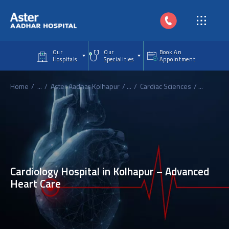
Skip to main content
Our
Our
Book An
Hospitals
Specialities
Appointment
Home
...
Aster Aadhar Kolhapur
...
Cardiac Sciences
...
Cardiology Hospital in Kolhapur – Advanced
Heart Care