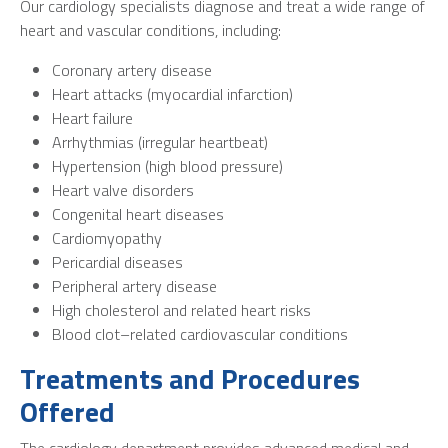
Our cardiology specialists diagnose and treat a wide range of
heart and vascular conditions, including:
Coronary artery disease
Heart attacks (myocardial infarction)
Heart failure
Arrhythmias (irregular heartbeat)
Hypertension (high blood pressure)
Heart valve disorders
Congenital heart diseases
Cardiomyopathy
Pericardial diseases
Peripheral artery disease
High cholesterol and related heart risks
Blood clot–related cardiovascular conditions
Treatments and Procedures
Offered