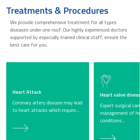
Treatments & Procedures
We provide comprehensive treatment for all types
diseases under one roof. Our highly experienced doctors
supported by especially trained clinical staff, ensure the
best care for you.
Heart Attack
Heart valve disea
Coronary artery disease may lead
Expert surgical car
to heart attacks which require…
management of he
conditions…