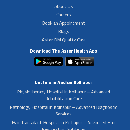
About Us
Careers
Book an Appointment
Blogs
Aster DM Quality Care
Download The Aster Health App
Doctors in Aadhar Kolhapur
Physiotherapy Hospital in Kolhapur – Advanced
Rehabilitation Care
Pathology Hospital in Kolhapur – Advanced Diagnostic
Services
Hair Transplant Hospital in Kolhapur – Advanced Hair
Restoration Solutions