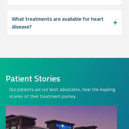
What treatments are available for heart
disease?
Patient Stories
Our patients are our best advocates, hear the inspiring
stories of their treatment journey