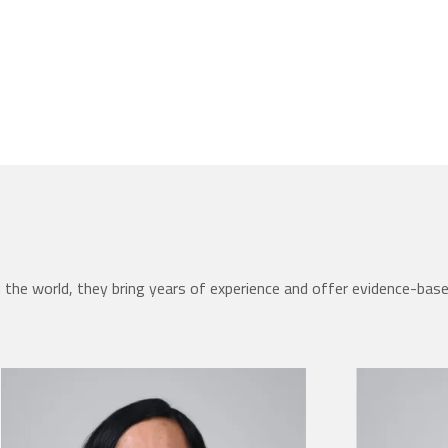
the world, they bring years of experience and offer evidence-bas