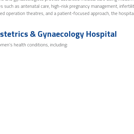
 such as antenatal care, high-risk pregnancy management, infertilit
ced operation theatres, and a patient-focused approach, the hospit
stetrics & Gynaecology Hospital
men’s health conditions, including: