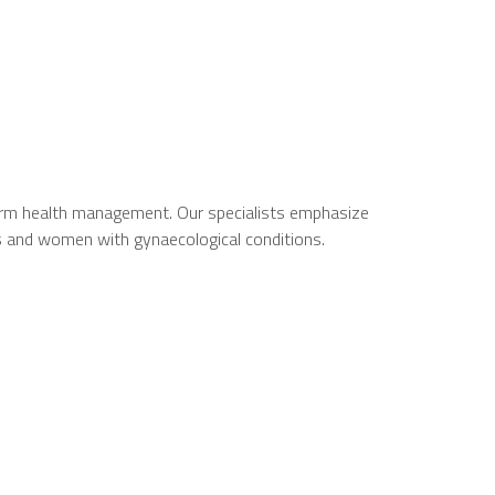
-term health management. Our specialists emphasize
s and women with gynaecological conditions.