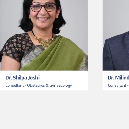
Dr. Shilpa Joshi
Dr. Milin
Consultant - Obstetrics & Gynaecology
Consultant 