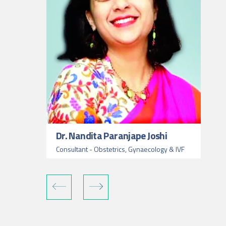
Dr. Nandita Paranjape Joshi
Consultant - Obstetrics, Gynaecology & IVF