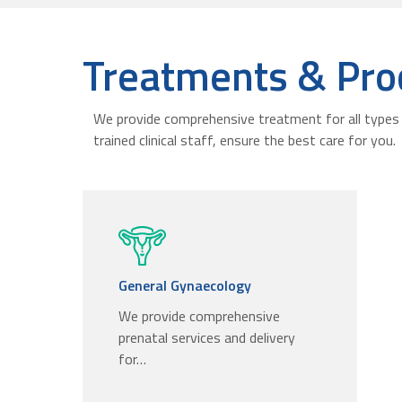
Treatments & Pro
We provide comprehensive treatment for all types 
trained clinical staff, ensure the best care for you.
General Gynaecology
We provide comprehensive
prenatal services and delivery
for…