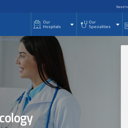
nu
Need h
Our
Our
Hospitals
Specialities
Gynaecology
...
cology