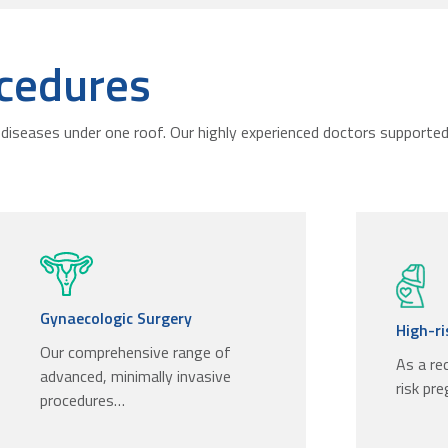
cedures
diseases under one roof. Our highly experienced doctors supported 
Gynaecologic Surgery
High-r
Our comprehensive range of
As a re
advanced, minimally invasive
risk pr
procedures…