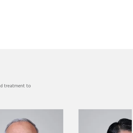
ed treatment to