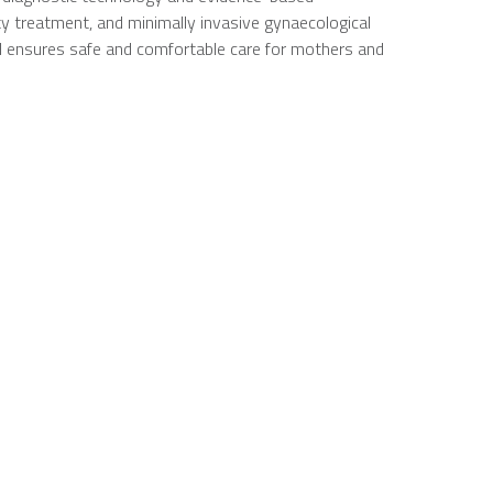
y treatment, and minimally invasive gynaecological
al ensures safe and comfortable care for mothers and