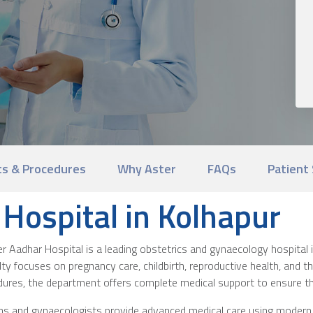
s & Procedures
Why Aster
FAQs
Patient 
Hospital in Kolhapur
Aadhar Hospital is a leading obstetrics and gynaecology hospital 
lty focuses on pregnancy care, childbirth, reproductive health, and 
dures, the department offers complete medical support to ensure t
ians and gynaecologists provide advanced medical care using moder