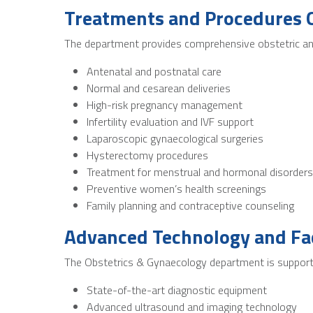
Treatments and Procedures 
The department provides comprehensive obstetric and
Antenatal and postnatal care
Normal and cesarean deliveries
High-risk pregnancy management
Infertility evaluation and IVF support
Laparoscopic gynaecological surgeries
Hysterectomy procedures
Treatment for menstrual and hormonal disorders
Preventive women’s health screenings
Family planning and contraceptive counseling
Advanced Technology and Fac
The Obstetrics & Gynaecology department is supported
State-of-the-art diagnostic equipment
Advanced ultrasound and imaging technology