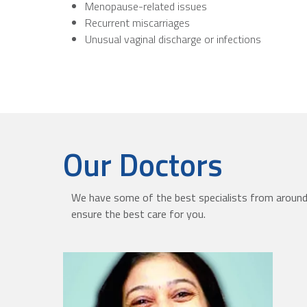
Menopause-related issues
Recurrent miscarriages
Unusual vaginal discharge or infections
Our Doctors
We have some of the best specialists from around 
ensure the best care for you.