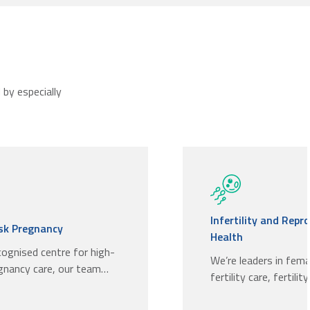
by especially
Infertility and Repr
isk Pregnancy
Health
cognised centre for high-
We’re leaders in fem
egnancy care, our team…
fertility care, fertilit