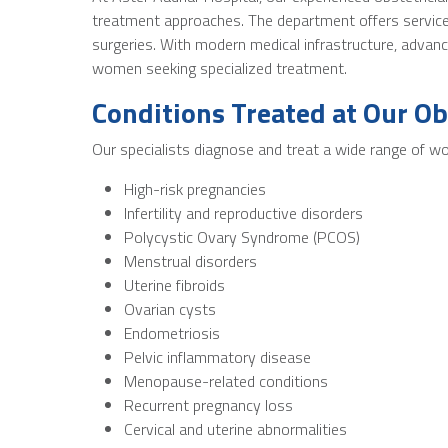
treatment approaches. The department offers services
surgeries. With modern medical infrastructure, advan
women seeking specialized treatment.
Conditions Treated at Our Ob
Our specialists diagnose and treat a wide range of wo
High-risk pregnancies
Infertility and reproductive disorders
Polycystic Ovary Syndrome (PCOS)
Menstrual disorders
Uterine fibroids
Ovarian cysts
Endometriosis
Pelvic inflammatory disease
Menopause-related conditions
Recurrent pregnancy loss
Cervical and uterine abnormalities