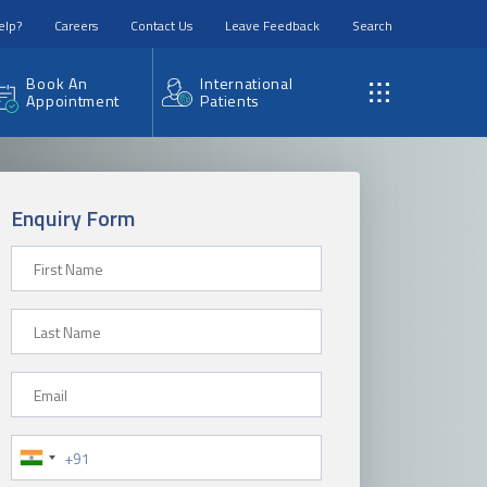
elp?
Careers
Contact Us
Leave Feedback
Search
Book An
International
Appointment
Patients
Enquiry Form
First Name
Last Name
Email
Phone Number