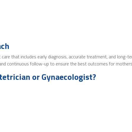
ach
nt care that includes early diagnosis, accurate treatment, and long
, and continuous follow-up to ensure the best outcomes for mother
etrician or Gynaecologist?