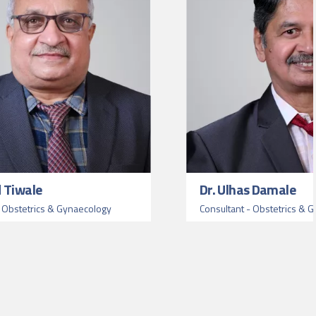
d Tiwale
Dr. Ulhas Damale
- Obstetrics & Gynaecology
Consultant - Obstetrics & 