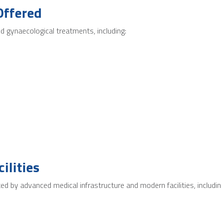
Offered
 gynaecological treatments, including:
ilities
 by advanced medical infrastructure and modern facilities, includin