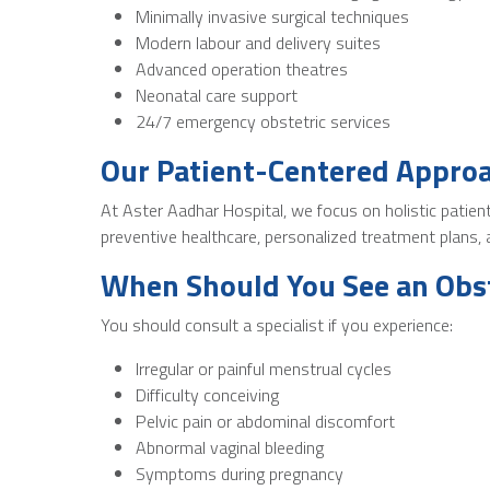
Minimally invasive surgical techniques
Modern labour and delivery suites
Advanced operation theatres
Neonatal care support
24/7 emergency obstetric services
Our Patient-Centered Appro
At Aster Aadhar Hospital, we focus on holistic patie
preventive healthcare, personalized treatment plans
When Should You See an Obst
You should consult a specialist if you experience:
Irregular or painful menstrual cycles
Difficulty conceiving
Pelvic pain or abdominal discomfort
Abnormal vaginal bleeding
Symptoms during pregnancy