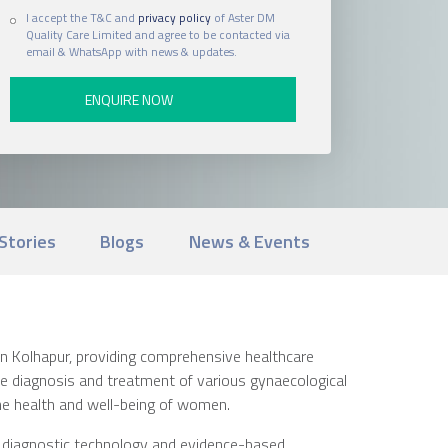
I accept the T&C and
privacy policy
of Aster DM
Quality Care Limited and agree to be contacted via
email & WhatsApp with news & updates.
Stories
Blogs
News & Events
in Kolhapur, providing comprehensive healthcare
the diagnosis and treatment of various gynaecological
he health and well-being of women.
n diagnostic technology and evidence-based