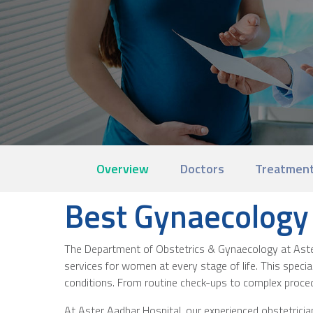
Overview
Doctors
Treatment
Best Gynaecology 
The Department of Obstetrics & Gynaecology at Aster 
services for women at every stage of life. This specia
conditions. From routine check-ups to complex proce
At Aster Aadhar Hospital, our experienced obstetric