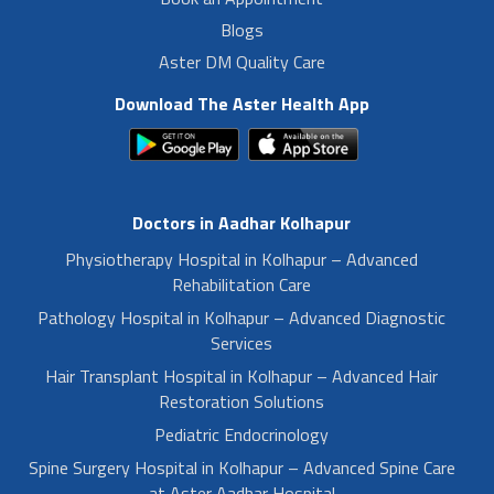
Blogs
Aster DM Quality Care
Download The Aster Health App
Doctors in Aadhar Kolhapur
Physiotherapy Hospital in Kolhapur – Advanced
Rehabilitation Care
Pathology Hospital in Kolhapur – Advanced Diagnostic
Services
Hair Transplant Hospital in Kolhapur – Advanced Hair
Restoration Solutions
Pediatric Endocrinology
Spine Surgery Hospital in Kolhapur – Advanced Spine Care
at Aster Aadhar Hospital