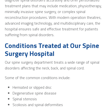
treatment plans that may include medication, physiotherapy,
minimally invasive spine surgery, or complex spinal
reconstruction procedures. With modern operation theatres,
advanced imaging technology, and multidisciplinary care, the
hospital ensures safe and effective treatment for patients
suffering from spinal disorders.
Conditions Treated at Our Spine
Surgery Hospital
Our spine surgery department treats a wide range of spinal
disorders affecting the neck, back, and spinal cord.
Some of the common conditions include:
Herniated or slipped disc
Degenerative spine disease
Spinal stenosis
Scoliosis and spinal deformities