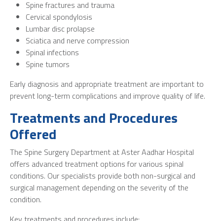
Spine fractures and trauma
Cervical spondylosis
Lumbar disc prolapse
Sciatica and nerve compression
Spinal infections
Spine tumors
Early diagnosis and appropriate treatment are important to
prevent long-term complications and improve quality of life.
Treatments and Procedures
Offered
The Spine Surgery Department at Aster Aadhar Hospital
offers advanced treatment options for various spinal
conditions. Our specialists provide both non-surgical and
surgical management depending on the severity of the
condition.
Key treatments and procedures include: