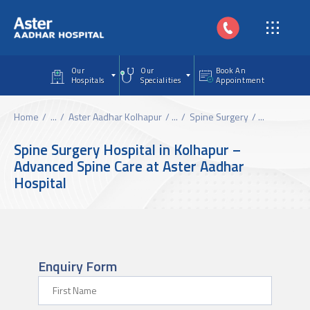
Skip to main content
Our
Our
Book An
Hospitals
Specialities
Appointment
Home
...
Aster Aadhar Kolhapur
...
Spine Surgery
...
Spine Surgery Hospital in Kolhapur –
Advanced Spine Care at Aster Aadhar
Hospital
Enquiry Form
First Name