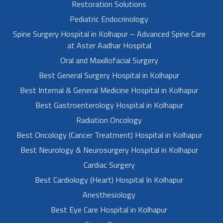
Restoration Solutions
Pediatric Endocrinology
Spine Surgery Hospital in Kolhapur – Advanced Spine Care
at Aster Aadhar Hospital
Oral and Maxillofacial Surgery
Best General Surgery Hospital in Kolhapur
Best Internal & General Medicine Hospital in Kolhapur
Best Gastroenterology Hospital in Kolhapur
Radiation Oncology
Best Oncology (Cancer Treatment) Hospital in Kolhapur
Best Neurology & Neurosurgery Hospital in Kolhapur
Cardiac Surgery
Best Cardiology (Heart) Hospital In Kolhapur
Anesthesiology
Best Eye Care Hospital in Kolhapur