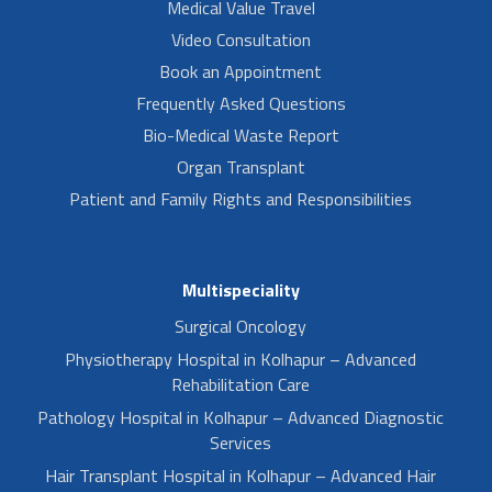
Medical Value Travel
Video Consultation
Book an Appointment
Frequently Asked Questions
Bio-Medical Waste Report
Organ Transplant
Patient and Family Rights and Responsibilities
Multispeciality
Surgical Oncology
Physiotherapy Hospital in Kolhapur – Advanced
Rehabilitation Care
Pathology Hospital in Kolhapur – Advanced Diagnostic
Services
Hair Transplant Hospital in Kolhapur – Advanced Hair