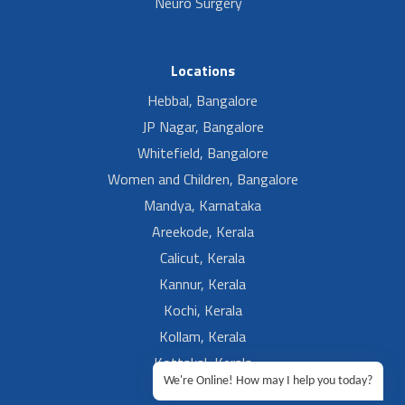
Neuro Surgery
Locations
Hebbal, Bangalore
JP Nagar, Bangalore
Whitefield, Bangalore
Women and Children, Bangalore
Mandya, Karnataka
Areekode, Kerala
Calicut, Kerala
Kannur, Kerala
Kochi, Kerala
Kollam, Kerala
Kottakal, Kerala
We're Online! How may I help you today?
Ramesh, Guntur