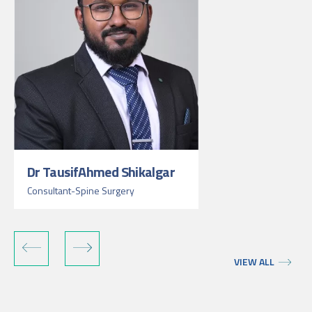
Dr TausifAhmed Shikalgar
Consultant-Spine Surgery
VIEW ALL