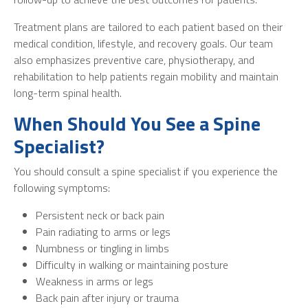
Treatment plans are tailored to each patient based on their
medical condition, lifestyle, and recovery goals. Our team
also emphasizes preventive care, physiotherapy, and
rehabilitation to help patients regain mobility and maintain
long-term spinal health.
When Should You See a Spine
Specialist?
You should consult a spine specialist if you experience the
following symptoms:
Persistent neck or back pain
Pain radiating to arms or legs
Numbness or tingling in limbs
Difficulty in walking or maintaining posture
Weakness in arms or legs
Back pain after injury or trauma