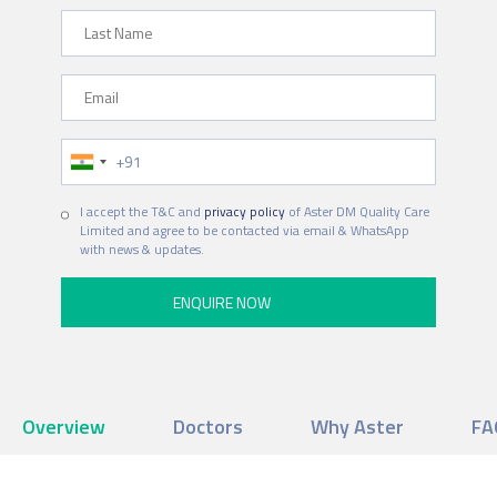
Last Name
Email
Phone Number
I accept the T&C and
privacy policy
of Aster DM Quality Care
Limited and agree to be contacted via email & WhatsApp
with news & updates.
Overview
Doctors
Why Aster
FA