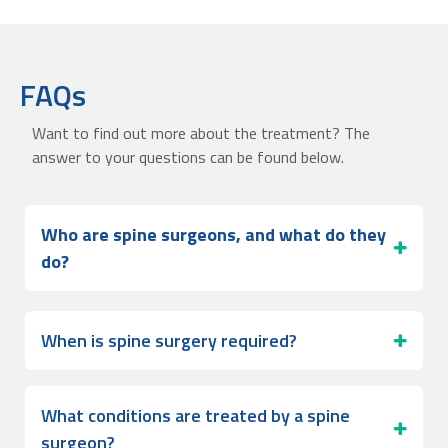
FAQs
Want to find out more about the treatment? The
answer to your questions can be found below.
Who are spine surgeons, and what do they
do?
When is spine surgery required?
What conditions are treated by a spine
surgeon?