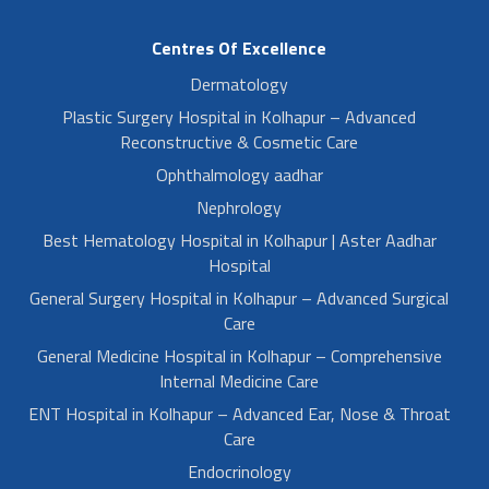
Centres Of Excellence
Dermatology
Plastic Surgery Hospital in Kolhapur – Advanced
Reconstructive & Cosmetic Care
Ophthalmology aadhar
Nephrology
Best Hematology Hospital in Kolhapur | Aster Aadhar
Hospital
General Surgery Hospital in Kolhapur – Advanced Surgical
Care
General Medicine Hospital in Kolhapur – Comprehensive
Internal Medicine Care
ENT Hospital in Kolhapur – Advanced Ear, Nose & Throat
Care
Endocrinology