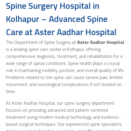
Spine Surgery Hospital in
Kolhapur – Advanced Spine
Care at Aster Aadhar Hospital
The Department of Spine Surgery at
Aster Aadhar Hospital
is a leading spine care center in Kolhapur, offering
comprehensive diagnosis, treatment, and rehabilitation for a
wide range of spinal conditions. Spine health plays a crucial
role in maintaining mobility, posture, and overall quality of life.
Problems related to the spine can cause severe pain, limited
movement, and neurological complications if not treated on
time.
At Aster Aadhar Hospital, our spine surgery department
focuses on providing advanced and patient-centered
treatment using modern medical technology and evidence-
based surgical techniques. Our experienced spine specialists
diagnose spinal disorders accurately and offer personalized