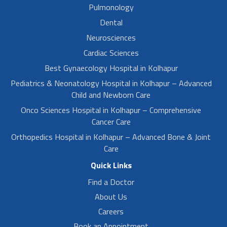
Pulmonology
Dental
Neurosciences
Cardiac Sciences
Best Gynaecology Hospital in Kolhapur
Pediatrics & Neonatology Hospital in Kolhapur – Advanced
Child and Newborn Care
Onco Sciences Hospital in Kolhapur – Comprehensive
Cancer Care
Orthopedics Hospital in Kolhapur – Advanced Bone & Joint
Care
Quick Links
Find a Doctor
About Us
Careers
Book an Appointment