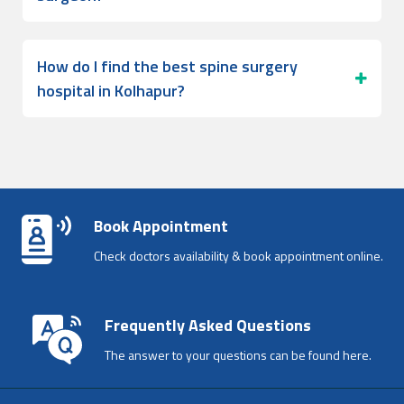
How do I find the best spine surgery
hospital in Kolhapur?
Book Appointment
Check doctors availability & book appointment online.
Frequently Asked Questions
The answer to your questions can be found here.