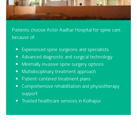
Patients choose Aster Aadhar Hospital for spine care
because of:
Experienced spine surgeons and specialists
Advanced diagnostic and surgical technology
Minimally invasive spine surgery options
Multidisciplinary treatment approach
Patient-centered treatment plans
Comprehensive rehabilitation and physiotherapy
support
Trusted healthcare services in Kolhapur