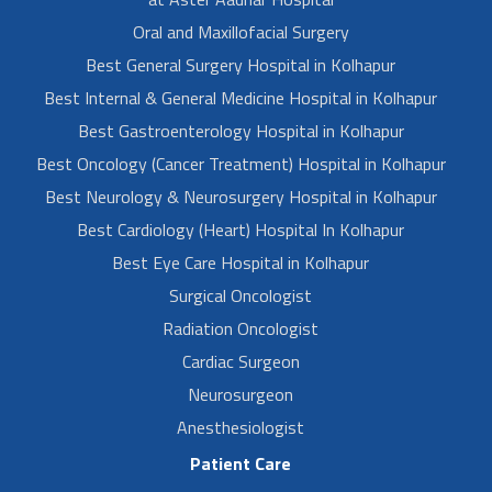
Oral and Maxillofacial Surgery
Best General Surgery Hospital in Kolhapur
Best Internal & General Medicine Hospital in Kolhapur
Best Gastroenterology Hospital in Kolhapur
Best Oncology (Cancer Treatment) Hospital in Kolhapur
Best Neurology & Neurosurgery Hospital in Kolhapur
Best Cardiology (Heart) Hospital In Kolhapur
Best Eye Care Hospital in Kolhapur
Surgical Oncologist
Radiation Oncologist
Cardiac Surgeon
Neurosurgeon
Anesthesiologist
Patient Care