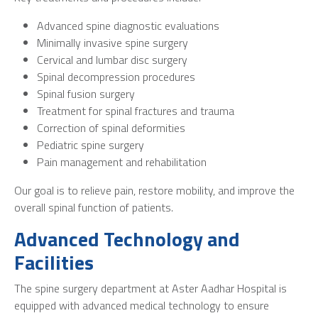
Advanced spine diagnostic evaluations
Minimally invasive spine surgery
Cervical and lumbar disc surgery
Spinal decompression procedures
Spinal fusion surgery
Treatment for spinal fractures and trauma
Correction of spinal deformities
Pediatric spine surgery
Pain management and rehabilitation
Our goal is to relieve pain, restore mobility, and improve the
overall spinal function of patients.
Advanced Technology and
Facilities
The spine surgery department at Aster Aadhar Hospital is
equipped with advanced medical technology to ensure