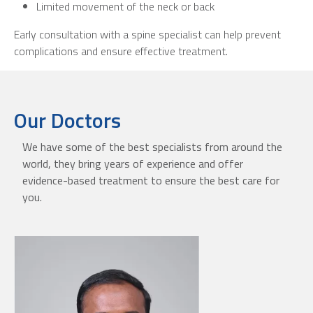
Limited movement of the neck or back
Early consultation with a spine specialist can help prevent
complications and ensure effective treatment.
Our Doctors
We have some of the best specialists from around the
world, they bring years of experience and offer
evidence-based treatment to ensure the best care for
you.