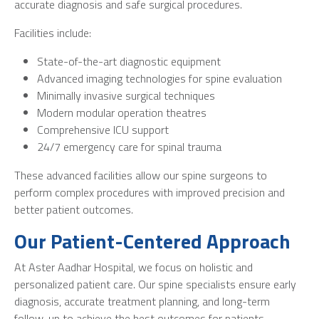
accurate diagnosis and safe surgical procedures.
Facilities include:
State-of-the-art diagnostic equipment
Advanced imaging technologies for spine evaluation
Minimally invasive surgical techniques
Modern modular operation theatres
Comprehensive ICU support
24/7 emergency care for spinal trauma
These advanced facilities allow our spine surgeons to
perform complex procedures with improved precision and
better patient outcomes.
Our Patient-Centered Approach
At Aster Aadhar Hospital, we focus on holistic and
personalized patient care. Our spine specialists ensure early
diagnosis, accurate treatment planning, and long-term
follow-up to achieve the best outcomes for patients.