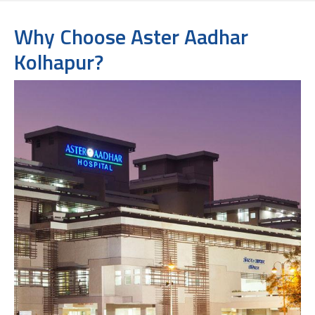
Why Choose Aster Aadhar
Kolhapur?