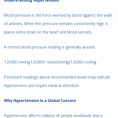
Blood pressure is the force exerted by blood against the walls
of arteries. When this pressure remains consistently high, it
places extra strain on the heart and blood vessels.
A normal blood pressure reading is generally around:
120/80 mmHg120/80\ \text{mmHg}120/80 mmHg
Persistent readings above recommended levels may indicate
hypertension and require medical attention.
Why Hypertension Is a Global Concern
Hypertension affects millions of people worldwide and is