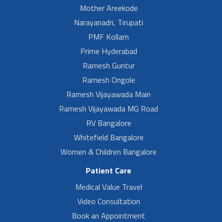
Mother Areekode
Narayanadri, Tirupati
PMF Kollam
Prime Hyderabad
Ramesh Guntur
Ramesh Ongole
Ramesh Vijayawada Main
Ramesh Vijayawada MG Road
RV Bangalore
Whitefield Bangalore
Women & Children Bangalore
Patient Care
Medical Value Travel
Video Consultation
Book an Appointment