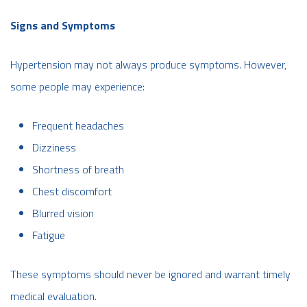
Signs and Symptoms
Hypertension may not always produce symptoms. However,
some people may experience:
Frequent headaches
Dizziness
Shortness of breath
Chest discomfort
Blurred vision
Fatigue
These symptoms should never be ignored and warrant timely
medical evaluation.