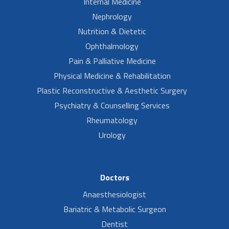
Internal Medicine
Nephrology
Nutrition & Dietetic
Ophthalmology
Pain & Palliative Medicine
Physical Medicine & Rehabilitation
Plastic Reconstructive & Aesthetic Surgery
Psychiatry & Counselling Services
Rheumatology
Urology
Doctors
Anaesthesiologist
Bariatric & Metabolic Surgeon
Dentist