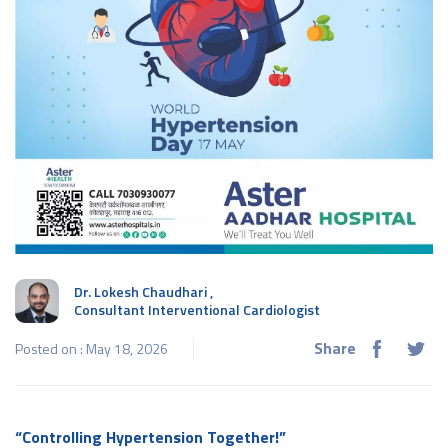
Dr. Lokesh Chaudhari
,
Consultant Interventional Cardiologist
Share
Posted on : May 18, 2026
“Controlling Hypertension Together!”