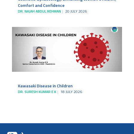
Comfort and Confidence
DR. NAJAH ABDUL REHMAN
20 JULY 2026
Kawasaki Disease in Children
DR. SURESH KUMAR E K
18 JULY 2026