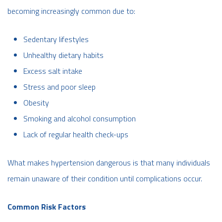
becoming increasingly common due to:
Sedentary lifestyles
Unhealthy dietary habits
Excess salt intake
Stress and poor sleep
Obesity
Smoking and alcohol consumption
Lack of regular health check-ups
What makes hypertension dangerous is that many individuals
remain unaware of their condition until complications occur.
Common Risk Factors