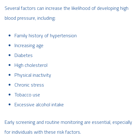
Several factors can increase the likelihood of developing high
blood pressure, including:
Family history of hypertension
Increasing age
Diabetes
High cholesterol
Physical inactivity
Chronic stress
Tobacco use
Excessive alcohol intake
Early screening and routine monitoring are essential, especially
for individuals with these risk factors.