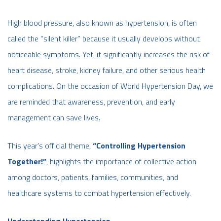
High blood pressure, also known as hypertension, is often
called the “silent killer” because it usually develops without
noticeable symptoms. Yet, it significantly increases the risk of
heart disease, stroke, kidney failure, and other serious health
complications. On the occasion of World Hypertension Day, we
are reminded that awareness, prevention, and early
management can save lives.
This year’s official theme,
“Controlling Hypertension
Together!”
, highlights the importance of collective action
among doctors, patients, families, communities, and
healthcare systems to combat hypertension effectively.
Understanding Hypertension