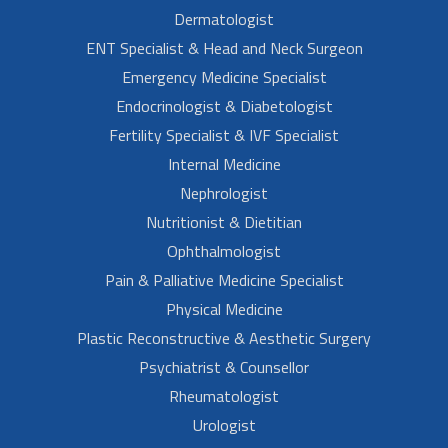
Dermatologist
ENT Specialist & Head and Neck Surgeon
Emergency Medicine Specialist
Endocrinologist & Diabetologist
Fertility Specialist & IVF Specialist
Internal Medicine
Nephrologist
Nutritionist & Dietitian
Ophthalmologist
Pain & Palliative Medicine Specialist
Physical Medicine
Plastic Reconstructive & Aesthetic Surgery
Psychiatrist & Counsellor
Rheumatologist
Urologist