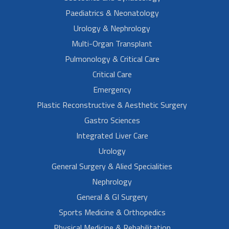
Paediatrics & Neonatology
Urology & Nephrology
Multi-Organ Transplant
Pulmonology & Critical Care
Critical Care
Emergency
Plastic Reconstructive & Aesthetic Surgery
Gastro Sciences
Integrated Liver Care
Urology
General Surgery & Alied Specialities
Nephrology
General & GI Surgery
Sports Medicine & Orthopedics
Physical Medicine & Rehabilitation