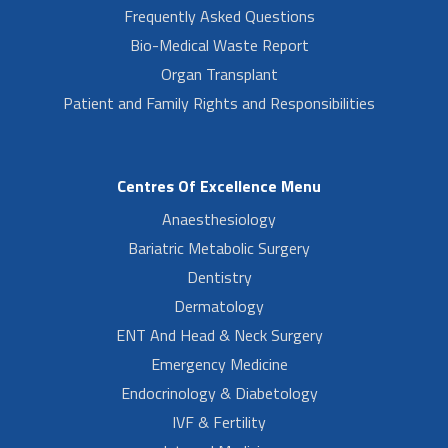
Frequently Asked Questions
Bio-Medical Waste Report
Organ Transplant
Patient and Family Rights and Responsibilities
Centres Of Excellence Menu
Anaesthesiology
Bariatric Metabolic Surgery
Dentistry
Dermatology
ENT And Head & Neck Surgery
Emergency Medicine
Endocrinology & Diabetology
IVF & Fertility