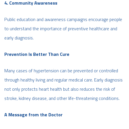
4. Community Awareness
Public education and awareness campaigns encourage people
to understand the importance of preventive healthcare and
early diagnosis.
Prevention Is Better Than Cure
Many cases of hypertension can be prevented or controlled
through healthy living and regular medical care. Early diagnosis
not only protects heart health but also reduces the risk of
stroke, kidney disease, and other life-threatening conditions.
A Message from the Doctor