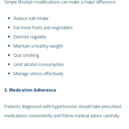
Simple lifestyle modifications can make a major difference:
Reduce salt intake
Eat more fruits and vegetables
Exercise regularly
Maintain a healthy weight
Quit smoking
Limit alcohol consumption
Manage stress effectively
3. Medication Adherence
Patients diagnosed with hypertension should take prescribed
medications consistently and follow medical advice carefully.