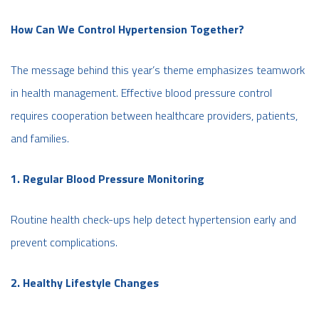
How Can We Control Hypertension Together?
The message behind this year’s theme emphasizes teamwork
in health management. Effective blood pressure control
requires cooperation between healthcare providers, patients,
and families.
1. Regular Blood Pressure Monitoring
Routine health check-ups help detect hypertension early and
prevent complications.
2. Healthy Lifestyle Changes