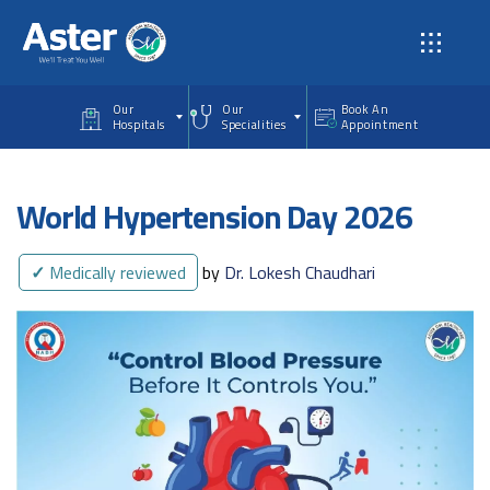
Skip to main content
Our
Our
Book An
Hospitals
Specialities
Appointment
World Hypertension Day 2026
✓
Medically reviewed
by
Dr. Lokesh Chaudhari