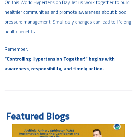
On this World Hypertension Day, let us work together to build
healthier communities and promote awareness about blood
pressure management. Small daily changes can lead to lifelong
health benefits.
Remember:
“Controlling Hypertension Together!” begins with
awareness, responsibility, and timely action.
Featured Blogs