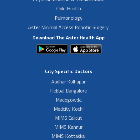
Child Health
Pulmonology
Aster Minimal Access Robotic Surgery
Download The Aster Health App
City Specific Doctors
Aadhar Kolhapur
Hebbal Bangalore
Madegowda
Medcity Kochi
MIMS Calicut
MIMS Kannur
MIMS Kottakkal