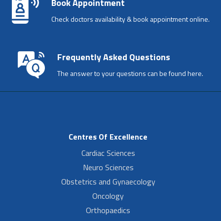
Book Appointment
Check doctors availability & book appointment online.
Frequently Asked Questions
The answer to your questions can be found here.
Centres Of Excellence
Cardiac Sciences
Neuro Sciences
Obstetrics and Gynaecology
Oncology
Orthopaedics