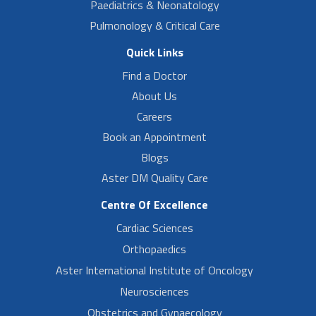
Paediatrics & Neonatology
Pulmonology & Critical Care
Quick Links
Find a Doctor
About Us
Careers
Book an Appointment
Blogs
Aster DM Quality Care
Centre Of Excellence
Cardiac Sciences
Orthopaedics
Aster International Institute of Oncology
Neurosciences
Obstetrics and Gynaecology