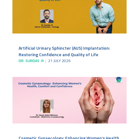
Artificial Urinary Sphincter (AUS) Implantation:
Restoring Confidence and Quality of Life
DR. SURDAS .R
21 JULY 2026
Cosmetic Gynaecology: Enhancing Women’s Health,