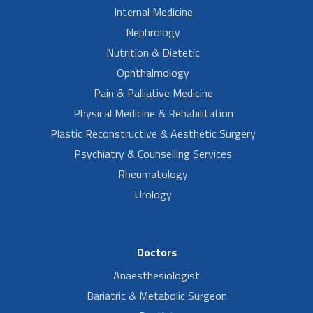
Internal Medicine
Nephrology
Nutrition & Dietetic
Ophthalmology
Pain & Palliative Medicine
Physical Medicine & Rehabilitation
Plastic Reconstructive & Aesthetic Surgery
Psychiatry & Counselling Services
Rheumatology
Urology
Doctors
Anaesthesiologist
Bariatric & Metabolic Surgeon