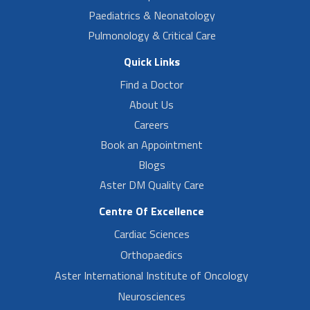
Paediatrics & Neonatology
Pulmonology & Critical Care
Quick Links
Find a Doctor
About Us
Careers
Book an Appointment
Blogs
Aster DM Quality Care
Centre Of Excellence
Cardiac Sciences
Orthopaedics
Aster International Institute of Oncology
Neurosciences