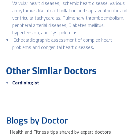
Valvular heart diseases, ischemic heart disease, various
arrhythmias like atrial fibrillation and supraventricular and
ventricular tachycardias, Pulmonary thromboembolism,
peripheral arterial diseases, Diabetes mellitus,
hypertension, and Dyslipidemias.
Echocardiographic assessment of complex heart
problems and congenital heart diseases.
Other Similar Doctors
Cardiologist
Blogs by Doctor
Health and Fitness tips shared by expert doctors