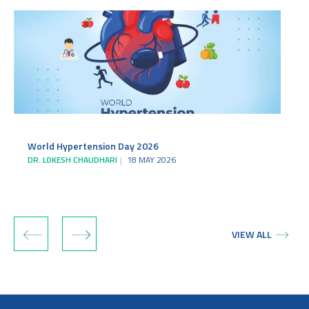
World Hypertension Day 2026
DR. LOKESH CHAUDHARI
18 MAY 2026
‹
›
VIEW ALL