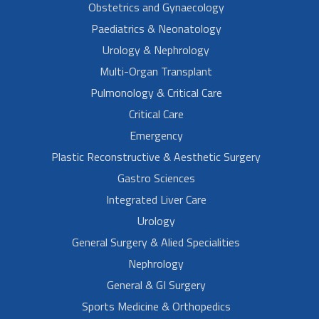
Obstetrics and Gynaecology
Paediatrics & Neonatology
Urology & Nephrology
Multi-Organ Transplant
Pulmonology & Critical Care
Critical Care
Emergency
Plastic Reconstructive & Aesthetic Surgery
Gastro Sciences
Integrated Liver Care
Urology
General Surgery & Alied Specialities
Nephrology
General & GI Surgery
Sports Medicine & Orthopedics