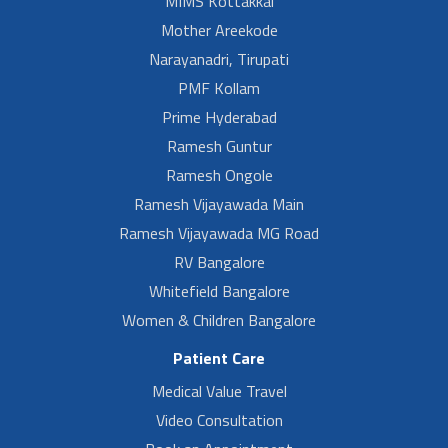
MIMS Kottakkal
Mother Areekode
Narayanadri, Tirupati
PMF Kollam
Prime Hyderabad
Ramesh Guntur
Ramesh Ongole
Ramesh Vijayawada Main
Ramesh Vijayawada MG Road
RV Bangalore
Whitefield Bangalore
Women & Children Bangalore
Patient Care
Medical Value Travel
Video Consultation