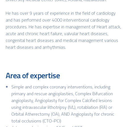
He has over 9 years of experience in the field of cardiology
and has performed over 4000 interventional cardiology
procedures. He has expertise in management of Heart attack,
acute and chronic heart failure, valvular heart diseases,
congenital heart diseases and medical management various
heart diseases and arrhythmias.
Area of expertise
Simple and complex coronary interventions, including
primary and rescue angioplasties, Complex Bifurcation
angioplasty, Angioplasty for Complex Calcified lesions
using intravascular lithotripsy (IVL), rotablation (RA) or
Orbital Atherectomy (OA), AND Angioplasty for chronic
total occlusions (CTO-PCI)