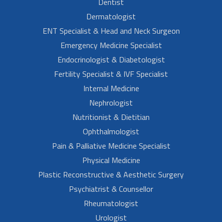
Dentist
Dermatologist
ENT Specialist & Head and Neck Surgeon
Emergency Medicine Specialist
Endocrinologist & Diabetologist
Fertility Specialist & IVF Specialist
Internal Medicine
Nephrologist
Nutritionist & Dietitian
Ophthalmologist
Pain & Palliative Medicine Specialist
Physical Medicine
Plastic Reconstructive & Aesthetic Surgery
Psychiatrist & Counsellor
Rheumatologist
Urologist