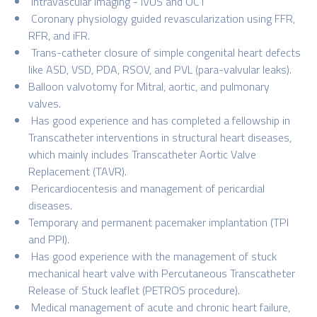
Intravascular imaging - IVUS and OCT
Coronary physiology guided revascularization using FFR,
RFR, and iFR.
Trans-catheter closure of simple congenital heart defects
like ASD, VSD, PDA, RSOV, and PVL (para-valvular leaks).
Balloon valvotomy for Mitral, aortic, and pulmonary
valves.
Has good experience and has completed a fellowship in
Transcatheter interventions in structural heart diseases,
which mainly includes Transcatheter Aortic Valve
Replacement (TAVR).
Pericardiocentesis and management of pericardial
diseases.
Temporary and permanent pacemaker implantation (TPI
and PPI).
Has good experience with the management of stuck
mechanical heart valve with Percutaneous Transcatheter
Release of Stuck leaflet (PETROS procedure).
Medical management of acute and chronic heart failure,