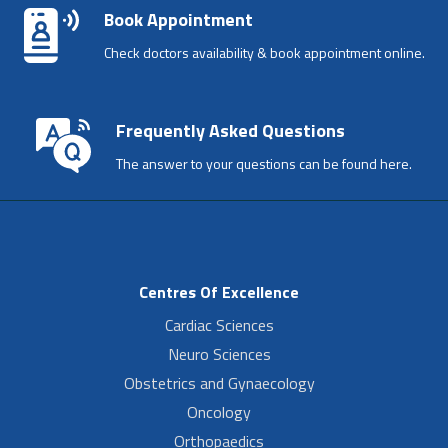
Book Appointment
Check doctors availability & book appointment online.
Frequently Asked Questions
The answer to your questions can be found here.
Centres Of Excellence
Cardiac Sciences
Neuro Sciences
Obstetrics and Gynaecology
Oncology
Orthopaedics