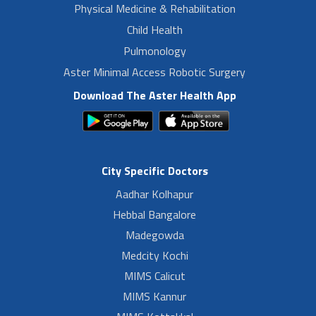
Physical Medicine & Rehabilitation
Child Health
Pulmonology
Aster Minimal Access Robotic Surgery
Download The Aster Health App
City Specific Doctors
Aadhar Kolhapur
Hebbal Bangalore
Madegowda
Medcity Kochi
MIMS Calicut
MIMS Kannur