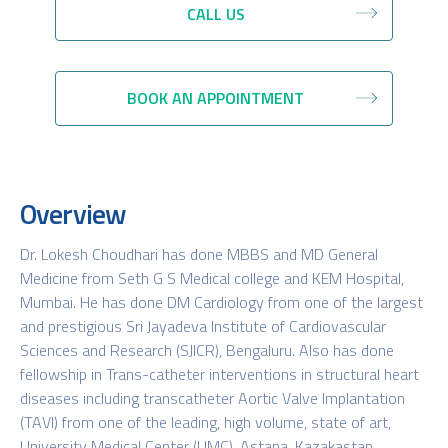
CALL US
BOOK AN APPOINTMENT
Overview
Dr. Lokesh Choudhari has done MBBS and MD General
Medicine from Seth G S Medical college and KEM Hospital,
Mumbai. He has done DM Cardiology from one of the largest
and prestigious Sri Jayadeva Institute of Cardiovascular
Sciences and Research (SJICR), Bengaluru. Also has done
fellowship in Trans-catheter interventions in structural heart
diseases including transcatheter Aortic Valve Implantation
(TAVI) from one of the leading, high volume, state of art,
University Medical Center (UMC), Astana, Kazakastan.