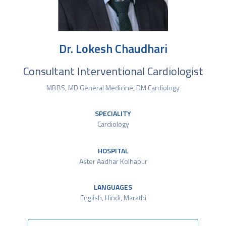
Dr. Lokesh Chaudhari
Consultant Interventional Cardiologist
MBBS, MD General Medicine, DM Cardiology
SPECIALITY
Cardiology
HOSPITAL
Aster Aadhar Kolhapur
LANGUAGES
English, Hindi, Marathi