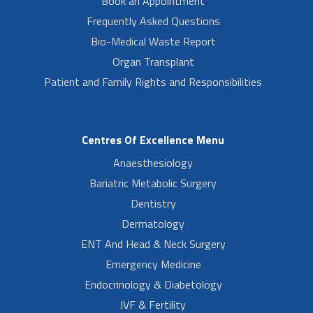
Book an Appointment
Frequently Asked Questions
Bio-Medical Waste Report
Organ Transplant
Patient and Family Rights and Responsibilities
Centres Of Excellence Menu
Anaesthesiology
Bariatric Metabolic Surgery
Dentistry
Dermatology
ENT And Head & Neck Surgery
Emergency Medicine
Endocrinology & Diabetology
IVF & Fertility