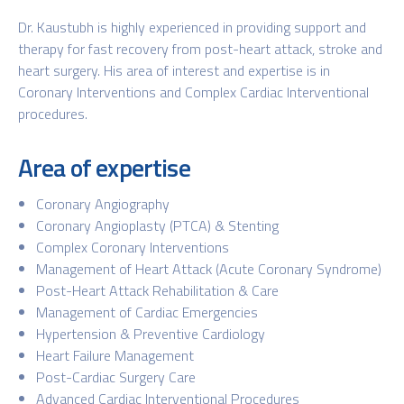
Dr. Kaustubh is highly experienced in providing support and
therapy for fast recovery from post-heart attack, stroke and
heart surgery. His area of interest and expertise is in
Coronary Interventions and Complex Cardiac Interventional
procedures.
Area of expertise
Coronary Angiography
Coronary Angioplasty (PTCA) & Stenting
Complex Coronary Interventions
Management of Heart Attack (Acute Coronary Syndrome)
Post-Heart Attack Rehabilitation & Care
Management of Cardiac Emergencies
Hypertension & Preventive Cardiology
Heart Failure Management
Post-Cardiac Surgery Care
Advanced Cardiac Interventional Procedures