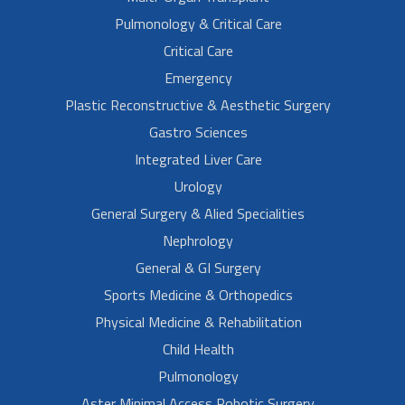
Pulmonology & Critical Care
Critical Care
Emergency
Plastic Reconstructive & Aesthetic Surgery
Gastro Sciences
Integrated Liver Care
Urology
General Surgery & Alied Specialities
Nephrology
General & GI Surgery
Sports Medicine & Orthopedics
Physical Medicine & Rehabilitation
Child Health
Pulmonology
Aster Minimal Access Robotic Surgery