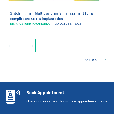
Stitch in time! : Multidisciplinary management for a
complicated CRT-D implantation
DR. KAUSTUBH MACHNURKAR
30 OCTOBER 2025
‹
›
VIEW ALL
Book Appointment
Check doctors availability & book appointment online.