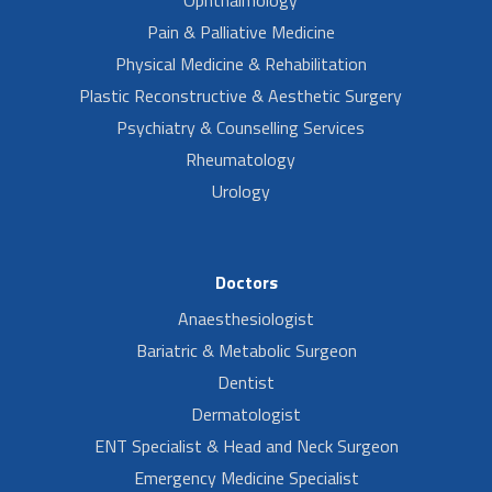
Ophthalmology
Pain & Palliative Medicine
Physical Medicine & Rehabilitation
Plastic Reconstructive & Aesthetic Surgery
Psychiatry & Counselling Services
Rheumatology
Urology
Doctors
Anaesthesiologist
Bariatric & Metabolic Surgeon
Dentist
Dermatologist
ENT Specialist & Head and Neck Surgeon
Emergency Medicine Specialist