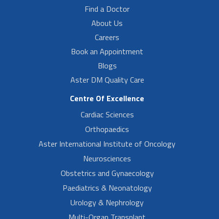
Find a Doctor
About Us
Careers
Book an Appointment
Blogs
Aster DM Quality Care
Centre Of Excellence
Cardiac Sciences
Orthopaedics
Aster International Institute of Oncology
Neurosciences
Obstetrics and Gynaecology
Paediatrics & Neonatology
Urology & Nephrology
Multi-Organ Transplant