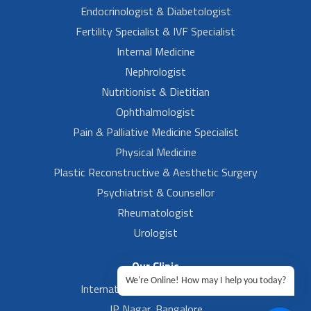
Endocrinologist & Diabetologist
Fertility Specialist & IVF Specialist
Internal Medicine
Nephrologist
Nutritionist & Dietitian
Ophthalmologist
Pain & Palliative Medicine Specialist
Physical Medicine
Plastic Reconstructive & Aesthetic Surgery
Psychiatrist & Counsellor
Rheumatologist
Urologist
Our Clinic
We're Online! How may I help you today?
International Airport, Bangalore.
JP Nagar, Bangalore