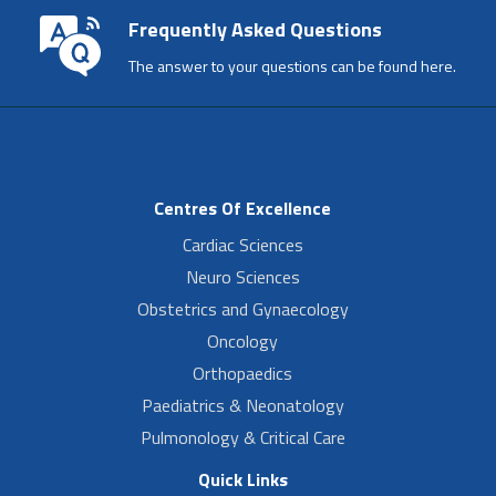
Frequently Asked Questions
The answer to your questions can be found here.
Centres Of Excellence
Cardiac Sciences
Neuro Sciences
Obstetrics and Gynaecology
Oncology
Orthopaedics
Paediatrics & Neonatology
Pulmonology & Critical Care
Quick Links