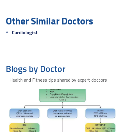
Other Similar Doctors
Cardiologist
Blogs by Doctor
Health and Fitness tips shared by expert doctors