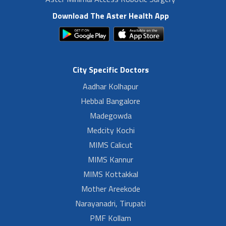
Download The Aster Health App
City Specific Doctors
Aadhar Kolhapur
Hebbal Bangalore
Madegowda
Medcity Kochi
MIMS Calicut
MIMS Kannur
MIMS Kottakkal
Mother Areekode
Narayanadri, Tirupati
PMF Kollam