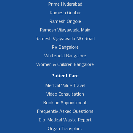
Prime Hyderabad
Ramesh Guntur
Ramesh Ongole
Ramesh Vijayawada Main
Ramesh Vijayawada MG Road
RV Bangalore
Whitefield Bangalore
Women & Children Bangalore
Patient Care
Medical Value Travel
Video Consultation
Book an Appointment
Frequently Asked Questions
Bio-Medical Waste Report
Organ Transplant