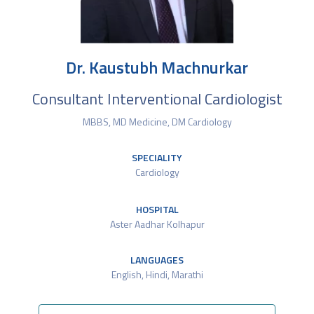
Dr. Kaustubh Machnurkar
Consultant Interventional Cardiologist
MBBS, MD Medicine, DM Cardiology
SPECIALITY
Cardiology
HOSPITAL
Aster Aadhar Kolhapur
LANGUAGES
English, Hindi, Marathi