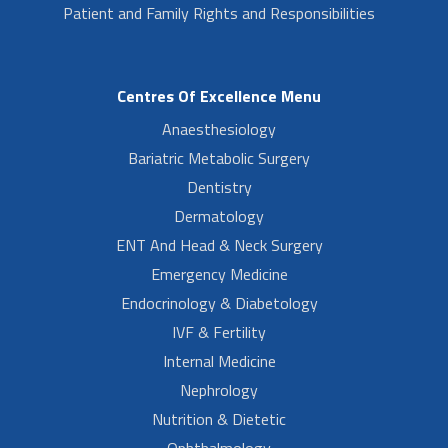
Patient and Family Rights and Responsibilities
Centres Of Excellence Menu
Anaesthesiology
Bariatric Metabolic Surgery
Dentistry
Dermatology
ENT And Head & Neck Surgery
Emergency Medicine
Endocrinology & Diabetology
IVF & Fertility
Internal Medicine
Nephrology
Nutrition & Dietetic