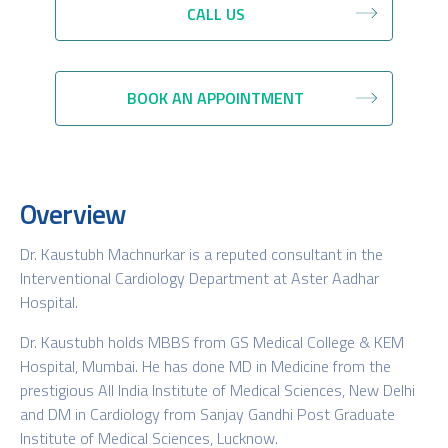
CALL US
BOOK AN APPOINTMENT
Overview
Dr. Kaustubh Machnurkar is a reputed consultant in the
Interventional Cardiology Department at Aster Aadhar
Hospital.
Dr. Kaustubh holds MBBS from GS Medical College & KEM
Hospital, Mumbai. He has done MD in Medicine from the
prestigious All India Institute of Medical Sciences, New Delhi
and DM in Cardiology from Sanjay Gandhi Post Graduate
Institute of Medical Sciences, Lucknow.