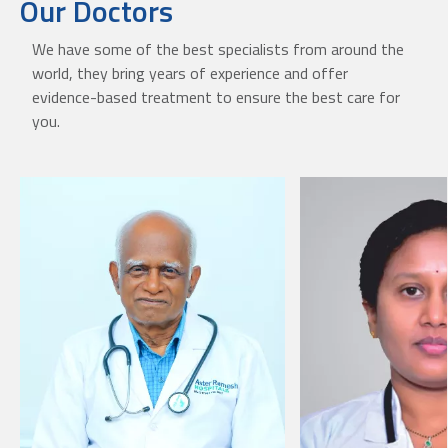
Our Doctors
We have some of the best specialists from around the
world, they bring years of experience and offer
evidence-based treatment to ensure the best care for
you.