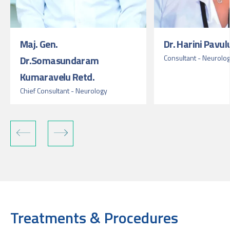
Maj. Gen.
Dr. Harini Pavul
Dr.Somasundaram
Consultant - Neurolo
Kumaravelu Retd.
Chief Consultant - Neurology
Treatments & Procedures