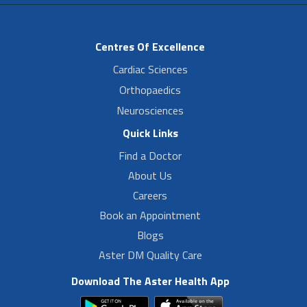
Centres Of Excellence
Cardiac Sciences
Orthopaedics
Neurosciences
Quick Links
Find a Doctor
About Us
Careers
Book an Appointment
Blogs
Aster DM Quality Care
Download The Aster Health App