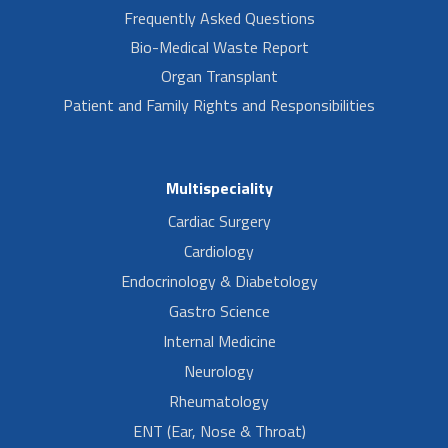
Frequently Asked Questions
Bio-Medical Waste Report
Organ Transplant
Patient and Family Rights and Responsibilities
Multispeciality
Cardiac Surgery
Cardiology
Endocrinology & Diabetology
Gastro Science
Internal Medicine
Neurology
Rheumatology
ENT (Ear, Nose & Throat)