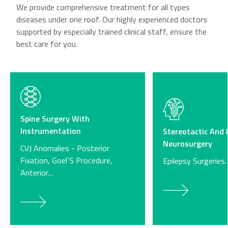
We provide comprehensive treatment for all types
diseases under one roof. Our highly experienced doctors
supported by especially trained clinical staff, ensure the
best care for you.
Spine Surgery With
Instrumentation
Stereotactic And 
Neurosurgery
CVJ Anomalies - Posterior
Fixation, Goel`S Procedure,
Epilepsy Surgeries.
Anterior…