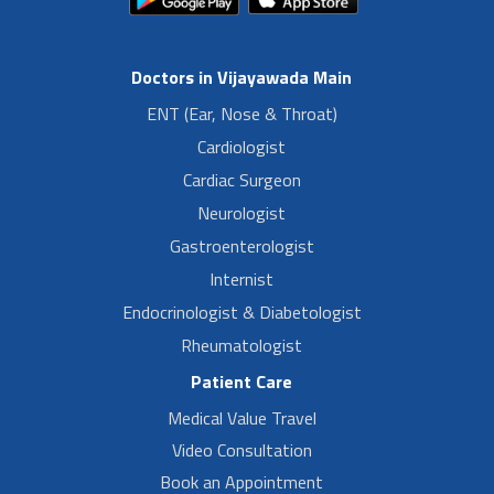
Doctors in Vijayawada Main
ENT (Ear, Nose & Throat)
Cardiologist
Cardiac Surgeon
Neurologist
Gastroenterologist
Internist
Endocrinologist & Diabetologist
Rheumatologist
Patient Care
Medical Value Travel
Video Consultation
Book an Appointment