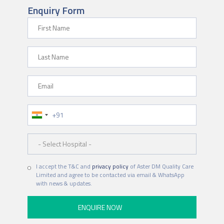
Enquiry Form
First Name
Last Name
Email
Phone Number
Hospital
I accept the T&C and
privacy policy
of Aster DM Quality Care
Limited and agree to be contacted via email & WhatsApp
with news & updates.