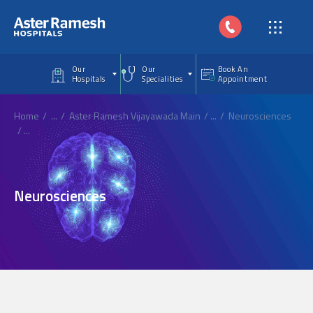
Skip to main content
Our
Our
Book An
Hospitals
Specialities
Appointment
Home
...
Aster Ramesh Vijayawada Main
...
Neurosciences
...
Neurosciences