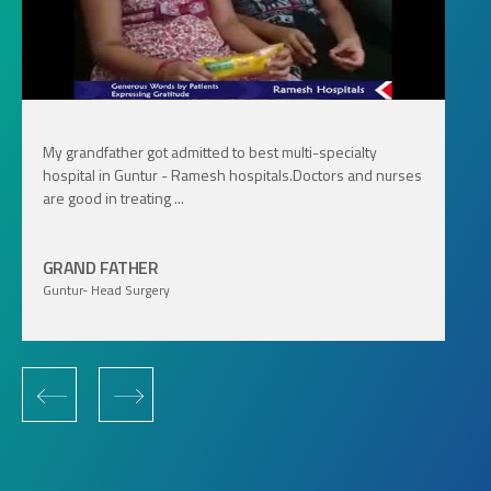
My grandfather got admitted to best multi-specialty
hospital in Guntur - Ramesh hospitals.Doctors and nurses
are good in treating ...
GRAND FATHER
Guntur- Head Surgery
‹
›