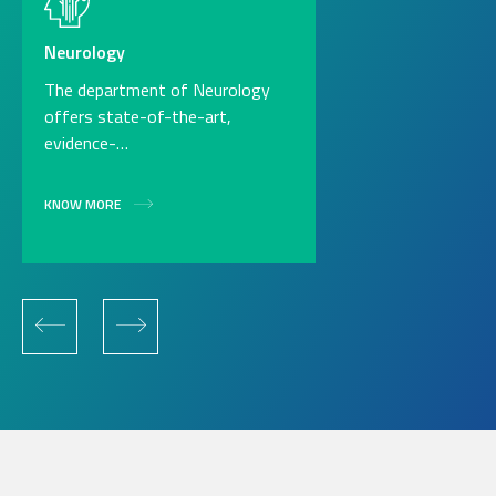
Neurology
The department of Neurology
offers state-of-the-art,
evidence-…
KNOW MORE