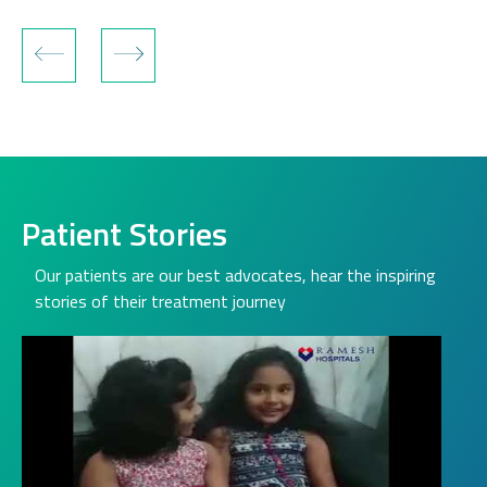
Patient Stories
Our patients are our best advocates, hear the inspiring
stories of their treatment journey