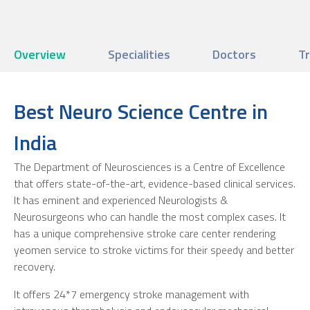
Overview
Specialities
Doctors
T
Best Neuro Science Centre in
India
The Department of Neurosciences is a Centre of Excellence
that offers state-of-the-art, evidence-based clinical services.
It has eminent and experienced Neurologists &
Neurosurgeons who can handle the most complex cases. It
has a unique comprehensive stroke care center rendering
yeomen service to stroke victims for their speedy and better
recovery.
It offers 24*7 emergency stroke management with