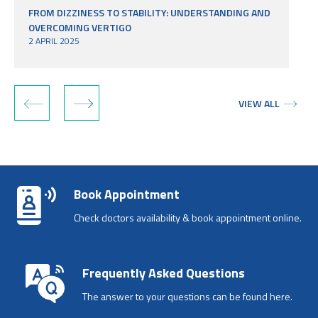
FROM DIZZINESS TO STABILITY: UNDERSTANDING AND
OVERCOMING VERTIGO
2 APRIL 2025
‹
›
VIEW ALL
Book Appointment
Check doctors availability & book appointment online.
Frequently Asked Questions
The answer to your questions can be found here.