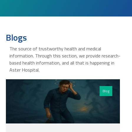
Blogs
The source of trustworthy health and medical
information. Through this section, we provide research-
based health information, and all that is happening in
Aster Hospital.
Blog