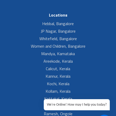
Locations
Hebbal, Bangalore
JP Nagar, Bangalore
Whitefield, Bangalore
Women and Children, Bangalore
Mandya, Karnataka
Areekode, Kerala
Calicut, Kerala
Kannur, Kerala
Kochi, Kerala
Kollam, Kerala
Kottakal, Kerala
We're Online! How may I help you today?
Ramesh, Guntur
Ramesh, Ongole