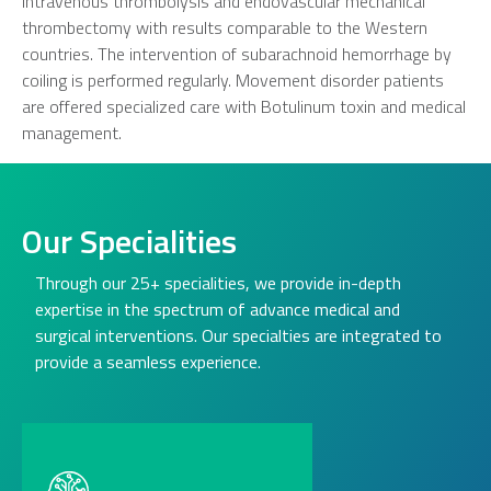
intravenous thrombolysis and endovascular mechanical
thrombectomy with results comparable to the Western
countries. The intervention of subarachnoid hemorrhage by
coiling is performed regularly. Movement disorder patients
are offered specialized care with Botulinum toxin and medical
management.
Our Specialities
Through our 25+ specialities, we provide in-depth
expertise in the spectrum of advance medical and
surgical interventions. Our specialties are integrated to
provide a seamless experience.