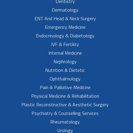
Dentistry
Dermatology
ENT And Head & Neck Surgery
Emergency Medicine
Endocrinology & Diabetology
IVF & Fertility
Internal Medicine
Nephrology
Nutrition & Dietetic
Ophthalmology
Pain & Palliative Medicine
Physical Medicine & Rehabilitation
Plastic Reconstructive & Aesthetic Surgery
Psychiatry & Counselling Services
Rheumatology
Urology