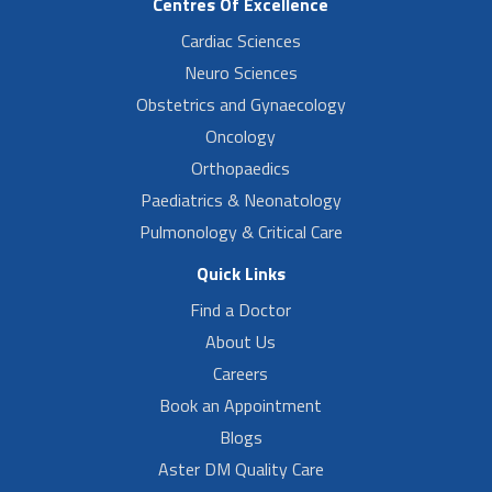
Centres Of Excellence
Cardiac Sciences
Neuro Sciences
Obstetrics and Gynaecology
Oncology
Orthopaedics
Paediatrics & Neonatology
Pulmonology & Critical Care
Quick Links
Find a Doctor
About Us
Careers
Book an Appointment
Blogs
Aster DM Quality Care