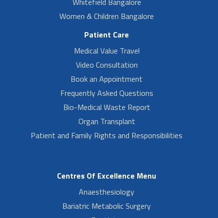
Whitefield Bangalore
Women & Children Bangalore
Patient Care
Medical Value Travel
Video Consultation
Book an Appointment
Frequently Asked Questions
Bio-Medical Waste Report
Organ Transplant
Patient and Family Rights and Responsibilities
Centres Of Excellence Menu
Anaesthesiology
Bariatric Metabolic Surgery