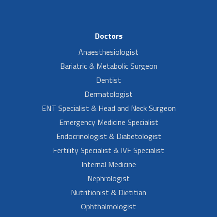
Doctors
Anaesthesiologist
Bariatric & Metabolic Surgeon
Dentist
Dermatologist
ENT Specialist & Head and Neck Surgeon
Emergency Medicine Specialist
Endocrinologist & Diabetologist
Fertility Specialist & IVF Specialist
Internal Medicine
Nephrologist
Nutritionist & Dietitian
Ophthalmologist