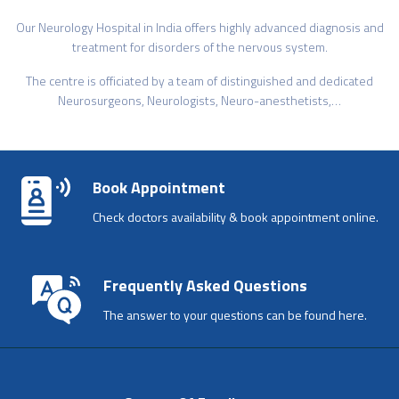
Our Neurology Hospital in India offers highly advanced diagnosis and
treatment for disorders of the nervous system.
The centre is officiated by a team of distinguished and dedicated
Neurosurgeons, Neurologists, Neuro-anesthetists,…
Book Appointment
Check doctors availability & book appointment online.
Frequently Asked Questions
The answer to your questions can be found here.