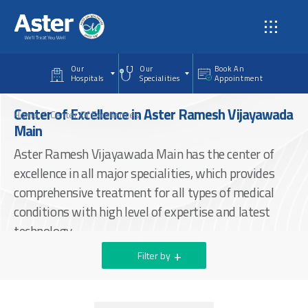
Skip to main content
Our
Our
Book An
Hospitals
Specialities
Appointment
Center of Excellence in Aster Ramesh Vijayawada
Home
Center Of Excellences
Main
Aster Ramesh Vijayawada Main has the center of
excellence in all major specialities, which provides
comprehensive treatment for all types of medical
conditions with high level of expertise and latest
technology.
Filter by