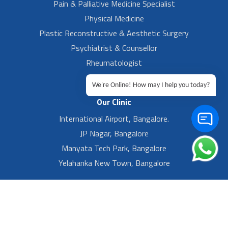
Pain & Palliative Medicine Specialist
Physical Medicine
Plastic Reconstructive & Aesthetic Surgery
Psychiatrist & Counsellor
Rheumatologist
Urologist
We're Online! How may I help you today?
Our Clinic
International Airport, Bangalore.
JP Nagar, Bangalore
Manyata Tech Park, Bangalore
Yelahanka New Town, Bangalore
Footer Left Menu
Privacy
Sitemap