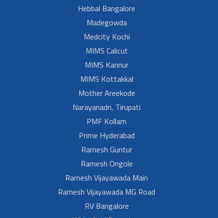
Hebbal Bangalore
Madegowda
Medcity Kochi
MIMS Calicut
MIMS Kannur
MIMS Kottakkal
Mother Areekode
Narayanadri, Tirupati
PMF Kollam
Prime Hyderabad
Ramesh Guntur
Ramesh Ongole
Ramesh Vijayawada Main
Ramesh Vijayawada MG Road
RV Bangalore