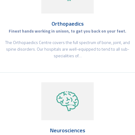
Orthopaedics
Finest hands working in unison, to get you back on your feet.
The Orthopaedics Centre covers the full spectrum of bone, joint, and
spine disorders. Our hospitals are well-equipped to tend to all sub-
specialities of…
Neurosciences