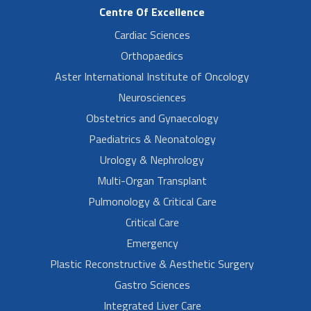
Centre Of Excellence
Cardiac Sciences
Orthopaedics
Aster International Institute of Oncology
Neurosciences
Obstetrics and Gynaecology
Paediatrics & Neonatology
Urology & Nephrology
Multi-Organ Transplant
Pulmonology & Critical Care
Critical Care
Emergency
Plastic Reconstructive & Aesthetic Surgery
Gastro Sciences
Integrated Liver Care