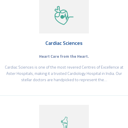
Cardiac Sciences
Heart Care from the Heart.
Cardiac Sciences is one of the most revered Centres of Excellence at
Aster Hospitals, making it a trusted Cardiology Hospital in India. Our
stellar doctors are handpicked to represent the…