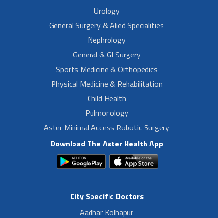
Urology
General Surgery & Alied Specialities
Nephrology
General & GI Surgery
Sports Medicine & Orthopedics
Physical Medicine & Rehabilitation
Child Health
Pulmonology
Aster Minimal Access Robotic Surgery
Download The Aster Health App
City Specific Doctors
Aadhar Kolhapur