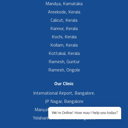
Mandya, Karnataka
Areekode, Kerala
Calicut, Kerala
Kannur, Kerala
Kochi, Kerala
Kollam, Kerala
Kottakal, Kerala
Ramesh, Guntur
Ramesh, Ongole
Our Clinic
International Airport, Bangalore.
JP Nagar, Bangalore
Manyata Tech Park, Bangalore
We're Online! How may I help you today?
Yelahanka New Town, Bangalore