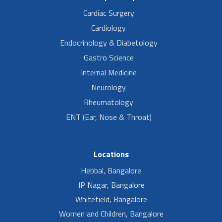
Cardiac Surgery
Cardiology
Endocrinology & Diabetology
Gastro Science
Internal Medicine
Neurology
Rheumatology
ENT (Ear, Nose & Throat)
Locations
Hebbal, Bangalore
JP Nagar, Bangalore
Whitefield, Bangalore
Women and Children, Bangalore