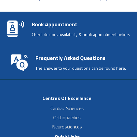
Book Appointment
Check doctors availability & book appointment online.
Frequently Asked Questions
The answer to your questions can be found here.
Centres Of Excellence
Cardiac Sciences
Orthopaedics
Neurosciences
Quick Links