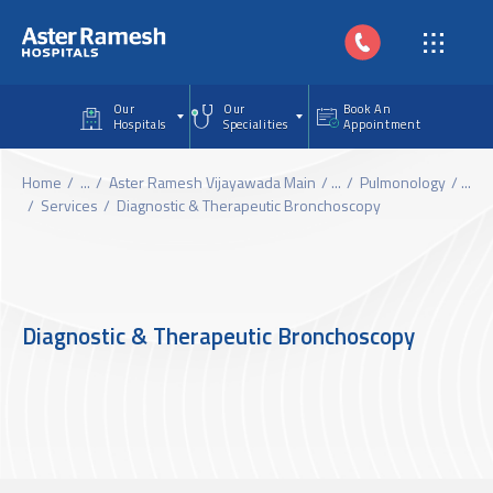
Skip to main content
Our
Our
Book An
Hospitals
Specialities
Appointment
Home
...
Aster Ramesh Vijayawada Main
...
Pulmonology
...
Services
Diagnostic & Therapeutic Bronchoscopy
Diagnostic & Therapeutic Bronchoscopy