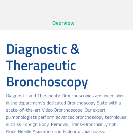
Overview
Diagnostic &
Therapeutic
Bronchoscopy
Diagnostic and Therapeutic Bronchoscopies are undertaken
in the department’s dedicated Bronchoscopy Suite with a
state-of-the-art Video Bronchoscope. Our expert
pulmonologists perform advanced bronchoscopy techniques
such as Foreign Body. Removal, Trans-Bronchial Lymph
Node Needle Aspiration and Endobronchial biopsy.