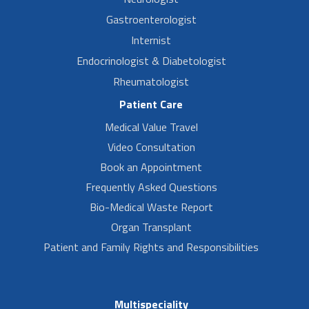
Gastroenterologist
Internist
Endocrinologist & Diabetologist
Rheumatologist
Patient Care
Medical Value Travel
Video Consultation
Book an Appointment
Frequently Asked Questions
Bio-Medical Waste Report
Organ Transplant
Patient and Family Rights and Responsibilities
Multispeciality