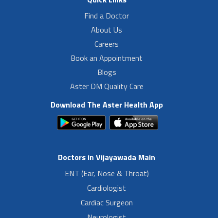
Find a Doctor
About Us
Careers
Book an Appointment
Blogs
Aster DM Quality Care
Download The Aster Health App
Doctors in Vijayawada Main
ENT (Ear, Nose & Throat)
Cardiologist
Cardiac Surgeon
Neurologist