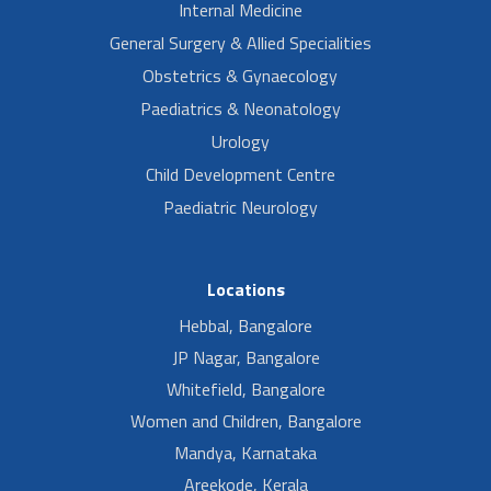
Internal Medicine
General Surgery & Allied Specialities
Obstetrics & Gynaecology
Paediatrics & Neonatology
Urology
Child Development Centre
Paediatric Neurology
Locations
Hebbal, Bangalore
JP Nagar, Bangalore
Whitefield, Bangalore
Women and Children, Bangalore
Mandya, Karnataka
Areekode, Kerala