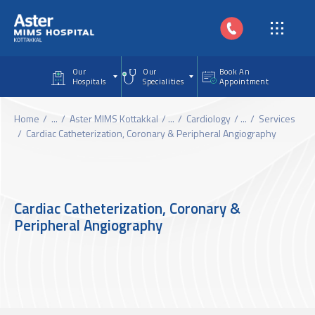
Skip to main content
Our
Our
Book An
Hospitals
Specialities
Appointment
Home
...
Aster MIMS Kottakkal
...
Cardiology
...
Services
Cardiac Catheterization, Coronary & Peripheral Angiography
Cardiac Catheterization, Coronary &
Peripheral Angiography