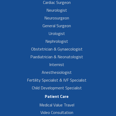
Cardiac Surgeon
Neurologist
Neurosurgeon
General Surgeon
Urologist
Nephrologist
Obstetrician & Gynaecologist
Paediatrician & Neonatologist
Internist
Anesthesiologist
Fertility Specialist & IVF Specialist
Child Development Specialist
Patient Care
Medical Value Travel
Video Consultation