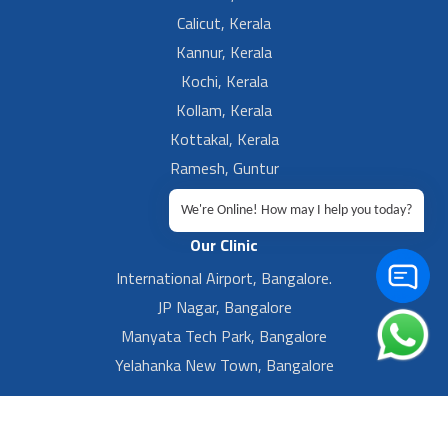
Calicut, Kerala
Kannur, Kerala
Kochi, Kerala
Kollam, Kerala
Kottakal, Kerala
Ramesh, Guntur
Ramesh, Ongole
We're Online! How may I help you today?
Our Clinic
International Airport, Bangalore.
JP Nagar, Bangalore
Manyata Tech Park, Bangalore
Yelahanka New Town, Bangalore