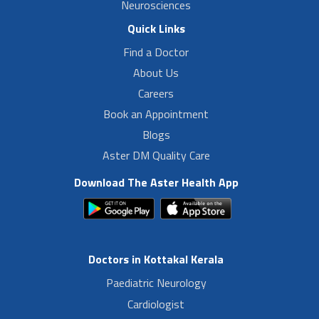
Neurosciences
Quick Links
Find a Doctor
About Us
Careers
Book an Appointment
Blogs
Aster DM Quality Care
Download The Aster Health App
Doctors in Kottakal Kerala
Paediatric Neurology
Cardiologist