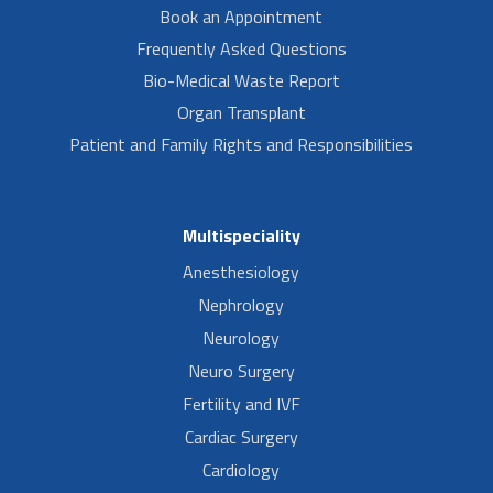
Book an Appointment
Frequently Asked Questions
Bio-Medical Waste Report
Organ Transplant
Patient and Family Rights and Responsibilities
Multispeciality
Anesthesiology
Nephrology
Neurology
Neuro Surgery
Fertility and IVF
Cardiac Surgery
Cardiology