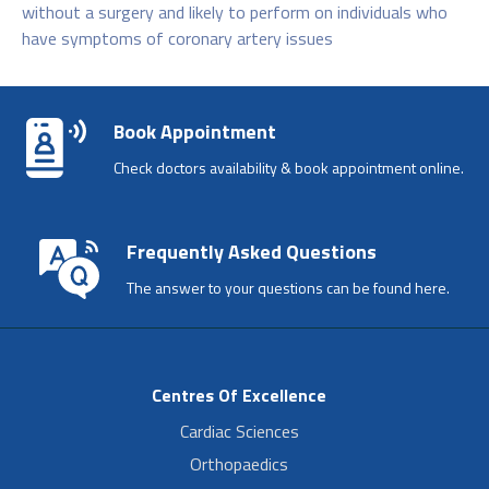
without a surgery and likely to perform on individuals who
have symptoms of coronary artery issues
Book Appointment
Check doctors availability & book appointment online.
Frequently Asked Questions
The answer to your questions can be found here.
Centres Of Excellence
Cardiac Sciences
Orthopaedics