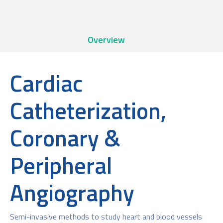
Overview
Cardiac
Catheterization,
Coronary &
Peripheral
Angiography
Semi-invasive methods to study heart and blood vessels