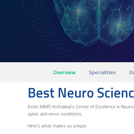
Overview
Specialities
D
Best Neuro Scienc
Aster MIMS Kottakkal's Centre of Excellence in Neurosc
spine, and nerve conditions.
Here's what makes us unique: