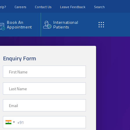
elp?
Careers
Contact Us
Leave Feedback
Search
Book An
International
Appointment
Patients
Enquiry Form
First Name
Last Name
Email
Phone Number