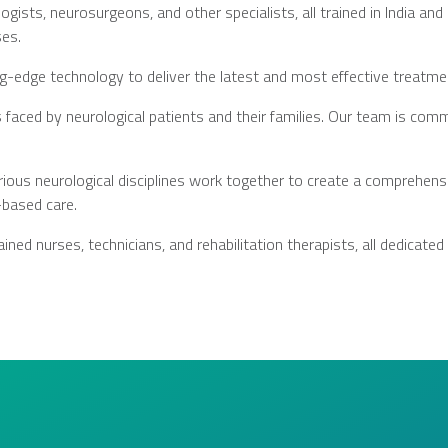
ists, neurosurgeons, and other specialists, all trained in India an
ses.
g-edge technology to deliver the latest and most effective treatmen
faced by neurological patients and their families. Our team is comm
rious neurological disciplines work together to create a comprehensi
-based care.
ined nurses, technicians, and rehabilitation therapists, all dedicated