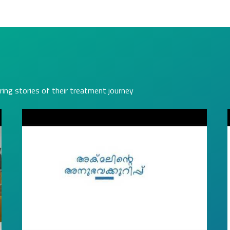
ring stories of their treatment journey