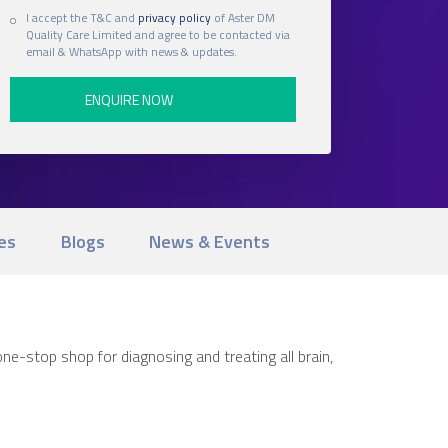
I accept the T&C and
privacy policy
of Aster DM
Quality Care Limited and agree to be contacted via
email & WhatsApp with news & updates.
es
Blogs
News & Events
ne-stop shop for diagnosing and treating all brain,