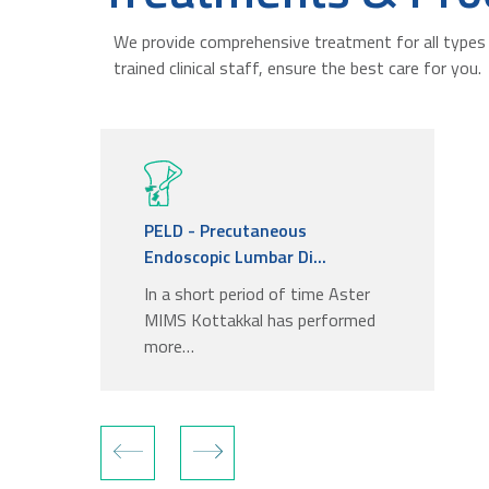
We provide comprehensive treatment for all types 
trained clinical staff, ensure the best care for you.
PELD - Precutaneous
Endoscopic Lumbar Di...
In a short period of time Aster
MIMS Kottakkal has performed
more…