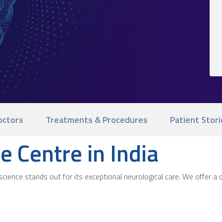
octors
Treatments & Procedures
Patient Stori
e Centre in India
ience stands out for its exceptional neurological care. We offer a o