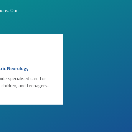
ions. Our
tric Neurology
ide specialised care for
, children, and teenagers…