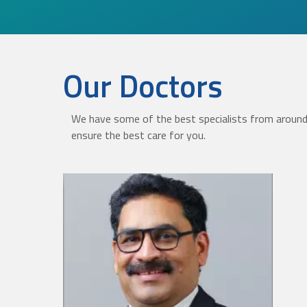
Our Doctors
We have some of the best specialists from around 
ensure the best care for you.