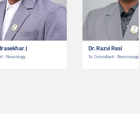
drasekhar J
Dr. Razvi Rasi
nt - Neurology
Sr. Consultant - Neurosurge