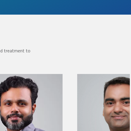
ed treatment to