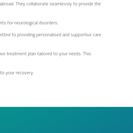
d abroad. They collaborate seamlessly to provide the
ts for neurological disorders.
itted to providing personalised and supportive care
ve treatment plan tailored to your needs. This
 to your recovery.