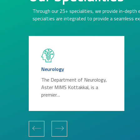
Through our 25+ specialities, we provide in-depth 
specialties are integrated to provide a seamless ex
Neurology
The Department of Neurology,
Aster MIMS Kottakkal, is a
premier…