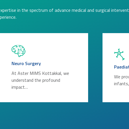
expertise in the spectrum of advance medical and surgical intervent
perience.
Neuro Surgery
Paedia
At Aster MIMS Kottakkal, we
We prov
understand the profound
infants
impact…