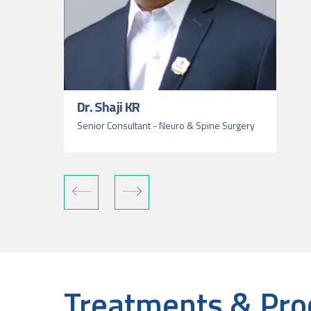
Dr. Shaji KR
Senior Consultant - Neuro & Spine Surgery
Treatments & Pro