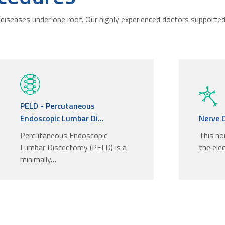
diseases under one roof. Our highly experienced doctors supported 
PELD - Percutaneous
Endoscopic Lumbar Di...
Nerve 
Percutaneous Endoscopic
This no
Lumbar Discectomy (PELD) is a
the elec
minimally…