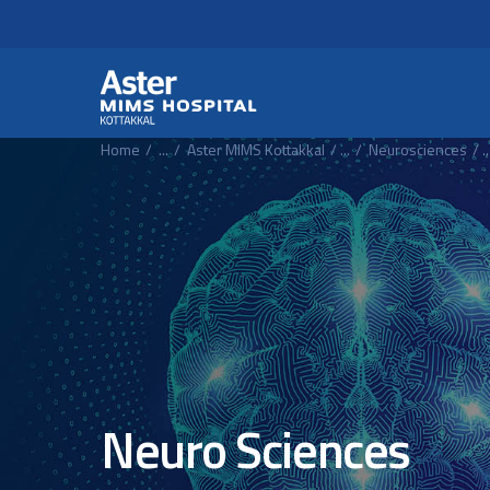
Header Secondary Me
Skip to main content
Home
...
Aster MIMS Kottakkal
...
Neurosciences
..
Neuro Sciences