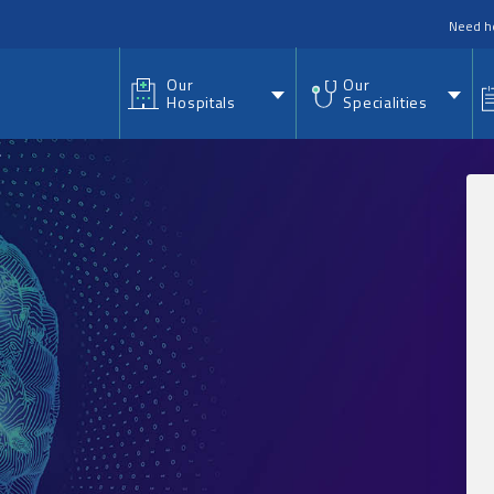
nu
Need h
Our
Our
Hospitals
Specialities
.