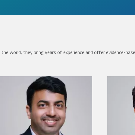
the world, they bring years of experience and offer evidence-bas