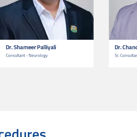
Dr. Shameer Palliyali
Dr. Chan
Consultant - Neurology
Sr. Consulta
cedures