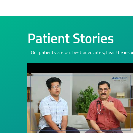
Patient Stories
Our patients are our best advocates, hear the inspi