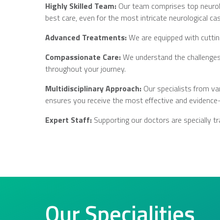
Highly Skilled Team:
Our team comprises top neurolog
best care, even for the most intricate neurological ca
Advanced Treatments:
We are equipped with cuttin
Compassionate Care:
We understand the challenges 
throughout your journey.
Multidisciplinary Approach:
Our specialists from va
ensures you receive the most effective and evidence
Expert Staff:
Supporting our doctors are specially tra
Our Specialities