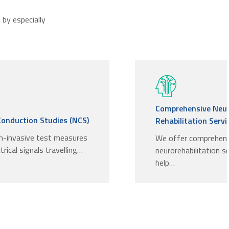
by especially
Comprehensive Neu
Conduction Studies (NCS)
Rehabilitation Servi.
n-invasive test measures
We offer comprehen
trical signals travelling…
neurorehabilitation s
help…