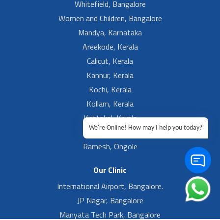
Whitefield, Bangalore
Women and Children, Bangalore
Mandya, Karnataka
Areekode, Kerala
Calicut, Kerala
Kannur, Kerala
Kochi, Kerala
Kollam, Kerala
Kottakal, Kerala
We're Online! How may I help you today?
Ramesh, Guntur
Ramesh, Ongole
Our Clinic
International Airport, Bangalore.
JP Nagar, Bangalore
Manyata Tech Park, Bangalore