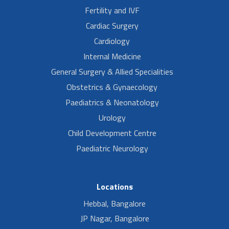
Fertility and IVF
Cardiac Surgery
Cardiology
Internal Medicine
General Surgery & Allied Specialities
Obstetrics & Gynaecology
Paediatrics & Neonatology
Urology
Child Development Centre
Paediatric Neurology
Locations
Hebbal, Bangalore
JP Nagar, Bangalore