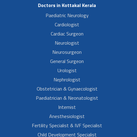
Doctors in Kottakal Kerala
Paediatric Neurology
Cardiologist
Cardiac Surgeon
Neurologist
Neurosurgeon
General Surgeon
Urologist
Nephrologist
Obstetrician & Gynaecologist
Paediatrician & Neonatologist
Internist
Anesthesiologist
Fertility Specialist & IVF Specialist
Child Development Specialist