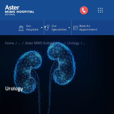
Skip to main content
Our
Our
Book An
Hospitals
Specialities
Appointment
Home
...
Aster MIMS Kottakkal
...
Urology
...
Urology