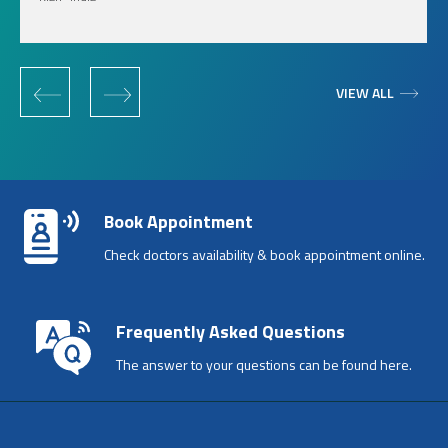
‹
›
VIEW ALL
Book Appointment
Check doctors availability & book appointment online.
Frequently Asked Questions
The answer to your questions can be found here.