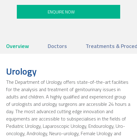
Overview
Doctors
Treatments & Proce
Urology
The Department of Urology offers state-of-the-art facilities
for the analysis and treatment of genitourinary issues in
adults and children. A highly qualified and experienced group
of urologists and urology surgeons are accessible 24 hours a
day. The most advanced cutting edge innovation and
equipments are accessible to subspecialises in the fields of
Pediatric Urology, Laparoscopic Urology, Endourology, Uro-
oncology, Andrology, Neuro-urology, Female Urology and