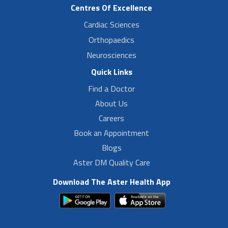
Centres Of Excellence
Cardiac Sciences
Orthopaedics
Neurosciences
Quick Links
Find a Doctor
About Us
Careers
Book an Appointment
Blogs
Aster DM Quality Care
Download The Aster Health App