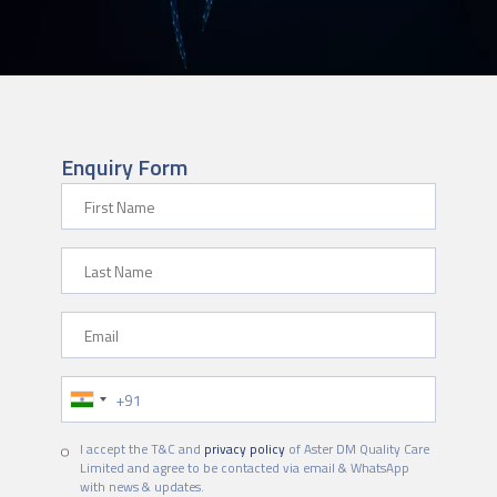
Enquiry Form
First Name
Last Name
Email
Phone Number
I accept the T&C and
privacy policy
of Aster DM Quality Care
Limited and agree to be contacted via email & WhatsApp
with news & updates.