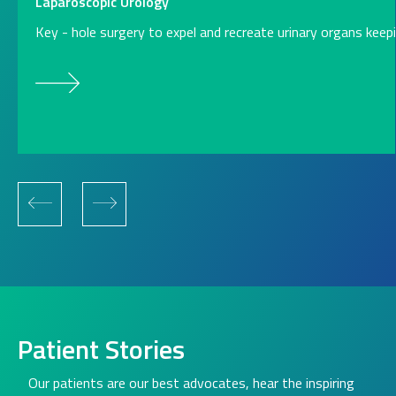
Laparoscopic Urology
Key - hole surgery to expel and recreate urinary organs kee
Patient Stories
Our patients are our best advocates, hear the inspiring