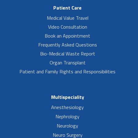
Patient Care
Medical Value Travel
Video Consultation
Book an Appointment
Frequently Asked Questions
Bio-Medical Waste Report
Organ Transplant
Patient and Family Rights and Responsibilities
Multispeciality
Anesthesiology
Nephrology
Neurology
Neuro Surgery