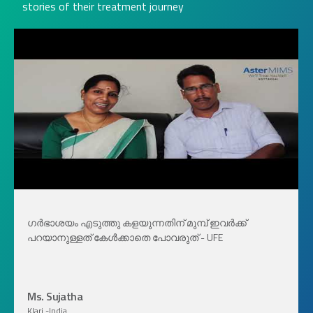
stories of their treatment journey
ഗർഭാശയം എടുത്തു കളയുന്നതിന് മുമ്പ് ഇവർക്ക്
പറയാനുള്ളത് കേൾക്കാതെ പോവരുത് - UFE
Ms. Sujatha
Klari -India