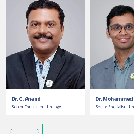
Dr. C. Anand
Dr. Mohammed 
Senior Consultant - Urology
Senior Specialist - U