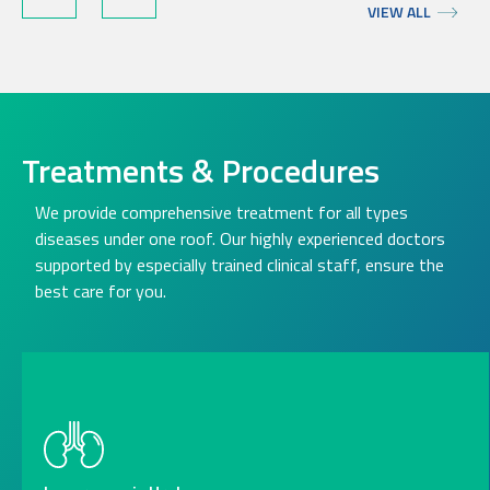
VIEW ALL
Treatments & Procedures
We provide comprehensive treatment for all types
diseases under one roof. Our highly experienced doctors
supported by especially trained clinical staff, ensure the
best care for you.