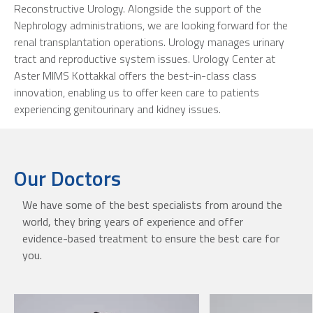
Reconstructive Urology. Alongside the support of the
Nephrology administrations, we are looking forward for the
renal transplantation operations. Urology manages urinary
tract and reproductive system issues. Urology Center at
Aster MIMS Kottakkal offers the best-in-class class
innovation, enabling us to offer keen care to patients
experiencing genitourinary and kidney issues.
Our Doctors
We have some of the best specialists from around the
world, they bring years of experience and offer
evidence-based treatment to ensure the best care for
you.