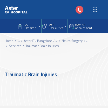
Skip to main content
Our
Our
Book An
Hospitals
Specialities
Appointment
Home
...
Aster RV Bangalore
...
Neuro Surgery
...
Services
Traumatic Brain Injuries
Traumatic Brain Injuries