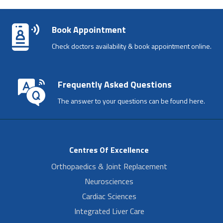
Book Appointment
Check doctors availability & book appointment online.
Frequently Asked Questions
The answer to your questions can be found here.
Centres Of Excellence
Orthopaedics & Joint Replacement
Neurosciences
Cardiac Sciences
Integrated Liver Care