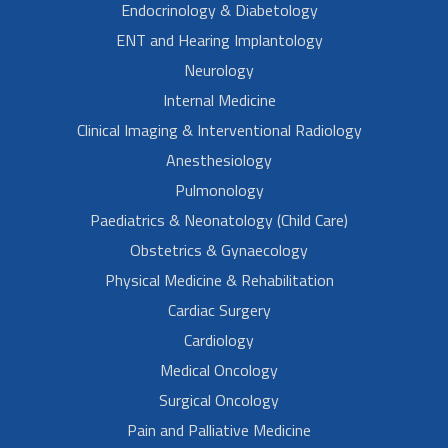
Endocrinology & Diabetology
ENT and Hearing Implantology
Neurology
Internal Medicine
Clinical Imaging & Interventional Radiology
Anesthesiology
Pulmonology
Paediatrics & Neonatology (Child Care)
Obstetrics & Gynaecology
Physical Medicine & Rehabilitation
Cardiac Surgery
Cardiology
Medical Oncology
Surgical Oncology
Pain and Palliative Medicine