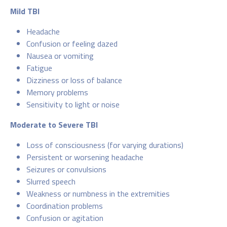
Mild TBI
Headache
Confusion or feeling dazed
Nausea or vomiting
Fatigue
Dizziness or loss of balance
Memory problems
Sensitivity to light or noise
Moderate to Severe TBI
Loss of consciousness (for varying durations)
Persistent or worsening headache
Seizures or convulsions
Slurred speech
Weakness or numbness in the extremities
Coordination problems
Confusion or agitation