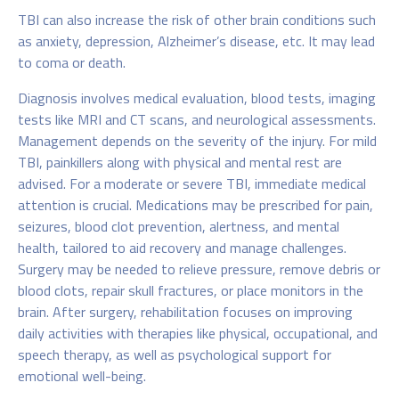
TBI can also increase the risk of other brain conditions such
as anxiety, depression, Alzheimer’s disease, etc. It may lead
to coma or death.
Diagnosis involves medical evaluation, blood tests, imaging
tests like MRI and CT scans, and neurological assessments.
Management depends on the severity of the injury. For mild
TBI, painkillers along with physical and mental rest are
advised. For a moderate or severe TBI, immediate medical
attention is crucial. Medications may be prescribed for pain,
seizures, blood clot prevention, alertness, and mental
health, tailored to aid recovery and manage challenges.
Surgery may be needed to relieve pressure, remove debris or
blood clots, repair skull fractures, or place monitors in the
brain. After surgery, rehabilitation focuses on improving
daily activities with therapies like physical, occupational, and
speech therapy, as well as psychological support for
emotional well-being.