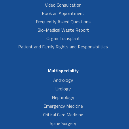
Video Consultation
Book an Appointment
Frequently Asked Questions
Bio-Medical Waste Report
Organ Transplant
Patient and Family Rights and Responsibilities
Multispeciality
Andrology
Urology
Nephrology
Emergency Medicine
Critical Care Medicine
Spine Surgery