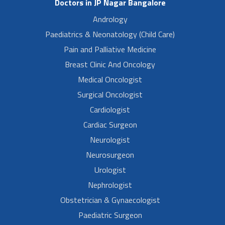
Doctors in JP Nagar Bangalore
Andrology
Paediatrics & Neonatology (Child Care)
Pain and Palliative Medicine
Breast Clinic And Oncology
Medical Oncologist
Surgical Oncologist
Cardiologist
Cardiac Surgeon
Neurologist
Neurosurgeon
Urologist
Nephrologist
Obstetrician & Gynaecologist
Paediatric Surgeon