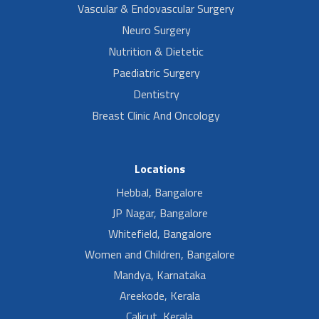
Vascular & Endovascular Surgery
Neuro Surgery
Nutrition & Dietetic
Paediatric Surgery
Dentistry
Breast Clinic And Oncology
Locations
Hebbal, Bangalore
JP Nagar, Bangalore
Whitefield, Bangalore
Women and Children, Bangalore
Mandya, Karnataka
Areekode, Kerala
Calicut, Kerala