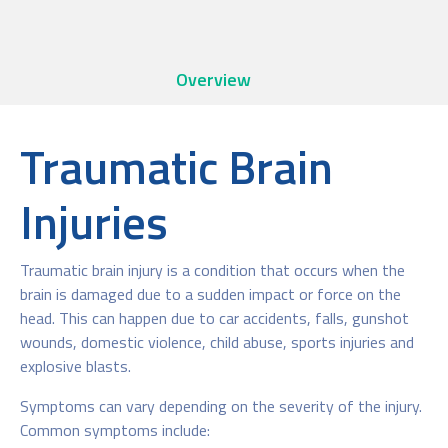
Overview
Traumatic Brain
Injuries
Traumatic brain injury is a condition that occurs when the
brain is damaged due to a sudden impact or force on the
head. This can happen due to car accidents, falls, gunshot
wounds, domestic violence, child abuse, sports injuries and
explosive blasts.
Symptoms can vary depending on the severity of the injury.
Common symptoms include: