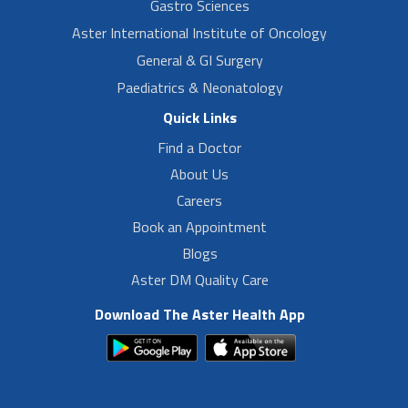
Gastro Sciences
Aster International Institute of Oncology
General & GI Surgery
Paediatrics & Neonatology
Quick Links
Find a Doctor
About Us
Careers
Book an Appointment
Blogs
Aster DM Quality Care
Download The Aster Health App