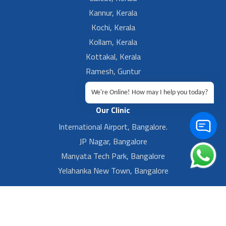
Kannur, Kerala
Kochi, Kerala
Kollam, Kerala
Kottakal, Kerala
Ramesh, Guntur
Ramesh, Ongole
We're Online! How may I help you today?
Our Clinic
International Airport, Bangalore.
JP Nagar, Bangalore
Manyata Tech Park, Bangalore
Yelahanka New Town, Bangalore