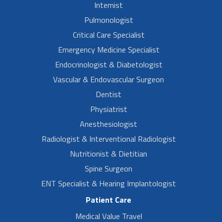
Internist
Pulmonologist
Critical Care Specialist
Emergency Medicine Specialist
Endocrinologist & Diabetologist
Vascular & Endovascular Surgeon
Dentist
Physiatrist
Anesthesiologist
Radiologist & Interventional Radiologist
Nutritionist & Dietitian
Spine Surgeon
ENT Specialist & Hearing Implantologist
Patient Care
Medical Value Travel