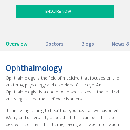
Overview
Doctors
Blogs
News &
Ophthalmology
Ophthalmology is the field of medicine that focuses on the
anatomy, physiology and disorders of the eye. An
Ophthalmologist is a doctor who specializes in the medical
and surgical treatment of eye disorders.
It can be frightening to hear that you have an eye disorder.
Worry and uncertainty about the future can be difficult to
deal with. At this difficult time, having accurate information