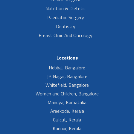
Nutrition & Dietetic
Paediatric Surgery
Dentistry
Breast Clinic And Oncology
Locations
Hebbal, Bangalore
JP Nagar, Bangalore
Whitefield, Bangalore
Women and Children, Bangalore
Mandya, Karnataka
Areekode, Kerala
Calicut, Kerala
Kannur, Kerala