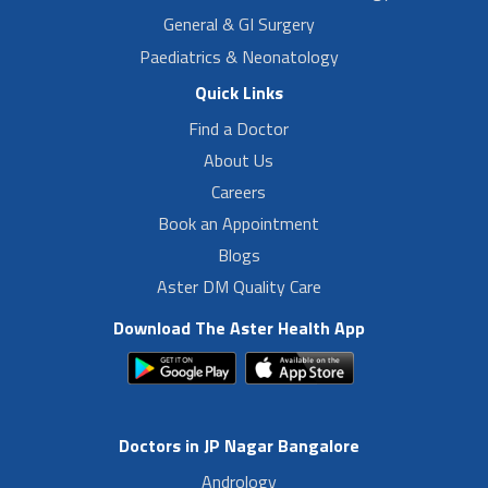
General & GI Surgery
Paediatrics & Neonatology
Quick Links
Find a Doctor
About Us
Careers
Book an Appointment
Blogs
Aster DM Quality Care
Download The Aster Health App
Doctors in JP Nagar Bangalore
Andrology