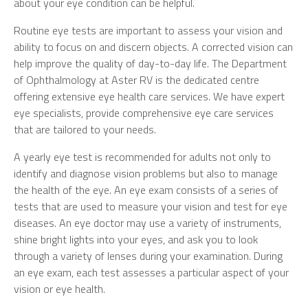
about your eye condition can be helpful.
Routine eye tests are important to assess your vision and
ability to focus on and discern objects. A corrected vision can
help improve the quality of day-to-day life. The Department
of Ophthalmology at Aster RV is the dedicated centre
offering extensive eye health care services. We have expert
eye specialists, provide comprehensive eye care services
that are tailored to your needs.
A yearly eye test is recommended for adults not only to
identify and diagnose vision problems but also to manage
the health of the eye. An eye exam consists of a series of
tests that are used to measure your vision and test for eye
diseases. An eye doctor may use a variety of instruments,
shine bright lights into your eyes, and ask you to look
through a variety of lenses during your examination. During
an eye exam, each test assesses a particular aspect of your
vision or eye health.