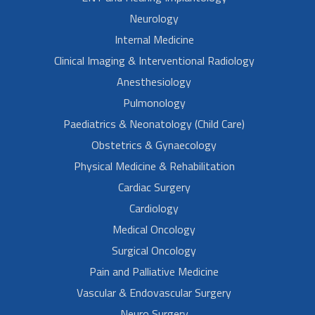
Neurology
Internal Medicine
Clinical Imaging & Interventional Radiology
Anesthesiology
Pulmonology
Paediatrics & Neonatology (Child Care)
Obstetrics & Gynaecology
Physical Medicine & Rehabilitation
Cardiac Surgery
Cardiology
Medical Oncology
Surgical Oncology
Pain and Palliative Medicine
Vascular & Endovascular Surgery
Neuro Surgery