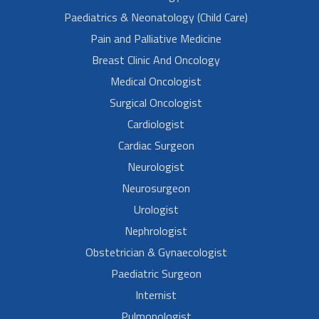
Paediatrics & Neonatology (Child Care)
Pain and Palliative Medicine
Breast Clinic And Oncology
Medical Oncologist
Surgical Oncologist
Cardiologist
Cardiac Surgeon
Neurologist
Neurosurgeon
Urologist
Nephrologist
Obstetrician & Gynaecologist
Paediatric Surgeon
Internist
Pulmonologist