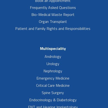
Book an Appointment
Frequently Asked Questions
Bio-Medical Waste Report
Organ Transplant
Patient and Family Rights and Responsibilities
Multispeciality
Andrology
Urology
Nephrology
Emergency Medicine
Critical Care Medicine
Spine Surgery
Endocrinology & Diabetology
ENT and Hearing Implantology