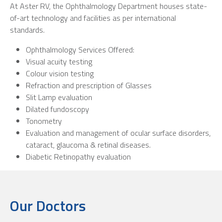
At Aster RV, the Ophthalmology Department houses state-
of-art technology and facilities as per international
standards.
Ophthalmology Services Offered:
Visual acuity testing
Colour vision testing
Refraction and prescription of Glasses
Slit Lamp evaluation
Dilated fundoscopy
Tonometry
Evaluation and management of ocular surface disorders,
cataract, glaucoma & retinal diseases.
Diabetic Retinopathy evaluation
Our Doctors