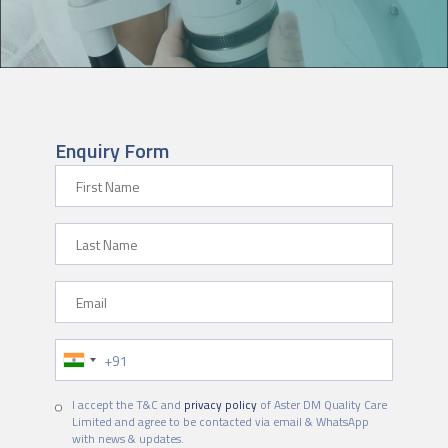
Enquiry Form
First Name
Last Name
Email
Phone Number
I accept the T&C and
privacy policy
of Aster DM Quality Care
Limited and agree to be contacted via email & WhatsApp
with news & updates.