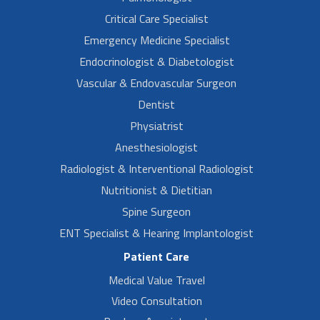
Critical Care Specialist
Emergency Medicine Specialist
Endocrinologist & Diabetologist
Vascular & Endovascular Surgeon
Dentist
Physiatrist
Anesthesiologist
Radiologist & Interventional Radiologist
Nutritionist & Dietitian
Spine Surgeon
ENT Specialist & Hearing Implantologist
Patient Care
Medical Value Travel
Video Consultation