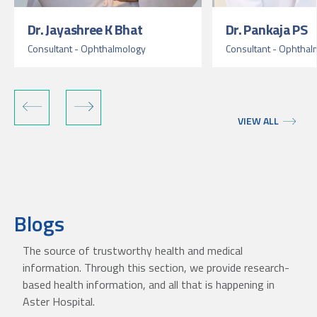
Dr. Jayashree K Bhat
Dr. Pankaja PS
Consultant - Ophthalmology
Consultant - Ophthal
VIEW ALL
Blogs
The source of trustworthy health and medical
information. Through this section, we provide research-
based health information, and all that is happening in
Aster Hospital.