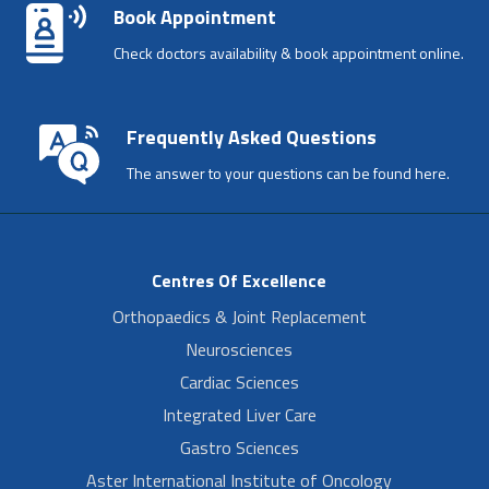
Book Appointment
Check doctors availability & book appointment online.
Frequently Asked Questions
The answer to your questions can be found here.
Centres Of Excellence
Orthopaedics & Joint Replacement
Neurosciences
Cardiac Sciences
Integrated Liver Care
Gastro Sciences
Aster International Institute of Oncology