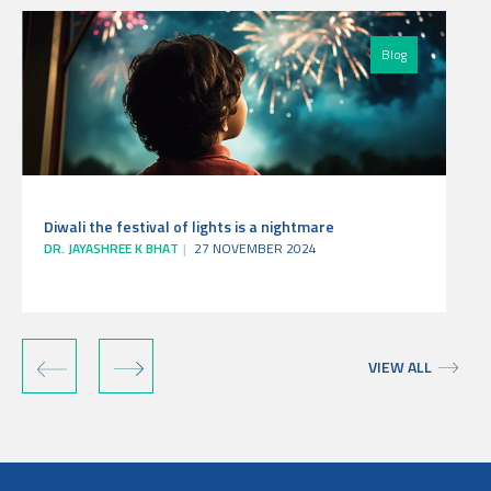
Blog
Diwali the festival of lights is a nightmare
DR. JAYASHREE K BHAT
27 NOVEMBER 2024
‹
›
VIEW ALL