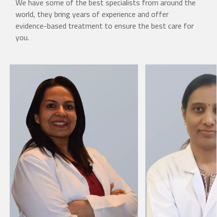
We have some of the best specialists from around the
world, they bring years of experience and offer
evidence-based treatment to ensure the best care for
you.