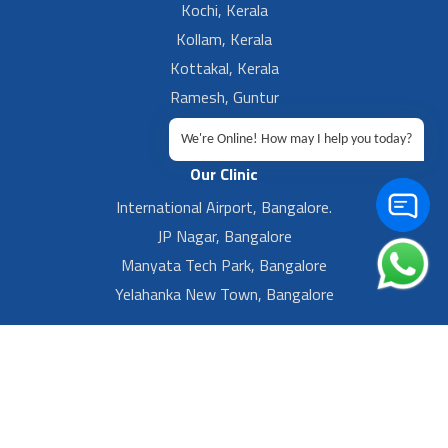
Kochi, Kerala
Kollam, Kerala
Kottakal, Kerala
Ramesh, Guntur
Ramesh, Ongole
We're Online! How may I help you today?
Our Clinic
International Airport, Bangalore.
JP Nagar, Bangalore
Manyata Tech Park, Bangalore
Yelahanka New Town, Bangalore
Footer Left Menu
Privacy
Sitemap