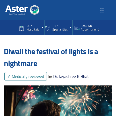
Skip to main content
Our
Our
Book An
Hospitals
Specialities
Appointment
Diwali the festival of lights is a
nightmare
✓
Medically reviewed
by
Dr. Jayashree K Bhat