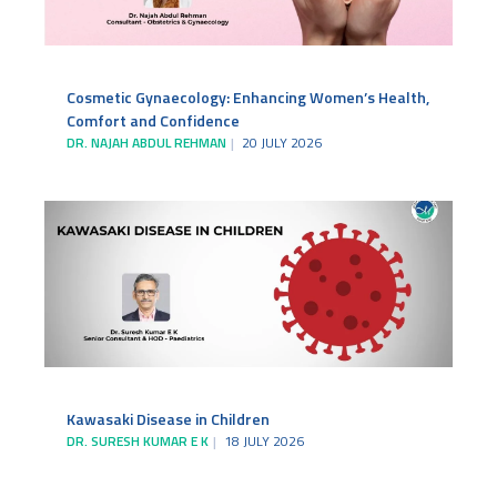
Cosmetic Gynaecology: Enhancing Women’s Health,
Comfort and Confidence
DR. NAJAH ABDUL REHMAN
20 JULY 2026
Kawasaki Disease in Children
DR. SURESH KUMAR E K
18 JULY 2026