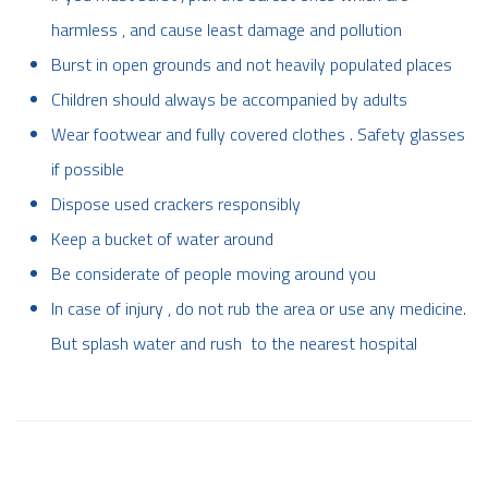
harmless , and cause least damage and pollution
Burst in open grounds and not heavily populated places
Children should always be accompanied by adults
Wear footwear and fully covered clothes . Safety glasses
if possible
Dispose used crackers responsibly
Keep a bucket of water around
Be considerate of people moving around you
In case of injury , do not rub the area or use any medicine.
But splash water and rush to the nearest hospital