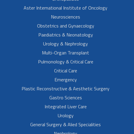
Aster International Institute of Oncology
Neurosciences
Obstetrics and Gynaecology
Paediatrics & Neonatology
Urology & Nephrology
Multi-Organ Transplant
Pulmonology & Critical Care
Critical Care
Emergency
Plastic Reconstructive & Aesthetic Surgery
Gastro Sciences
Integrated Liver Care
Urology
General Surgery & Alied Specialities
Nephrology