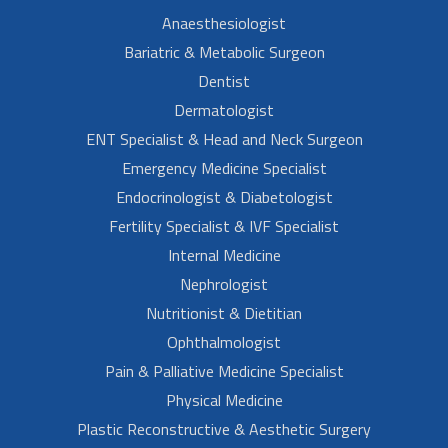
Anaesthesiologist
Bariatric & Metabolic Surgeon
Dentist
Dermatologist
ENT Specialist & Head and Neck Surgeon
Emergency Medicine Specialist
Endocrinologist & Diabetologist
Fertility Specialist & IVF Specialist
Internal Medicine
Nephrologist
Nutritionist & Dietitian
Ophthalmologist
Pain & Palliative Medicine Specialist
Physical Medicine
Plastic Reconstructive & Aesthetic Surgery