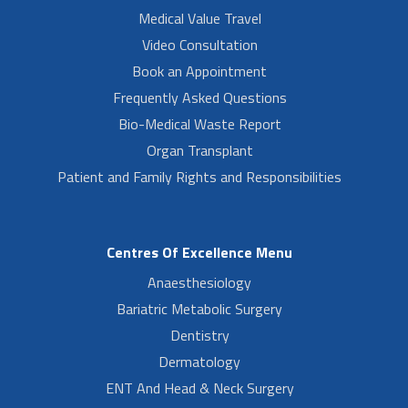
Medical Value Travel
Video Consultation
Book an Appointment
Frequently Asked Questions
Bio-Medical Waste Report
Organ Transplant
Patient and Family Rights and Responsibilities
Centres Of Excellence Menu
Anaesthesiology
Bariatric Metabolic Surgery
Dentistry
Dermatology
ENT And Head & Neck Surgery