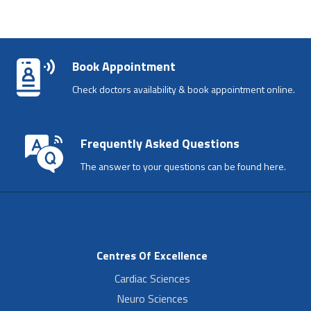
Book Appointment
Check doctors availability & book appointment online.
Frequently Asked Questions
The answer to your questions can be found here.
Centres Of Excellence
Cardiac Sciences
Neuro Sciences