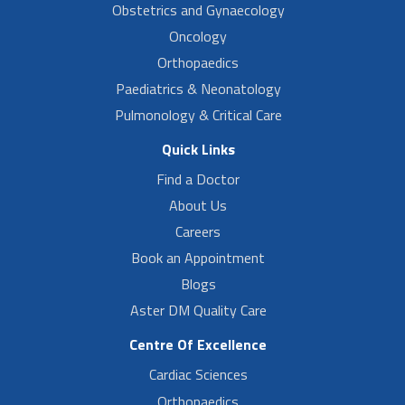
Obstetrics and Gynaecology
Oncology
Orthopaedics
Paediatrics & Neonatology
Pulmonology & Critical Care
Quick Links
Find a Doctor
About Us
Careers
Book an Appointment
Blogs
Aster DM Quality Care
Centre Of Excellence
Cardiac Sciences
Orthopaedics