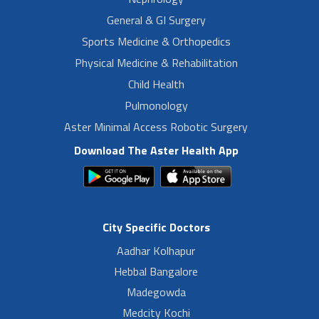
General & GI Surgery
Sports Medicine & Orthopedics
Physical Medicine & Rehabilitation
Child Health
Pulmonology
Aster Minimal Access Robotic Surgery
Download The Aster Health App
City Specific Doctors
Aadhar Kolhapur
Hebbal Bangalore
Madegowda
Medcity Kochi