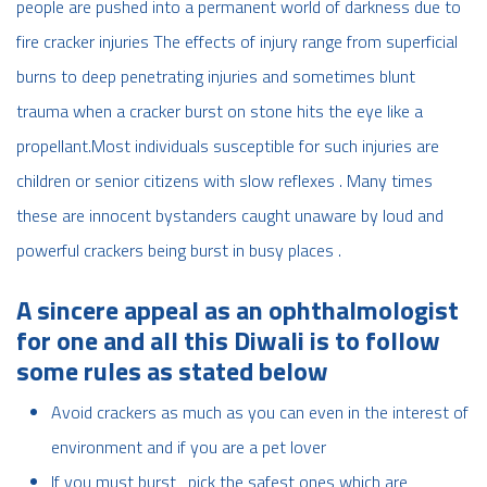
people are pushed into a permanent world of darkness due to
fire cracker injuries The effects of injury range from superficial
burns to deep penetrating injuries and sometimes blunt
trauma when a cracker burst on stone hits the eye like a
propellant.Most individuals susceptible for such injuries are
children or senior citizens with slow reflexes . Many times
these are innocent bystanders caught unaware by loud and
powerful crackers being burst in busy places .
A sincere appeal as an ophthalmologist
for one and all this Diwali is to follow
some rules as stated below
Avoid crackers as much as you can even in the interest of
environment and if you are a pet lover
If you must burst , pick the safest ones which are