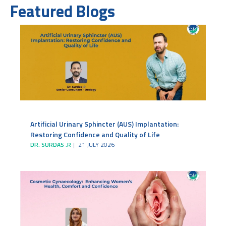
Featured Blogs
Artificial Urinary Sphincter (AUS) Implantation:
Restoring Confidence and Quality of Life
DR. SURDAS .R
21 JULY 2026