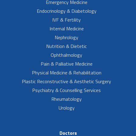
Emergency Medicine
Endocrinology & Diabetology
IVF & Fertility
Internal Medicine
Nephrology
Nutrition & Dietetic
Ophthalmology
Pain & Palliative Medicine
Physical Medicine & Rehabilitation
Plastic Reconstructive & Aesthetic Surgery
Psychiatry & Counselling Services
Rheumatology
Urology
Doctors