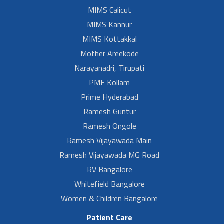
MIMS Calicut
MIMS Kannur
MIMS Kottakkal
Mother Areekode
Narayanadri, Tirupati
PMF Kollam
Prime Hyderabad
Ramesh Guntur
Ramesh Ongole
Ramesh Vijayawada Main
Ramesh Vijayawada MG Road
RV Bangalore
Whitefield Bangalore
Women & Children Bangalore
Patient Care