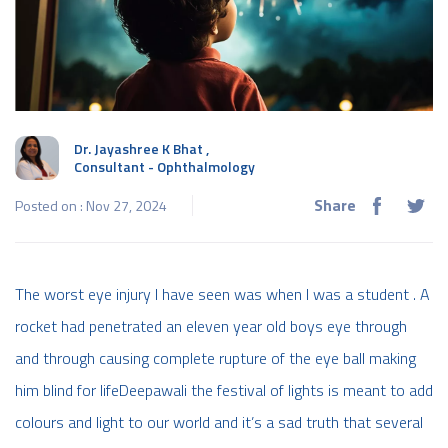
Dr. Jayashree K Bhat
,
Consultant - Ophthalmology
Share
Posted on : Nov 27, 2024
The worst eye injury I have seen was when I was a student . A
rocket had penetrated an eleven year old boys eye through
and through causing complete rupture of the eye ball making
him blind for lifeDeepawali the festival of lights is meant to add
colours and light to our world and it’s a sad truth that several