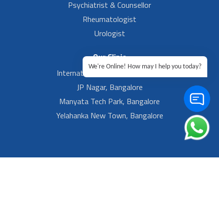
Psychiatrist & Counsellor
Rheumatologist
Urologist
Our Clinic
We're Online! How may I help you today?
International Airport, Bangalore.
JP Nagar, Bangalore
Manyata Tech Park, Bangalore
Yelahanka New Town, Bangalore
Footer Left Menu
Privacy
Sitemap