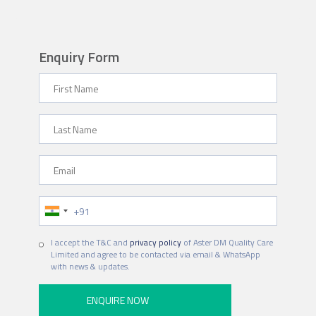
Enquiry Form
First Name
Last Name
Email
Phone Number
Hospital
I accept the T&C and
privacy policy
of Aster DM Quality Care
Limited and agree to be contacted via email & WhatsApp
with news & updates.