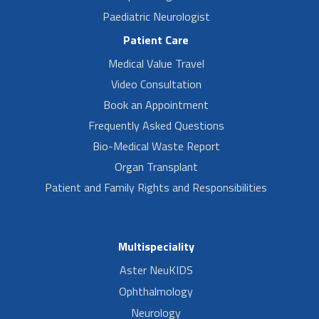
Paediatric Neurologist
Patient Care
Medical Value Travel
Video Consultation
Book an Appointment
Frequently Asked Questions
Bio-Medical Waste Report
Organ Transplant
Patient and Family Rights and Responsibilities
Multispeciality
Aster NeuKIDS
Ophthalmology
Neurology