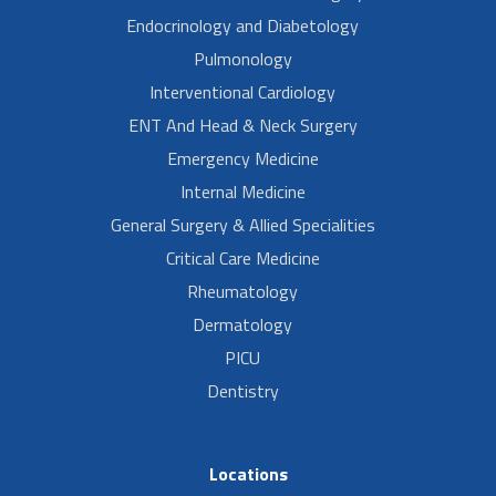
Endocrinology and Diabetology
Pulmonology
Interventional Cardiology
ENT And Head & Neck Surgery
Emergency Medicine
Internal Medicine
General Surgery & Allied Specialities
Critical Care Medicine
Rheumatology
Dermatology
PICU
Dentistry
Locations