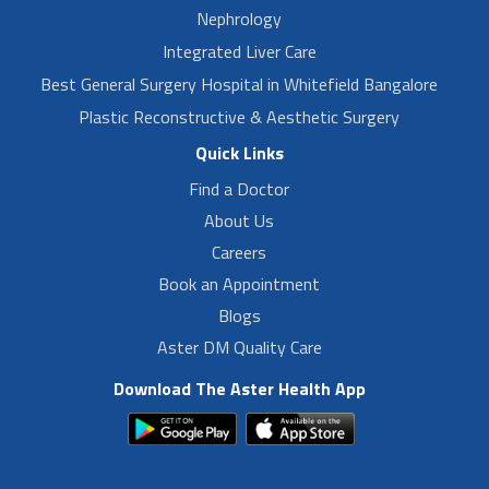
Nephrology
Integrated Liver Care
Best General Surgery Hospital in Whitefield Bangalore
Plastic Reconstructive & Aesthetic Surgery
Quick Links
Find a Doctor
About Us
Careers
Book an Appointment
Blogs
Aster DM Quality Care
Download The Aster Health App