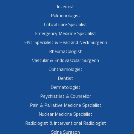
Internist
Pulmonologist
Critical Care Specialist
Emergency Medicine Specialist
ENT Specialist & Head and Neck Surgeon
Rheumatologist
Vascular & Endovascular Surgeon
Ophthalmologist
Dentist
Dermatologist
Psychiatrist & Counsellor
Pain & Palliative Medicine Specialist
Nuclear Medicine Specialist
Radiologist & Interventional Radiologist
Spine Surgeon