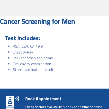
Cancer Screening for Men
Test Includes:
PSA, CEA, CA 19.9
Chest X-Ray
USG abdomen and pelvis
Oral cavity examination
Stool examination occult
Book Appointment
Check doctors availability & book appointment online.