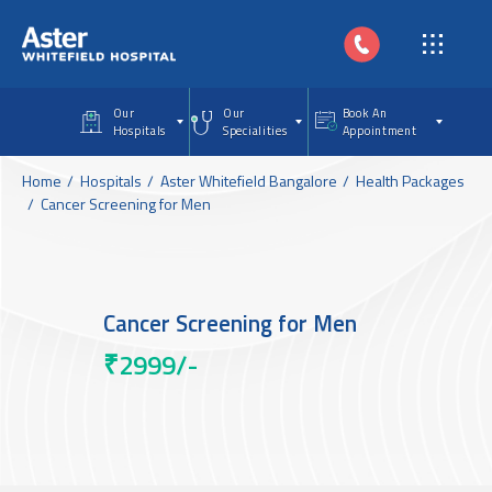
Skip to main content
Our
Our
Book An
Hospitals
Specialities
Appointment
Home
Hospitals
Aster Whitefield Bangalore
Health Packages
Cancer Screening for Men
Cancer Screening for Men
₹2999/-