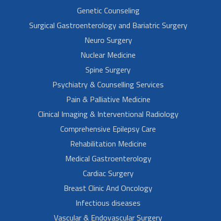
Genetic Counseling
Surgical Gastroenterology and Bariatric Surgery
Neuro Surgery
Nuclear Medicine
Spine Surgery
Psychiatry & Counselling Services
Pain & Palliative Medicine
Clinical Imaging & Interventional Radiology
Comprehensive Epilepsy Care
Rehabilitation Medicine
Medical Gastroenterology
Cardiac Surgery
Breast Clinic And Oncology
Infectious diseases
Vascular & Endovascular Surgery