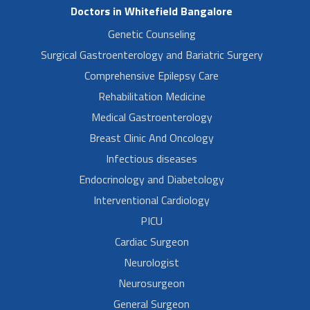
Doctors in Whitefield Bangalore
Genetic Counseling
Surgical Gastroenterology and Bariatric Surgery
Comprehensive Epilepsy Care
Rehabilitation Medicine
Medical Gastroenterology
Breast Clinic And Oncology
Infectious diseases
Endocrinology and Diabetology
Interventional Cardiology
PICU
Cardiac Surgeon
Neurologist
Neurosurgeon
General Surgeon