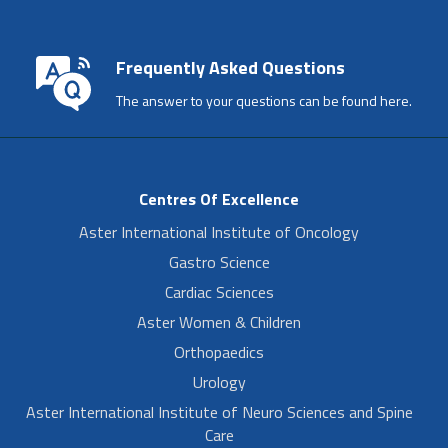
Frequently Asked Questions
The answer to your questions can be found here.
Centres Of Excellence
Aster International Institute of Oncology
Gastro Science
Cardiac Sciences
Aster Women & Children
Orthopaedics
Urology
Aster International Institute of Neuro Sciences and Spine
Care