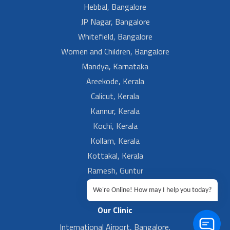
Hebbal, Bangalore
JP Nagar, Bangalore
Whitefield, Bangalore
Women and Children, Bangalore
Mandya, Karnataka
Areekode, Kerala
Calicut, Kerala
Kannur, Kerala
Kochi, Kerala
Kollam, Kerala
Kottakal, Kerala
Ramesh, Guntur
Ramesh, Ongole
We're Online! How may I help you today?
Our Clinic
International Airport, Bangalore.