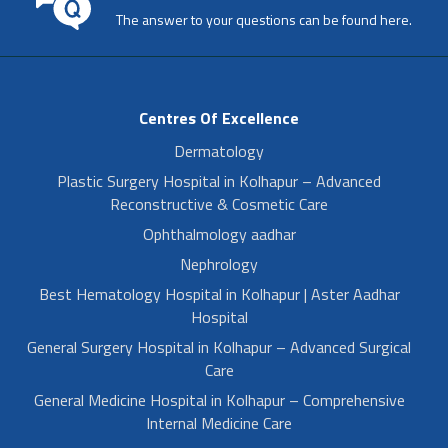
The answer to your questions can be found here.
Centres Of Excellence
Dermatology
Plastic Surgery Hospital in Kolhapur – Advanced
Reconstructive & Cosmetic Care
Ophthalmology aadhar
Nephrology
Best Hematology Hospital in Kolhapur | Aster Aadhar
Hospital
General Surgery Hospital in Kolhapur – Advanced Surgical
Care
General Medicine Hospital in Kolhapur – Comprehensive
Internal Medicine Care