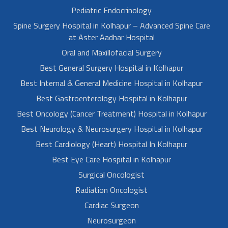
Pediatric Endocrinology
Spine Surgery Hospital in Kolhapur – Advanced Spine Care
at Aster Aadhar Hospital
Oral and Maxillofacial Surgery
Best General Surgery Hospital in Kolhapur
Best Internal & General Medicine Hospital in Kolhapur
Best Gastroenterology Hospital in Kolhapur
Best Oncology (Cancer Treatment) Hospital in Kolhapur
Best Neurology & Neurosurgery Hospital in Kolhapur
Best Cardiology (Heart) Hospital In Kolhapur
Best Eye Care Hospital in Kolhapur
Surgical Oncologist
Radiation Oncologist
Cardiac Surgeon
Neurosurgeon