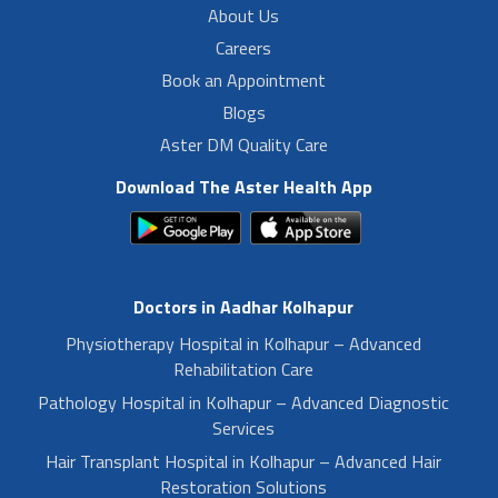
About Us
Careers
Book an Appointment
Blogs
Aster DM Quality Care
Download The Aster Health App
Doctors in Aadhar Kolhapur
Physiotherapy Hospital in Kolhapur – Advanced
Rehabilitation Care
Pathology Hospital in Kolhapur – Advanced Diagnostic
Services
Hair Transplant Hospital in Kolhapur – Advanced Hair
Restoration Solutions