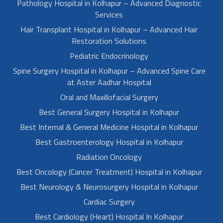
Pathology Hospital in Kolhapur – Advanced Diagnostic
Services
Hair Transplant Hospital in Kolhapur – Advanced Hair
Restoration Solutions
Pediatric Endocrinology
Spine Surgery Hospital in Kolhapur – Advanced Spine Care
at Aster Aadhar Hospital
Oral and Maxillofacial Surgery
Best General Surgery Hospital in Kolhapur
Best Internal & General Medicine Hospital in Kolhapur
Best Gastroenterology Hospital in Kolhapur
Radiation Oncology
Best Oncology (Cancer Treatment) Hospital in Kolhapur
Best Neurology & Neurosurgery Hospital in Kolhapur
Cardiac Surgery
Best Cardiology (Heart) Hospital In Kolhapur