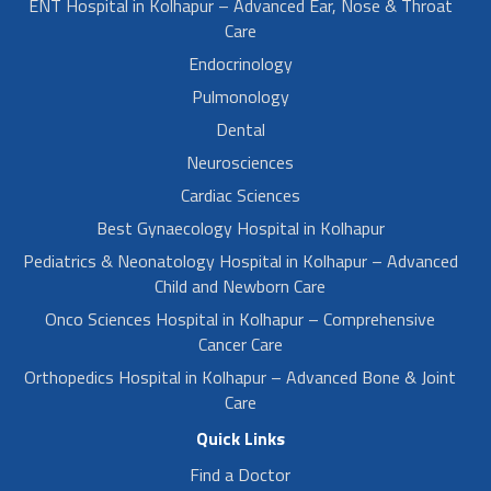
ENT Hospital in Kolhapur – Advanced Ear, Nose & Throat
Care
Endocrinology
Pulmonology
Dental
Neurosciences
Cardiac Sciences
Best Gynaecology Hospital in Kolhapur
Pediatrics & Neonatology Hospital in Kolhapur – Advanced
Child and Newborn Care
Onco Sciences Hospital in Kolhapur – Comprehensive
Cancer Care
Orthopedics Hospital in Kolhapur – Advanced Bone & Joint
Care
Quick Links
Find a Doctor