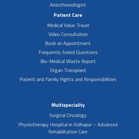
Anesthesiologist
Patient Care
Medical Value Travel
Video Consultation
Book an Appointment
Frequently Asked Questions
Bio-Medical Waste Report
Organ Transplant
Patient and Family Rights and Responsibilities
Multispeciality
Surgical Oncology
Physiotherapy Hospital in Kolhapur – Advanced
Rehabilitation Care