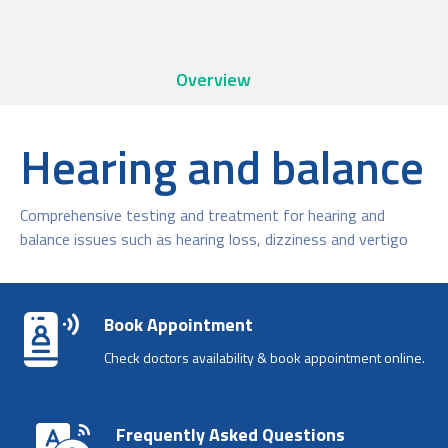
Overview
Hearing and balance
Comprehensive testing and treatment for hearing and
balance issues such as hearing loss, dizziness and vertigo
Book Appointment
Check doctors availability & book appointment online.
Frequently Asked Questions