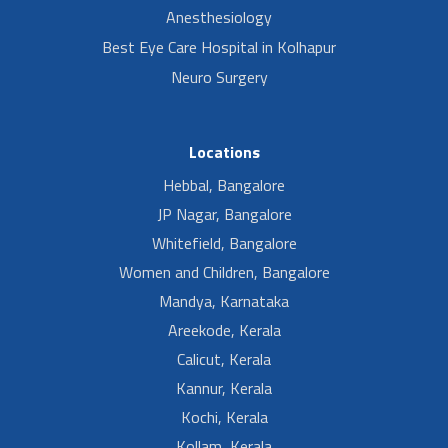
Anesthesiology
Best Eye Care Hospital in Kolhapur
Neuro Surgery
Locations
Hebbal, Bangalore
JP Nagar, Bangalore
Whitefield, Bangalore
Women and Children, Bangalore
Mandya, Karnataka
Areekode, Kerala
Calicut, Kerala
Kannur, Kerala
Kochi, Kerala
Kollam, Kerala