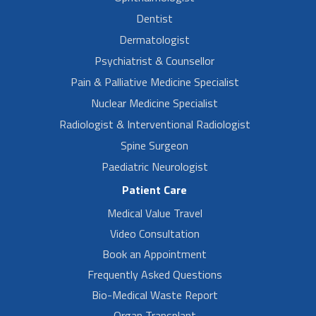
Dentist
Dermatologist
Psychiatrist & Counsellor
Pain & Palliative Medicine Specialist
Nuclear Medicine Specialist
Radiologist & Interventional Radiologist
Spine Surgeon
Paediatric Neurologist
Patient Care
Medical Value Travel
Video Consultation
Book an Appointment
Frequently Asked Questions
Bio-Medical Waste Report
Organ Transplant