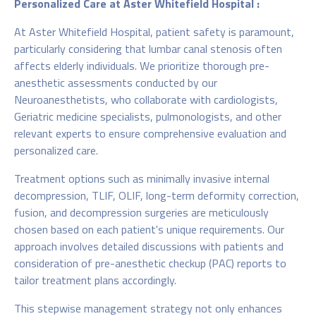
Personalized Care at Aster Whitefield Hospital :
At Aster Whitefield Hospital, patient safety is paramount,
particularly considering that lumbar canal stenosis often
affects elderly individuals. We prioritize thorough pre-
anesthetic assessments conducted by our
Neuroanesthetists, who collaborate with cardiologists,
Geriatric medicine specialists, pulmonologists, and other
relevant experts to ensure comprehensive evaluation and
personalized care.
Treatment options such as minimally invasive internal
decompression, TLIF, OLIF, long-term deformity correction,
fusion, and decompression surgeries are meticulously
chosen based on each patient's unique requirements. Our
approach involves detailed discussions with patients and
consideration of pre-anesthetic checkup (PAC) reports to
tailor treatment plans accordingly.
This stepwise management strategy not only enhances