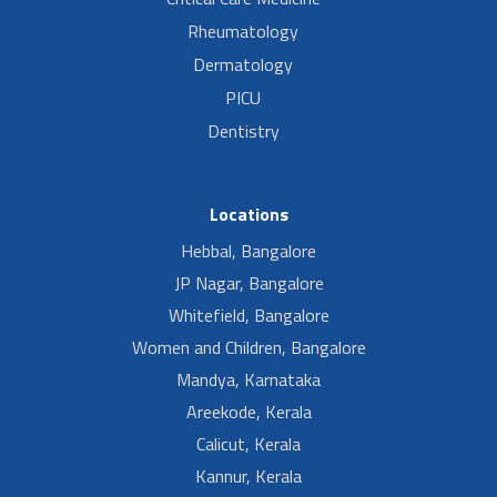
Rheumatology
Dermatology
PICU
Dentistry
Locations
Hebbal, Bangalore
JP Nagar, Bangalore
Whitefield, Bangalore
Women and Children, Bangalore
Mandya, Karnataka
Areekode, Kerala
Calicut, Kerala
Kannur, Kerala