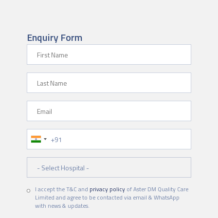
Enquiry Form
First Name
Last Name
Email
Phone Number
Hospital
I accept the T&C and
privacy policy
of Aster DM Quality Care
Limited and agree to be contacted via email & WhatsApp
with news & updates.