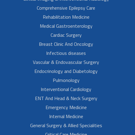
Comprehensive Epilepsy Care
Rehabilitation Medicine
Medical Gastroenterology
Cardiac Surgery
Breast Clinic And Oncology
Infectious diseases
Vascular & Endovascular Surgery
Endocrinology and Diabetology
Pulmonology
Interventional Cardiology
ENT And Head & Neck Surgery
Emergency Medicine
Internal Medicine
General Surgery & Allied Specialities
Critical Care Medicine