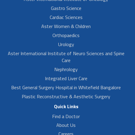
Gastro Science
Cardiac Sciences
Aster Women & Children
Orthopaedics
Urology
Aster International Institute of Neuro Sciences and Spine
Care
Nephrology
Integrated Liver Care
Best General Surgery Hospital in Whitefield Bangalore
Plastic Reconstructive & Aesthetic Surgery
Quick Links
Find a Doctor
About Us
Careers