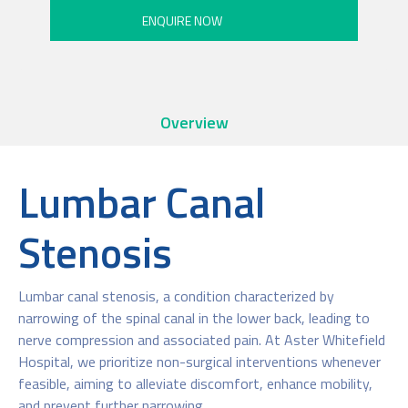
Overview
Lumbar Canal
Stenosis
Lumbar canal stenosis, a condition characterized by
narrowing of the spinal canal in the lower back, leading to
nerve compression and associated pain. At Aster Whitefield
Hospital, we prioritize non-surgical interventions whenever
feasible, aiming to alleviate discomfort, enhance mobility,
and prevent further narrowing.