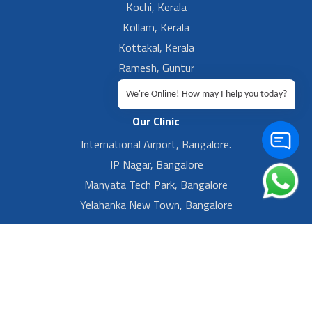
Kochi, Kerala
Kollam, Kerala
Kottakal, Kerala
Ramesh, Guntur
Ramesh, Ongole
We're Online! How may I help you today?
Our Clinic
International Airport, Bangalore.
JP Nagar, Bangalore
Manyata Tech Park, Bangalore
Yelahanka New Town, Bangalore
Footer Left Menu
Privacy
Sitemap