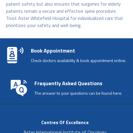
patient safety but also ensures that surgeries for elderly
patients remain a secure and effective spine procedure.
Trust Aster Whitefield Hospital for individualized care that
prioritizes your safety and well-being.
Book Appointment
Check doctors availability & book appointment online.
Frequently Asked Questions
The answer to your questions can be found here.
Centres Of Excellence
Aster International Institute of Oncology