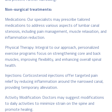
Non-surgical treatments:
Medications: Our specialists may prescribe tailored
medications to address various aspects of lumbar canal
stenosis, including pain management, muscle relaxation, and
inflammation reduction.
Physical Therapy: Integral to our approach, personalized
exercise programs focus on strengthening core and back
muscles, improving flexibility, and enhancing overall spinal
health.
Injections: Corticosteroid injections offer targeted pain
relief by reducing inflammation around the narrowed canal,
providing temporary alleviation.
Activity Modification: Doctors may suggest modifications
to daily activities to minimize strain on the spine and
promote healing.