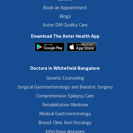
Book an Appointment
Blogs
Aster DM Quality Care
Download The Aster Health App
Doctors in Whitefield Bangalore
Genetic Counseling
Surgical Gastroenterology and Bariatric Surgery
Comprehensive Epilepsy Care
Rehabilitation Medicine
Medical Gastroenterology
Breast Clinic And Oncology
Infectious diseases