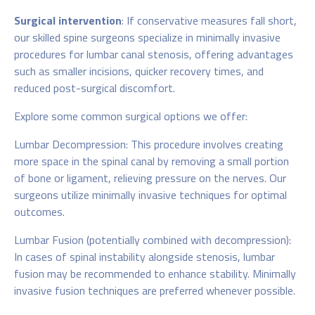
Surgical intervention
: If conservative measures fall short,
our skilled spine surgeons specialize in minimally invasive
procedures for lumbar canal stenosis, offering advantages
such as smaller incisions, quicker recovery times, and
reduced post-surgical discomfort.
Explore some common surgical options we offer:
Lumbar Decompression: This procedure involves creating
more space in the spinal canal by removing a small portion
of bone or ligament, relieving pressure on the nerves. Our
surgeons utilize minimally invasive techniques for optimal
outcomes.
Lumbar Fusion (potentially combined with decompression):
In cases of spinal instability alongside stenosis, lumbar
fusion may be recommended to enhance stability. Minimally
invasive fusion techniques are preferred whenever possible.