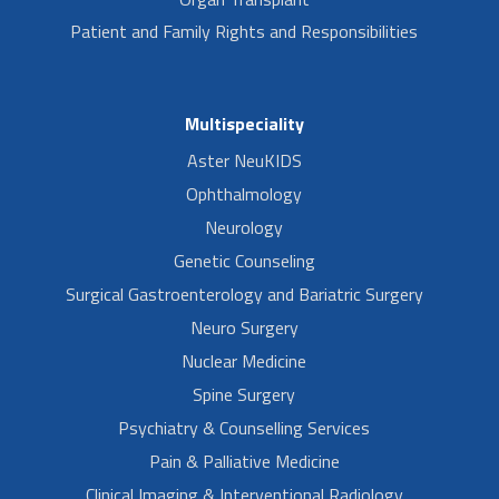
Patient and Family Rights and Responsibilities
Multispeciality
Aster NeuKIDS
Ophthalmology
Neurology
Genetic Counseling
Surgical Gastroenterology and Bariatric Surgery
Neuro Surgery
Nuclear Medicine
Spine Surgery
Psychiatry & Counselling Services
Pain & Palliative Medicine
Clinical Imaging & Interventional Radiology