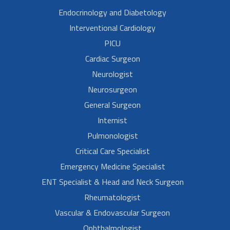
Endocrinology and Diabetology
Interventional Cardiology
PICU
Cardiac Surgeon
Neurologist
Neurosurgeon
General Surgeon
Internist
Pulmonologist
Critical Care Specialist
Emergency Medicine Specialist
ENT Specialist & Head and Neck Surgeon
Rheumatologist
Vascular & Endovascular Surgeon
Ophthalmologist