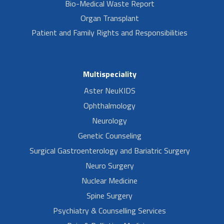
Bio-Medical Waste Report
Organ Transplant
Patient and Family Rights and Responsibilities
Multispeciality
Aster NeuKIDS
Ophthalmology
Neurology
Genetic Counseling
Surgical Gastroenterology and Bariatric Surgery
Neuro Surgery
Nuclear Medicine
Spine Surgery
Psychiatry & Counselling Services