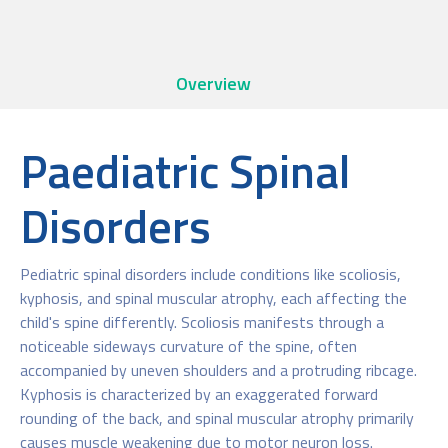
Overview
Paediatric Spinal
Disorders
Pediatric spinal disorders include conditions like scoliosis,
kyphosis, and spinal muscular atrophy, each affecting the
child's spine differently. Scoliosis manifests through a
noticeable sideways curvature of the spine, often
accompanied by uneven shoulders and a protruding ribcage.
Kyphosis is characterized by an exaggerated forward
rounding of the back, and spinal muscular atrophy primarily
causes muscle weakening due to motor neuron loss.