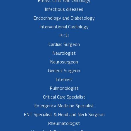
Breast Clinic And Oncology
Infectious diseases
Endocrinology and Diabetology
Interventional Cardiology
PICU
Cardiac Surgeon
Neurologist
Neurosurgeon
General Surgeon
Internist
Pulmonologist
Critical Care Specialist
Emergency Medicine Specialist
ENT Specialist & Head and Neck Surgeon
Rheumatologist