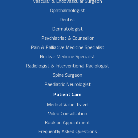
Vascular & Endovascular Surgeon
Ophthalmologist
Dentist
Dermatologist
Psychiatrist & Counsellor
Pain & Palliative Medicine Specialist
Nuclear Medicine Specialist
Radiologist & Interventional Radiologist
Spine Surgeon
Paediatric Neurologist
Patient Care
Medical Value Travel
Video Consultation
Book an Appointment
Frequently Asked Questions