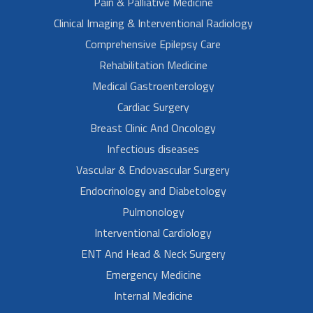
Pain & Palliative Medicine
Clinical Imaging & Interventional Radiology
Comprehensive Epilepsy Care
Rehabilitation Medicine
Medical Gastroenterology
Cardiac Surgery
Breast Clinic And Oncology
Infectious diseases
Vascular & Endovascular Surgery
Endocrinology and Diabetology
Pulmonology
Interventional Cardiology
ENT And Head & Neck Surgery
Emergency Medicine
Internal Medicine