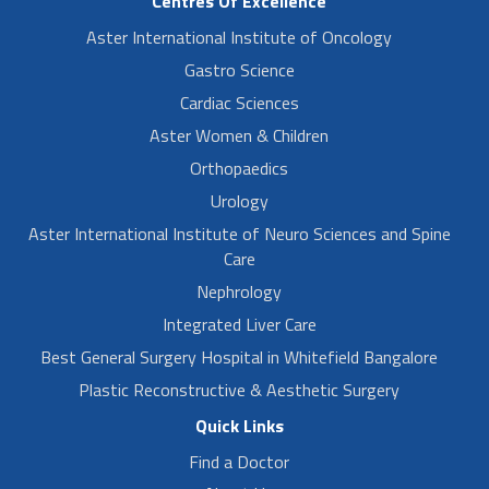
Centres Of Excellence
Aster International Institute of Oncology
Gastro Science
Cardiac Sciences
Aster Women & Children
Orthopaedics
Urology
Aster International Institute of Neuro Sciences and Spine
Care
Nephrology
Integrated Liver Care
Best General Surgery Hospital in Whitefield Bangalore
Plastic Reconstructive & Aesthetic Surgery
Quick Links
Find a Doctor