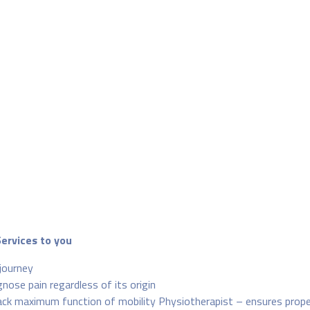
Services to you
journey
nose pain regardless of its origin
 back maximum function of mobility Physiotherapist – ensures prop