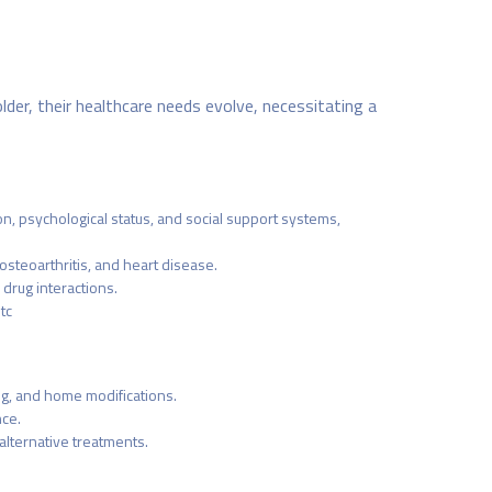
lder, their healthcare needs evolve, necessitating a
n, psychological status, and social support systems,
steoarthritis, and heart disease.
drug interactions.
tc
ing, and home modifications.
nce.
alternative treatments.