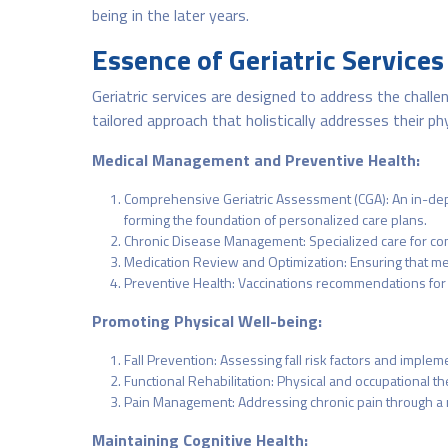
being in the later years.
Essence of Geriatric Services
Geriatric services are designed to address the challe
tailored approach that holistically addresses their phy
Medical Management and Preventive Health:
Comprehensive Geriatric Assessment (CGA): An in-depth 
forming the foundation of personalized care plans.
Chronic Disease Management: Specialized care for cond
Medication Review and Optimization: Ensuring that me
Preventive Health: Vaccinations recommendations for t
Promoting Physical Well-being:
Fall Prevention: Assessing fall risk factors and imple
Functional Rehabilitation: Physical and occupational t
Pain Management: Addressing chronic pain through a mu
Maintaining Cognitive Health: