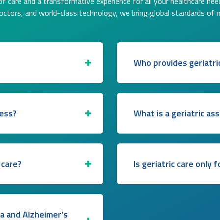
f care and a transformative experience for all your healthcare nee
doctors, and world-class technology, we bring global standards of 
Who provides geriatri
ress?
What is a geriatric a
 care?
Is geriatric care only 
ia and Alzheimer's