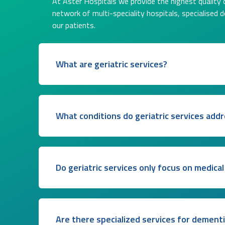
At Aster Hospitals we provide the highest quality o
network of multi-speciality hospitals, specialised 
our patients.
What are geriatric services?
What conditions do geriatric services add
Do geriatric services only focus on medical
Are there specialized services for dement