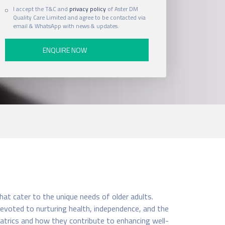
I accept the T&C and
privacy policy
of Aster DM
Quality Care Limited and agree to be contacted via
email & WhatsApp with news & updates.
hat cater to the unique needs of older adults.
 devoted to nurturing health, independence, and the
riatrics and how they contribute to enhancing well-