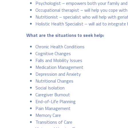
Psychologist – empowers both your family and 
Occupational therapist – will help you cope with 
Nutritionist – specialist who will help with geria
Holistic Health Specialist – will aid to integrate 
What are the situations to seek help:
Chronic Health Conditions
Cognitive Changes
Falls and Mobility Issues
Medication Management
Depression and Anxiety
Nutritional Changes
Social Isolation
Caregiver Burnout
End-of-Life Planning
Pain Management
Memory Care
Transitions of Care