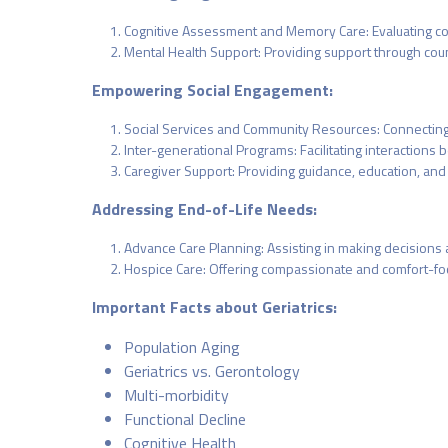
Cognitive Assessment and Memory Care: Evaluating cogn
Mental Health Support: Providing support through couns
Empowering Social Engagement:
Social Services and Community Resources: Connecting 
Inter-generational Programs: Facilitating interactio
Caregiver Support: Providing guidance, education, and
Addressing End-of-Life Needs:
Advance Care Planning: Assisting in making decisions 
Hospice Care: Offering compassionate and comfort-focuse
Important Facts about Geriatrics:
Population Aging
Geriatrics vs. Gerontology
Multi-morbidity
Functional Decline
Cognitive Health