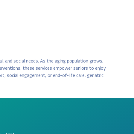
cal, and social needs. As the aging population grows,
terventions, these services empower seniors to enjoy
t, social engagement, or end-of-life care, geriatric