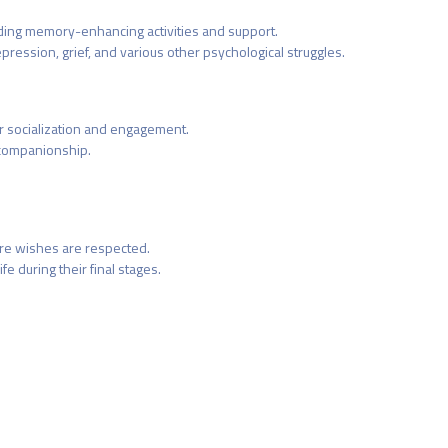
iding memory-enhancing activities and support.
pression, grief, and various other psychological struggles.
r socialization and engagement.
 companionship.
ure wishes are respected.
e during their final stages.