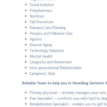
Social Isolation
Polypharmacy
Nutrition
Fall Prevention
Advance Care Planning
Hospice and Palliative Care
Ageism
Diverse Aging
Technology Adoption
Mental Health
Longevity and Retirement
Inter-generational Relationships
Caregivers’ Role
Reliable Team to help you or Unveiling Geriatric 
Primary physician – actively manages your care 
Pain Specialist – comforts you with hard to diag
Rehabilitation Specialist – enables you to get