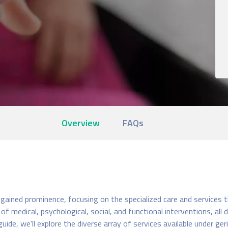
Overview
FAQs
e
s gained prominence, focusing on the specialized care and services t
 medical, psychological, social, and functional interventions, all
uide, we'll explore the diverse array of services available under ge