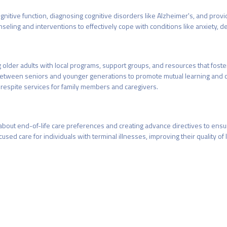
itive function, diagnosing cognitive disorders like Alzheimer's, and prov
eling and interventions to effectively cope with conditions like anxiety, de
older adults with local programs, support groups, and resources that foste
ns between seniors and younger generations to promote mutual learning and
 respite services for family members and caregivers.
about end-of-life care preferences and creating advance directives to ens
d care for individuals with terminal illnesses, improving their quality of lif