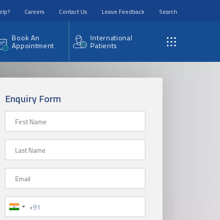
elp?
Careers
Contact Us
Leave Feedback
Search
Book An
International
Appointment
Patients
Enquiry Form
First Name
Last Name
Email
Phone Number