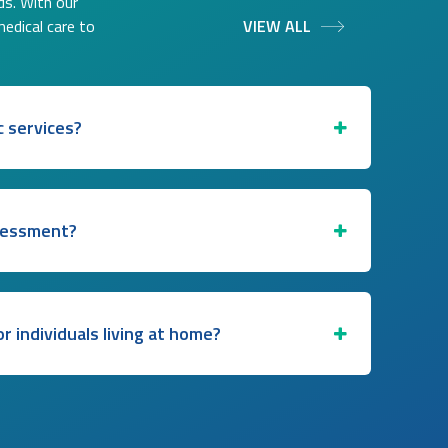
ds. With our
medical care to
VIEW ALL
c services?
ssessment?
for individuals living at home?