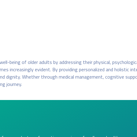
e well-being of older adults by addressing their physical, psychologi
es increasingly evident. By providing personalized and holistic in
 and dignity. Whether through medical management, cognitive suppor
ing journey.