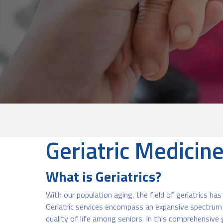
Geriatric Medicin
What is Geriatrics?
With our population aging, the field of geriatrics ha
Geriatric services encompass an expansive spectrum of
quality of life among seniors. In this comprehensive g