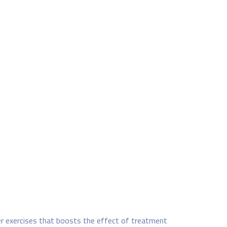
er exercises that boosts the effect of treatment