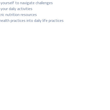
yourself to navigate challenges
your daily activities
tric nutrition resources
health practices into daily life practices