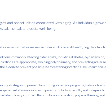
nges and opportunities associated with aging. As individuals grow o
sical, mental, and social well-being.
evaluation that assesses an older adult's overall health, cognitive functio
itions commonly affecting older adults, including diabetes, hypertension, o
dications are appropriate, avoiding polypharmacy, and preventing adverse 
he elderly to prevent possible life threatening infections like Pneumonia e
menting strategies to prevent falls through exercise programs, balance train
herapy aimed at maintaining or improving mobility, strength, and independe
ltidisciplinary approach that combines medication, physical therapy, and 