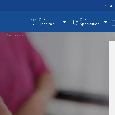
nu
Need h
Our
Our
Hospitals
Specialities
...
Services
Geriatric Medicine