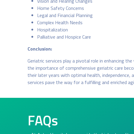
Vision and Hearing Changes
Home Safety Concerns
Legal and Financial Planning
Complex Health Needs
Hospitalization
Palliative and Hospice Care
Conclusion:
Geriatric services play a pivotal role in enhancing th
the importance of comprehensive geriatric care becom
their later years with optimal health, independence,
services pave the way for a fulfilling and enriched ag
FAQs