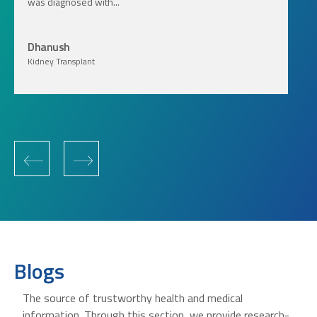
was diagnosed with...
Dhanush
Kidney Transplant
‹
›
Blogs
The source of trustworthy health and medical
information. Through this section, we provide research-