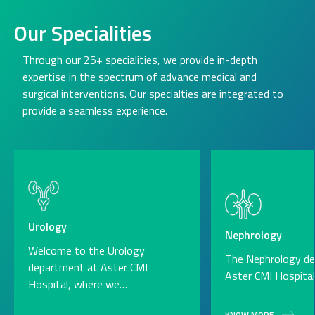
Our Specialities
Through our 25+ specialities, we provide in-depth
expertise in the spectrum of advance medical and
surgical interventions. Our specialties are integrated to
provide a seamless experience.
Urology
Nephrology
Welcome to the Urology
The Nephrology d
department at Aster CMI
Aster CMI Hospita
Hospital, where we…
KNOW MORE