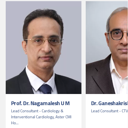
Prof. Dr. Nagamalesh U M
Dr. Ganeshakris
Lead Consultant - Cardiology &
Lead Consultant - CT
Interventional Cardiology, Aster CMI
Ho...