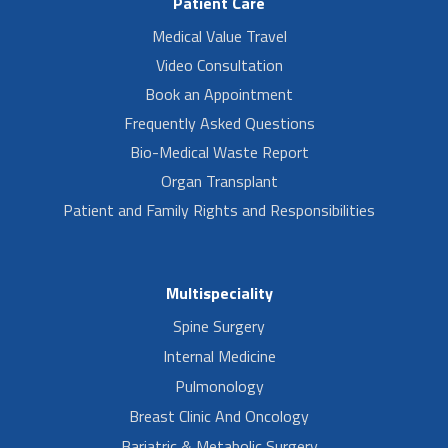
Patient Care
Medical Value Travel
Video Consultation
Book an Appointment
Frequently Asked Questions
Bio-Medical Waste Report
Organ Transplant
Patient and Family Rights and Responsibilities
Multispeciality
Spine Surgery
Internal Medicine
Pulmonology
Breast Clinic And Oncology
Bariatric & Metabolic Surgery