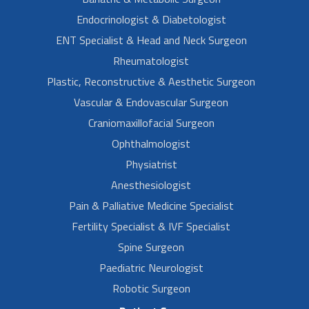
Endocrinologist & Diabetologist
ENT Specialist & Head and Neck Surgeon
Rheumatologist
Plastic, Reconstructive & Aesthetic Surgeon
Vascular & Endovascular Surgeon
Craniomaxillofacial Surgeon
Ophthalmologist
Physiatrist
Anesthesiologist
Pain & Palliative Medicine Specialist
Fertility Specialist & IVF Specialist
Spine Surgeon
Paediatric Neurologist
Robotic Surgeon