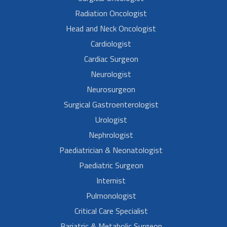
Radiation Oncologist
Head and Neck Oncologist
Cardiologist
Cardiac Surgeon
Neurologist
Neurosurgeon
Surgical Gastroenterologist
Urologist
Nephrologist
Paediatrician & Neonatologist
Paediatric Surgeon
Internist
Pulmonologist
Critical Care Specialist
Bariatric & Metabolic Surgeon