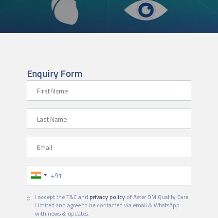
Enquiry Form
First Name
Last Name
Email
Phone Number
I accept the T&C and
privacy policy
of Aster DM Quality Care
Limited and agree to be contacted via email & WhatsApp
with news & updates.