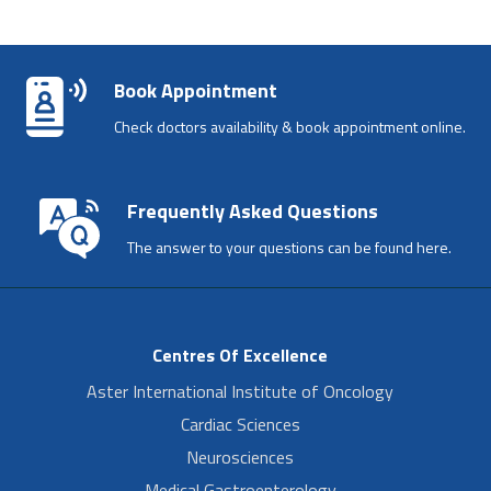
Book Appointment
Check doctors availability & book appointment online.
Frequently Asked Questions
The answer to your questions can be found here.
Centres Of Excellence
Aster International Institute of Oncology
Cardiac Sciences
Neurosciences
Medical Gastroenterology