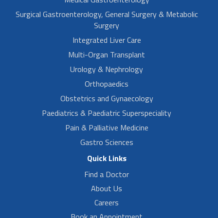
Surgical Gastroenterology, General Surgery & Metabolic
Surgery
Integrated Liver Care
Multi-Organ Transplant
Urology & Nephrology
Orthopaedics
Obstetrics and Gynaecology
Paediatrics & Paediatric Superspeciality
Pain & Palliative Medicine
Gastro Sciences
Quick Links
Find a Doctor
About Us
Careers
Book an Appointment