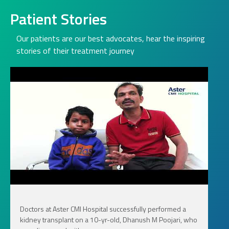
Patient Stories
Our patients are our best advocates, hear the inspiring
stories of their treatment journey
Doctors at Aster CMI Hospital successfully performed a
kidney transplant on a 10-yr-old, Dhanush M Poojari, who