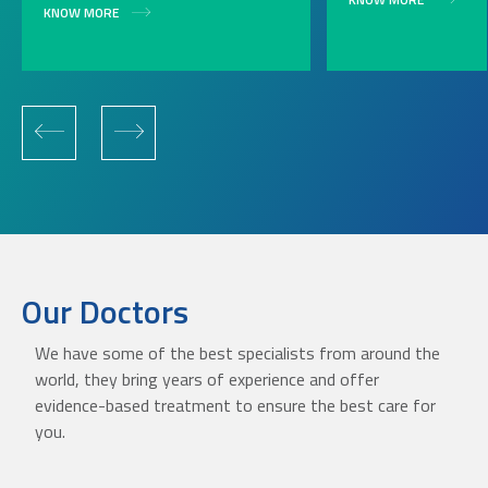
KNOW MORE
Our Doctors
We have some of the best specialists from around the
world, they bring years of experience and offer
evidence-based treatment to ensure the best care for
you.