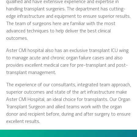
qualified and have extensive experience and expertise in
handling transplant surgeries. The department has cutting-
edge infrastructure and equipment to ensure superior results.
The team of surgeons here are familiar with the most
advanced techniques to help deliver the best clinical
outcomes.
Aster CMI hospital also has an exclusive transplant ICU wing
to manage acute and chronic organ failure cases and also
provides excellent medical care for pre-transplant and post-
transplant management.
The experience of our consultants, integrated team approach,
superior outcomes and state of the art infrastructure make
Aster CMI Hospital, an ideal choice for transplants. Our Organ
Transplant Surgeon and allied teams work with the organ
donor and recipient before, during and after surgery to ensure
excellent results.