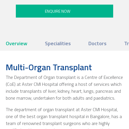
Overview
Specialities
Doctors
T
Multi-Organ Transplant
The Department of Organ transplant is a Centre of Excellence
(CoE) at Aster CMI Hospital offering a host of services which
include transplants of liver, kidney, heart, lungs, pancreas and
bone marrow, undertaken for both adults and paediatrics.
The department of organ transplant at Aster CMI Hospital,
one of the best organ transplant hospital in Bangalore, has a
team of renowned transplant surgeons who are highly