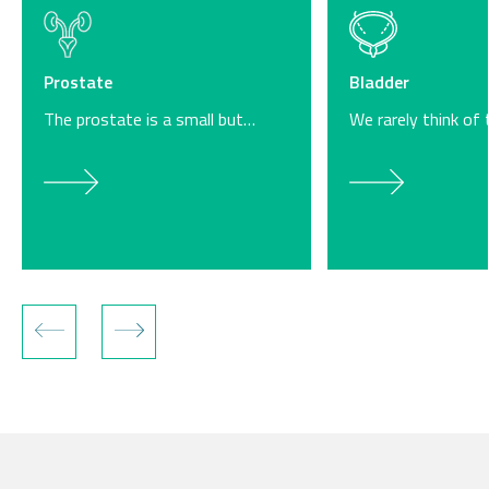
Bladder
Prostate
We rarely think of
The prostate is a small but…