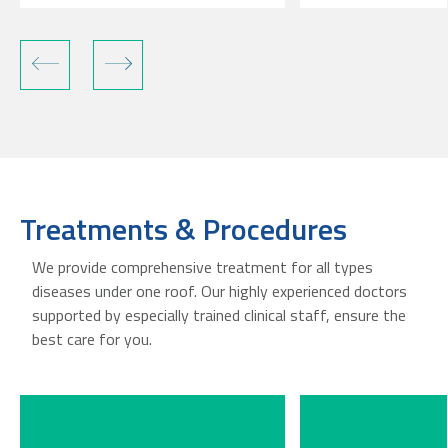
Treatments & Procedures
We provide comprehensive treatment for all types
diseases under one roof. Our highly experienced doctors
supported by especially trained clinical staff, ensure the
best care for you.