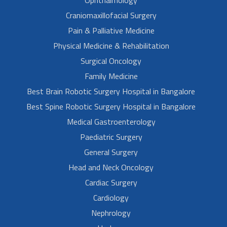
Craniomaxillofacial Surgery
Pain & Palliative Medicine
Physical Medicine & Rehabilitation
Surgical Oncology
Family Medicine
Best Brain Robotic Surgery Hospital in Bangalore
Best Spine Robotic Surgery Hospital in Bangalore
Medical Gastroenterology
Paediatric Surgery
General Surgery
Head and Neck Oncology
Cardiac Surgery
Cardiology
Nephrology