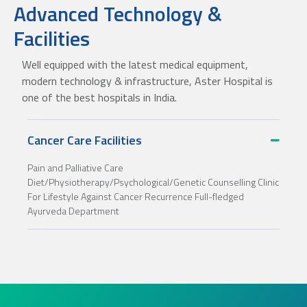
Advanced Technology &
Facilities
Well equipped with the latest medical equipment,
modern technology & infrastructure, Aster Hospital is
one of the best hospitals in India.
Cancer Care Facilities
Pain and Palliative Care
Diet/Physiotherapy/Psychological/Genetic Counselling Clinic
For Lifestyle Against Cancer Recurrence Full-fledged
Ayurveda Department