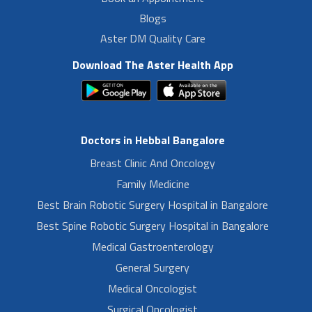
Blogs
Aster DM Quality Care
Download The Aster Health App
Doctors in Hebbal Bangalore
Breast Clinic And Oncology
Family Medicine
Best Brain Robotic Surgery Hospital in Bangalore
Best Spine Robotic Surgery Hospital in Bangalore
Medical Gastroenterology
General Surgery
Medical Oncologist
Surgical Oncologist