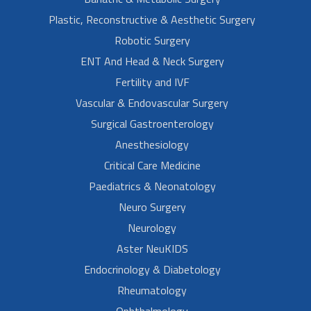
Plastic, Reconstructive & Aesthetic Surgery
Robotic Surgery
ENT And Head & Neck Surgery
Fertility and IVF
Vascular & Endovascular Surgery
Surgical Gastroenterology
Anesthesiology
Critical Care Medicine
Paediatrics & Neonatology
Neuro Surgery
Neurology
Aster NeuKIDS
Endocrinology & Diabetology
Rheumatology
Ophthalmology