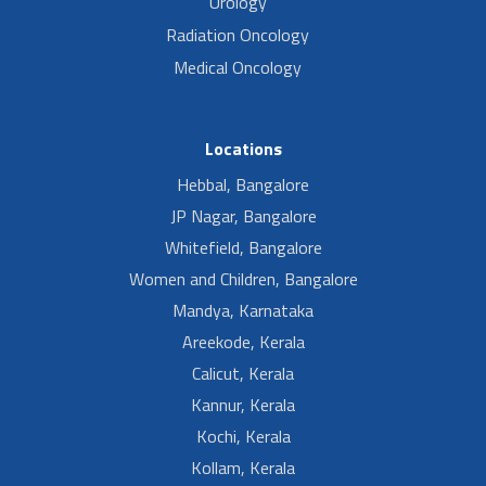
Urology
Radiation Oncology
Medical Oncology
Locations
Hebbal, Bangalore
JP Nagar, Bangalore
Whitefield, Bangalore
Women and Children, Bangalore
Mandya, Karnataka
Areekode, Kerala
Calicut, Kerala
Kannur, Kerala
Kochi, Kerala
Kollam, Kerala