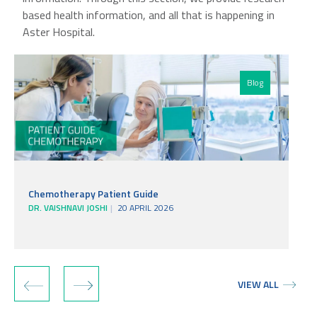
based health information, and all that is happening in
Aster Hospital.
Blog
Chemotherapy Patient Guide
DR. VAISHNAVI JOSHI
20 APRIL 2026
‹
›
VIEW ALL