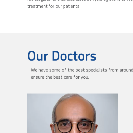
treatment for our patients.
Our Doctors
We have some of the best specialists from around 
ensure the best care for you.