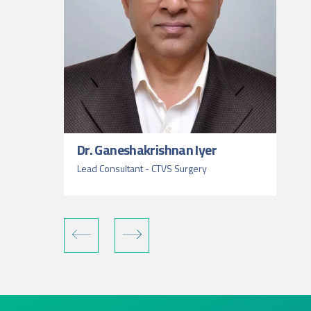
Dr. Ganeshakrishnan Iyer
Lead Consultant - CTVS Surgery