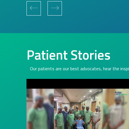
Patient Stories
Our patients are our best advocates, hear the inspi