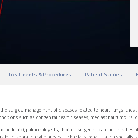
Treatments & Procedures
Patient Stories
the surgical management of diseases related to heart, lungs, chest
nditions such as congenital heart diseases, mediastinal tumours, ope
 pediatric), pulmonologists, thoracic surgeons, cardiac anesthesiologi
 in collaboration with nurses, technicians, rehabilitation specialists