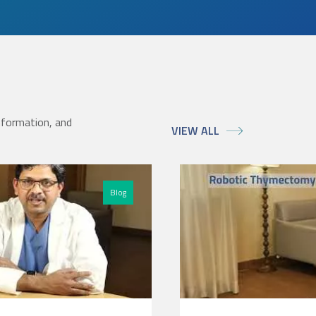
nformation, and
VIEW ALL
Blog