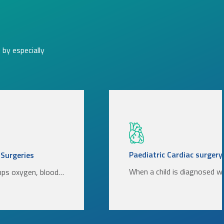
by especially
Paediatric Cardiac surgery
 Surgeries
When a child is diagnosed w
mps oxygen, blood…