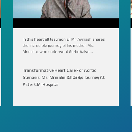
In this heartfelt testimonial, Mr. Avinash shares
the incredible journey of his mother, Ms.
Mrinalini, who underwent Aortic Valve ...
Transformative Heart Care For Aortic
Stenosis: Ms. Mrinalini&#039;s Journey At
Aster CMI Hospital