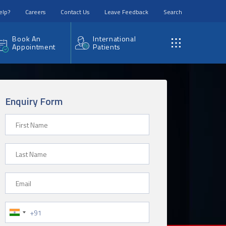
elp?
Careers
Contact Us
Leave Feedback
Search
Book An
International
Appointment
Patients
Enquiry Form
First Name
Last Name
Email
Phone Number