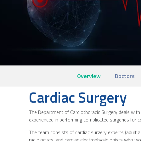
Overview
Doctors
Cardiac Surgery
The Department of Cardiothoracic Surgery deals with 
experienced in performing complicated surgeries for co
The team consists of cardiac surgery experts (adult and
radiologists, and cardiac electrophysiologists who work