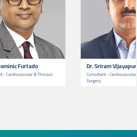
 Dominic Furtado
Dr. Sriram Vijayapur
nt - Cardiovascular & Thoracic
Consultant - Cardiovascular
Surgery