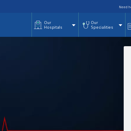
nu
Need h
Our
Our
Hospitals
Specialities