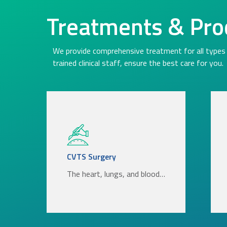
Treatments & Pro
We provide comprehensive treatment for all types 
trained clinical staff, ensure the best care for you.
CVTS Surgery
The heart, lungs, and blood…