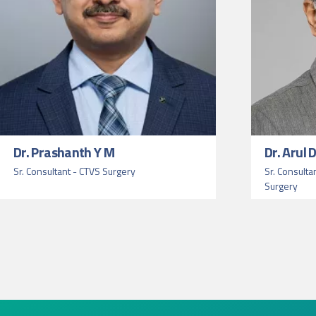
Dr. Prashanth Y M
Dr. Arul
Sr. Consultant - CTVS Surgery
Sr. Consulta
Surgery