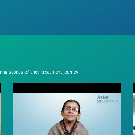
ring stories of their treatment journey