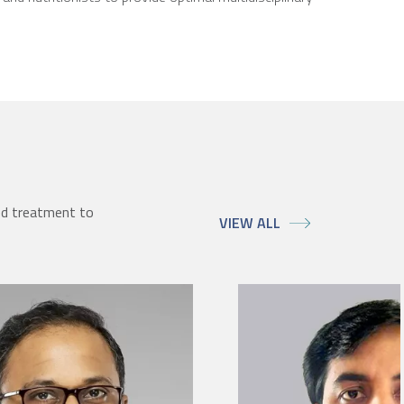
ed treatment to
VIEW ALL