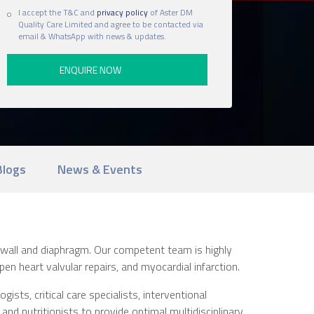
I accept the T&C and
privacy policy
of Aster DM
Quality Care Limited and agree to be contacted via
email & WhatsApp with news & updates.
Blogs
News & Events
 wall and diaphragm. Our competent team is highly
n heart valvular repairs, and myocardial infarction.
sts, critical care specialists, interventional
 and nutritionists to provide optimal multidisciplinary