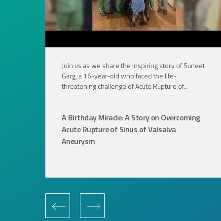
Join us as we share the inspiring story of Suneet
Garg, a 16-year-old who faced the life-
threatening challenge of Acute Rupture of...
A Birthday Miracle: A Story on Overcoming
Acute Rupture of Sinus of Valsalva
Aneurysm
‹
›