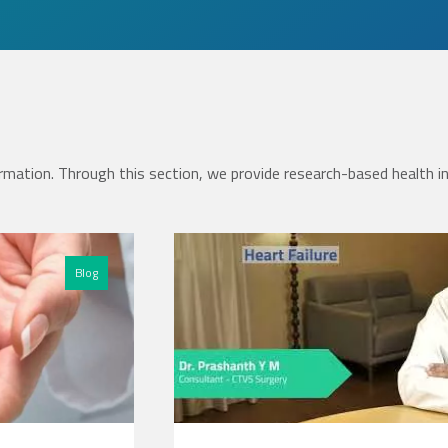
rmation. Through this section, we provide research-based health i
Blog