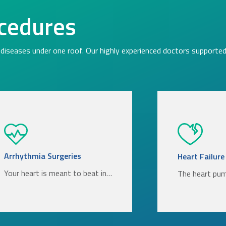
cedures
diseases under one roof. Our highly experienced doctors supported 
Arrhythmia Surgeries
Heart Failure
Your heart is meant to beat in…
The heart pu