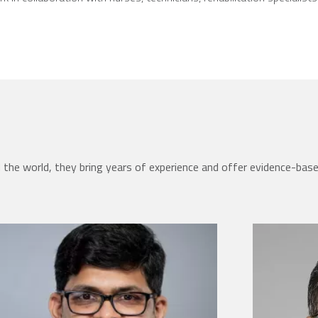
the world, they bring years of experience and offer evidence-bas