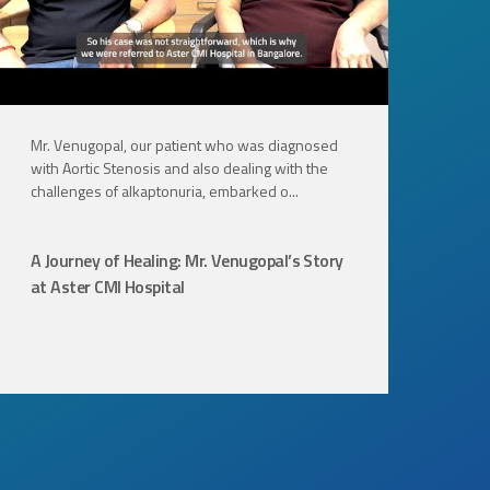
Mr. Venugopal, our patient who was diagnosed
Joi
with Aortic Stenosis and also dealing with the
Nar
challenges of alkaptonuria, embarked o...
sur
A Journey of Healing: Mr. Venugopal’s Story
A 
at Aster CMI Hospital
Mul
Ov