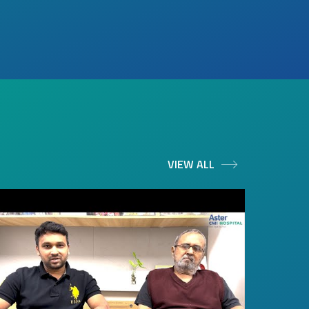
VIEW ALL