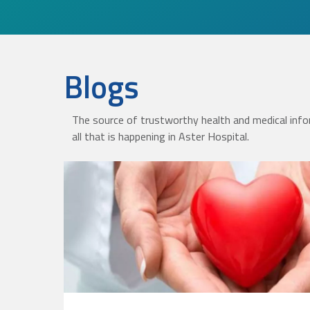
Blogs
The source of trustworthy health and medical info
all that is happening in Aster Hospital.