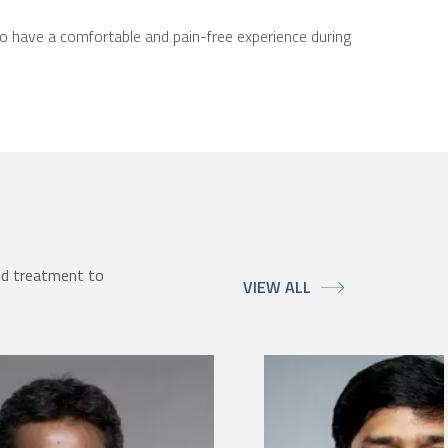
to have a comfortable and pain-free experience during
ed treatment to
VIEW ALL