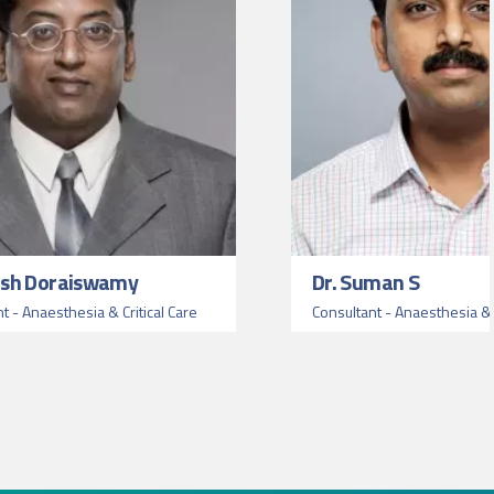
ash Doraiswamy
Dr. Suman S
nt - Anaesthesia & Critical Care
Consultant - Anaesthesia & C