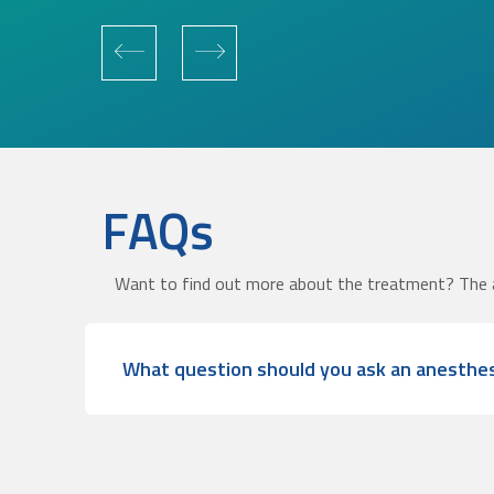
FAQs
Want to find out more about the treatment? The 
What question should you ask an anesthes