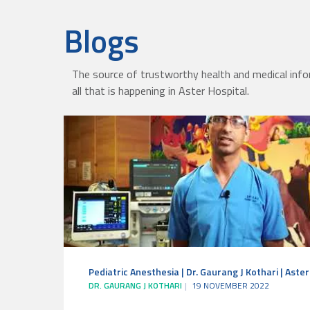
Blogs
The source of trustworthy health and medical info
all that is happening in Aster Hospital.
Pediatric Anesthesia | Dr. Gaurang J Kothari | Aste
DR. GAURANG J KOTHARI
19 NOVEMBER 2022