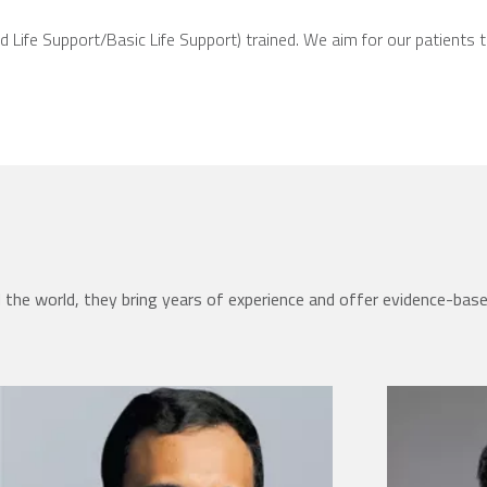
d Life Support/Basic Life Support) trained. We aim for our patients 
the world, they bring years of experience and offer evidence-bas