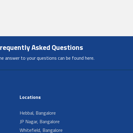
requently Asked Questions
he answer to your questions can be found here.
Locations
Hebbal, Bangalore
JP Nagar, Bangalore
Whitefield, Bangalore