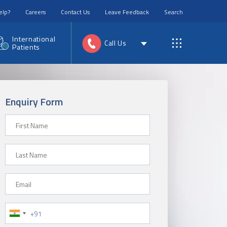
elp?
Careers
Contact Us
Leave Feedback
Search
International
Call Us
Patients
Enquiry Form
First Name
Last Name
Email
Phone Number