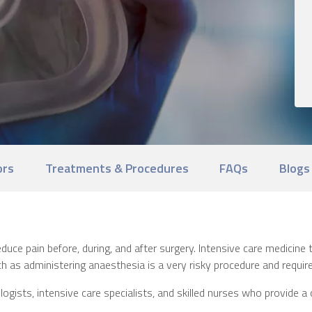
ors
Treatments & Procedures
FAQs
Blogs
uce pain before, during, and after surgery. Intensive care medicine t
h as administering anaesthesia is a very risky procedure and requires
ists, intensive care specialists, and skilled nurses who provide a 