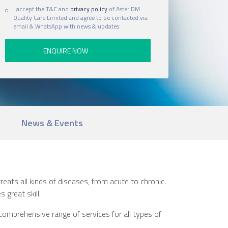
I accept the T&C and
privacy policy
of Aster DM
Quality Care Limited and agree to be contacted via
email & WhatsApp with news & updates.
News & Events
reats all kinds of diseases, from acute to chronic.
 great skill.
comprehensive range of services for all types of