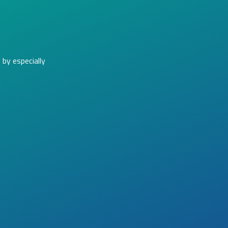
by especially