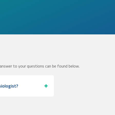
answer to your questions can be found below.
iologist?