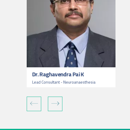
Dr. Raghavendra Pai K
Lead Consultant - Neuroanaesthesia