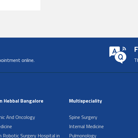
F
pointment online.
T
in Hebbal Bangalore
Multispeciality
inic And Oncology
Spine Surgery
dicine
Internal Medicine
n Robotic Surgery Hospital in
Pulmonology