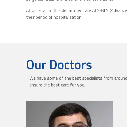
All our staff in this department are ALS/BLS (Advance
their period of hospitalisation.
Our Doctors
We have some of the best specialists from around 
ensure the best care for you.