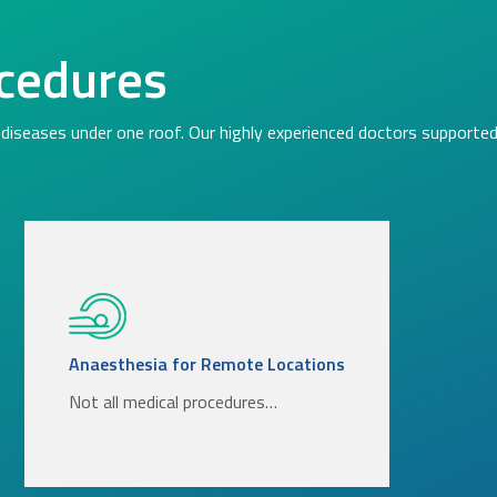
cedures
diseases under one roof. Our highly experienced doctors supported 
Anaesthesia for Remote Locations
Not all medical procedures…