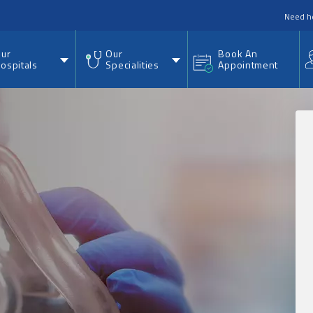
nu
Need h
ur
Our
Book An
ospitals
Specialities
Appointment
.