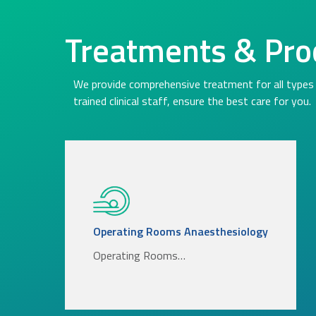
Treatments & Pro
We provide comprehensive treatment for all types 
trained clinical staff, ensure the best care for you.
Operating Rooms Anaesthesiology
Operating Rooms…