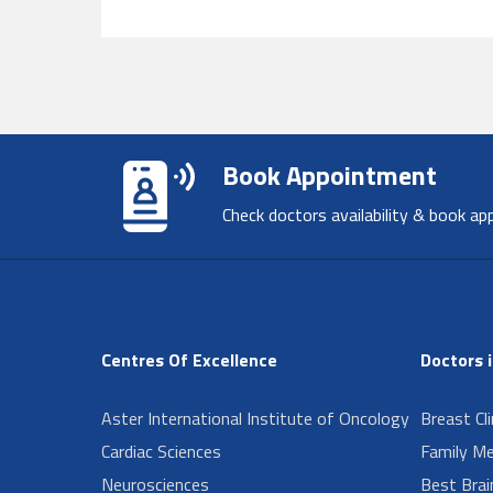
Book Appointment
Check doctors availability & book ap
Centres Of Excellence
Doctors 
Aster International Institute of Oncology
Breast Cl
Cardiac Sciences
Family Me
Neurosciences
Best Brai