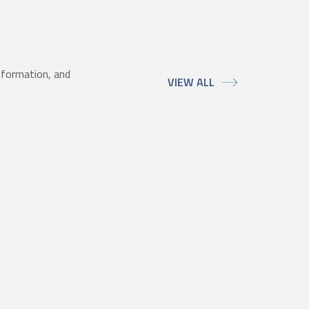
nformation, and
VIEW ALL