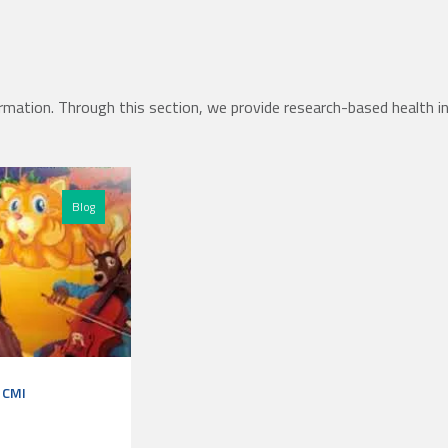
rmation. Through this section, we provide research-based health i
Blog
r CMI