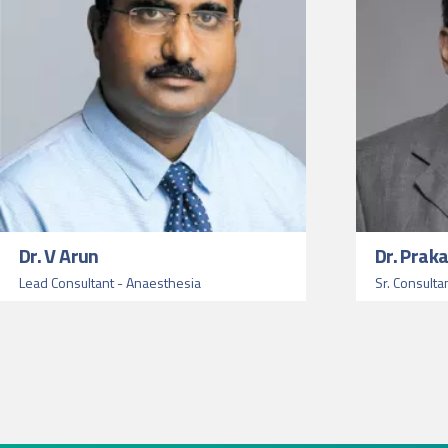
Dr. V Arun
Dr. Prak
Lead Consultant - Anaesthesia
Sr. Consulta