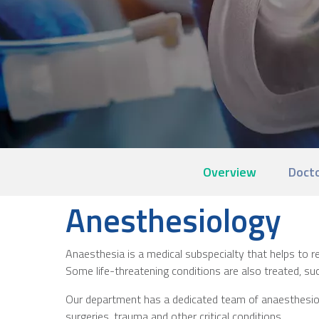
Overview
Doct
Anesthesiology
Anaesthesia is a medical subspecialty that helps to red
Some life-threatening conditions are also treated, suc
Our department has a dedicated team of anaesthesiolog
surgeries, trauma and other critical conditions.