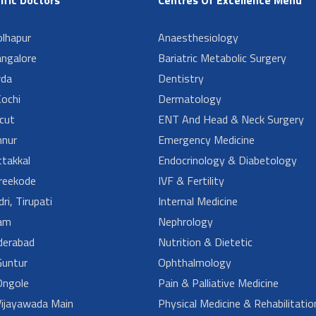
lhapur
Anaesthesiology
angalore
Bariatric Metabolic Surgery
da
Dentistry
ochi
Dermatology
cut
ENT And Head & Neck Surgery
nur
Emergency Medicine
takkal
Endocrinology & Diabetology
reekode
IVF & Fertility
ri, Tirupati
Internal Medicine
am
Nephrology
derabad
Nutrition & Dietetic
untur
Ophthalmology
ngole
Pain & Palliative Medicine
ijayawada Main
Physical Medicine & Rehabilitatio