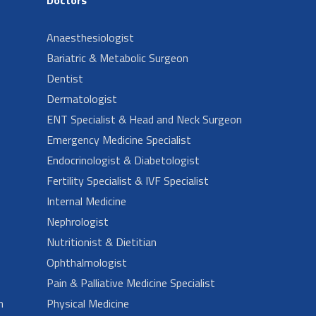
Anaesthesiologist
Bariatric & Metabolic Surgeon
Dentist
Dermatologist
ENT Specialist & Head and Neck Surgeon
Emergency Medicine Specialist
Endocrinologist & Diabetologist
Fertility Specialist & IVF Specialist
Internal Medicine
Nephrologist
Nutritionist & Dietitian
Ophthalmologist
Pain & Palliative Medicine Specialist
n
Physical Medicine