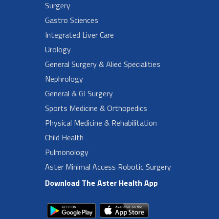
Surgery
Gastro Sciences
Integrated Liver Care
Urology
General Surgery & Alied Specialities
Nephrology
General & GI Surgery
Sports Medicine & Orthopedics
Physical Medicine & Rehabilitation
Child Health
Pulmonology
Aster Minimal Access Robotic Surgery
Download The Aster Health App