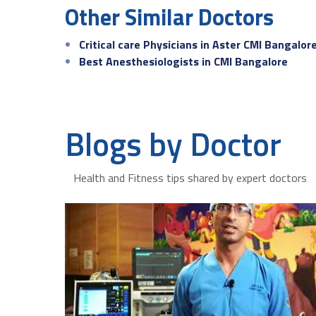
Other Similar Doctors
Critical care Physicians in Aster CMI Bangalor
Best Anesthesiologists in CMI Bangalore
Blogs by Doctor
Health and Fitness tips shared by expert doctors