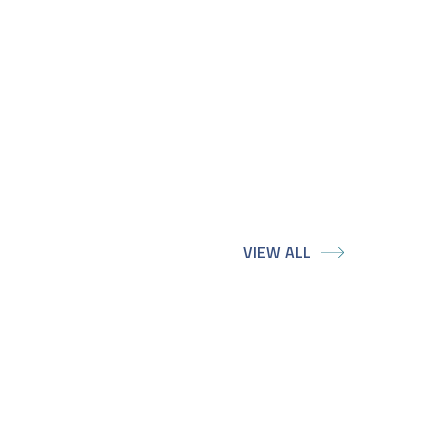
VIEW ALL