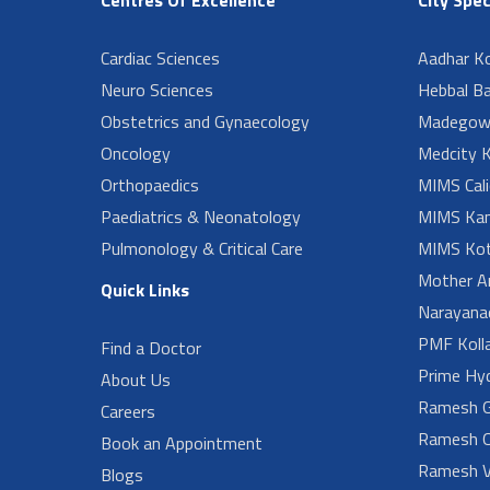
Cardiac Sciences
Aadhar Ko
Neuro Sciences
Hebbal B
Obstetrics and Gynaecology
Madegow
Oncology
Medcity K
Orthopaedics
MIMS Cali
Paediatrics & Neonatology
MIMS Kan
Pulmonology & Critical Care
MIMS Kot
Mother A
Quick Links
Narayanad
PMF Koll
Find a Doctor
Prime Hy
About Us
Ramesh G
Careers
Ramesh O
Book an Appointment
Ramesh V
Blogs