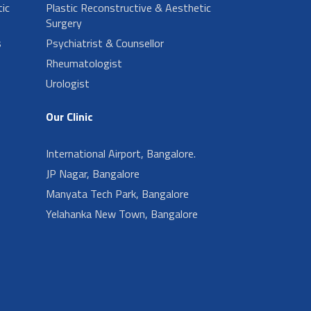
ic
Plastic Reconstructive & Aesthetic
Surgery
s
Psychiatrist & Counsellor
Rheumatologist
Urologist
Our Clinic
International Airport, Bangalore.
JP Nagar, Bangalore
Manyata Tech Park, Bangalore
Yelahanka New Town, Bangalore