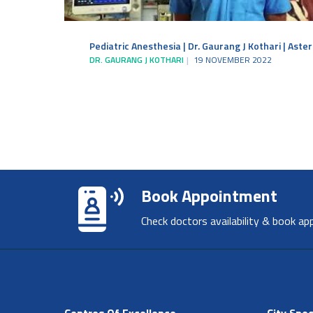
Pediatric Anesthesia | Dr. Gaurang J Kothari | Aste
DR. GAURANG J KOTHARI
19 NOVEMBER 2022
Book Appointment
Check doctors availability & book ap
Centres Of Excellence
City Spec