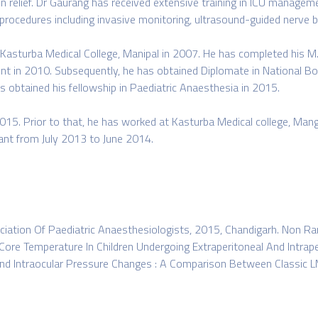
in relief. Dr Gaurang has received extensive training in ICU manageme
 procedures including invasive monitoring, ultrasound-guided nerve b
Kasturba Medical College, Manipal in 2007. He has completed his M.
ent in 2010. Subsequently, he has obtained Diplomate in National B
 obtained his fellowship in Paediatric Anaesthesia in 2015.
015. Prior to that, he has worked at Kasturba Medical college, Man
tant from July 2013 to June 2014.
ciation Of Paediatric Anaesthesiologists, 2015, Chandigarh. Non R
Core Temperature In Children Undergoing Extraperitoneal And Intrape
 Intraocular Pressure Changes : A Comparison Between Classic LMA 