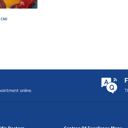
r CMI
F
pointment online.
T
ific Doctors
Centres Of Excellence Menu