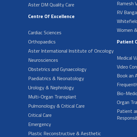
Ramesh V
Aster DM Quality Care
RV Banga
Centre Of Excellence
Whitefiel
Women & 
Cardiac Sciences
Orthopaedics
Patient 
Aster International Institute of Oncology
Medical V
Neurosciences
Video Con
Obstetrics and Gynaecology
Book an 
Paediatrics & Neonatology
Frequent
Urology & Nephrology
Bio-Medi
Multi-Organ Transplant
Organ Tra
Pulmonology & Critical Care
Patient a
Critical Care
Responsibi
Emergency
Plastic Reconstructive & Aesthetic