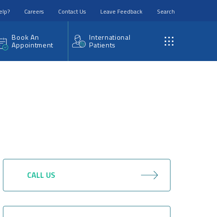
elp?
Careers
Contact Us
Leave Feedback
Search
Book An
International
Appointment
Patients
CALL US