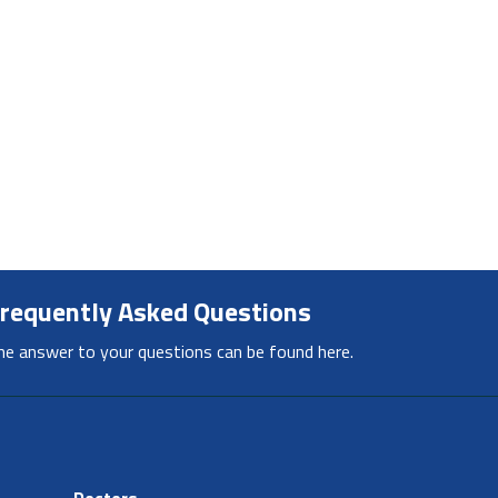
requently Asked Questions
he answer to your questions can be found here.
Doctors