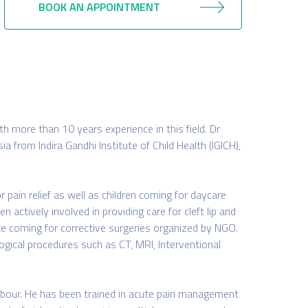
BOOK AN APPOINTMENT
th more than 10 years experience in this field. Dr
 from Indira Gandhi Institute of Child Health (IGICH),
r pain relief as well as children coming for daycare
n actively involved in providing care for cleft lip and
ate coming for corrective surgeries organized by NGO.
logical procedures such as CT, MRI, Interventional
labour. He has been trained in acute pain management