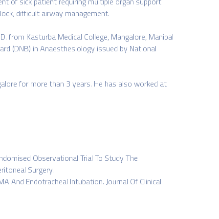
nt of sick patient requiring multiple organ support
lock, difficult airway management.
D. from Kasturba Medical College, Mangalore, Manipal
oard (DNB) in Anaesthesiology issued by National
galore for more than 3 years. He has also worked at
andomised Observational Trial To Study The
ritoneal Surgery.
And Endotracheal Intubation. Journal Of Clinical