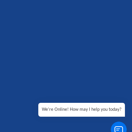
We're Online! How may I help you today?