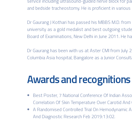
service including ultrasound-guided nerve block for pa
and bedside tracheostomy. He is proficient in various
Dr Gaurang J Kothari has passed his MBBS M.D. from 
university as a gold medalist and best outgoing stud
Board of Examinations, New Delhi in June 2011. He has
Dr Gaurang has been with us at Aster CMI from July 2
Columbia Asia hospital, Bangalore as a Junior Consul
Awards and recognitions
Best Poster, 7 National Conference Of Indian Asso
Correlation Of Skin Temperature Over Carotid And 
A Randomised Controlled Trial On Hemodynamic And
And Diagnostic Research Feb 2019:13:02.