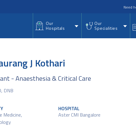
nu
Need h
Our
Our
Hospitals
Specialities
aurang J Kothari
ant - Anaesthesia & Critical Care
D, DNB
TY
HOSPITAL
re Medicine
,
Aster CMI Bangalore
ology