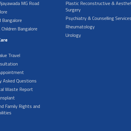
ijayawada MG Road
Plastic Reconstructive & Aesthet
Surgery
lore
Psychiatry & Counselling Service
d Bangalore
Rheumatology
Children Bangalore
Urology
Care
alue Travel
sultation
Appointment
ly Asked Questions
cal Waste Report
nsplant
nd Family Rights and
lities