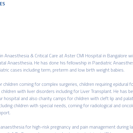
ES
 in Anaesthesia & Critical Care at Aster CMI Hospital in Bangalore wi
tal Anaesthesia. He has done his fellowship in Paediatric Anaesthesia
ric cases including term, preterm and low birth weight babies.
children coming for complex surgeries, children requiring epidural fo
hildren with liver disorders including for Liver Transplant. He has bee
r hospital and also charity camps for children with cleft lip and pal
cluding children with special needs, coming for radiological and onco
pport.
ic anaesthesia for high-risk pregnancy and pain management during 