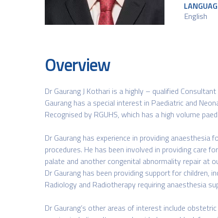
LANGUAG
English​
Overview
Dr Gaurang J Kothari is a highly – qualified Consultant
Gaurang has a special interest in Paediatric and Neona
Recognised by RGUHS, which has a high volume paediat
Dr Gaurang has experience in providing anaesthesia for 
procedures. He has been involved in providing care for c
palate and another congenital abnormality repair at ou
Dr Gaurang has been providing support for children, in
Radiology and Radiotherapy requiring anaesthesia su
Dr Gaurang’s other areas of interest include obstetr