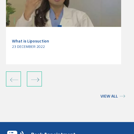
What is Liposuction
23 DECEMBER 2022
‹
›
VIEW ALL