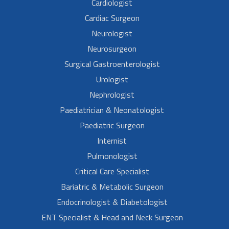
Cardiologist
Cardiac Surgeon
Neurologist
Neurosurgeon
Surgical Gastroenterologist
Urologist
Nephrologist
Paediatrician & Neonatologist
Paediatric Surgeon
Internist
Pulmonologist
Critical Care Specialist
Bariatric & Metabolic Surgeon
Endocrinologist & Diabetologist
ENT Specialist & Head and Neck Surgeon