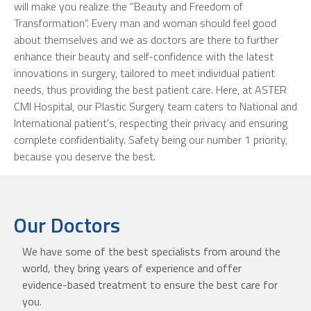
will make you realize the “Beauty and Freedom of
Transformation”. Every man and woman should feel good
about themselves and we as doctors are there to further
enhance their beauty and self-confidence with the latest
innovations in surgery, tailored to meet individual patient
needs, thus providing the best patient care. Here, at ASTER
CMI Hospital, our Plastic Surgery team caters to National and
International patient's, respecting their privacy and ensuring
complete confidentiality. Safety being our number 1 priority,
because you deserve the best.
Our Doctors
We have some of the best specialists from around the
world, they bring years of experience and offer
evidence-based treatment to ensure the best care for
you.