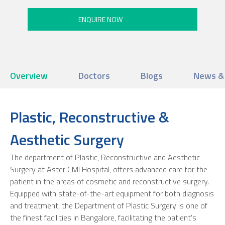
Overview
Doctors
Blogs
News &
Plastic, Reconstructive &
Aesthetic Surgery
The department of Plastic, Reconstructive and Aesthetic
Surgery at Aster CMI Hospital, offers advanced care for the
patient in the areas of cosmetic and reconstructive surgery.
Equipped with state-of-the-art equipment for both diagnosis
and treatment, the Department of Plastic Surgery is one of
the finest facilities in Bangalore, facilitating the patient's