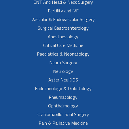
ENT And Head & Neck Surgery
Fertility and IVF
Vascular & Endovascular Surgery
Surgical Gastroenterology
Anesthesiology
Critical Care Medicine
Paediatrics & Neonatology
Neuro Surgery
Neurology
Aster NeuKIDS
Endocrinology & Diabetology
Rheumatology
Ophthalmology
Craniomaxillofacial Surgery
Pain & Palliative Medicine