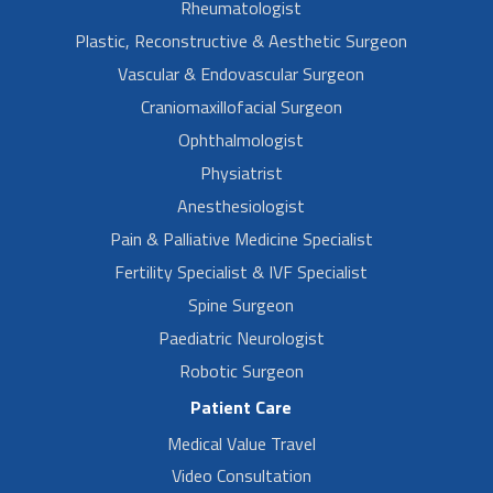
Rheumatologist
Plastic, Reconstructive & Aesthetic Surgeon
Vascular & Endovascular Surgeon
Craniomaxillofacial Surgeon
Ophthalmologist
Physiatrist
Anesthesiologist
Pain & Palliative Medicine Specialist
Fertility Specialist & IVF Specialist
Spine Surgeon
Paediatric Neurologist
Robotic Surgeon
Patient Care
Medical Value Travel
Video Consultation