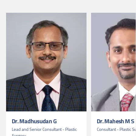
Dr. Madhusudan G
Dr. Mahesh M S
Lead and Senior Consultant - Plastic
Consultant - Plastic S
Surgery