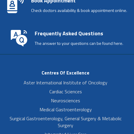
Book Appointment
Check doctors availability & book appointment online.
Frequently Asked Questions
The answer to your questions can be found here.
Centres Of Excellence
Aster International Institute of Oncology
Cardiac Sciences
Neurosciences
Medical Gastroenterology
Surgical Gastroenterology, General Surgery & Metabolic
Surgery