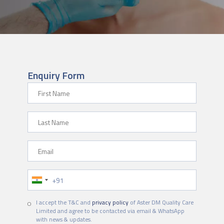
Enquiry Form
First Name
Last Name
Email
Phone Number
I accept the T&C and
privacy policy
of Aster DM Quality Care
Limited and agree to be contacted via email & WhatsApp
with news & updates.