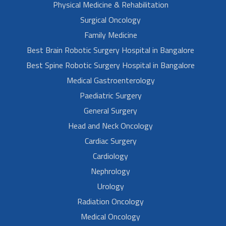
Physical Medicine & Rehabilitation
Surgical Oncology
Family Medicine
Best Brain Robotic Surgery Hospital in Bangalore
Best Spine Robotic Surgery Hospital in Bangalore
Medical Gastroenterology
Paediatric Surgery
General Surgery
Head and Neck Oncology
Cardiac Surgery
Cardiology
Nephrology
Urology
Radiation Oncology
Medical Oncology