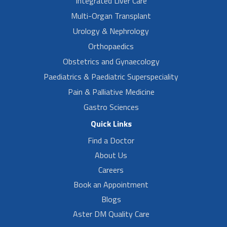
Integrated Liver Care
Multi-Organ Transplant
Urology & Nephrology
Orthopaedics
Obstetrics and Gynaecology
Paediatrics & Paediatric Superspeciality
Pain & Palliative Medicine
Gastro Sciences
Quick Links
Find a Doctor
About Us
Careers
Book an Appointment
Blogs
Aster DM Quality Care