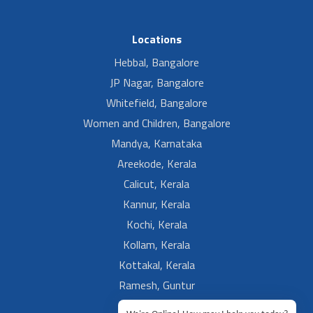
Locations
Hebbal, Bangalore
JP Nagar, Bangalore
Whitefield, Bangalore
Women and Children, Bangalore
Mandya, Karnataka
Areekode, Kerala
Calicut, Kerala
Kannur, Kerala
Kochi, Kerala
Kollam, Kerala
Kottakal, Kerala
Ramesh, Guntur
Ramesh, Ongole