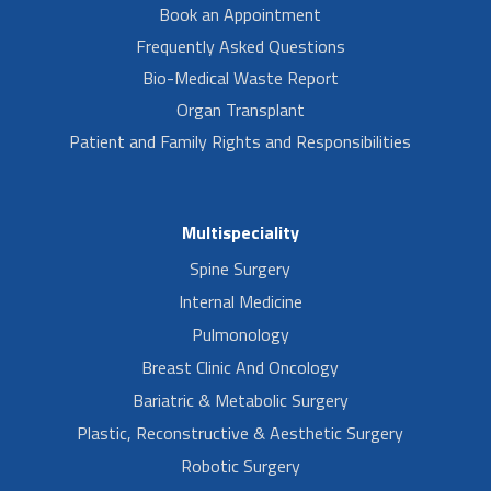
Book an Appointment
Frequently Asked Questions
Bio-Medical Waste Report
Organ Transplant
Patient and Family Rights and Responsibilities
Multispeciality
Spine Surgery
Internal Medicine
Pulmonology
Breast Clinic And Oncology
Bariatric & Metabolic Surgery
Plastic, Reconstructive & Aesthetic Surgery
Robotic Surgery