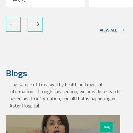
VIEW ALL
Blogs
The source of trustworthy health and medical
information. Through this section, we provide research-
based health information, and all that is happening in
Aster Hospital.
Blog