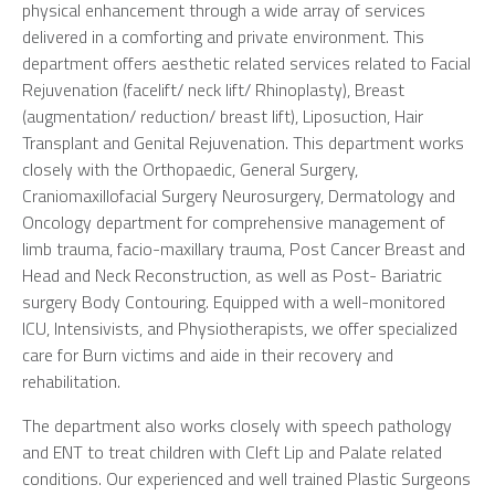
physical enhancement through a wide array of services
delivered in a comforting and private environment. This
department offers aesthetic related services related to Facial
Rejuvenation (facelift/ neck lift/ Rhinoplasty), Breast
(augmentation/ reduction/ breast lift), Liposuction, Hair
Transplant and Genital Rejuvenation. This department works
closely with the Orthopaedic, General Surgery,
Craniomaxillofacial Surgery Neurosurgery, Dermatology and
Oncology department for comprehensive management of
limb trauma, facio-maxillary trauma, Post Cancer Breast and
Head and Neck Reconstruction, as well as Post- Bariatric
surgery Body Contouring. Equipped with a well-monitored
ICU, Intensivists, and Physiotherapists, we offer specialized
care for Burn victims and aide in their recovery and
rehabilitation.
The department also works closely with speech pathology
and ENT to treat children with Cleft Lip and Palate related
conditions. Our experienced and well trained Plastic Surgeons