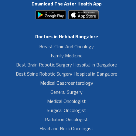
Download The Aster Health App
Doctors in Hebbal Bangalore
Breast Clinic And Oncology
Family Medicine
Best Brain Robotic Surgery Hospital in Bangalore
Best Spine Robotic Surgery Hospital in Bangalore
Medical Gastroenterology
General Surgery
Medical Oncologist
Surgical Oncologist
Radiation Oncologist
Head and Neck Oncologist