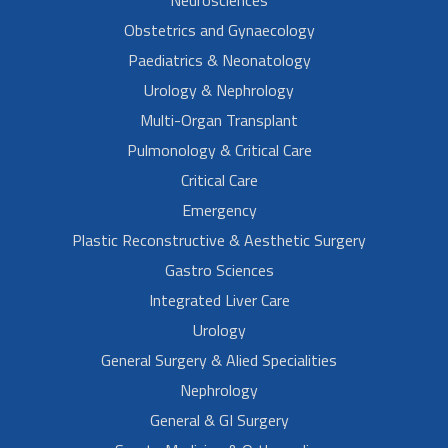
Obstetrics and Gynaecology
Paediatrics & Neonatology
Urology & Nephrology
Multi-Organ Transplant
Pulmonology & Critical Care
Critical Care
Emergency
Plastic Reconstructive & Aesthetic Surgery
Gastro Sciences
Integrated Liver Care
Urology
General Surgery & Alied Specialities
Nephrology
General & GI Surgery