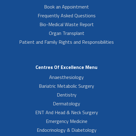
Book an Appointment
Frequently Asked Questions
Bio-Medical Waste Report
Organ Transplant
Patient and Family Rights and Responsibilities
Centres Of Excellence Menu
Anaesthesiology
Bariatric Metabolic Surgery
Dentistry
Dermatology
ENT And Head & Neck Surgery
Emergency Medicine
Endocrinology & Diabetology