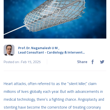
Prof. Dr. Nagamalesh U M
,
Lead Consultant - Cardiology & Intervent...
Share
Posted on : Feb 15, 2025
Heart attacks, often referred to as the "silent killer," claim
millions of lives globally each year. But with advancements in
medical technology, there's a fighting chance. Angioplasty and
stenting have become the cornerstone of treating coronary