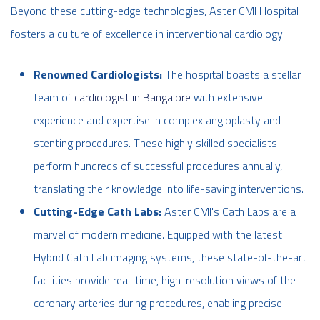
Beyond these cutting-edge technologies, Aster CMI Hospital
fosters a culture of excellence in interventional cardiology:
Renowned Cardiologists:
The hospital boasts a stellar
team of
cardiologist in Bangalore
with extensive
experience and expertise in complex angioplasty and
stenting procedures. These highly skilled specialists
perform hundreds of successful procedures annually,
translating their knowledge into life-saving interventions.
Cutting-Edge Cath Labs:
Aster CMI's Cath Labs are a
marvel of modern medicine. Equipped with the latest
Hybrid Cath Lab imaging systems, these state-of-the-art
facilities provide real-time, high-resolution views of the
coronary arteries during procedures, enabling precise