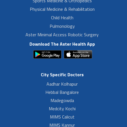
Sports Medicine & Orthopedics
Physical Medicine & Rehabilitation
Child Health
Pulmonology
Aster Minimal Access Robotic Surgery
Download The Aster Health App
City Specific Doctors
Aadhar Kolhapur
Hebbal Bangalore
Madegowda
Medcity Kochi
MIMS Calicut
MIMS Kannur