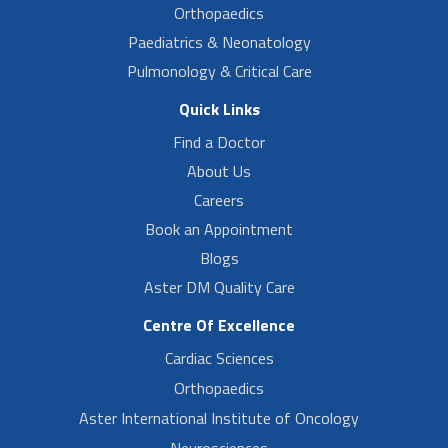
Orthopaedics
Paediatrics & Neonatology
Pulmonology & Critical Care
Quick Links
Find a Doctor
About Us
Careers
Book an Appointment
Blogs
Aster DM Quality Care
Centre Of Excellence
Cardiac Sciences
Orthopaedics
Aster International Institute of Oncology
Neurosciences