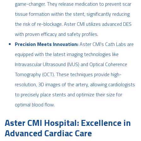
game-changer. They release medication to prevent scar
tissue formation within the stent, significantly reducing
the risk of re-blockage. Aster CMI utilizes advanced DES
with proven efficacy and safety profiles.
Precision Meets Innovation:
Aster CMI's Cath Labs are
equipped with the latest imaging technologies like
Intravascular Ultrasound (IVUS) and Optical Coherence
Tomography (OCT). These techniques provide high-
resolution, 3D images of the artery, allowing cardiologists
to precisely place stents and optimize their size for
optimal blood flow.
Aster CMI Hospital: Excellence in
Advanced Cardiac Care