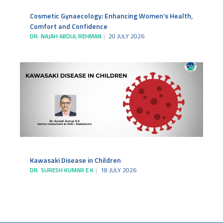
Cosmetic Gynaecology: Enhancing Women’s Health,
Comfort and Confidence
DR. NAJAH ABDUL REHMAN
20 JULY 2026
Kawasaki Disease in Children
DR. SURESH KUMAR E K
18 JULY 2026