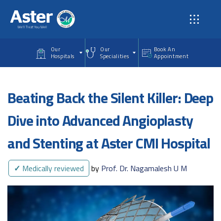
Skip to main content
Our
Our
Book An
Hospitals
Specialities
Appointment
Beating Back the Silent Killer: Deep
Dive into Advanced Angioplasty
and Stenting at Aster CMI Hospital
✓
Medically reviewed
by
Prof. Dr. Nagamalesh U M