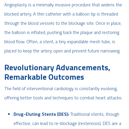
Angioplasty is a minimally invasive procedure that widens the
blocked artery. A thin catheter with a balloon tip is threaded
through the blood vessels to the blockage site. Once in place,
the balloon is inflated, pushing back the plaque and restoring
blood flow. Often, a stent, a tiny expandable mesh tube, is
placed to keep the artery open and prevent future narrowing.
Revolutionary Advancements,
Remarkable Outcomes
The field of interventional cardiology is constantly evolving,
offering better tools and techniques to combat heart attacks:
Drug-Eluting Stents (DES):
Traditional stents, though
effective, can lead to re-blockage (restenosis). DES are a