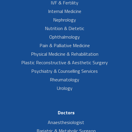
IVF & Fertility
Internal Medicine
Nephrology
Nutrition & Dietetic
Ophthalmology
Pain & Palliative Medicine
Physical Medicine & Rehabilitation
Plastic Reconstructive & Aesthetic Surgery
Psychiatry & Counselling Services
Rheumatology
Urology
Doctors
Anaesthesiologist
Bariatric & Metabolic Surgeon