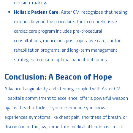
decision-making.
Holistic Patient Care:
Aster CMI recognizes that healing
extends beyond the procedure. Their comprehensive
cardiac care program includes pre-procedural
consultations, meticulous post-operative care, cardiac
rehabilitation programs, and long-term management
strategies to ensure optimal patient outcomes.
Conclusion: A Beacon of Hope
Advanced angioplasty and stenting, coupled with Aster CMI
Hospital's commitment to excellence, offer a powerful weapon
against heart attacks. If you or someone you know
experiences symptoms like chest pain, shortness of breath, or
discomfort in the jaw, immediate medical attention is crucial.