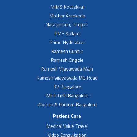
MIMS Kottakkal
Mother Areekode
Narayanadri, Tirupati
PMF Kollam
Prime Hyderabad
Ramesh Guntur
Ramesh Ongole
Ramesh Vijayawada Main
Ramesh Vijayawada MG Road
RV Bangalore
Whitefield Bangalore
Women & Children Bangalore
Patient Care
Medical Value Travel
Video Consultation