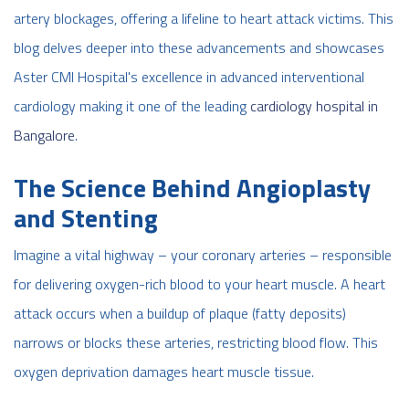
artery blockages, offering a lifeline to heart attack victims. This
blog delves deeper into these advancements and showcases
Aster CMI Hospital's excellence in advanced interventional
cardiology
making it one of the leading
cardiology hospital in
Bangalore
.
The Science Behind Angioplasty
and Stenting
Imagine a vital highway – your coronary arteries – responsible
for delivering oxygen-rich blood to your heart muscle. A heart
attack occurs when a buildup of plaque (fatty deposits)
narrows or blocks these arteries, restricting blood flow. This
oxygen deprivation damages heart muscle tissue.