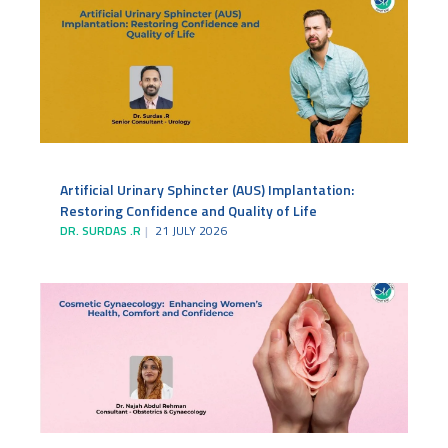
Artificial Urinary Sphincter (AUS) Implantation:
Restoring Confidence and Quality of Life
DR. SURDAS .R
21 JULY 2026