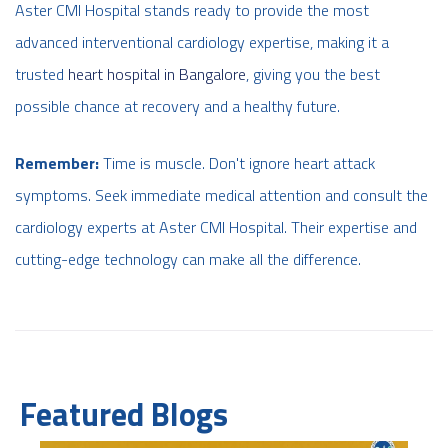
Aster CMI Hospital stands ready to provide the most
advanced interventional cardiology expertise,
making it a
trusted
heart hospital in Bangalore
,
giving you the best
possible chance at recovery and a healthy future.
Remember:
Time is muscle. Don't ignore heart attack
symptoms. Seek immediate medical attention and consult the
cardiology experts at Aster CMI Hospital. Their expertise and
cutting-edge technology can make all the difference.
Featured Blogs