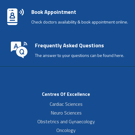
Book Appointment
Check doctors availability & book appointment online.
Frequently Asked Questions
The answer to your questions can be found here.
Centres Of Excellence
Cardiac Sciences
Neuro Sciences
Obstetrics and Gynaecology
Oncology