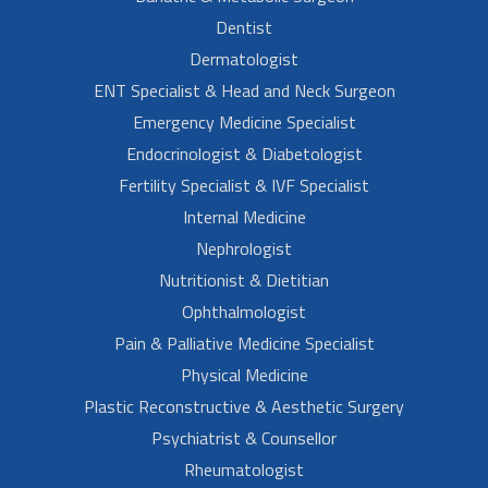
Dentist
Dermatologist
ENT Specialist & Head and Neck Surgeon
Emergency Medicine Specialist
Endocrinologist & Diabetologist
Fertility Specialist & IVF Specialist
Internal Medicine
Nephrologist
Nutritionist & Dietitian
Ophthalmologist
Pain & Palliative Medicine Specialist
Physical Medicine
Plastic Reconstructive & Aesthetic Surgery
Psychiatrist & Counsellor
Rheumatologist