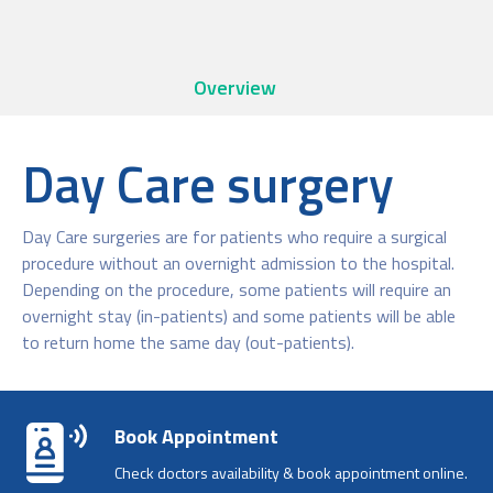
Overview
Day Care surgery
Day Care surgeries are for patients who require a surgical
procedure without an overnight admission to the hospital.
Depending on the procedure, some patients will require an
overnight stay (in-patients) and some patients will be able
to return home the same day (out-patients).
Book Appointment
Check doctors availability & book appointment online.