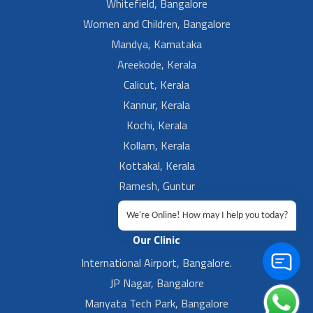
Whitefield, Bangalore
Women and Children, Bangalore
Mandya, Karnataka
Areekode, Kerala
Calicut, Kerala
Kannur, Kerala
Kochi, Kerala
Kollam, Kerala
Kottakal, Kerala
Ramesh, Guntur
Ramesh, Ongole
We're Online! How may I help you today?
Our Clinic
International Airport, Bangalore.
JP Nagar, Bangalore
Manyata Tech Park, Bangalore