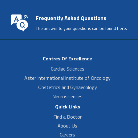
Frequently Asked Questions
The answer to your questions can be found here.
Centres Of Excellence
Cardiac Sciences
Aster International Institute of Oncology
Obstetrics and Gynaecology
Neurosciences
Quick Links
Find a Doctor
About Us
Careers