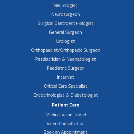
Neurologist
Neurosurgeon
Surgical Gastroenterologist
General Surgeon
Urologist
Orthopaedist/Orthopedic Surgeon
Paediatrician & Neonatologist
Paediatric Surgeon
Internist
Critical Care Specialist
Endocrinologist & Diabetologist
Patient Care
Medical Value Travel
Video Consultation
Book an Appointment