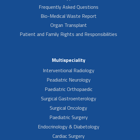
Frequently Asked Questions
Bio-Medical Waste Report
Organ Transplant
Patient and Family Rights and Responsibilities
Multispeciality
Interventional Radiology
Peadiatric Neurology
Paediatric Orthopaedic
Surgical Gastroenterology
Surgical Oncology
Paediatric Surgery
Endocrinology & Diabetology
Cardiac Surgery