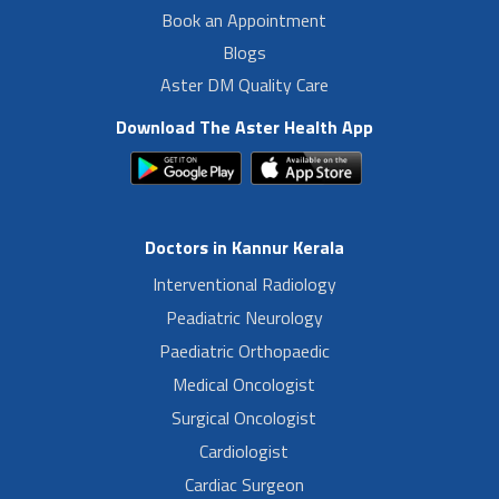
Book an Appointment
Blogs
Aster DM Quality Care
Download The Aster Health App
Doctors in Kannur Kerala
Interventional Radiology
Peadiatric Neurology
Paediatric Orthopaedic
Medical Oncologist
Surgical Oncologist
Cardiologist
Cardiac Surgeon