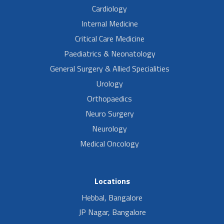
Cardiology
Internal Medicine
Critical Care Medicine
Paediatrics & Neonatology
General Surgery & Allied Specialities
Urology
Orthopaedics
Neuro Surgery
Neurology
Medical Oncology
Locations
Hebbal, Bangalore
JP Nagar, Bangalore