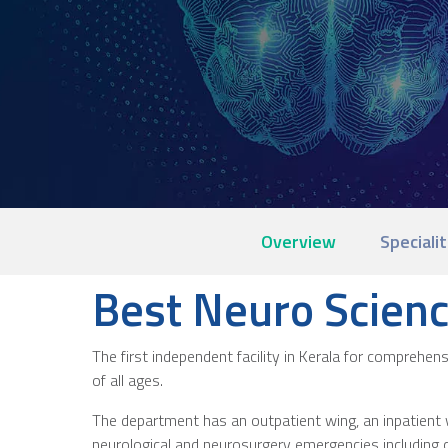
Overview
Specialit
Best Neuro Scienc
The first independent facility in Kerala for comprehe
of all ages.
The department has an outpatient wing, an inpatient w
neurological and neurosurgery emergencies including