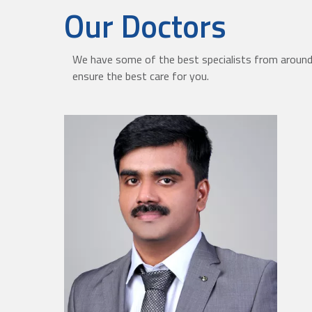
Our Doctors
We have some of the best specialists from around 
ensure the best care for you.