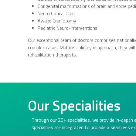
Congenital malformations of brain and spine pedi
Neuro Critical Care
Awake Craniotomy
Pediatric Neuro-interventions
Our exceptional team of doctors comprises nationally
complex cases. Multidisciplinary in approach, they wi
rehabilitation therapists.
Our Specialities
Through our 25+ specialities, we provide in-depth 
specialties are integrated to provide a seamless ex