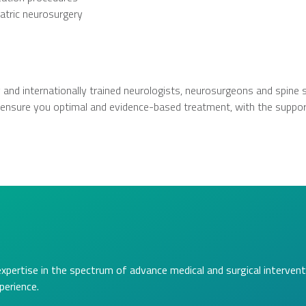
atric neurosurgery
 and internationally trained neurologists, neurosurgeons and spine 
ll ensure you optimal and evidence-based treatment, with the support
expertise in the spectrum of advance medical and surgical intervent
perience.