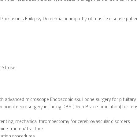
Parkinson’s Epilepsy Dementia neuropathy of muscle disease patie
 Stroke
ith advanced microscope Endoscopic skull bone surgery for pituitar
unctional neurosurgery including DBS (Deep Brain stimulation) for m
stenting, mechanical thrombectomy for cerebrovascular disorders
pine trauma/ fracture
zation procedures