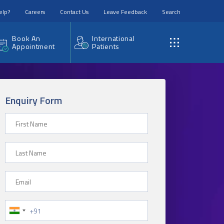
elp?
Careers
Contact Us
Leave Feedback
Search
Book An
International
Appointment
Patients
Enquiry Form
First Name
Last Name
Email
Phone Number