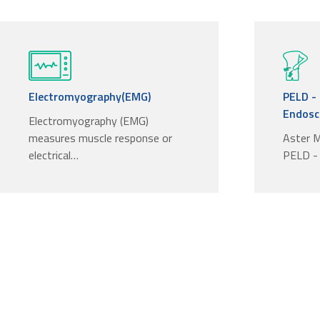
Electromyography(EMG)
PELD -
Endosco
Electromyography (EMG)
measures muscle response or
Aster M
electrical…
PELD -