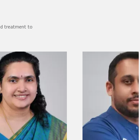
ed treatment to