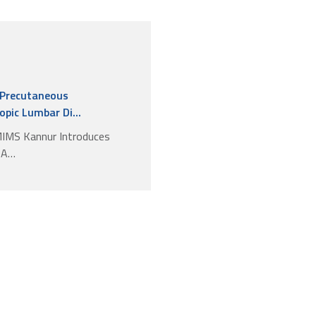
 Precutaneous
pic Lumbar Di...
IMS Kannur Introduces
 A…