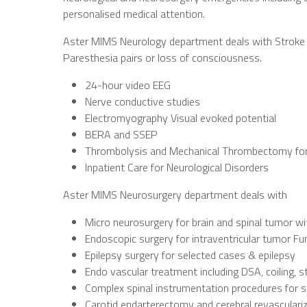
personalised medical attention.
Aster MIMS Neurology department deals with Stroke 
Paresthesia pairs or loss of consciousness.
24-hour video EEG
Nerve conductive studies
Electromyography Visual evoked potential
BERA and SSEP
Thrombolysis and Mechanical Thrombectomy for
Inpatient Care for Neurological Disorders
Aster MIMS Neurosurgery department deals with
Micro neurosurgery for brain and spinal tumor w
Endoscopic surgery for intraventricular tumor F
Epilepsy surgery for selected cases & epilepsy
Endo vascular treatment including DSA, coiling, 
Complex spinal instrumentation procedures for s
Carotid endarterectomy and cerebral revasculari