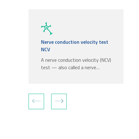
Nerve conduction velocity test
NCV
A nerve conduction velocity (NCV)
test — also called a nerve…