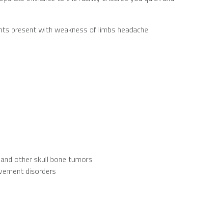
nts present with weakness of limbs headache
y and other skull bone tumors
ovement disorders