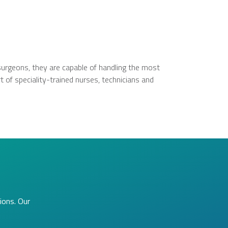
surgeons, they are capable of handling the most
 of speciality-trained nurses, technicians and
ions. Our