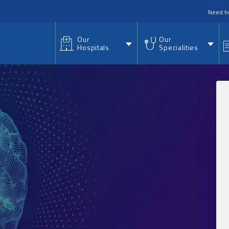
nu
Need h
Our
Our
Hospitals
Specialities