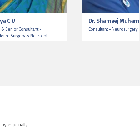
ya C V
Dr. Shameej Muham
 & Senior Consultant -
Consultant - Neurosurgery 
euro Surgery & Neuro Int...
by especially