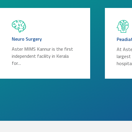
Neuro Surgery
Peadia
Aster MIMS Kannur is the first
At Aste
independent facility in Kerala
largest
for…
hospita