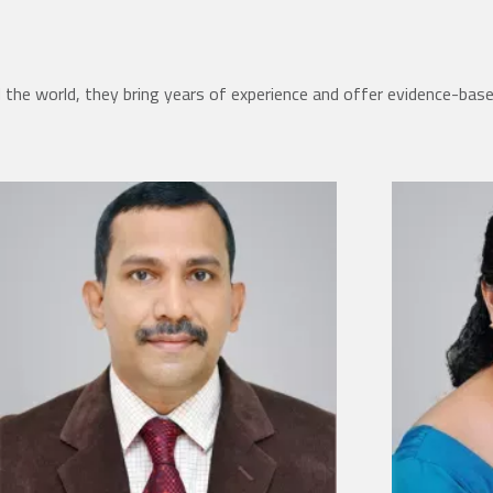
the world, they bring years of experience and offer evidence-bas