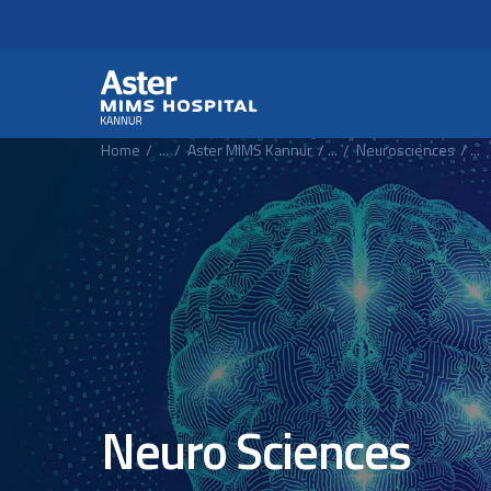
Header Secondary Me
Skip to main content
Home
...
Aster MIMS Kannur
...
Neurosciences
...
Neuro Sciences