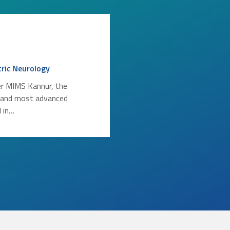
tric Neurology
r MIMS Kannur, the
 and most advanced
l in…