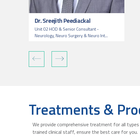
Dr. Sreejith Peediackal
Unit 02 HOD & Senior Consultant -
Neurology, Neuro Surgery & Neuro Int...
Treatments & Pro
We provide comprehensive treatment for all types 
trained clinical staff, ensure the best care for you.