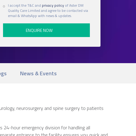
I accept the T&C and
privacy policy
of Aster DM
Quality Care Limited and agree to be contacted via
email & WhatsApp with news & updates.
ogs
News & Events
eurology, neurosurgery and spine surgery to patients
s 24-hour emergency division for handling all
arate entrance to the facility ensures you quick and