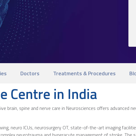
ies
Doctors
Treatments & Procedures
Bl
e Centre in India
nsive brain, spine and nerve care in Neurosciences offers advanced n
ing, neuro ICUs, neurosurgery OT, state-of-the-art imaging facilitie
 complex neurotrauma and hyperacute management of stroke. The sep