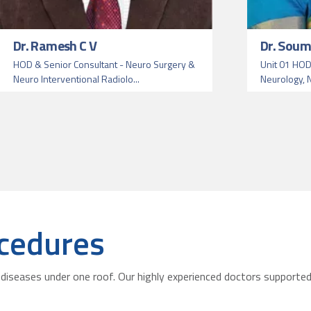
Dr. Ramesh C V
Dr. Soum
HOD & Senior Consultant - Neuro Surgery &
Unit 01 HOD
Neuro Interventional Radiolo...
Neurology, N
cedures
diseases under one roof. Our highly experienced doctors supported 