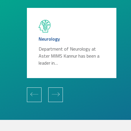
Neurology
Department of Neurology at
Aster MIMS Kannur has been a
leader in…