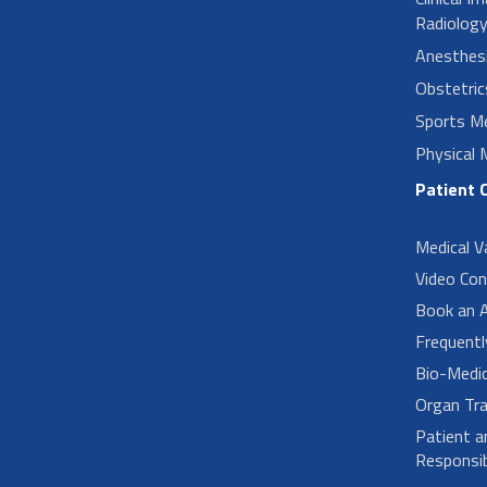
Radiolog
Anesthes
Obstetri
Sports Me
Physical 
Patient 
Medical V
Video Con
Book an 
Frequent
Bio-Medi
Organ Tra
Patient a
Responsibi