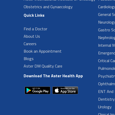
Obstetrics and Gynaecology
Cardiolog
General Su
Quick Links
Neurolog
Find a Doctor
Gastro Sc
About Us
Nephrolo
Careers
Internal 
Book an Appointment
Emergenc
Blogs
Critical C
Aster DM Quality Care
Pulmonol
Download The Aster Health App
Psychiatr
Ophthalm
ENT And 
Dentistry
Urology
Clinical I