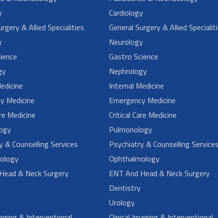
y
Cardiology
rgery & Allied Specialities
General Surgery & Allied Specialit
y
Neurology
ience
Gastro Science
gy
Nephrology
Medicine
Internal Medicine
y Medicine
Emergency Medicine
are Medicine
Critical Care Medicine
ogy
Pulmonology
y & Counselling Services
Psychiatry & Counselling Service
ology
Ophthalmology
Head & Neck Surgery
ENT And Head & Neck Surgery
Dentistry
Urology
maging & Interventional
Clinical Imaging & Interventional