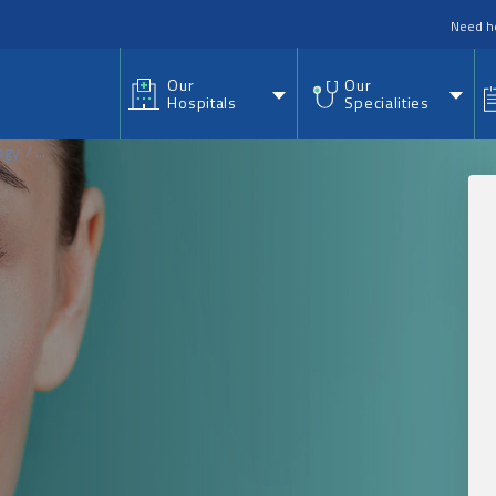
nu
Need h
Our
Our
Hospitals
Specialities
ogy
...