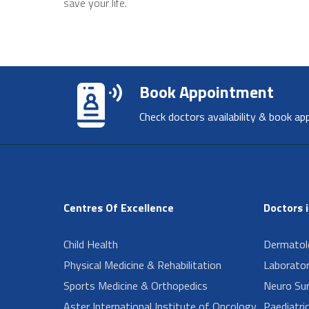
save your life.
Book Appointment
Check doctors availability & book ap
Centres Of Excellence
Doctors 
Child Health
Dermatol
Physical Medicine & Rehabilitation
Laborator
Sports Medicine & Orthopedics
Neuro Su
Aster International Institute of Oncology
Paediatri