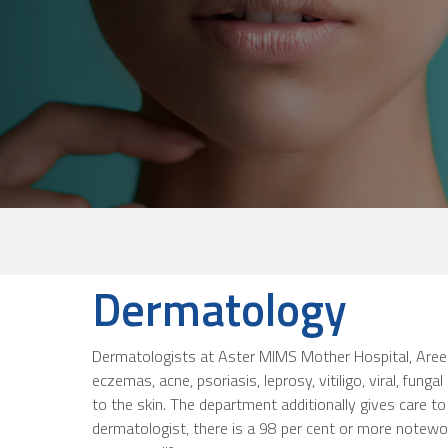
Dermatology
Dermatologists at Aster MIMS Mother Hospital, Areeko
eczemas, acne, psoriasis, leprosy, vitiligo, viral, funga
to the skin. The department additionally gives care to
dermatologist, there is a 98 per cent or more notewort