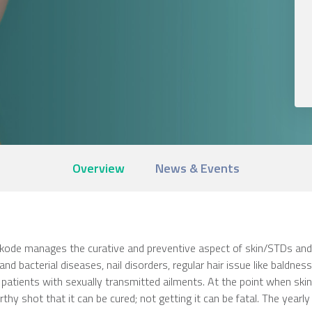
Overview
News & Events
de manages the curative and preventive aspect of skin/STDs and all
l and bacterial diseases, nail disorders, regular hair issue like baldnes
 patients with sexually transmitted ailments. At the point when skin 
hy shot that it can be cured; not getting it can be fatal. The yearly