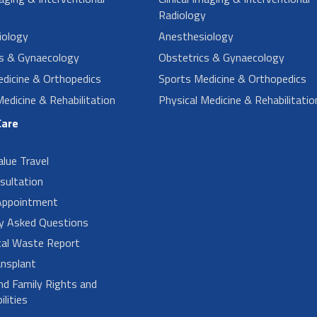
y
Radiology
iology
Anesthesiology
cs & Gynaecology
Obstetrics & Gynaecology
dicine & Orthopedics
Sports Medicine & Orthopedics
Medicine & Rehabilitation
Physical Medicine & Rehabilitatio
Care
alue Travel
sultation
Appointment
ly Asked Questions
cal Waste Report
nsplant
nd Family Rights and
lities