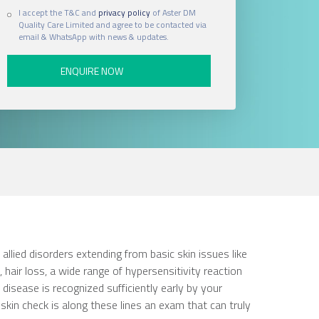
I accept the T&C and
privacy policy
of Aster DM
Quality Care Limited and agree to be contacted via
email & WhatsApp with news & updates.
ied disorders extending from basic skin issues like
s, hair loss, a wide range of hypersensitivity reaction
disease is recognized sufficiently early by your
 skin check is along these lines an exam that can truly