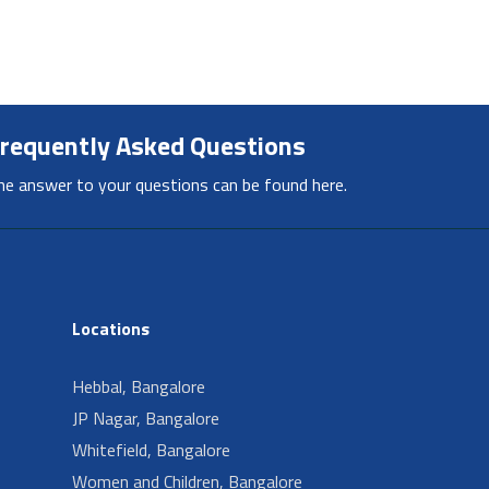
requently Asked Questions
he answer to your questions can be found here.
Locations
Hebbal, Bangalore
JP Nagar, Bangalore
Whitefield, Bangalore
Women and Children, Bangalore