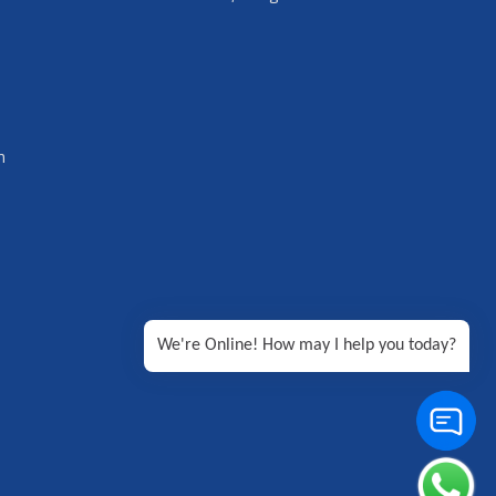
n
We're Online! How may I help you today?