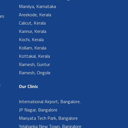
Mandya, Karnataka
Areekode, Kerala
ies
Calicut, Kerala
Kannur, Kerala
Kochi, Kerala
Kollam, Kerala
Kottakal, Kerala
Ramesh, Guntur
Ramesh, Ongole
s
Our Clinic
International Airport, Bangalore.
JP Nagar, Bangalore
Manyata Tech Park, Bangalore
Yelahanka New Town, Bangalore