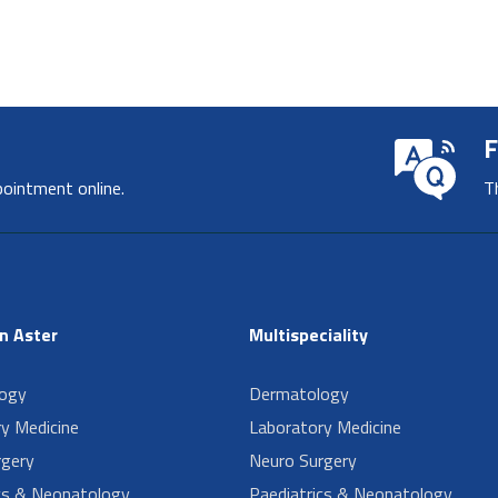
F
pointment online.
T
in Aster
Multispeciality
ogy
Dermatology
y Medicine
Laboratory Medicine
rgery
Neuro Surgery
cs & Neonatology
Paediatrics & Neonatology