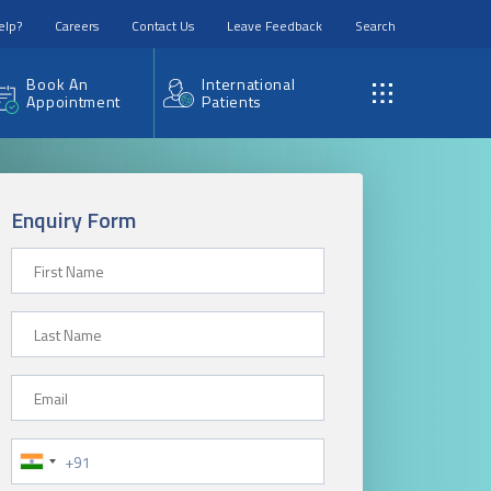
elp?
Careers
Contact Us
Leave Feedback
Search
Book An
International
Appointment
Patients
Enquiry Form
First Name
Last Name
Email
Phone Number