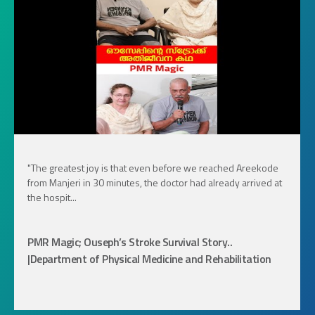
"The greatest joy is that even before we reached Areekode
from Manjeri in 30 minutes, the doctor had already arrived at
the hospit...
PMR Magic; Ouseph’s Stroke Survival Story..
|Department of Physical Medicine and Rehabilitation