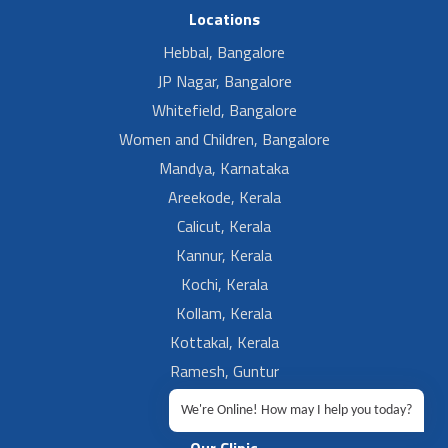
Locations
Hebbal, Bangalore
JP Nagar, Bangalore
Whitefield, Bangalore
Women and Children, Bangalore
Mandya, Karnataka
Areekode, Kerala
Calicut, Kerala
Kannur, Kerala
Kochi, Kerala
Kollam, Kerala
Kottakal, Kerala
Ramesh, Guntur
Ramesh, Ongole
We're Online! How may I help you today?
Our Clinic