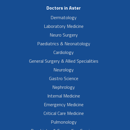
Doctors in Aster
Dermatology
Laboratory Medicine
Neuro Surgery
Paediatrics & Neonatology
Cardiology
General Surgery & Allied Specialities
Neurology
Gastro Science
Nephrology
Internal Medicine
Emergency Medicine
Critical Care Medicine
Pulmonology