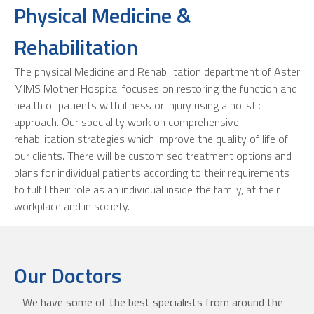
Physical Medicine &
Rehabilitation
The physical Medicine and Rehabilitation department of Aster
MIMS Mother Hospital focuses on restoring the function and
health of patients with illness or injury using a holistic
approach. Our speciality work on comprehensive
rehabilitation strategies which improve the quality of life of
our clients. There will be customised treatment options and
plans for individual patients according to their requirements
to fulfil their role as an individual inside the family, at their
workplace and in society.
Our Doctors
We have some of the best specialists from around the