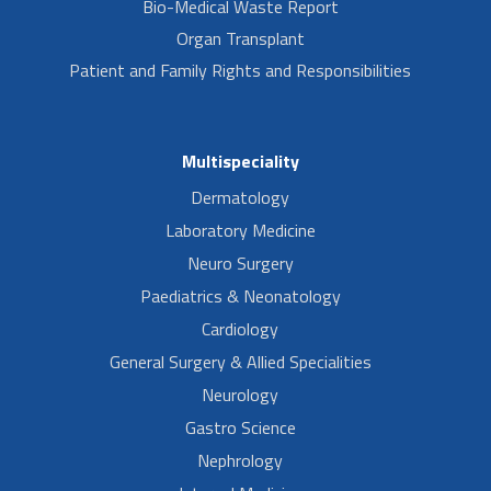
Bio-Medical Waste Report
Organ Transplant
Patient and Family Rights and Responsibilities
Multispeciality
Dermatology
Laboratory Medicine
Neuro Surgery
Paediatrics & Neonatology
Cardiology
General Surgery & Allied Specialities
Neurology
Gastro Science
Nephrology