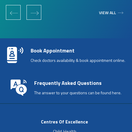
‹
›
VIEW ALL
Book Appointment
Check doctors availability & book appointment online.
Frequently Asked Questions
The answer to your questions can be found here.
Centres Of Excellence
Child Health