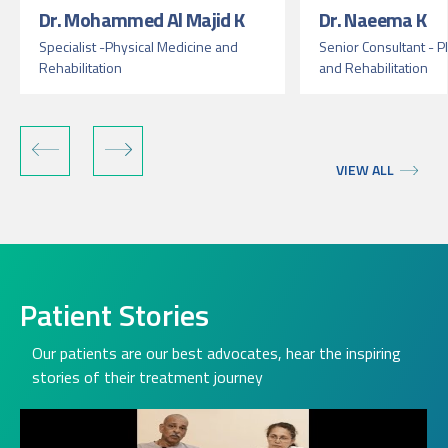
Dr. Mohammed Al Majid K
Dr. Naeema K
Specialist -Physical Medicine and
Senior Consultant - P
Rehabilitation
and Rehabilitation
VIEW ALL
Patient Stories
Our patients are our best advocates, hear the inspiring
stories of their treatment journey