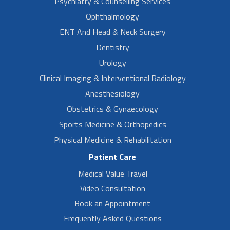
Psychiatry & Counselling Services
Ophthalmology
ENT And Head & Neck Surgery
Dentistry
Urology
Clinical Imaging & Interventional Radiology
Anesthesiology
Obstetrics & Gynaecology
Sports Medicine & Orthopedics
Physical Medicine & Rehabilitation
Patient Care
Medical Value Travel
Video Consultation
Book an Appointment
Frequently Asked Questions