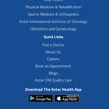
Physical Medicine & Rehabilitation
Sports Medicine & Orthopedics
Aster International Institute of Oncology
Obstetrics and Gynaecology
Quick Links
Find a Doctor
About Us
Careers
Book an Appointment
Blogs
Aster DM Quality Care
Download The Aster Health App