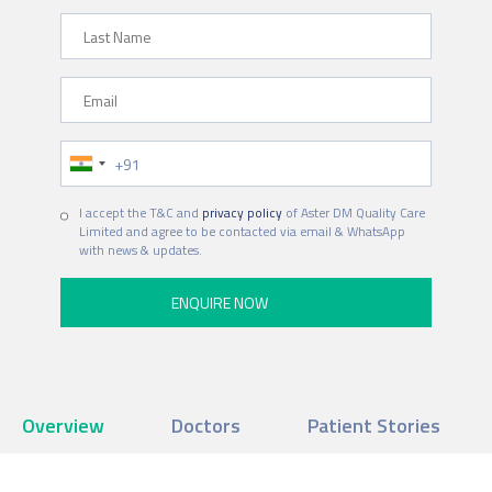
Last Name
Email
Phone Number
I accept the T&C and
privacy policy
of Aster DM Quality Care
Limited and agree to be contacted via email & WhatsApp
with news & updates.
Overview
Doctors
Patient Stories