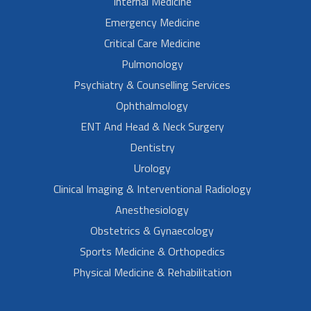
Internal Medicine
Emergency Medicine
Critical Care Medicine
Pulmonology
Psychiatry & Counselling Services
Ophthalmology
ENT And Head & Neck Surgery
Dentistry
Urology
Clinical Imaging & Interventional Radiology
Anesthesiology
Obstetrics & Gynaecology
Sports Medicine & Orthopedics
Physical Medicine & Rehabilitation