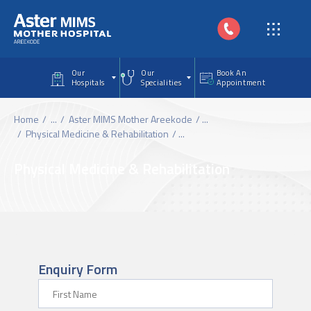
Skip to main content
Our
Our
Book An
Hospitals
Specialities
Appointment
Home
...
Aster MIMS Mother Areekode
...
Physical Medicine & Rehabilitation
...
Physical Medicine & Rehabilitation
Enquiry Form
First Name