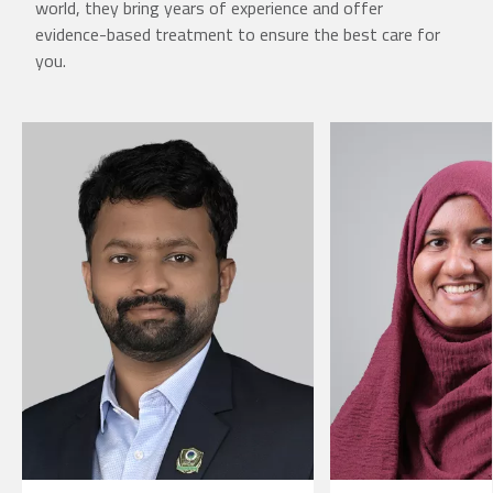
world, they bring years of experience and offer
evidence-based treatment to ensure the best care for
you.