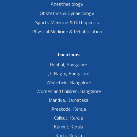
Anesthesiology
Obstetrics & Gynaecology
Sports Medicine & Orthopedics
Physical Medicine & Rehabilitation
Locations
Hebbal, Bangalore
JP Nagar, Bangalore
Whitefield, Bangalore
Women and Children, Bangalore
Mandya, Karnataka
Areekode, Kerala
Calicut, Kerala
Kannur, Kerala
Kochi, Kerala