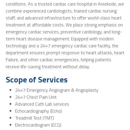
conditions. As a trusted cardiac care hospital in Areekode, we
combine experienced cardiologists, trained cardiac nursing
staff, and advanced infrastructure to offer world-class heart
treatment at affordable costs. We place strong emphasis on
emergency cardiac services, preventive cardiology, and long-
term heart disease management. Equipped with modern
technology and a 24×7 emergency cardiac care facility, the
department ensures prompt response to heart attacks, heart
Failure, and other cardiac emergencies, helping patients
receive life-saving treatment without delay.
Scope of Services
24×7 Emergency Angiogram & Angioplasty
24×7 Chest Pain Unit
Advanced Cath Lab services
Echocardiography (Echo)
Treadmill Test (TMT)
Electrocardiogram (ECG)