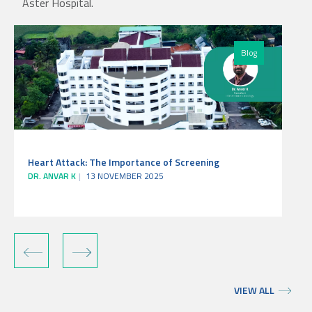
Aster Hospital.
Blog
Heart Attack: The Importance of Screening
DR. ANVAR K
13 NOVEMBER 2025
‹
›
VIEW ALL