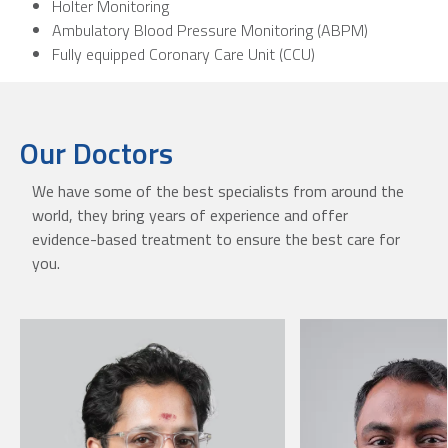
Holter Monitoring
Ambulatory Blood Pressure Monitoring (ABPM)
Fully equipped Coronary Care Unit (CCU)
Our Doctors
We have some of the best specialists from around the
world, they bring years of experience and offer
evidence-based treatment to ensure the best care for
you.