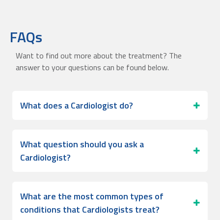
FAQs
Want to find out more about the treatment? The
answer to your questions can be found below.
What does a Cardiologist do?
What question should you ask a
Cardiologist?
What are the most common types of
conditions that Cardiologists treat?