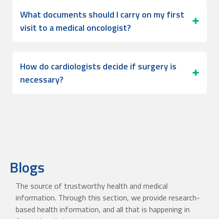
What documents should I carry on my first
visit to a medical oncologist?
How do cardiologists decide if surgery is
necessary?
Blogs
The source of trustworthy health and medical
information. Through this section, we provide research-
based health information, and all that is happening in