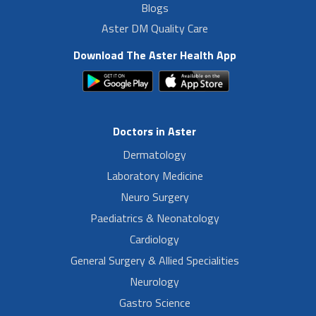
Blogs
Aster DM Quality Care
Download The Aster Health App
Doctors in Aster
Dermatology
Laboratory Medicine
Neuro Surgery
Paediatrics & Neonatology
Cardiology
General Surgery & Allied Specialities
Neurology
Gastro Science