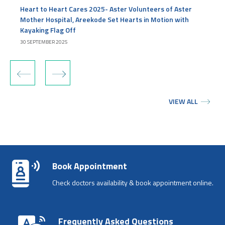
Heart to Heart Cares 2025- Aster Volunteers of Aster
Mother Hospital, Areekode Set Hearts in Motion with
Kayaking Flag Off
30 SEPTEMBER 2025
‹
›
VIEW ALL
Book Appointment
Check doctors availability & book appointment online.
Frequently Asked Questions