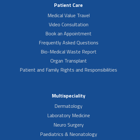
Patient Care
Medical Value Travel
Video Consultation
Book an Appointment
Frequently Asked Questions
Bio-Medical Waste Report
Organ Transplant
Patient and Family Rights and Responsibilities
Multispeciality
Dermatology
Laboratory Medicine
Neuro Surgery
Paediatrics & Neonatology