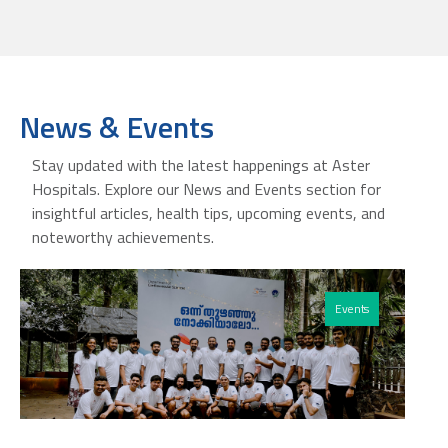
News & Events
Stay updated with the latest happenings at Aster
Hospitals. Explore our News and Events section for
insightful articles, health tips, upcoming events, and
noteworthy achievements.
Events