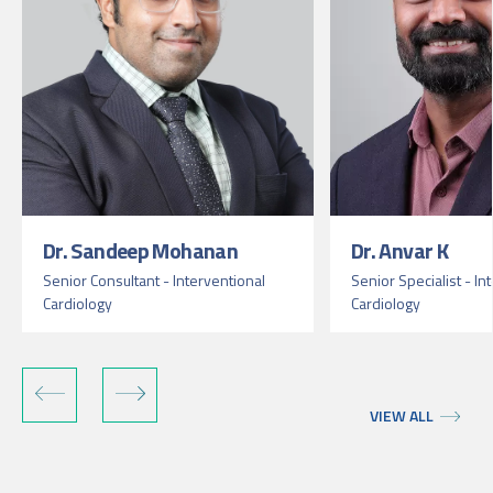
Dr. Sandeep Mohanan
Dr. Anvar K
Senior Consultant - Interventional
Senior Specialist - In
Cardiology
Cardiology
VIEW ALL