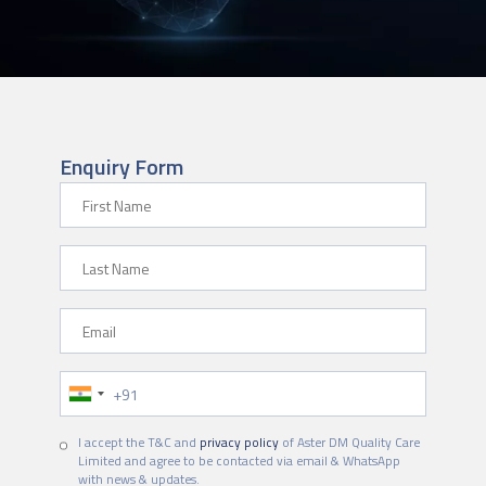
Enquiry Form
First Name
Last Name
Email
Phone Number
I accept the T&C and
privacy policy
of Aster DM Quality Care
Limited and agree to be contacted via email & WhatsApp
with news & updates.