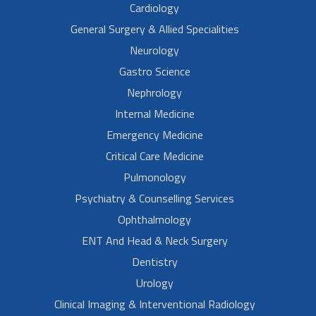
Cardiology
General Surgery & Allied Specialities
Neurology
Gastro Science
Nephrology
Internal Medicine
Emergency Medicine
Critical Care Medicine
Pulmonology
Psychiatry & Counselling Services
Ophthalmology
ENT And Head & Neck Surgery
Dentistry
Urology
Clinical Imaging & Interventional Radiology