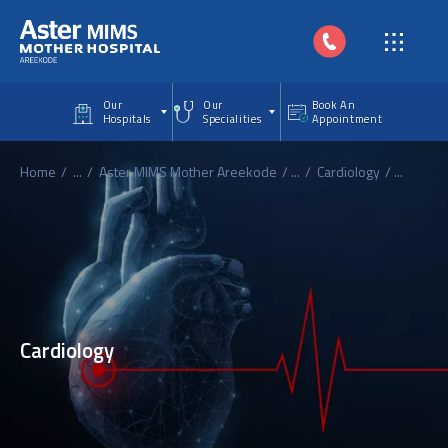
Skip to main content
Our
Our
Book An
Hospitals
Specialities
Appointment
Home
...
Aster MIMS Mother Areekode
...
Cardiology
...
Cardiology