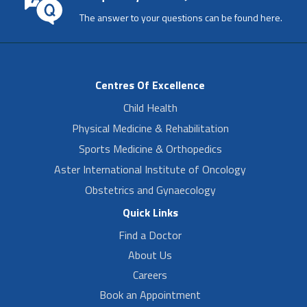
The answer to your questions can be found here.
Centres Of Excellence
Child Health
Physical Medicine & Rehabilitation
Sports Medicine & Orthopedics
Aster International Institute of Oncology
Obstetrics and Gynaecology
Quick Links
Find a Doctor
About Us
Careers
Book an Appointment