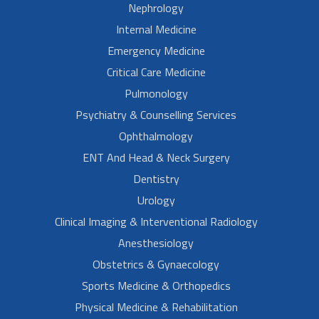
Nephrology
Internal Medicine
Emergency Medicine
Critical Care Medicine
Pulmonology
Psychiatry & Counselling Services
Ophthalmology
ENT And Head & Neck Surgery
Dentistry
Urology
Clinical Imaging & Interventional Radiology
Anesthesiology
Obstetrics & Gynaecology
Sports Medicine & Orthopedics
Physical Medicine & Rehabilitation