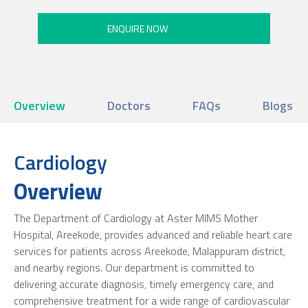
Overview
Doctors
FAQs
Blogs
Cardiology
Overview
The Department of Cardiology at Aster MIMS Mother
Hospital, Areekode, provides advanced and reliable heart care
services for patients across Areekode, Malappuram district,
and nearby regions. Our department is committed to
delivering accurate diagnosis, timely emergency care, and
comprehensive treatment for a wide range of cardiovascular