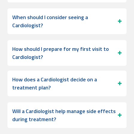
When should I consider seeing a
Cardiologist?
How should I prepare for my first visit to
Cardiologist?
How does a Cardiologist decide on a
treatment plan?
Will a Cardiologist help manage side effects
during treatment?