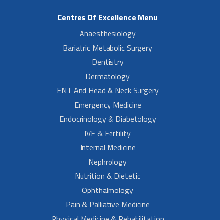
Centres Of Excellence Menu
Anaesthesiology
Bariatric Metabolic Surgery
Dentistry
Dermatology
ENT And Head & Neck Surgery
Emergency Medicine
Endocrinology & Diabetology
IVF & Fertility
Internal Medicine
Nephrology
Nutrition & Dietetic
Ophthalmology
Pain & Palliative Medicine
Physical Medicine & Rehabilitation