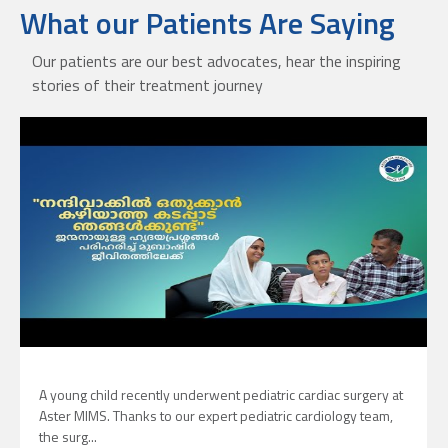
What our Patients Are Saying
Our patients are our best advocates, hear the inspiring
stories of their treatment journey
A young child recently underwent pediatric cardiac surgery at
Aster MIMS. Thanks to our expert pediatric cardiology team,
the surg...