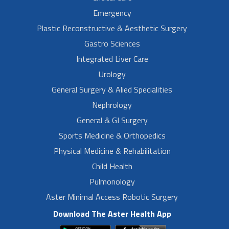
Emergency
Plastic Reconstructive & Aesthetic Surgery
Gastro Sciences
Integrated Liver Care
Urology
General Surgery & Alied Specialities
Nephrology
General & GI Surgery
Sports Medicine & Orthopedics
Physical Medicine & Rehabilitation
Child Health
Pulmonology
Aster Minimal Access Robotic Surgery
Download The Aster Health App