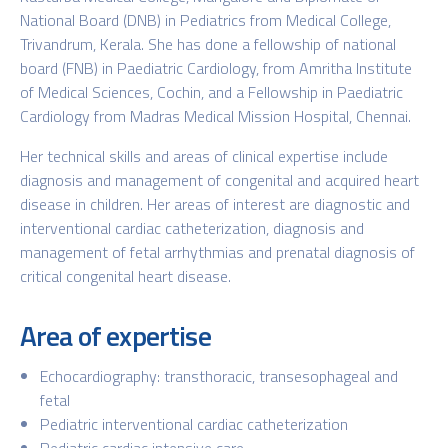
National Board (DNB) in Pediatrics from Medical College,
Trivandrum, Kerala. She has done a fellowship of national
board (FNB) in Paediatric Cardiology, from Amritha Institute
of Medical Sciences, Cochin, and a Fellowship in Paediatric
Cardiology from Madras Medical Mission Hospital, Chennai.
Her technical skills and areas of clinical expertise include
diagnosis and management of congenital and acquired heart
disease in children. Her areas of interest are diagnostic and
interventional cardiac catheterization, diagnosis and
management of fetal arrhythmias and prenatal diagnosis of
critical congenital heart disease.
Area of expertise
Echocardiography: transthoracic, transesophageal and
fetal
Pediatric interventional cardiac catheterization
Pediatric cardiac intensive care