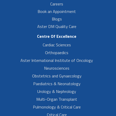
Careers
Book an Appointment
Blogs
Aster DM Quality Care
Centre Of Excellence
Cardiac Sciences
Orthopaedics
Aster International Institute of Oncology
Neurosciences
Obstetrics and Gynaecology
Paediatrics & Neonatology
Urology & Nephrology
Multi-Organ Transplant
Pulmonology & Critical Care
Critical Care