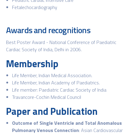
Fetalechocardiography
Awards and recognitions
Best Poster Award - National Conference of Paediatric
Cardiac Society of India, Delhi in 2006.
Membership
Life Member, Indian Medical Association.
Life Member, Indian Academy of Paediatrics.
Life member: Paediatric Cardiac Society of India
Travancore-Cochin Medical Council
Paper and Publication
Outcome of Single Ventricle and Total Anomalous
Pulmonary Venous Connection
: Asian Cardiovascular