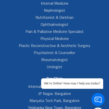
Internal Medicine
Nephrologist
Nutritionist & Dietitian
Ophthalmologist
Pain & Palliative Medicine Specialist
Physical Medicine
Plastic Reconstructive & Aesthetic Surgery
Psychiatrist & Counsellor
Rheumatologist
Urologist
Our Clinic
We're Online! How may I help you today?
International Airport, Bangalore.
JP Nagar, Bangalore
Manyata Tech Park, Bangalore
Yelahanka New Town, Bangalore