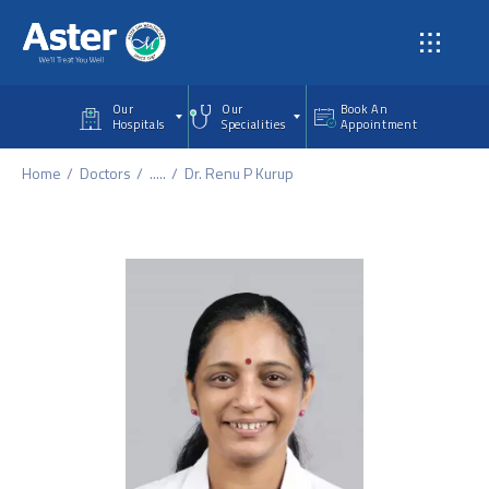
Skip to main content
Our
Our
Book An
Hospitals
Specialities
Appointment
Home
Doctors
.....
Dr. Renu P Kurup