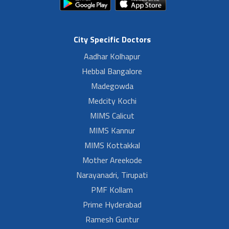
City Specific Doctors
Aadhar Kolhapur
Hebbal Bangalore
Madegowda
Medcity Kochi
MIMS Calicut
MIMS Kannur
MIMS Kottakkal
Mother Areekode
Narayanadri, Tirupati
PMF Kollam
Prime Hyderabad
Ramesh Guntur