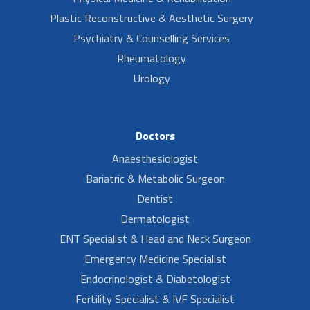
Plastic Reconstructive & Aesthetic Surgery
Psychiatry & Counselling Services
Rheumatology
Urology
Doctors
Anaesthesiologist
Bariatric & Metabolic Surgeon
Dentist
Dermatologist
ENT Specialist & Head and Neck Surgeon
Emergency Medicine Specialist
Endocrinologist & Diabetologist
Fertility Specialist & IVF Specialist