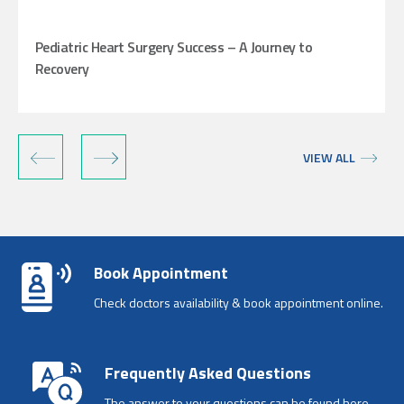
Pediatric Heart Surgery Success – A Journey to
Recovery
‹
›
VIEW ALL
Book Appointment
Check doctors availability & book appointment online.
Frequently Asked Questions
The answer to your questions can be found here.