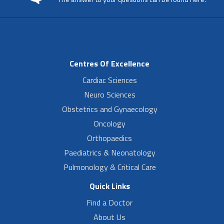
Centres Of Excellence
Cardiac Sciences
Neuro Sciences
Obstetrics and Gynaecology
Oncology
Orthopaedics
Paediatrics & Neonatology
Pulmonology & Critical Care
Quick Links
Find a Doctor
About Us