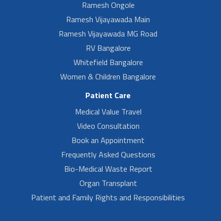
Ramesh Ongole
Ramesh Vijayawada Main
Ramesh Vijayawada MG Road
RV Bangalore
Whitefield Bangalore
Women & Children Bangalore
Patient Care
Medical Value Travel
Video Consultation
Book an Appointment
Frequently Asked Questions
Bio-Medical Waste Report
Organ Transplant
Patient and Family Rights and Responsibilities