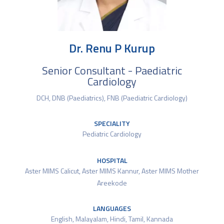
Dr. Renu P Kurup
Senior Consultant - Paediatric
Cardiology
DCH, DNB (Paediatrics), FNB (Paediatric Cardiology)
SPECIALITY
Pediatric Cardiology
HOSPITAL
Aster MIMS Calicut
,
Aster MIMS Kannur
,
Aster MIMS Mother
Areekode
LANGUAGES
English, Malayalam, Hindi, Tamil, Kannada