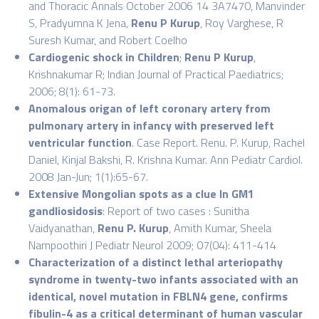
and Thoracic Annals October 2006 14 3A7470, Manvinder
S, Pradyumna K Jena,
Renu P Kurup
, Roy Varghese, R
Suresh Kumar, and Robert Coelho
Cardiogenic shock in Children
;
Renu P Kurup
,
Krishnakumar R; Indian Journal of Practical Paediatrics;
2006; 8(1): 61-73.
Anomalous origan of left coronary artery from
pulmonary artery in infancy with preserved left
ventricular function
. Case Report. Renu. P. Kurup, Rachel
Daniel, Kinjal Bakshi, R. Krishna Kumar. Ann Pediatr Cardiol.
2008 Jan-Jun; 1(1):65-67.
Extensive Mongolian spots as a clue ln GM1
gandliosidosis
: Report of two cases : Sunitha
Vaidyanathan,
Renu P. Kurup
, Amith Kumar, Sheela
Nampoothiri J Pediatr Neurol 2009; 07(04): 411-414
Characterization of a distinct lethal arteriopathy
syndrome in twenty-two infants associated with an
identical, novel mutation in FBLN4 gene, confirms
fibulin-4 as a critical determinant of human vascular