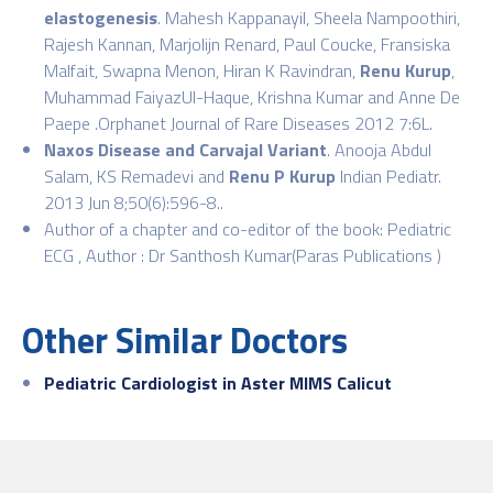
elastogenesis
. Mahesh Kappanayil, Sheela Nampoothiri,
Rajesh Kannan, Marjolijn Renard, Paul Coucke, Fransiska
Malfait, Swapna Menon, Hiran K Ravindran,
Renu Kurup
,
Muhammad FaiyazUl-Haque, Krishna Kumar and Anne De
Paepe .Orphanet Journal of Rare Diseases 2012 7:6L.
Naxos Disease and Carvajal Variant
. Anooja Abdul
Salam, KS Remadevi and
Renu P Kurup
Indian Pediatr.
2013 Jun 8;50(6):596-8..
Author of a chapter and co-editor of the book: Pediatric
ECG , Author : Dr Santhosh Kumar(Paras Publications )
Other Similar Doctors
Pediatric Cardiologist in Aster MIMS Calicut