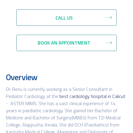
CALL US
BOOK AN APPOINTMENT
Overview
Dr. Renu is currently working as a Senior Consultant in
Pediatric Cardiology at the
best cardiology hospital in Calicut
- ASTER MIMS. She has a vast clinical experience of 14
years in paediatric cardiology. She gained her Bachelor of
Medicine and Bachelor of Surgery(MBBS) from T.D Medical
College, Alappuzha, Kerala. She did DCH (Paediatrics) from
Kasturba Medical College, Mangalore and Diplomate of