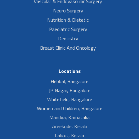
Vascular & Endovascular Surgery
Neuro Surgery
Nutrition & Dietetic
Paediatric Surgery
Dentistry
Breast Clinic And Oncology
Locations
Hebbal, Bangalore
JP Nagar, Bangalore
Whitefield, Bangalore
Women and Children, Bangalore
Mandya, Karnataka
Areekode, Kerala
Calicut, Kerala