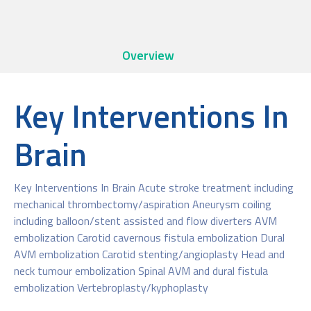
Overview
Key Interventions In
Brain
Key Interventions In Brain Acute stroke treatment including
mechanical thrombectomy/aspiration Aneurysm coiling
including balloon/stent assisted and flow diverters AVM
embolization Carotid cavernous fistula embolization Dural
AVM embolization Carotid stenting/angioplasty Head and
neck tumour embolization Spinal AVM and dural fistula
embolization Vertebroplasty/kyphoplasty