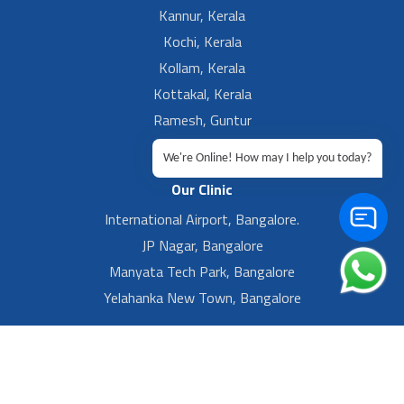
Kannur, Kerala
Kochi, Kerala
Kollam, Kerala
Kottakal, Kerala
Ramesh, Guntur
Ramesh, Ongole
We're Online! How may I help you today?
Our Clinic
International Airport, Bangalore.
JP Nagar, Bangalore
Manyata Tech Park, Bangalore
Yelahanka New Town, Bangalore
Privacy
Sitemap