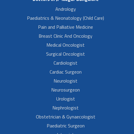
Andrology
Paediatrics & Neonatology (Child Care)
Pain and Palliative Medicine
Breast Clinic And Oncology
Medical Oncologist
Surgical Oncologist
Cardiologist
Cardiac Surgeon
Neurologist
Neurosurgeon
Urologist
Nephrologist
Obstetrician & Gynaecologist
Paediatric Surgeon