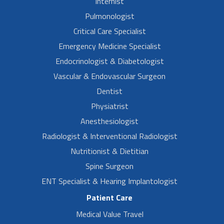
Internist
Pulmonologist
Critical Care Specialist
Emergency Medicine Specialist
Endocrinologist & Diabetologist
Vascular & Endovascular Surgeon
Dentist
Physiatrist
Anesthesiologist
Radiologist & Interventional Radiologist
Nutritionist & Dietitian
Spine Surgeon
ENT Specialist & Hearing Implantologist
Patient Care
Medical Value Travel