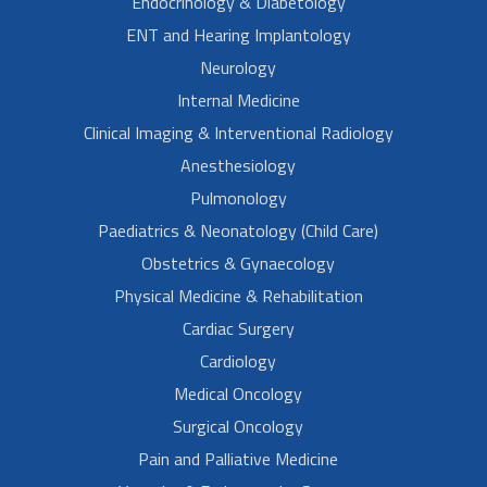
Endocrinology & Diabetology
ENT and Hearing Implantology
Neurology
Internal Medicine
Clinical Imaging & Interventional Radiology
Anesthesiology
Pulmonology
Paediatrics & Neonatology (Child Care)
Obstetrics & Gynaecology
Physical Medicine & Rehabilitation
Cardiac Surgery
Cardiology
Medical Oncology
Surgical Oncology
Pain and Palliative Medicine