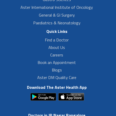
Aster International Institute of Oncology
General & GI Surgery
Paediatrics & Neonatology
Quick Links
Find a Doctor
About Us
Careers
Book an Appointment
Blogs
Aster DM Quality Care
Download The Aster Health App
Doctors in JP Nagar Bangalore