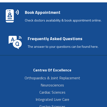
Book Appointment
Check doctors availability & book appointment online.
Frequently Asked Questions
The answer to your questions can be found here.
Centres Of Excellence
Orthopaedics & Joint Replacement
Neurosciences
Cardiac Sciences
Integrated Liver Care
Gastro Sciences