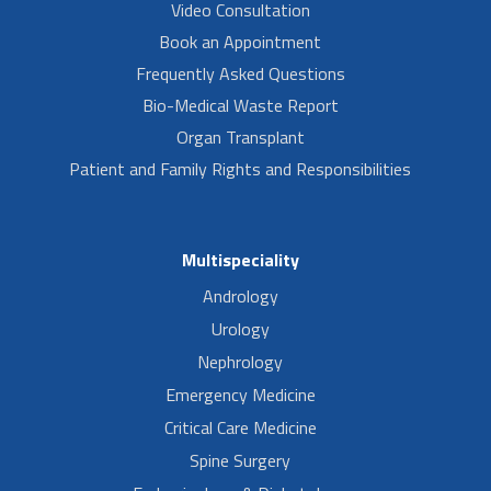
Video Consultation
Book an Appointment
Frequently Asked Questions
Bio-Medical Waste Report
Organ Transplant
Patient and Family Rights and Responsibilities
Multispeciality
Andrology
Urology
Nephrology
Emergency Medicine
Critical Care Medicine
Spine Surgery