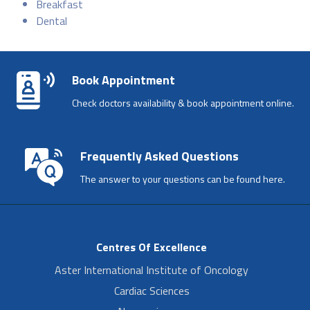
Breakfast
Dental
Book Appointment
Check doctors availability & book appointment online.
Frequently Asked Questions
The answer to your questions can be found here.
Centres Of Excellence
Aster International Institute of Oncology
Cardiac Sciences