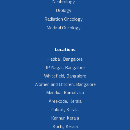
Nephrology
Urology
Radiation Oncology
Medical Oncology
Locations
Hebbal, Bangalore
JP Nagar, Bangalore
Whitefield, Bangalore
Women and Children, Bangalore
Mandya, Karnataka
Areekode, Kerala
Calicut, Kerala
Kannur, Kerala
Kochi, Kerala