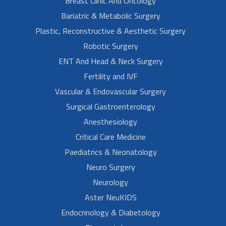
Breast Clinic And Oncology
Bariatric & Metabolic Surgery
Plastic, Reconstructive & Aesthetic Surgery
Robotic Surgery
ENT And Head & Neck Surgery
Fertility and IVF
Vascular & Endovascular Surgery
Surgical Gastroenterology
Anesthesiology
Critical Care Medicine
Paediatrics & Neonatology
Neuro Surgery
Neurology
Aster NeuKIDS
Endocrinology & Diabetology