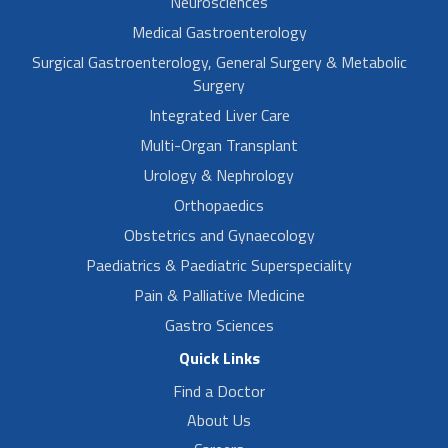
Neurosciences
Medical Gastroenterology
Surgical Gastroenterology, General Surgery & Metabolic
Surgery
Integrated Liver Care
Multi-Organ Transplant
Urology & Nephrology
Orthopaedics
Obstetrics and Gynaecology
Paediatrics & Paediatric Superspeciality
Pain & Palliative Medicine
Gastro Sciences
Quick Links
Find a Doctor
About Us