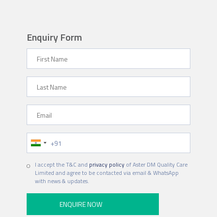
Enquiry Form
First Name
Last Name
Email
Phone Number
Hospital
I accept the T&C and
privacy policy
of Aster DM Quality Care
Limited and agree to be contacted via email & WhatsApp
with news & updates.