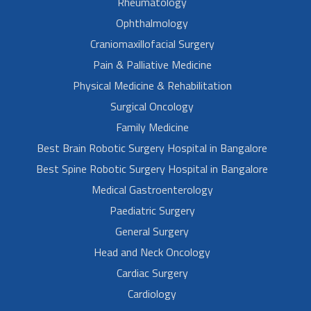
Rheumatology
Ophthalmology
Craniomaxillofacial Surgery
Pain & Palliative Medicine
Physical Medicine & Rehabilitation
Surgical Oncology
Family Medicine
Best Brain Robotic Surgery Hospital in Bangalore
Best Spine Robotic Surgery Hospital in Bangalore
Medical Gastroenterology
Paediatric Surgery
General Surgery
Head and Neck Oncology
Cardiac Surgery
Cardiology