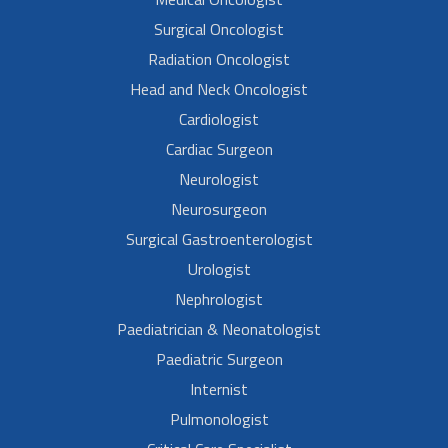
Surgical Oncologist
Radiation Oncologist
Head and Neck Oncologist
Cardiologist
Cardiac Surgeon
Neurologist
Neurosurgeon
Surgical Gastroenterologist
Urologist
Nephrologist
Paediatrician & Neonatologist
Paediatric Surgeon
Internist
Pulmonologist