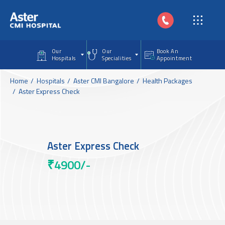
Skip to main content
Our
Our
Book An
Hospitals
Specialities
Appointment
Home
Hospitals
Aster CMI Bangalore
Health Packages
Aster Express Check
Aster Express Check
₹4900/-