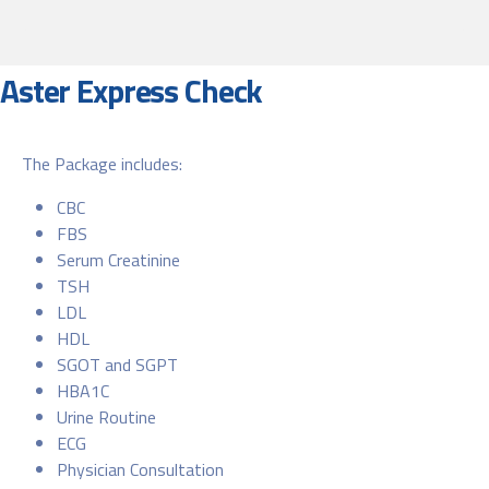
Aster Express Check
The Package includes:
CBC
FBS
Serum Creatinine
TSH
LDL
HDL
SGOT and SGPT
HBA1C
Urine Routine
ECG
Physician Consultation