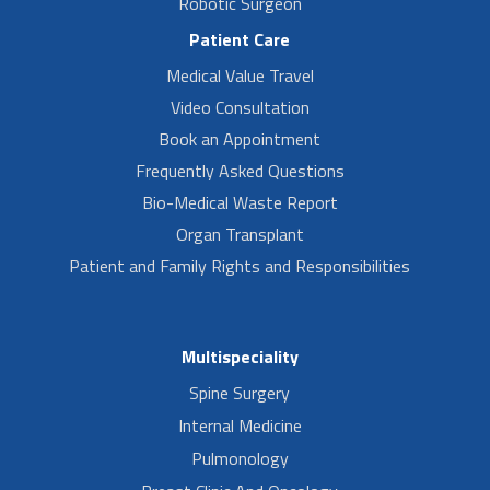
Robotic Surgeon
Patient Care
Medical Value Travel
Video Consultation
Book an Appointment
Frequently Asked Questions
Bio-Medical Waste Report
Organ Transplant
Patient and Family Rights and Responsibilities
Multispeciality
Spine Surgery
Internal Medicine
Pulmonology