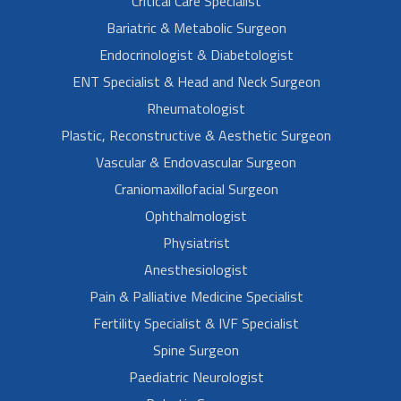
Critical Care Specialist
Bariatric & Metabolic Surgeon
Endocrinologist & Diabetologist
ENT Specialist & Head and Neck Surgeon
Rheumatologist
Plastic, Reconstructive & Aesthetic Surgeon
Vascular & Endovascular Surgeon
Craniomaxillofacial Surgeon
Ophthalmologist
Physiatrist
Anesthesiologist
Pain & Palliative Medicine Specialist
Fertility Specialist & IVF Specialist
Spine Surgeon
Paediatric Neurologist