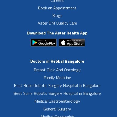
Careers
Book an Appointment
Blogs
Aster DM Quality Care
Download The Aster Health App
Doctors in Hebbal Bangalore
Breast Clinic And Oncology
Family Medicine
Best Brain Robotic Surgery Hospital in Bangalore
Best Spine Robotic Surgery Hospital in Bangalore
Medical Gastroenterology
General Surgery
Medical Oncologist