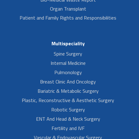
Organ Transplant
Patient and Family Rights and Responsibilities
Multispeciality
Spine Surgery
Internal Medicine
Pulmonology
Breast Clinic And Oncology
Bariatric & Metabolic Surgery
Plastic, Reconstructive & Aesthetic Surgery
Robotic Surgery
ENT And Head & Neck Surgery
Fertility and IVF
Vascular & Endovascular Surgery