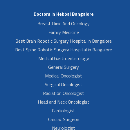
Doctors in Hebbal Bangalore
Breast Clinic And Oncology
Family Medicine
Best Brain Robotic Surgery Hospital in Bangalore
Best Spine Robotic Surgery Hospital in Bangalore
Medical Gastroenterology
General Surgery
Medical Oncologist
Surgical Oncologist
Radiation Oncologist
Head and Neck Oncologist
Cardiologist
Cardiac Surgeon
Neurologist