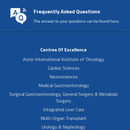
Frequently Asked Questions
The answer to your questions can be found here.
Centres Of Excellence
Aster International Institute of Oncology
Cardiac Sciences
Neurosciences
Medical Gastroenterology
Surgical Gastroenterology, General Surgery & Metabolic
Surgery
Integrated Liver Care
Multi-Organ Transplant
Urology & Nephrology