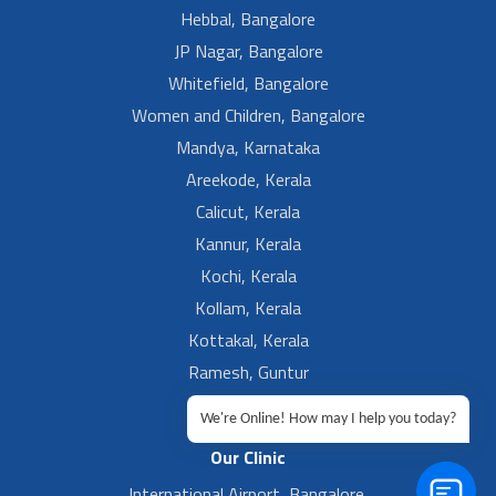
Hebbal, Bangalore
JP Nagar, Bangalore
Whitefield, Bangalore
Women and Children, Bangalore
Mandya, Karnataka
Areekode, Kerala
Calicut, Kerala
Kannur, Kerala
Kochi, Kerala
Kollam, Kerala
Kottakal, Kerala
Ramesh, Guntur
Ramesh, Ongole
We're Online! How may I help you today?
Our Clinic
International Airport, Bangalore.