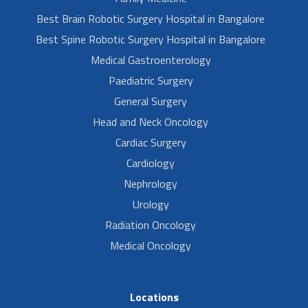
Best Brain Robotic Surgery Hospital in Bangalore
Best Spine Robotic Surgery Hospital in Bangalore
Medical Gastroenterology
Paediatric Surgery
General Surgery
Head and Neck Oncology
Cardiac Surgery
Cardiology
Nephrology
Urology
Radiation Oncology
Medical Oncology
Locations