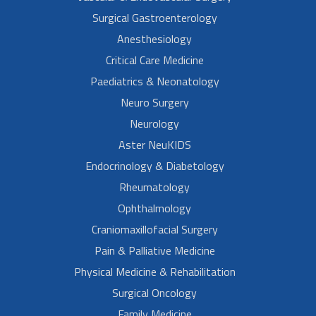
Surgical Gastroenterology
Anesthesiology
Critical Care Medicine
Paediatrics & Neonatology
Neuro Surgery
Neurology
Aster NeuKIDS
Endocrinology & Diabetology
Rheumatology
Ophthalmology
Craniomaxillofacial Surgery
Pain & Palliative Medicine
Physical Medicine & Rehabilitation
Surgical Oncology
Family Medicine