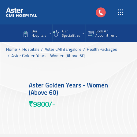
Skip to main content
Our
Our
Book An
Hospitals
Specialities
Appointment
Home
Hospitals
Aster CMI Bangalore
Health Packages
Aster Golden Years - Women (Above 60)
Aster Golden Years - Women
(Above 60)
₹9800/-