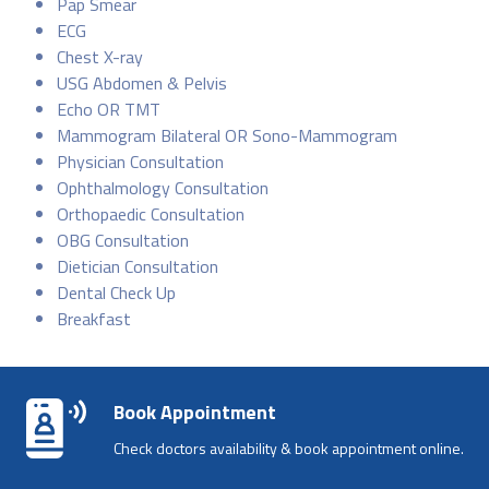
Pap Smear
ECG
Chest X-ray
USG Abdomen & Pelvis
Echo OR TMT
Mammogram Bilateral OR Sono-Mammogram
Physician Consultation
Ophthalmology Consultation
Orthopaedic Consultation
OBG Consultation
Dietician Consultation
Dental Check Up
Breakfast
Book Appointment
Check doctors availability & book appointment online.