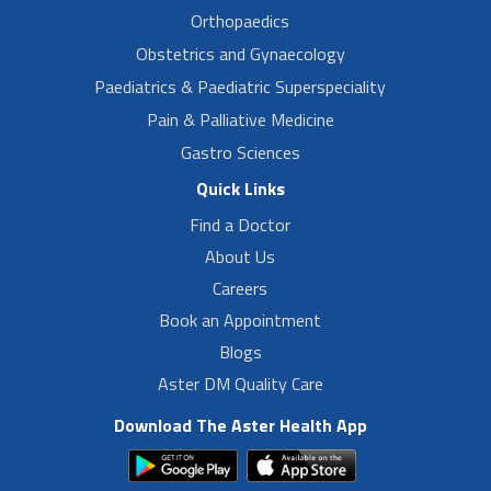
Orthopaedics
Obstetrics and Gynaecology
Paediatrics & Paediatric Superspeciality
Pain & Palliative Medicine
Gastro Sciences
Quick Links
Find a Doctor
About Us
Careers
Book an Appointment
Blogs
Aster DM Quality Care
Download The Aster Health App