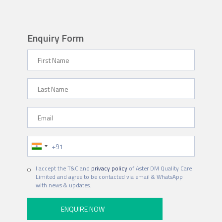
Enquiry Form
First Name
Last Name
Email
Phone Number
Hospital
I accept the T&C and
privacy policy
of Aster DM Quality Care
Limited and agree to be contacted via email & WhatsApp
with news & updates.