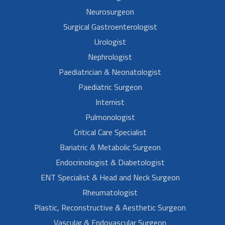
Neurosurgeon
Surgical Gastroenterologist
Urologist
Nephrologist
Paediatrician & Neonatologist
Paediatric Surgeon
Internist
Pulmonologist
Critical Care Specialist
Bariatric & Metabolic Surgeon
Endocrinologist & Diabetologist
ENT Specialist & Head and Neck Surgeon
Rheumatologist
Plastic, Reconstructive & Aesthetic Surgeon
Vascular & Endovascular Surgeon