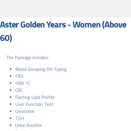
Aster Golden Years - Women (Above
60)
The Package includes:
Blood Grouping RH Typing
FBS
HBA 1C
CBC
Fasting Lipid Profile
Liver Function Test
Creatinine
TSH
Urine Routine