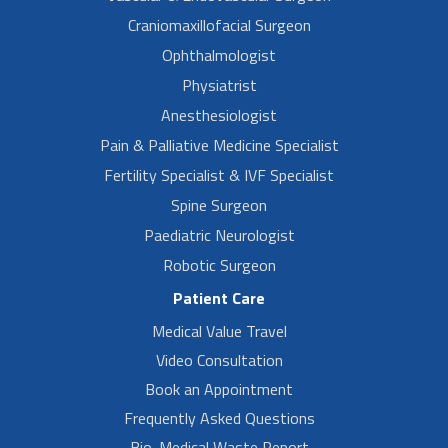
Craniomaxillofacial Surgeon
Ophthalmologist
Physiatrist
Anesthesiologist
Pain & Palliative Medicine Specialist
Fertility Specialist & IVF Specialist
Spine Surgeon
Paediatric Neurologist
Robotic Surgeon
Patient Care
Medical Value Travel
Video Consultation
Book an Appointment
Frequently Asked Questions
Bio-Medical Waste Report