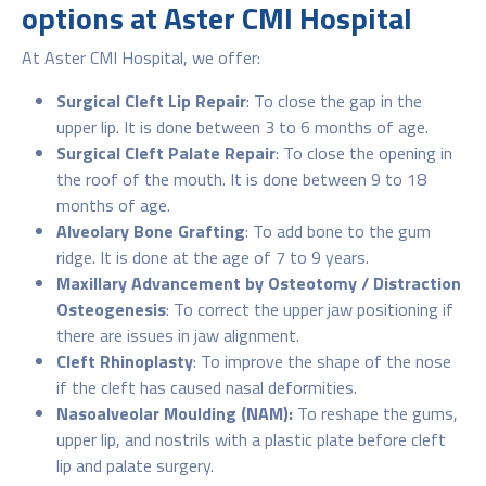
options at Aster CMI Hospital
At Aster CMI Hospital, we offer:
Surgical Cleft Lip Repair
: To close the gap in the
upper lip. It is done between 3 to 6 months of age.
Surgical Cleft Palate Repair
: To close the opening in
the roof of the mouth. It is done between 9 to 18
months of age.
Alveolary Bone Grafting
: To add bone to the gum
ridge. It is done at the age of 7 to 9 years.
Maxillary Advancement by Osteotomy / Distraction
Osteogenesis
: To correct the upper jaw positioning if
there are issues in jaw alignment.
Cleft Rhinoplasty
: To improve the shape of the nose
if the cleft has caused nasal deformities.
Nasoalveolar Moulding (NAM):
To reshape the gums,
upper lip, and nostrils with a plastic plate before cleft
lip and palate surgery.