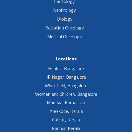
Cardiology
Nephrology
Urology
Radiation Oncology
Medical Oncology
Locations
Hebbal, Bangalore
JP Nagar, Bangalore
Whitefield, Bangalore
Women and Children, Bangalore
Mandya, Karnataka
Areekode, Kerala
Calicut, Kerala
Kannur, Kerala