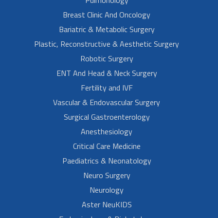
Breast Clinic And Oncology
Bariatric & Metabolic Surgery
Plastic, Reconstructive & Aesthetic Surgery
Robotic Surgery
ENT And Head & Neck Surgery
Fertility and IVF
Vascular & Endovascular Surgery
Surgical Gastroenterology
Anesthesiology
Critical Care Medicine
Paediatrics & Neonatology
Neuro Surgery
Neurology
Aster NeuKIDS