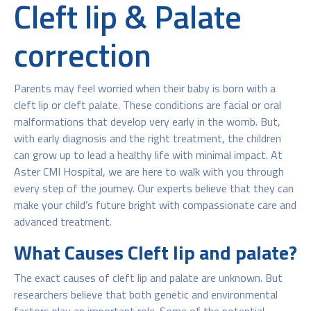
Cleft lip & Palate
correction
Parents may feel worried when their baby is born with a
cleft lip or cleft palate. These conditions are facial or oral
malformations that develop very early in the womb. But,
with early diagnosis and the right treatment, the children
can grow up to lead a healthy life with minimal impact. At
Aster CMI Hospital, we are here to walk with you through
every step of the journey. Our experts believe that they can
make your child’s future bright with compassionate care and
advanced treatment.
What Causes Cleft lip and palate?
The exact causes of cleft lip and palate are unknown. But
researchers believe that both genetic and environmental
factors play an important role. Some of the potential