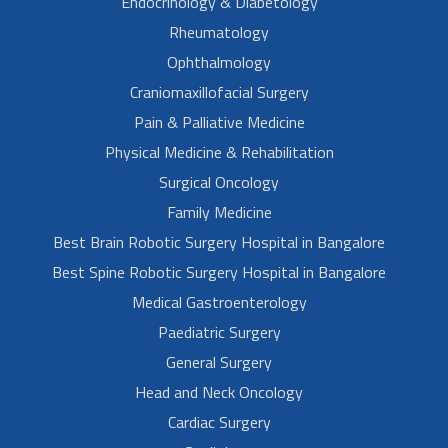
Endocrinology & Diabetology
Rheumatology
Ophthalmology
Craniomaxillofacial Surgery
Pain & Palliative Medicine
Physical Medicine & Rehabilitation
Surgical Oncology
Family Medicine
Best Brain Robotic Surgery Hospital in Bangalore
Best Spine Robotic Surgery Hospital in Bangalore
Medical Gastroenterology
Paediatric Surgery
General Surgery
Head and Neck Oncology
Cardiac Surgery