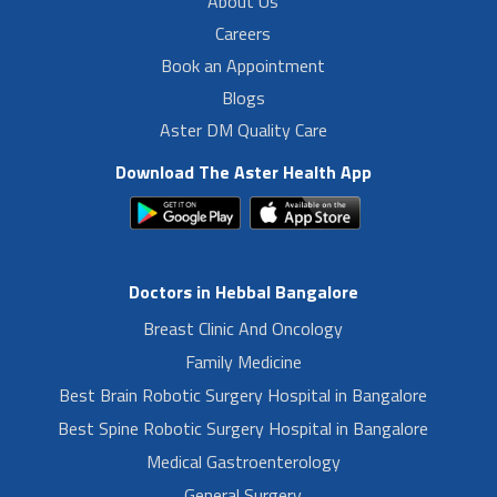
About Us
Careers
Book an Appointment
Blogs
Aster DM Quality Care
Download The Aster Health App
Doctors in Hebbal Bangalore
Breast Clinic And Oncology
Family Medicine
Best Brain Robotic Surgery Hospital in Bangalore
Best Spine Robotic Surgery Hospital in Bangalore
Medical Gastroenterology
General Surgery