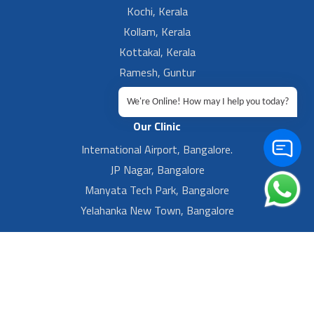
Kochi, Kerala
Kollam, Kerala
Kottakal, Kerala
Ramesh, Guntur
Ramesh, Ongole
We're Online! How may I help you today?
Our Clinic
International Airport, Bangalore.
JP Nagar, Bangalore
Manyata Tech Park, Bangalore
Yelahanka New Town, Bangalore
Footer Left Menu
Privacy
Sitemap