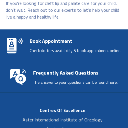
If you're looking for cleft lip and palate care for your child,
don't wait. Reach out to our experts to let’s help your child
live a happy and healthy life.
Book Appointment
Check doctors availability & book appointment online.
Frequently Asked Questions
The answer to your questions can be found here.
Centres Of Excellence
Aster International Institute of Oncology