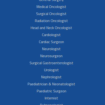
Medical Oncologist
Surgical Oncologist
Radiation Oncologist
Head and Neck Oncologist
Cardiologist
Cardiac Surgeon
Neurologist
Neurosurgeon
Surgical Gastroenterologist
Urologist
Nephrologist
Paediatrician & Neonatologist
Paediatric Surgeon
Internist
Pulmonologist