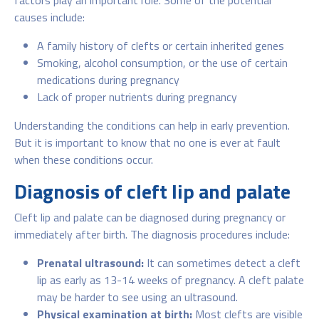
causes include:
A family history of clefts or certain inherited genes
Smoking, alcohol consumption, or the use of certain
medications during pregnancy
Lack of proper nutrients during pregnancy
Understanding the conditions can help in early prevention.
But it is important to know that no one is ever at fault
when these conditions occur.
Diagnosis of cleft lip and palate
Cleft lip and palate can be diagnosed during pregnancy or
immediately after birth. The diagnosis procedures include:
Prenatal ultrasound:
It can sometimes detect a cleft
lip as early as 13-14 weeks of pregnancy. A cleft palate
may be harder to see using an ultrasound.
Physical examination at birth:
Most clefts are visible