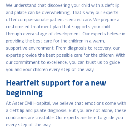
We understand that discovering your child with a cleft lip
and palate can be overwhelming. That’s why our experts
offer compassionate patient-centred care. We prepare a
customised treatment plan that supports your child
through every stage of development. Our experts believe in
providing the best care for the children in a warm,
supportive environment. From diagnosis to recovery, our
experts provide the best possible care for the children. With
our commitment to excellence, you can trust us to guide
you and your children every step of the way.
Heartfelt support for a new
beginning
At Aster CMI Hospital, we believe that emotions come with
a cleft lip and palate diagnosis. But you are not alone, these
conditions are treatable. Our experts are here to guide you
every step of the way.