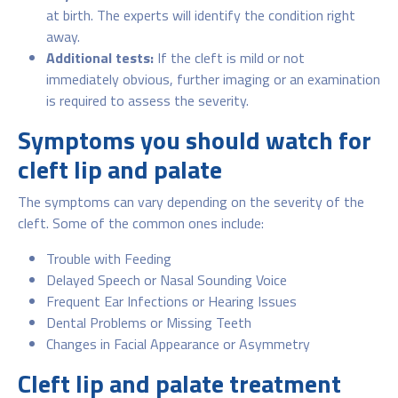
at birth. The experts will identify the condition right
away.
Additional tests:
If the cleft is mild or not
immediately obvious, further imaging or an examination
is required to assess the severity.
Symptoms you should watch for
cleft lip and palate
The symptoms can vary depending on the severity of the
cleft. Some of the common ones include:
Trouble with Feeding
Delayed Speech or Nasal Sounding Voice
Frequent Ear Infections or Hearing Issues
Dental Problems or Missing Teeth
Changes in Facial Appearance or Asymmetry
Cleft lip and palate treatment